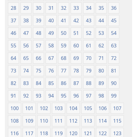
28
29
30
31
32
33
34
35
36
37
38
39
40
41
42
43
44
45
46
47
48
49
50
51
52
53
54
55
56
57
58
59
60
61
62
63
64
65
66
67
68
69
70
71
72
73
74
75
76
77
78
79
80
81
82
83
84
85
86
87
88
89
90
91
92
93
94
95
96
97
98
99
100
101
102
103
104
105
106
107
108
109
110
111
112
113
114
115
116
117
118
119
120
121
122
123