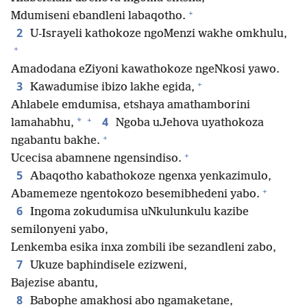
+
Mdumiseni ebandleni labaqotho.
2
U-Israyeli kathokoze ngoMenzi wakhe omkhulu,
+
Amadodana eZiyoni kawathokoze ngeNkosi yawo.
+
3
Kawadumise ibizo lakhe egida,
Ahlabele emdumisa, etshaya amathamborini
+
4
*
lamahabhu,
Ngoba uJehova uyathokoza
+
ngabantu bakhe.
+
Ucecisa abamnene ngensindiso.
5
Abaqotho kabathokoze ngenxa yenkazimulo,
+
Abamemeze ngentokozo besemibhedeni yabo.
6
Ingoma zokudumisa uNkulunkulu kazibe
semilonyeni yabo,
Lenkemba esika inxa zombili ibe sezandleni zabo,
7
Ukuze baphindisele ezizweni,
Bajezise abantu,
8
Babophe amakhosi abo ngamaketane,