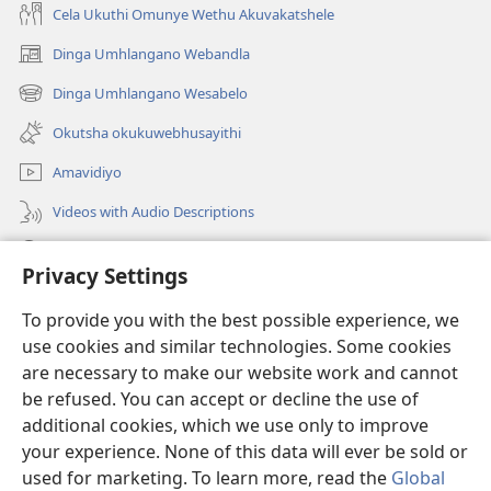
Cela Ukuthi Omunye Wethu Akuvakatshele
Dinga Umhlangano Webandla
(opens
new
Dinga Umhlangano Wesabelo
(opens
window)
new
Okutsha okukuwebhusayithi
window)
Amavidiyo
Videos with Audio Descriptions
Dinga
Privacy Settings
Iminikelo
(opens
To provide you with the best possible experience, we
new
use cookies and similar technologies. Some cookies
window)
ISIPHALA SEZINGWALO ESIKU-INTHANETHI seWatchtower
are necessary to make our website work and cannot
(opens
be refused. You can accept or decline the use of
new
®
JW Hub
window)
additional cookies, which we use only to improve
(opens
new
your experience. None of this data will ever be sold or
window)
used for marketing. To learn more, read the
Global