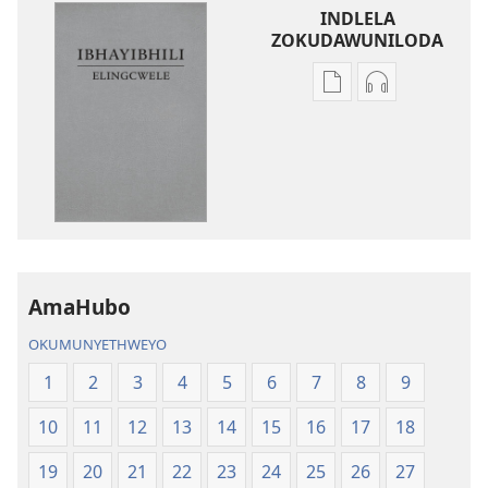
INDLELA
ZOKUDAWUNILODA
Izindlela
Izindlela
zokudawuniloda
zokudawunil
amabhuku
okuku-
akuwebhusayithi
audio
IBhayibhili
okurekhodiw
Elingcwele
IBhayibhili
Elingcwele
AmaHubo
OKUMUNYETHWEYO
1
2
3
4
5
6
7
8
9
10
11
12
13
14
15
16
17
18
19
20
21
22
23
24
25
26
27