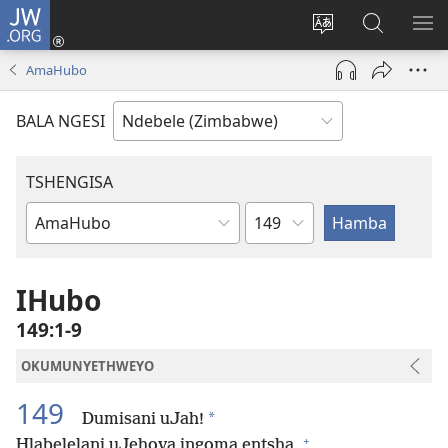
JW.ORG
Ngena
(opens
Tshintsha
Dinga
TS
new
ulimi
i-
I-
AmaHubo
window)
lwewebhusayith
JW.ORG
ME
BALA NGESI
TSHENGISA
Isahluko
Ibhuku
LeBhayibhili
IHubo
149:1-9
OKUMUNYETHWEYO
149
*
Dumisani uJah!
+
Hlabelelani uJehova ingoma entsha,