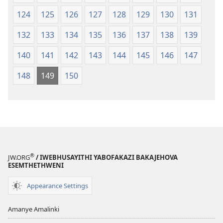
124
125
126
127
128
129
130
131
132
133
134
135
136
137
138
139
140
141
142
143
144
145
146
147
148
149
150
®
JW.ORG
/ IWEBHUSAYITHI YABOFAKAZI BAKAJEHOVA
ESEMTHETHWENI
Appearance Settings
Amanye Amalinki