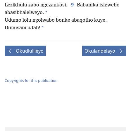
9
Lezikhulu zabo ngezankosi,
Babanika isigwebo
+
abasibhalelweyo.
Udumo lolu ngolwabo bonke abaqotho kuye.
*
Dumisani uJah!
Okudlulileyo
Okulandelayo
Copyrights for this publication