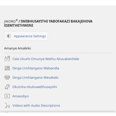
®
JW.ORG
/ IWEBHUSAYITHI YABOFAKAZI BAKAJEHOVA
ESEMTHETHWENI
Appearance Settings
Amanye Amalinki
Cela Ukuthi Omunye Wethu Akuvakatshele
Dinga Umhlangano Webandla
(opens
new
Dinga Umhlangano Wesabelo
(opens
window)
new
Okutsha okukuwebhusayithi
window)
Amavidiyo
Videos with Audio Descriptions
Dinga