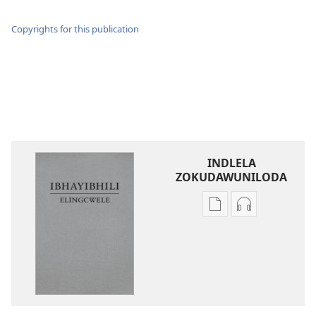
Copyrights for this publication
INDLELA
ZOKUDAWUNILODA
Izindlela
Izindlela
zokudawuniloda
zokudawunil
amabhuku
okuku-
akuwebhusayithi
audio
IBhayibhili
okurekhodiw
Elingcwele
IBhayibhili
Elingcwele