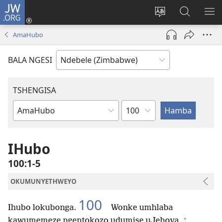
JW.ORG
Ngena
(opens
Tshintsha
Dinga
TS
new
ulimi
i-
I-
AmaHubo
window)
lwewebhusayith
JW.ORG
ME
BALA NGESI
TSHENGISA
Isahluko
Ibhuku
LeBhayibhili
IHubo
100:1-5
OKUMUNYETHWEYO
100
Ihubo lokubonga.
Wonke umhlaba
+
kawumemeze ngentokozo udumise uJehova.