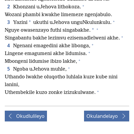
+
2
Khonzani uJehova lithokoza.
Wozani phambi kwakhe limemeze ngenjabulo.
+
3
*
Yazini
ukuthi uJehova unguNkulunkulu.
+
*
Nguye owasenzayo futhi singabakhe.
+
Singabantu bakhe lezimvu ezisemadlelweni akhe.
+
4
Ngenani emagedini akhe libonga,
+
Lingene emagumeni akhe lidumisa.
+
Mbongeni lidumise ibizo lakhe,
+
5
Ngoba uJehova muhle,
Uthando lwakhe oluqotho luhlala kuze kube nini
lanini,
+
Uthembekile kuzo zonke izizukulwane.
Okudlulileyo
Okulandelayo