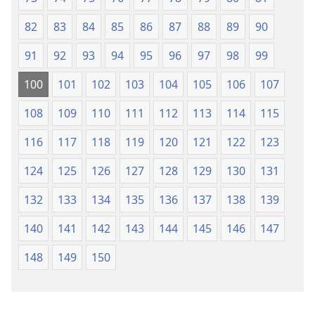
82
83
84
85
86
87
88
89
90
91
92
93
94
95
96
97
98
99
100
101
102
103
104
105
106
107
108
109
110
111
112
113
114
115
116
117
118
119
120
121
122
123
124
125
126
127
128
129
130
131
132
133
134
135
136
137
138
139
140
141
142
143
144
145
146
147
148
149
150