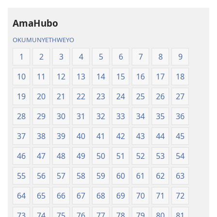
AmaHubo
OKUMUNYETHWEYO
1
2
3
4
5
6
7
8
9
10
11
12
13
14
15
16
17
18
19
20
21
22
23
24
25
26
27
28
29
30
31
32
33
34
35
36
37
38
39
40
41
42
43
44
45
46
47
48
49
50
51
52
53
54
55
56
57
58
59
60
61
62
63
64
65
66
67
68
69
70
71
72
73
74
75
76
77
78
79
80
81