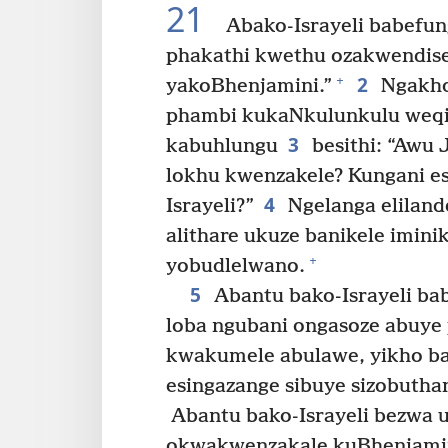
21
Abako-Israyeli babefun
phakathi kwethu ozakwendise
2
+
yakoBhenjamini.”
Ngakho
phambi kukaNkulunkulu weqi
3
kabuhlungu
besithi: “Awu 
lokhu kwenzakele? Kungani es
4
Israyeli?”
Ngelanga eliland
alithare ukuze banikele imini
+
yobudlelwano.
5
Abantu bako-Israyeli bab
loba ngubani ongasoze abuye
kwakumele abulawe, yikho bath
esingazange sibuye sizobuth
Abantu bako-Israyeli bezwa 
okwakwenzakale kuBhenjamin