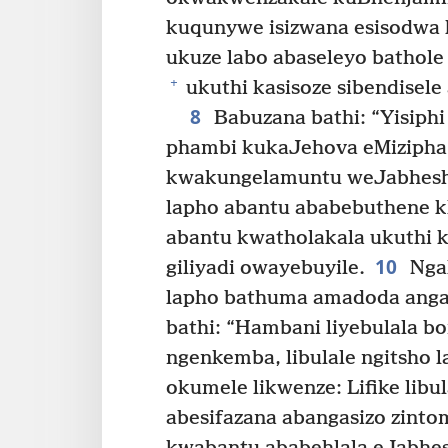
kuqunywe isizwana esisodwa k
ukuze labo abaseleyo bathole
+
ukuthi kasisoze sibendisel
8
Babuzana bathi: “Yisiphi
phambi kukaJehova eMizipha
kwakungelamuntu weJabheshi
lapho abantu ababebuthene k
abantu kwatholakala ukuthi 
10
giliyadi owayebuyile.
Ngak
lapho bathuma amadoda anga
bathi: “Hambani liyebulala b
ngenkemba, libulale ngitsho l
okumele likwenze: Lifike libu
abesifazana abangasizo zinto