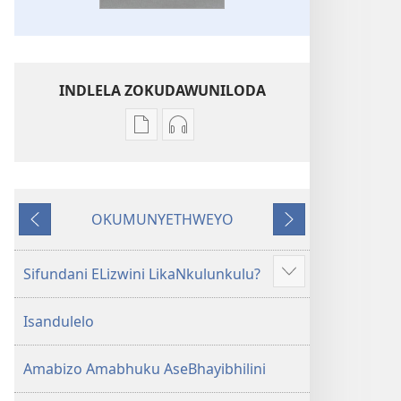
INDLELA ZOKUDAWUNILODA
Izindlela
Izindlela
zokudawuniloda
zokudawuniloda
amabhuku
okuku-
akuwebhusayithi
audio
OKUMUNYETHWEYO
IBhayibhili
okurekhodiweyo
Okudlulileyo
Okulandelayo
Elingcwele
IBhayibhili
Elingcwele
Sifundani ELizwini LikaNkulunkulu?
Show
more
Isandulelo
Amabizo Amabhuku AseBhayibhilini