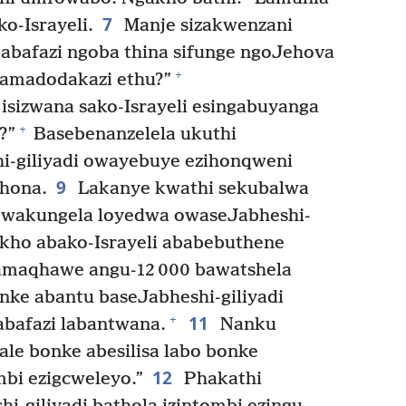
7
o-Israyeli.
Manje sizakwenzani
 abafazi ngoba thina sifunge ngoJehova
+
e amadodakazi ethu?”
 isizwana sako-Israyeli esingabuyanga
+
?”
Basebenanzelela ukuthi
-giliyadi owayebuye ezihonqweni
9
hona.
Lakanye kwathi sekubalwa
kwakungela loyedwa owaseJabheshi-
ho abako-Israyeli ababebuthene
maqhawe angu-12 000 bawatshela
onke abantu baseJabheshi-giliyadi
11
+
abafazi labantwana.
Nanku
lale bonke abesilisa labo bonke
12
mbi ezigcweleyo.”
Phakathi