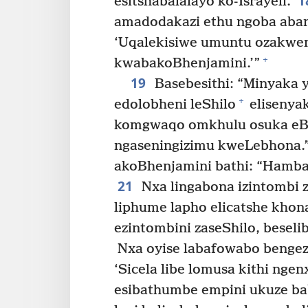
1
esitshabalalayo ko-Israyeli.
amadodakazi ethu ngoba abant
‘Uqalekisiwe umuntu ozakwen
+
kwabakoBhenjamini.’”
19
Basebesithi: “Minyaka 
+
edolobheni leShilo
elisenya
komgwaqo omkhulu osuka eBh
ngaseningizimu kweLebhona.
akoBhenjamini bathi: “Hamban
21
Nxa lingabona izintombi 
liphume lapho elicatshe kho
ezintombini zaseShilo, beseli
Nxa oyise labafowabo bengeza 
‘Sicela libe lomusa kithi nge
esibathumbe empini ukuze b