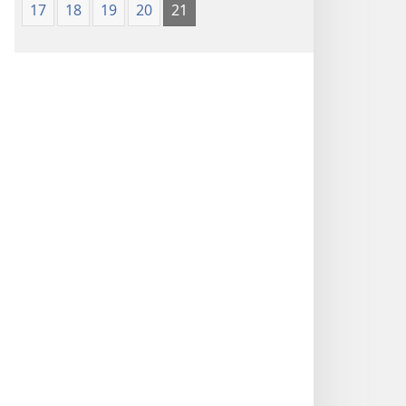
17
18
19
20
21