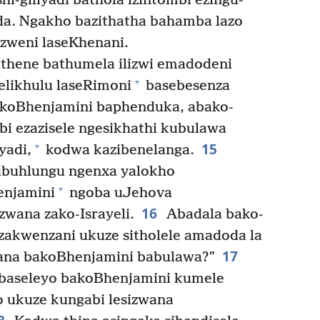
i-giliyadi bathola izintombi ezingu-
oda. Ngakho bazithatha bahamba lazo
izweni laseKhenani.
thene bathumela ilizwi emadodeni
+
elikhulu laseRimoni
basebesenza
koBhenjamini baphenduka, abako-
bi ezazisele ngesikhathi kubulawa
15
+
yadi,
kodwa kazibenelanga.
ubuhlungu ngenxa yalokho
+
njamini
ngoba uJehova
16
zwana zako-Israyeli.
Abadala bako-
sizakwenzani ukuze sitholele amadoda la
17
zana bakoBhenjamini babulawa?”
Abaseleyo bakoBhenjamini kumele
o ukuze kungabi lesizwana