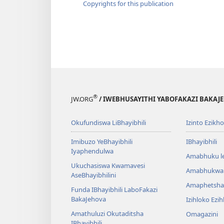
Copyrights for this publication
®
JW.ORG
/ IWEBHUSAYITHI YABOFAKAZI BAKAJ
Okufundiswa LiBhayibhili
Izinto Ezikh
Imibuzo YeBhayibhili
IBhayibhili
Iyaphendulwa
Amabhuku l
Ukuchasiswa Kwamavesi
Amabhukwa
AseBhayibhilini
Amaphetsha
Funda IBhayibhili LaboFakazi
BakaJehova
Izihloko Ezi
Amathuluzi Okutaditsha
Omagazini
IBhayibhili