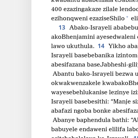
kwabantu ababehlala eJabhesh
400 ezazingakaze zilale lend
+
ezihonqweni ezaziseShilo
el
13
Abako-Israyeli ababebu
akoBhenjamini ayesedwaleni 
14
lawo ukuthula.
Yikho aba
Israyeli basebebanika izintom
abesifazana baseJabheshi-gili
Abantu bako-Israyeli bezwa 
okwakwenzakele kwabakoBhe
wayesebehlukanise lezinye izi
Israyeli basebesithi: “Manje 
abafazi ngoba bonke abesifa
Abanye baphendula bathi: “
babuyele endaweni elilifa lab