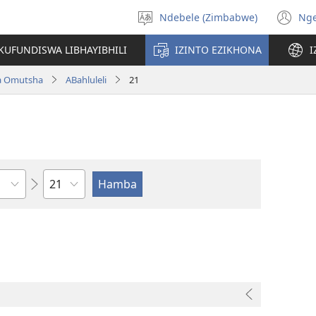
Ndebele (Zimbabwe)
Ng
Khetha
(o
ulimi
n
KUFUNDISWA LIBHAYIBHILI
IZINTO EZIKHONA
I
wi
a Omutsha
ABahluleli
21
Isahluko