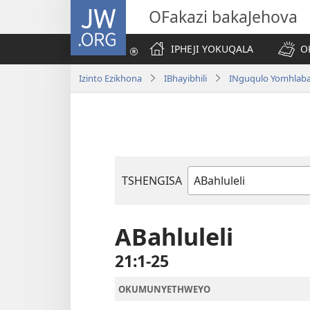
JW.ORG
OFakazi bakaJehova
IPHEJI YOKUQALA
O
Izinto Ezikhona
IBhayibhili
INguqulo Yomhlab
TSHENGISA
Ibhuku
LeBhayibhili
ABahluleli
21:1-25
OKUMUNYETHWEYO