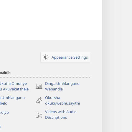
Appearance Settings
alinki
 Ukuthi Omunye
Dinga Umhlangano
(opens
u Akuvakatshele
Webandla
new
a Umhlangano
Okutsha
window)
belo
okukuwebhusayithi
Videos with Audio
idiyo
Descriptions
a