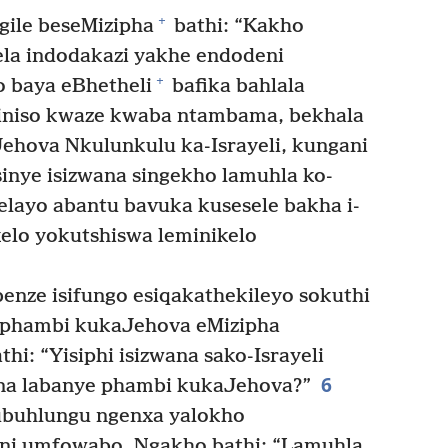
+
gile beseMizipha
bathi: “Kakho
la indodakazi yakhe endodeni
+
 baya eBhetheli
bafika bahlala
niso kwaze kwaba ntambama, bekhala
Jehova Nkulunkulu ka-Israyeli, kungani
inye isizwana singekho lamuhla ko-
elayo abantu bavuka kusesele bakha i-
kelo yokutshiswa leminikelo
enze isifungo esiqakathekileyo sokuthi
 phambi kukaJehova eMizipha
i: “Yisiphi isizwana sako-Israyeli
6
ana labanye phambi kukaJehova?”
ubuhlungu ngenxa yalokho
i umfowabo. Ngakho bathi: “Lamuhla