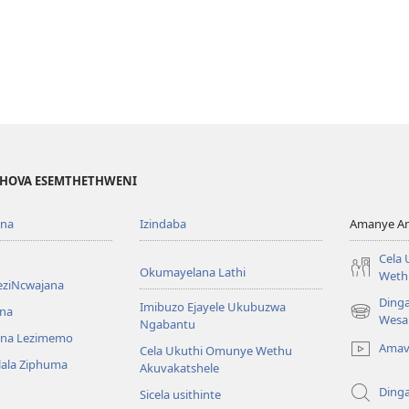
EHOVA ESEMTHETHWENI
ona
Izindaba
Amanye Am
Cela
Okumayelana Lathi
Weth
eziNcwajana
Ding
Imibuzo Ejayele Ukubuzwa
na
(opens
Wesa
Ngabantu
new
na Lezimemo
Amav
Cela Ukuthi Omunye Wethu
window)
hlala Ziphuma
Akuvakatshele
Ding
Sicela usithinte