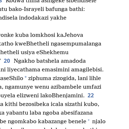
8
Kodwa thina asingeke sibendisele
u bako-Israyeli bafunga bathi:
disela indodakazi yakhe
yonke kuba lomkhosi kaJehova
katho kweBhetheli ngasempumalanga
etheli usiya eShekhemu
20
”
Ngakho batshela amadoda
i liyecathama emasimini amagilebisi.
*
zaseShilo
ziphuma zizogida, lani lihle
na, ngamunye wenu azibambele umfazi
22
buyela elizweni lakoBhenjamini.
kithi bezosibeka icala sizathi kubo,
nxa yabantu laba ngoba abesifazana
+
abe ngomkabo kabazange benele
njalo