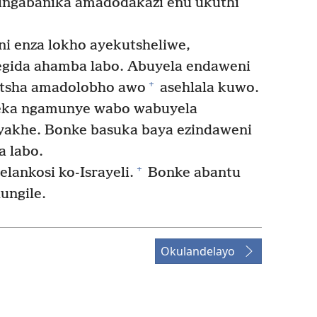
elingabanika amadodakazi enu ukuthi
 enza lokho ayekutsheliwe,
egida ahamba labo. Abuyela endaweni
+
 kutsha amadolobho awo
asehlala kuwo.
heka ngamunye wabo wabuyela
 yakhe. Bonke basuka baya ezindaweni
a labo.
+
ankosi ko-Israyeli.
Bonke abantu
ungile.
Okulandelayo