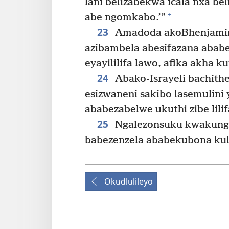
lani belizabekwa icala nxa b
+
abe ngomkabo.’”
23
Amadoda akoBhenjamini
azibambela abesifazana abab
eyayililifa lawo, afika akha
24
Abako-Israyeli bachit
esizwaneni sakibo lasemulini
ababezabelwe ukuthi zibe lilif
25
Ngalezonsuku kwakungel
babezenzela ababekubona kul
Okudlulileyo