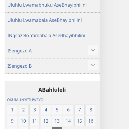
Uluhlu Lwamabhuku AseBhayibhilini
Uluhlu Lwamabala AseBhayibhilini
INgcazelo Yamabala AseBhayibhilini
ISengezo A
Show
more
ISengezo B
Show
more
ABahluleli
OKUMUNYETHWEYO
1
2
3
4
5
6
7
8
9
10
11
12
13
14
15
16