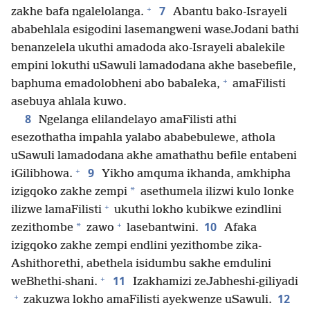
+
7
zakhe bafa ngalelolanga.
Abantu bako-Israyeli
ababehlala esigodini lasemangweni waseJodani bathi
benanzelela ukuthi amadoda ako-Israyeli abalekile
empini lokuthi uSawuli lamadodana akhe basebefile,
+
baphuma emadolobheni abo babaleka,
amaFilisti
asebuya ahlala kuwo.
8
Ngelanga elilandelayo amaFilisti athi
esezothatha impahla yalabo ababebulewe, athola
uSawuli lamadodana akhe amathathu befile entabeni
+
9
iGilibhowa.
Yikho amquma ikhanda, amkhipha
*
izigqoko zakhe zempi
asethumela ilizwi kulo lonke
+
ilizwe lamaFilisti
ukuthi lokho kubikwe ezindlini
+
10
*
zezithombe
zawo
lasebantwini.
Afaka
izigqoko zakhe zempi endlini yezithombe zika-
Ashithorethi, abethela isidumbu sakhe emdulini
+
11
weBhethi-shani.
Izakhamizi zeJabheshi-giliyadi
+
12
zakuzwa lokho amaFilisti ayekwenze uSawuli.