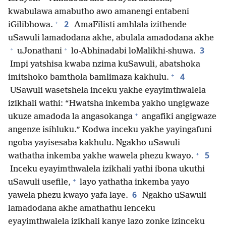
kwabulawa amabutho awo amanengi entabeni
+
2
iGilibhowa.
AmaFilisti amhlala izithende
uSawuli lamadodana akhe, abulala amadodana akhe
+
+
3
uJonathani
lo-Abhinadabi loMalikhi-shuwa.
Impi yatshisa kwaba nzima kuSawuli, abatshoka
+
4
imitshoko bamthola bamlimaza kakhulu.
USawuli wasetshela inceku yakhe eyayimthwalela
izikhali wathi: “Hwatsha inkemba yakho ungigwaze
+
ukuze amadoda la angasokanga
angafiki angigwaze
angenze isihluku.” Kodwa inceku yakhe yayingafuni
ngoba yayisesaba kakhulu. Ngakho uSawuli
+
5
wathatha inkemba yakhe wawela phezu kwayo.
Inceku eyayimthwalela izikhali yathi ibona ukuthi
+
uSawuli usefile,
layo yathatha inkemba yayo
6
yawela phezu kwayo yafa laye.
Ngakho uSawuli
lamadodana akhe amathathu lenceku
eyayimthwalela izikhali kanye lazo zonke izinceku