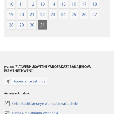
10
11
12
13
14
15
16
17
18
19
20
21
22
23
24
25
26
27
28
29
30
31
®
JW.ORG
/ IWEBHUSAYITHI YABOFAKAZI BAKAJEHOVA
ESEMTHETHWENI
Appearance Settings
Amanye Amalinki
Cela Ukuthi Omunye Wethu Akuvakatshele
Dinga Umhlangano Webandla