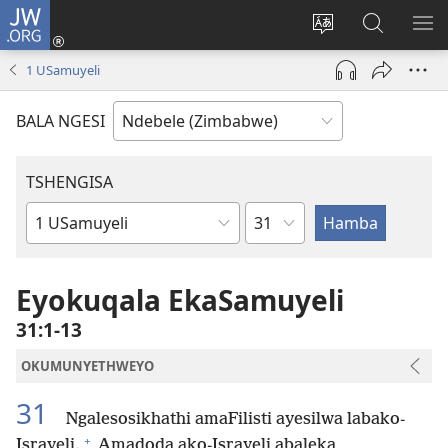
JW.ORG
Ngena
(opens
Tshintsha
Dinga
TS
new
ulimi
i-
I-
1 USamuyeli
window)
lwewebhusayith
JW.ORG
ME
BALA NGESI
TSHENGISA
Isahluko
Ibhuku
LeBhayibhili
Eyokuqala EkaSamuyeli
31:1-13
OKUMUNYETHWEYO
31
Ngalesosikhathi amaFilisti ayesilwa labako-
+
Israyeli.
Amadoda ako-Israyeli abaleka,