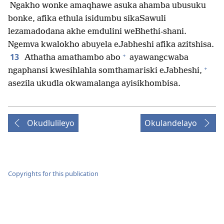
Ngakho wonke amaqhawe asuka ahamba ubusuku
bonke, afika ethula isidumbu sikaSawuli
lezamadodana akhe emdulini weBhethi-shani.
Ngemva kwalokho abuyela eJabheshi afika azitshisa.
+
13
Athatha amathambo abo
ayawangcwaba
+
ngaphansi kwesihlahla somthamariski eJabheshi,
asezila ukudla okwamalanga ayisikhombisa.
Okudlulileyo
Okulandelayo
Copyrights for this publication