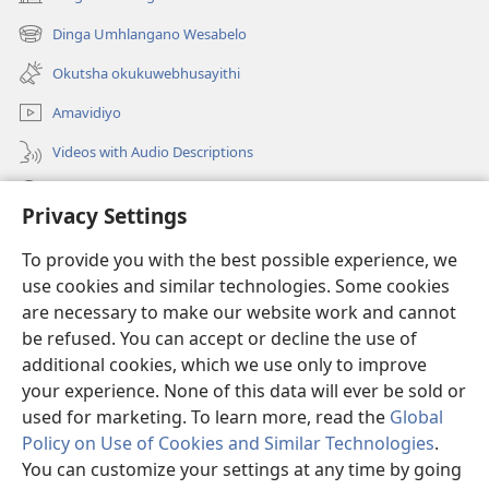
(opens
new
Dinga Umhlangano Wesabelo
(opens
window)
new
Okutsha okukuwebhusayithi
window)
Amavidiyo
Videos with Audio Descriptions
Dinga
Privacy Settings
Iminikelo
(opens
To provide you with the best possible experience, we
new
use cookies and similar technologies. Some cookies
window)
ISIPHALA SEZINGWALO ESIKU-INTHANETHI seWatchtower
are necessary to make our website work and cannot
(opens
be refused. You can accept or decline the use of
new
®
JW Hub
window)
additional cookies, which we use only to improve
(opens
new
your experience. None of this data will ever be sold or
window)
used for marketing. To learn more, read the
Global
Policy on Use of Cookies and Similar Technologies
.
You can customize your settings at any time by going
Copyright
© 2026 Watch Tower Bible and Tract Society of Pennsylvania.
IMITHETHO YOKUSEBENZISA
|
IPHOLISI YEMFIHLO
|
PRIVACY