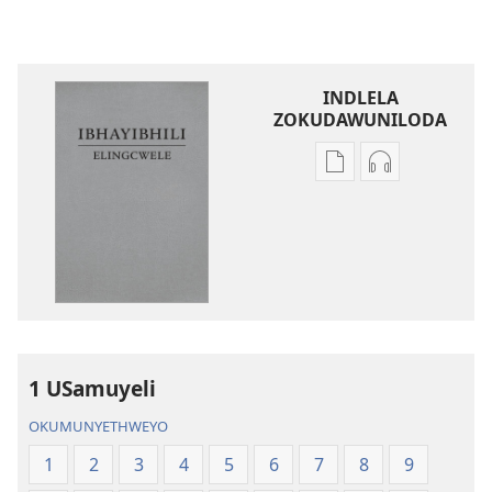
INDLELA
ZOKUDAWUNILODA
Izindlela
Izindlela
zokudawuniloda
zokudawunil
amabhuku
okuku-
akuwebhusayithi
audio
IBhayibhili
okurekhodiw
Elingcwele
IBhayibhili
Elingcwele
1 USamuyeli
OKUMUNYETHWEYO
1
2
3
4
5
6
7
8
9