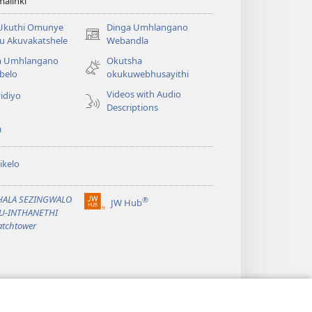
alinki
 Ukuthi Omunye
Dinga Umhlangano
(opens
u Akuvakatshele
Webandla
new
a Umhlangano
Okutsha
window)
belo
okukuwebhusayithi
Videos with Audio
idiyo
Descriptions
a
ikelo
PHALA SEZINGWALO
®
JW Hub
(opens
KU-INTHANETHI
new
tchtower
window)