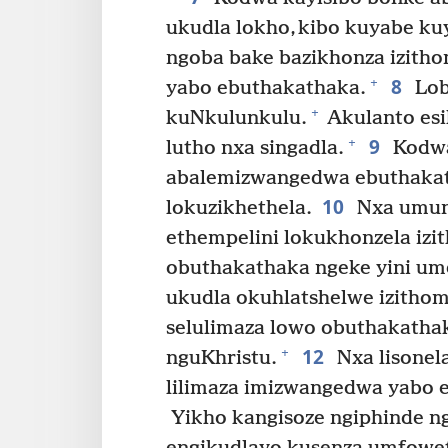
ukudla lokho, kibo kuyabe ku
ngoba bake bazikhonza izith
8
+
yabo ebuthakathaka.
Lob
+
kuNkulunkulu.
Akulanto esil
9
+
lutho nxa singadla.
Kodwa 
abalemizwangedwa ebuthaka
10
lokuzikhethela.
Nxa umunt
ethempelini lokukhonzela i
obuthakathaka ngeke yini umen
ukudla okuhlatshelwe izitho
selulimaza lowo obuthakath
12
+
nguKhristu.
Nxa lisonel
lilimaza imizwangedwa yabo 
Yikho kangisoze ngiphinde ng