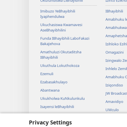
Okufundiswa LiBhayibhili
Izinto Ezikh
Imibuzo YeBhayibhili
IBhayibhili
Iyaphendulwa
Amabhuku l
Ukuchasiswa Kwamavesi
Amabhukwa
AseBhayibhilini
Amaphetsha
Funda IBhayibhili LaboFakazi
BakaJehova
Izihloko Ezi
Amathuluzi Okutaditsha
Omagazini
IBhayibhili
Izingwalo Z
Ukuthula Lokuthokoza
Inhlelo Zem
Ezemuli
Amabhuku O
Ezabasakhulayo
Iziqondiso
Abantwana
JW Broadcas
Ukukholwa KuNkulunkulu
Amavidiyo
Isayensi leBhayibhili
UMculo
Imbali yeBhayibhili
AmaDrama eB
Privacy Settings
Ukubalwa Kw