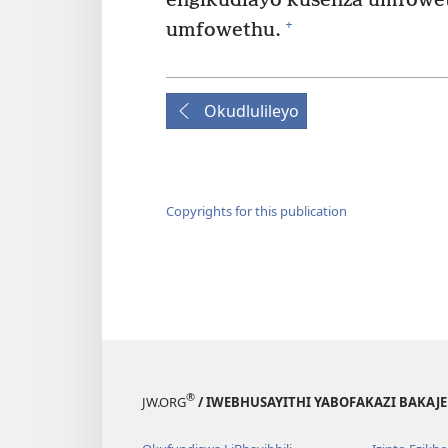
engikudlayo kusenza umfowe
+
umfowethu.
Okudlulileyo
Copyrights for this publication
®
JW.ORG
/ IWEBHUSAYITHI YABOFAKAZI BAKAJ