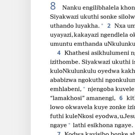
8
Nanku engilibhalela khon
Siyakwazi ukuthi sonke silolw
2
+
uthando luyakha.
Nxa umu
uyayazi, kakayazi ngendlela o
umuntu emthanda uNkulunkul
4
Khathesi asikhulumeni n
izithombe. Siyakwazi ukuthi 
kuloNkulunkulu oyedwa kak
ababizwa ngokuthi ngonkulun
+
emhlabeni,
njengoba kuvele
6
“lamakhosi” amanengi,
kit
lowo okwavela kuye zonke izi
futhi kuleNkosi eyodwa, uJesu
+
ngaye
lathi esikhona ngaye.
7
Kodwa kayisibo bonke a