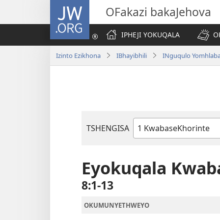
JW.ORG
OFakazi bakaJehova
IPHEJI YOKUQALA
O
Izinto Ezikhona
IBhayibhili
INguqulo Yomhlab
TSHENGISA
Ibhuku
LeBhayibhili
Eyokuqala Kwab
8:1-13
OKUMUNYETHWEYO