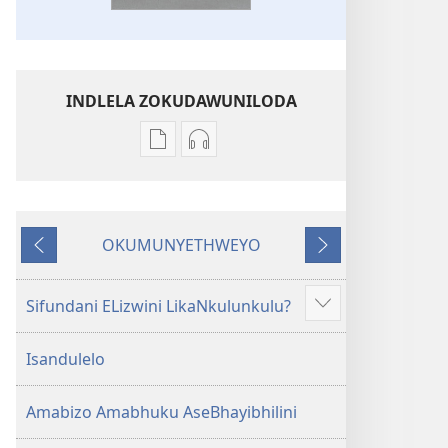
INDLELA ZOKUDAWUNILODA
Izindlela
Izindlela
zokudawuniloda
zokudawuniloda
amabhuku
okuku-
akuwebhusayithi
audio
OKUMUNYETHWEYO
IBhayibhili
okurekhodiweyo
Okudlulileyo
Okulandelayo
Elingcwele
IBhayibhili
Elingcwele
Sifundani ELizwini LikaNkulunkulu?
Show
more
Isandulelo
Amabizo Amabhuku AseBhayibhilini