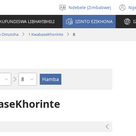
Ndebele (Zimbabwe)
Ng
Khetha
(o
ulimi
n
KUFUNDISWA LIBHAYIBHILI
IZINTO EZIKHONA
I
wi
a Omutsha
1 KwabaseKhorinte
8
Isahluko
aseKhorinte