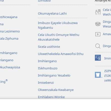
ona
Izindaba
Amanye Am
Cela
Okumayelana Lathi
Weth
eziNcwajana
Ding
Imibuzo Ejayele Ukubuzwa
na
(opens
Wesa
Ngabantu
new
na Lezimemo
Amav
Cela Ukuthi Omunye Wethu
window)
hlala Ziphuma
Akuvakatshele
Ding
Sicela usithinte
emihlangano
Ukwethekelela Amawofisi Ethu
Imin
ihlangano
(opens
Imihlangano
new
kuchwayisisa
ISikhumbuzo
window)
ISI
Imihlangano Yesabelo
ESI
(opens
seWa
®
ting
Imisebenzi
new
window)
Okwenzakala Kwabanye
Emhlabeni Wonke
hayibhili
eBhayibhili