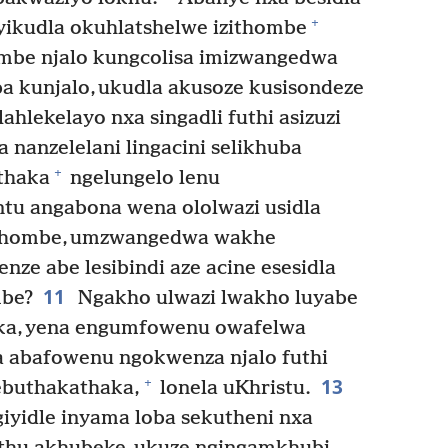
+
yikudla okuhlatshelwe izithombe
ombe njalo kungcolisa imizwangedwa
a kunjalo, ukudla akusoze kusisondeze
ahlekelayo nxa singadli futhi asizuzi
nanzelelani lingacini selikhuba
+
thaka
ngelungelo lenu
u angabona wena ololwazi usidla
zithombe, umzwangedwa wakhe
ze abe lesibindi aze acine esesidla
11
mbe?
Ngakho ulwazi lwakho luyabe
aka, yena engumfowenu owafelwa
a abafowenu ngokwenza njalo futhi
13
+
ebuthakathaka,
lonela uKhristu.
iyidle inyama loba sekutheni nxa