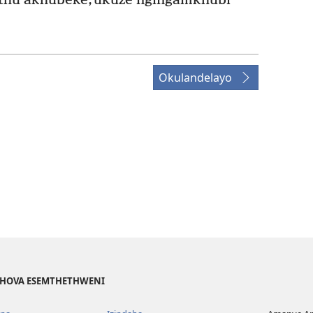
thu akhubeke, ukuze ngingamkhubi
Okulandelayo
EHOVA ESEMTHETHWENI