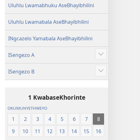
Uluhlu Lwamabhuku AseBhayibhilini
Uluhlu Lwamabala AseBhayibhilini
INgcazelo Yamabala AseBhayibhilini
ISengezo A
Show
more
ISengezo B
Show
more
1 KwabaseKhorinte
OKUMUNYETHWEYO
1
2
3
4
5
6
7
8
9
10
11
12
13
14
15
16