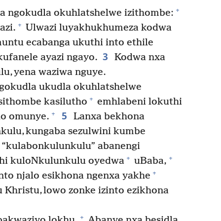
+
a ngokudla okuhlatshelwe izithombe:
+
azi.
Ulwazi luyakhukhumeza kodwa
ntu ecabanga ukuthi into ethile
3
kufanele ayazi ngayo.
Kodwa nxa
u, yena waziwa nguye.
gokudla ukudla okuhlatshelwe
+
isithombe kasilutho
emhlabeni lokuthi
5
+
ho omunye.
Lanxa bekhona
kulu, kungaba sezulwini kumbe
 “kulabonkulunkulu” abanengi
+
+
hi kuloNkulunkulu oyedwa
uBaba,
+
nto njalo esikhona ngenxa yakhe
 Khristu, lowo zonke izinto ezikhona
+
bakwaziyo lokhu.
Abanye nxa besidla