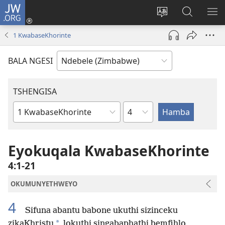
JW.ORG
Ngena
(opens
Tshintsha
Dinga
TS
new
ulimi
i-
I-
1 KwabaseKhorinte
window)
lwewebhusayith
JW.ORG
ME
BALA NGESI
TSHENGISA
Isahluko
Ibhuku
LeBhayibhili
Eyokuqala KwabaseKhorinte
4:1-21
OKUMUNYETHWEYO
4
Sifuna abantu babone ukuthi sizinceku
*
zikaKhristu
lokuthi singabaphathi bemfihlo