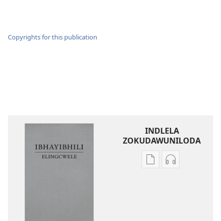
Copyrights for this publication
INDLELA
ZOKUDAWUNILODA
Izindlela
Izindlela
zokudawuniloda
zokudawunil
amabhuku
okuku-
akuwebhusayithi
audio
IBhayibhili
okurekhodiw