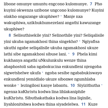
7
libone omunye umuntu engcono kulomunye.
Pho
kuyini okwenza uzibone ungcono kulomunye? Kuyini
+
olakho ongazange ukuphiwe?
Manje nxa
wakuphiwa, uzikhukhumezelani angathi kawuzange
ukuphiwe?
8
Selisuthisekile yini? Selinothile yini? Seliqalisile
+
yini ukuba ngamakhosi thina singekho?
Ngiyafisa
ukuthi ngabe seliqalisile ukuba ngamakhosi ukuze
+
9
lathi sibe ngamakhosi sibuse lani.
Phela kimi
kukhanya angathi uNkulunkulu wenze thina
abaphostoli saba ngabokucina enkundleni njengoba
+
sigwetshelwe ukufa
ngoba sesibe ngababukiswayo
enkundleni yemidlalo ukuze sibonwe ngumhlaba
+
+
10
wonke
lezingilosi kanye labantu.
Siyizithutha
ngenxa kaKhristu kodwa lina lihlakaniphile
kuKhristu. Sibuthakathaka kodwa lina liqinile,
11
liyahlonitshwa kodwa thina siyadelelwa.
Kuze