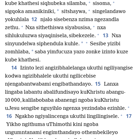
+
+
kube khathesi siqhubeka silamba,
sisoma,
+
*
sigqoka amanikiniki,
sitshaywa,
singelandawo
12
yokuhlala
njalo sisebenza nzima ngezandla
+
+
zethu.
Nxa sithethiswa siyabusisa,
nxa
+
13
sihlukuluzwa siyaqinisela, sibekezele.
Nxa
+
*
sinyundelwa siphendula kuhle.
Sesibe yizibi
*
zomhlaba,
saba yimfucuza yazo zonke izinto kuze
kube khathesi.
14
Izinto lezi angizibhalelanga ukuthi ngiliyangise
kodwa ngizibhalele ukuthi ngilicebise
15
njengabantwabami engibathandayo.
Lanxa
lingaba labantu abalifundisayo kuKhristu abangu-
10 000, kalilabobaba abanengi ngoba kuKhristu
+
uJesu sengibe nguyihlo ngenxa yezindaba ezinhle.
+
16
17
Ngakho ngiyalincenga ukuthi lingilingisele.
Yikho ngithuma uThimothi kini ngoba
ungumntanami engimthandayo othembekileyo