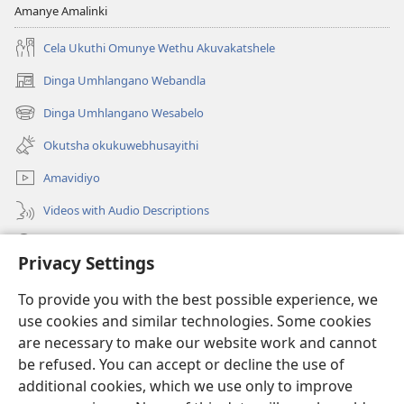
Amanye Amalinki
Cela Ukuthi Omunye Wethu Akuvakatshele
Dinga Umhlangano Webandla
(opens
new
Dinga Umhlangano Wesabelo
(opens
window)
new
Okutsha okukuwebhusayithi
window)
Amavidiyo
Videos with Audio Descriptions
Dinga
Privacy Settings
Iminikelo
(opens
To provide you with the best possible experience, we
new
use cookies and similar technologies. Some cookies
window)
ISIPHALA SEZINGWALO ESIKU-INTHANETHI seWatchtower
are necessary to make our website work and cannot
(opens
be refused. You can accept or decline the use of
new
®
JW Hub
window)
additional cookies, which we use only to improve
(opens
new