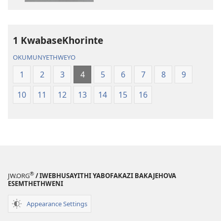
Elingcwele
IBhayibhili
Elingcwele
1 KwabaseKhorinte
OKUMUNYETHWEYO
1
2
3
4
5
6
7
8
9
10
11
12
13
14
15
16
®
JW.ORG
/ IWEBHUSAYITHI YABOFAKAZI BAKAJEHOVA
ESEMTHETHWENI
Appearance Settings