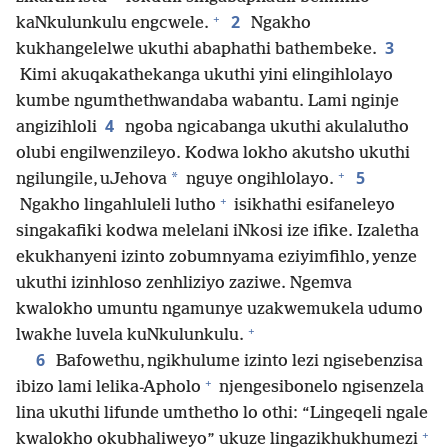
+
2
kaNkulunkulu engcwele.
Ngakho
3
kukhangelelwe ukuthi abaphathi bathembeke.
Kimi akuqakathekanga ukuthi yini elingihlolayo
kumbe ngumthethwandaba wabantu. Lami nginje
4
angizihloli
ngoba ngicabanga ukuthi akulalutho
olubi engilwenzileyo. Kodwa lokho akutsho ukuthi
+
5
*
ngilungile, uJehova
nguye ongihlolayo.
+
Ngakho lingahluleli lutho
isikhathi esifaneleyo
singakafiki kodwa melelani iNkosi ize ifike. Izaletha
ekukhanyeni izinto zobumnyama eziyimfihlo, yenze
ukuthi izinhloso zenhliziyo zaziwe. Ngemva
kwalokho umuntu ngamunye uzakwemukela udumo
+
lwakhe luvela kuNkulunkulu.
6
Bafowethu, ngikhulume izinto lezi ngisebenzisa
+
ibizo lami lelika-Apholo
njengesibonelo ngisenzela
lina ukuthi lifunde umthetho lo othi: “Lingeqeli ngale
+
kwalokho okubhaliweyo” ukuze lingazikhukhumezi