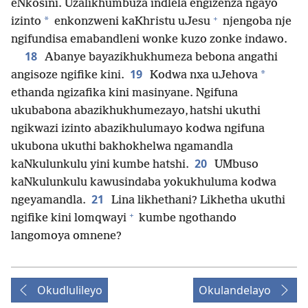
eNkosini. Uzalikhumbuza indlela engizenza ngayo
+
*
izinto
enkonzweni kaKhristu uJesu
njengoba nje
ngifundisa emabandleni wonke kuzo zonke indawo.
18
Abanye bayazikhukhumeza bebona angathi
19
*
angisoze ngifike kini.
Kodwa nxa uJehova
ethanda ngizafika kini masinyane. Ngifuna
ukubabona abazikhukhumezayo, hatshi ukuthi
ngikwazi izinto abazikhulumayo kodwa ngifuna
ukubona ukuthi bakhokhelwa ngamandla
20
kaNkulunkulu yini kumbe hatshi.
UMbuso
kaNkulunkulu kawusindaba yokukhuluma kodwa
21
ngeyamandla.
Lina likhethani? Likhetha ukuthi
+
ngifike kini lomqwayi
kumbe ngothando
langomoya omnene?
Okudlulileyo
Okulandelayo