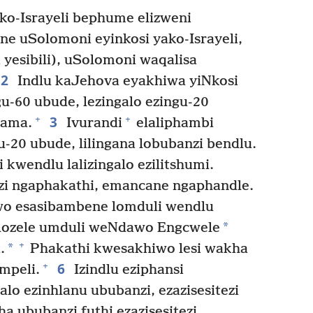
o-Israyeli bephume elizweni
e uSolomoni eyinkosi yako-Israyeli,
 yesibili), uSolomoni waqalisa
2
Indlu kaJehova eyakhiwa yiNkosi
u-60 ubude, lezingalo ezingu-20
3
+
+
kama.
Ivurandi
elaliphambi
u-20 ubude, lilingana lobubanzi bendlu.
 kwendlu lalizingalo ezilitshumi.
i ngaphakathi, emancane ngaphandle.
o esasibambene lomduli wendlu
*
lozele umduli weNdawo Engcwele
+
*
.
Phakathi kwesakhiwo lesi wakha
6
+
mpeli.
Izindlu eziphansi
alo ezinhlanu ububanzi, ezazisesitezi
pha ububanzi futhi ezazisesitezi