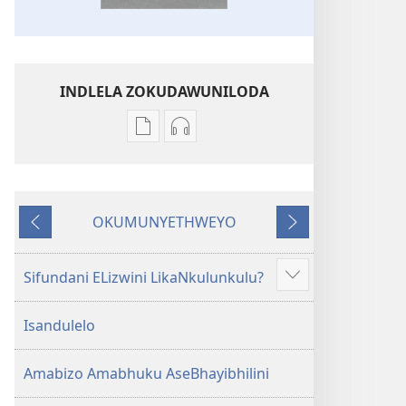
INDLELA ZOKUDAWUNILODA
Izindlela
Izindlela
zokudawuniloda
zokudawuniloda
amabhuku
okuku-
akuwebhusayithi
audio
OKUMUNYETHWEYO
IBhayibhili
okurekhodiweyo
Okudlulileyo
Okulandelayo
Elingcwele
IBhayibhili
Elingcwele
Sifundani ELizwini LikaNkulunkulu?
Show
more
Isandulelo
Amabizo Amabhuku AseBhayibhilini