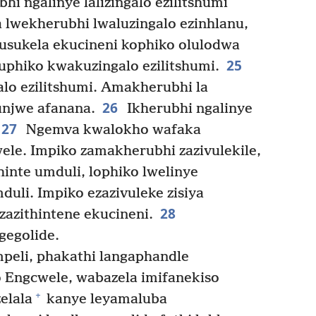
hi ngalinye lalizingalo ezilitshumi
lwekherubhi lwaluzingalo ezinhlanu,
Kusukela ekucineni kophiko olulodwa
25
uphiko kwakuzingalo ezilitshumi.
ngalo ezilitshumi. Amakherubhi la
26
unjwe afanana.
Ikherubhi ngalinye
27
Ngemva kwalokho wafaka
le. Impiko zamakherubhi zazivulekile,
hinte umduli, lophiko lwelinye
uli. Impiko ezazivuleke zisiya
28
zazithintene ekucineni.
egolide.
peli, phakathi langaphandle
Engcwele, wabazela imifanekiso
+
elala
kanye leyamaluba