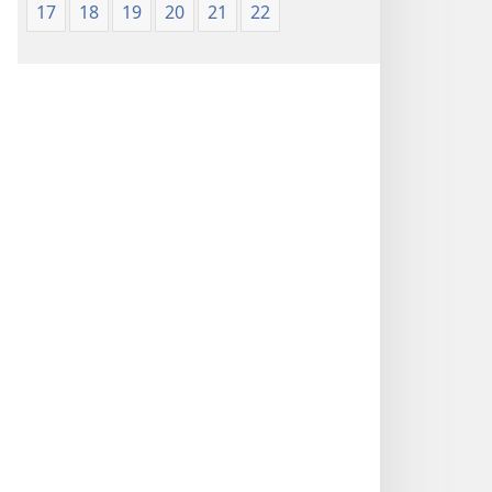
17
18
19
20
21
22