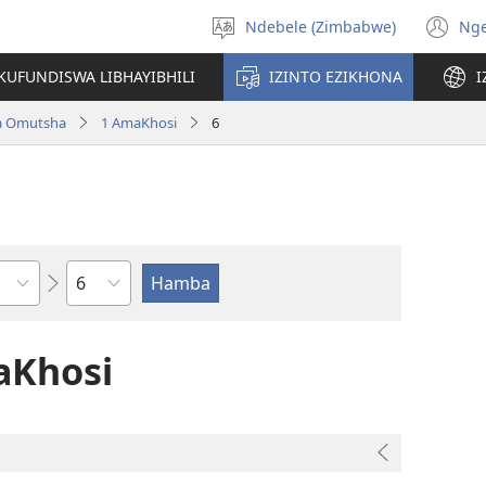
Ndebele (Zimbabwe)
Ng
Khetha
(o
ulimi
n
KUFUNDISWA LIBHAYIBHILI
IZINTO EZIKHONA
I
wi
a Omutsha
1 AmaKhosi
6
Isahluko
aKhosi