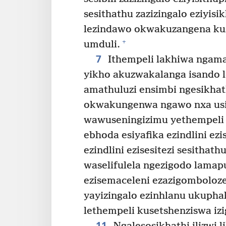
sesithathu zazizingalo eziyi
lezindawo okwakuzangena ku
+
umduli.
7
Ithempeli lakhiwa ngama
yikho akuzwakalanga isando
amathuluzi ensimbi ngesikhat
okwakungenwa ngawo nxa usiya
wawuseningizimu yethempeli
ebhoda esiyafika ezindlini ezis
ezindlini ezisesitezi sesithathu
waselifulela ngezigodo lamap
ezisemaceleni ezazigomboloze
yayizingalo ezinhlanu ukuphak
lethempeli kusetshenziswa iz
11