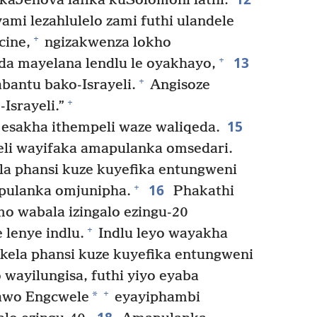
ikaJehova lafika kuSolomoni lathi:
ami lezahlulelo zami futhi ulandele
+
cine,
ngizakwenza lokho
13
+
da mayelana lendlu le oyakhayo,
+
bantu bako-Israyeli.
Angisoze
+
Israyeli.”
15
sakha ithempeli waze waliqeda.
li wayifaka amapulanka omsedari.
a phansi kuze kuyefika entungweni
16
+
pulanka omjunipha.
Phakathi
o wabala izingalo ezingu-20
+
lenye indlu.
Indlu leyo wayakha
ela phansi kuze kuyefika entungweni
wayilungisa, futhi yiyo eyaba
+
*
wo Engcwele
eyayiphambi