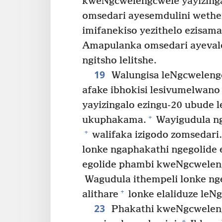
kweNgcwelengcwele yayizinga
omsedari ayesemdulini wethe
imifanekiso yezithelo ezisam
Amapulanka omsedari ayeval
ngitsho lelitshe.
19
Walungisa leNgcweleng
afake ibhokisi lesivumelwano
yayizingalo ezingu-20 ubude l
+
ukuphakama.
Wayigudula nge
+
walifaka izigodo zomsedari.
lonke ngaphakathi ngegolide 
egolide phambi kweNgcwelen
Wagudula ithempeli lonke ng
+
alithare
lonke elaliduze leN
23
Phakathi kweNgcweleng