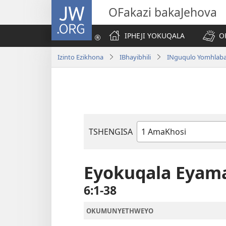
JW.ORG
OFakazi bakaJehova
IPHEJI YOKUQALA
O
Izinto Ezikhona
IBhayibhili
INguqulo Yomhlab
TSHENGISA
Ibhuku
LeBhayibhili
Eyokuqala Eyam
6:1-38
OKUMUNYETHWEYO