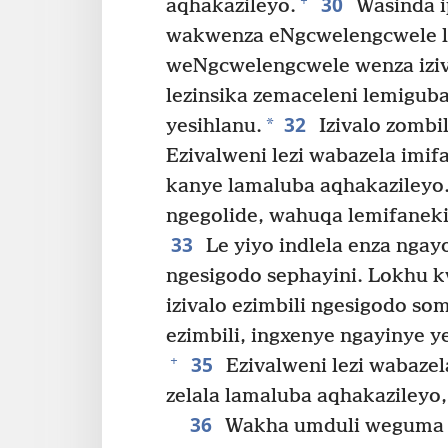
30
+
aqhakazileyo.
Wasinda ip
wakwenza eNgcwelengcwele l
weNgcwelengcwele wenza iziv
lezinsika zemaceleni lemigu
32
*
yesihlanu.
Izivalo zombi
Ezivalweni lezi wabazela imif
kanye lamaluba aqhakazileyo
ngegolide, wahuqa lemifaneki
33
Le yiyo indlela enza nga
ngesigodo sephayini. Lokhu 
izivalo ezimbili ngesigodo so
ezimbili, ingxenye ngayinye y
35
+
Ezivalweni lezi wabazel
zelala lamaluba aqhakazileyo
36
Wakha umduli weguma 