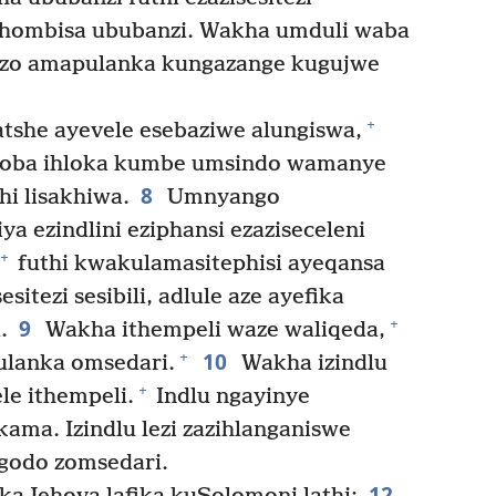
sikhombisa ububanzi. Wakha umduli waba
zo amapulanka kungazange kugujwe
+
tshe ayevele esebaziwe alungiswa,
 loba ihloka kumbe umsindo wamanye
8
hi lisakhiwa.
Umnyango
 ezindlini eziphansi ezaziseceleni
+
futhi kwakulamasitephisi ayeqansa
esitezi sesibili, adlule aze ayefika
9
+
.
Wakha ithempeli waze waliqeda,
10
+
ulanka omsedari.
Wakha izindlu
+
le ithempeli.
Indlu ngayinye
ama. Izindlu lezi zazihlanganiswe
igodo zomsedari.
12