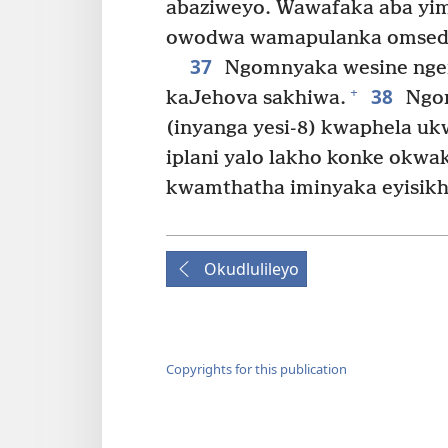
abaziweyo. Wawafaka aba yimi
owodwa wamapulanka omseda
37
Ngomnyaka wesine ngen
38
+
kaJehova sakhiwa.
Ngom
(inyanga yesi-8) kwaphela u
iplani yalo lakho konke okw
kwamthatha iminyaka eyisikh
Okudlulileyo
Copyrights for this publication