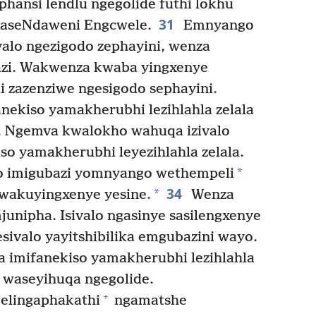
hansi lendlu ngegolide futhi lokhu
31
aseNdaweni Engcwele.
Emnyango
alo ngezigodo zephayini, wenza
bazi. Wakwenza kwaba yingxenye
li zazenziwe ngesigodo sephayini.
anekiso yamakherubhi lezihlahla zelala
. Ngemva kwalokho wahuqa izivalo
so yamakherubhi leyezihlahla zelala.
*
yo imigubazi yomnyango wethempeli
34
*
kwakuyingxenye yesine.
Wenza
mjunipha. Isivalo ngasinye sasilengxenye
esivalo yayitshibilika emgubazini wayo.
a imifanekiso yamakherubhi lezihlahla
, waseyihuqa ngegolide.
+
elingaphakathi
ngamatshe