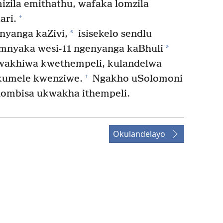
zila emithathu, wafaka lomzila
+
ri.
*
yanga kaZivi,
isisekelo sendlu
*
nyaka wesi-11 ngenyanga kaBhuli
kwakhiwa kwethempeli, kulandelwa
+
akumele kwenziwe.
Ngakho uSolomoni
ombisa ukwakha ithempeli.
Okulandelayo