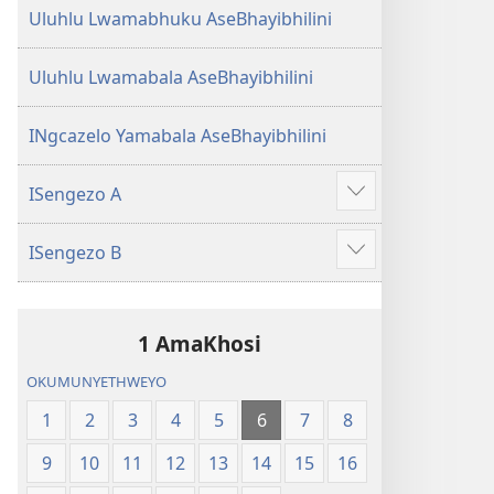
Uluhlu Lwamabhuku AseBhayibhilini
Uluhlu Lwamabala AseBhayibhilini
INgcazelo Yamabala AseBhayibhilini
ISengezo A
Show
more
ISengezo B
Show
more
1 AmaKhosi
OKUMUNYETHWEYO
1
2
3
4
5
6
7
8
9
10
11
12
13
14
15
16