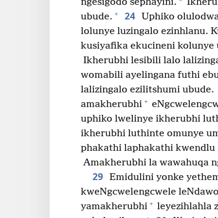
*
ngesigodo sephayini.
Ikherub
24
+
ubude.
Uphiko olulodwa 
lolunye luzingalo ezinhlanu. 
kusiyafika ekucineni kolunye 
Ikherubhi lesibili lalo lalizi
womabili ayelingana futhi eb
lalizingalo ezilitshumi ubude.
+
amakherubhi
eNgcwelengcwe
uphiko lwelinye ikherubhi lut
ikherubhi luthinte omunye umd
phakathi laphakathi kwendlu 
Amakherubhi la wawahuqa ng
29
Emidulini yonke yethem
kweNgcwelengcwele leNdawo 
+
yamakherubhi
leyezihlahla z