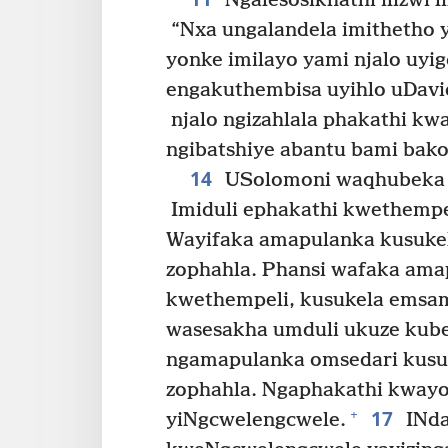
Ngalesosikhathi ilizwi l
“Nxa ungalandela imithetho y
yonke imilayo yami njalo uyig
engakuthembisa uyihlo uDavi
njalo ngizahlala phakathi kwa
ngibatshiye abantu bami bako-
14
USolomoni waqhubeka e
Imiduli ephakathi kwethempe
Wayifaka amapulanka kusukel
zophahla. Phansi wafaka ama
kwethempeli, kusukela emsam
wasesakha umduli ukuze kube 
ngamapulanka omsedari kusuk
zophahla. Ngaphakathi kwayo 
17
+
yiNgcwelengcwele.
INda