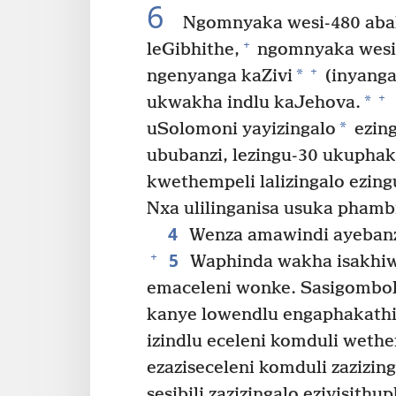
6
Ngomnyaka wesi-480 abak
+
leGibhithe,
ngomnyaka wesin
+
*
ngenyanga kaZivi
(inyanga
+
*
ukwakha indlu kaJehova.
*
uSolomoni yayizingalo
ezing
ububanzi, lezingu-30 ukupha
kwethempeli lalizingalo ezing
Nxa ulilinganisa usuka phambi
4
Wenza amawindi ayebanz
5
+
Waphinda wakha isakhiw
emaceleni wonke. Sasigombo
kanye lowendlu engaphakathi
izindlu eceleni komduli wethe
ezaziseceleni komduli zazizing
sesibili zazizingalo eziyisithu