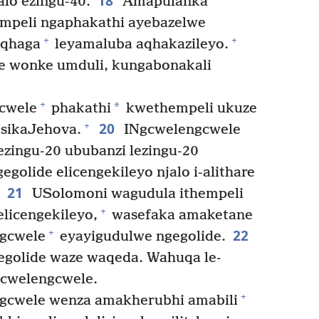
18
lo ezingu-40.
Amapulanka
mpeli ngaphakathi ayebazelwe
+
+
aqhaga
leyamaluba aqhakazileyo.
e wonke umduli, kungabonakali
+
*
cwele
phakathi
kwethempeli ukuze
20
+
 sikaJehova.
INgcwelengcwele
ezingu-20 ububanzi lezingu-20
golide elicengekileyo njalo i-alithare
21
USolomoni wagudula ithempeli
+
elicengekileyo,
wasefaka amaketane
22
+
gcwele
eyayigudulwe ngegolide.
egolide waze waqeda. Wahuqa le-
gcwelengcwele.
+
cwele wenza amakherubhi amabili