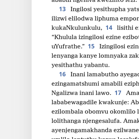
ababili ngemva kwezinto lezi.
13
Ingilosi yesithupha yat
ilizwi elilodwa liphuma empon
14
kukaNkulunkulu,
lisithi 
“Khulula izingilosi ezine ezi
15
uYufrathe.”
Izingilosi ezi
lenyanga kanye lomnyaka zakh
yesithathu yabantu.
16
Inani lamabutho ayegad
ezingamatshumi amabili ezip
17
Ngalizwa inani lawo.
Amab
lababewagadile kwakunje: Aba
ezilombala obomvu okomlilo 
lolithanga njengesalufa. Ama
ayenjengamakhanda ezilwane