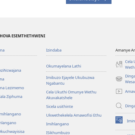
EHOVA ESEMTHETHWENI
ona
Izindaba
Amanye Am
Cela
Okumayelana Lathi
Weth
eziNcwajana
Ding
Imibuzo Ejayele Ukubuzwa
na
(opens
Wesa
Ngabantu
new
na Lezimemo
Amav
Cela Ukuthi Omunye Wethu
window)
hlala Ziphuma
Akuvakatshele
Ding
Sicela usithinte
emihlangano
Ukwethekelela Amawofisi Ethu
Imin
ihlangano
(opens
Imihlangano
new
kuchwayisisa
ISikhumbuzo
window)