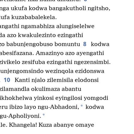
nga ukufa kodwa bangakutholi ngitsho,
kufa kuzababalekela.
angathi ngamabhiza alungiselelwe
a azo kwakulezinto ezingathi
8
azo babunjengobuso bomuntu
kodwa
zabesifazana. Amazinyo azo ayengathi
zivikelo zesifuba ezingathi ngezensimbi.
unjengomsindo wezinqola ezidonswa
10
.
Kanti njalo zilemisila elodonsi
 zilamandla okulimaza abantu
ikhokhelwa yinkosi eyingilosi yomgodi
*
u ibizo layo ngu-Abhadoni,
kodwa
*
ngu-Apholiyoni.
le. Khangela! Kuza abanye omaye