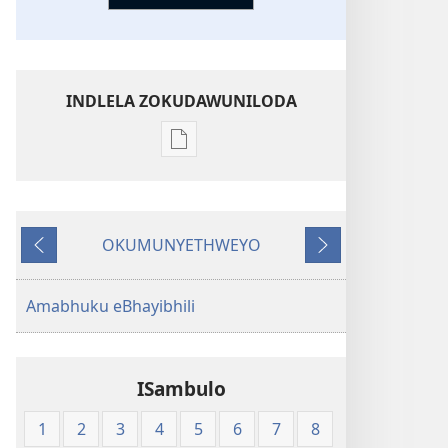
INDLELA ZOKUDAWUNILODA
Izindlela
zokudawuniloda
amabhuku
akuwebhusayithi
OKUMUNYETHWEYO
New
Okudlulileyo
Okulandelayo
World
Translation
Amabhuku eBhayibhili
of
the
Holy
ISambulo
Scriptures
(Softcover
1
2
3
4
5
6
7
8
Edition)