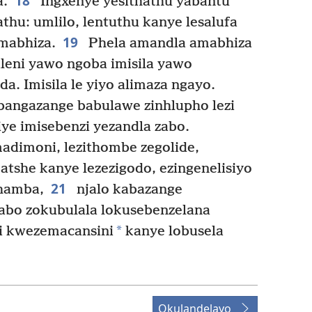
18
a.
Ingxenye yesithathu yabantu
athu: umlilo, lentuthu kanye lesalufa
19
mabhiza.
Phela amandla amabhiza
ileni yawo ngoba imisila yawo
a. Imisila le yiyo alimaza ngayo.
angazange babulawe zinhlupho lezi
ye imisebenzi yezandla zabo.
dimoni, lezithombe zegolide,
tshe kanye lezezigodo, ezingenelisiyo
21
hamba,
njalo kabazange
abo zokubulala lokusebenzelana
*
i kwezemacansini
kanye lobusela
Okulandelayo