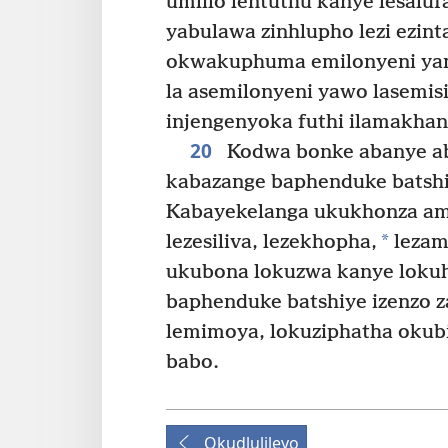
umlilo ­lentuthu kanye lesaluf
yabulawa zinhlupho lezi ezint
okwakuphuma emilonyeni ya
la asemilonyeni yawo lasemis
injengenyoka futhi ilamakhand
20
Kodwa bonke abanye ab
kabazange baphenduke batshi
Kabayekelanga ukukhonza ama
*
lezesiliva, lezekhopha,
lezama
ukubona lokuzwa kanye loku
baphenduke batshiye izenzo z
lemimoya, lokuziphatha okub
babo.
Okudlulileyo