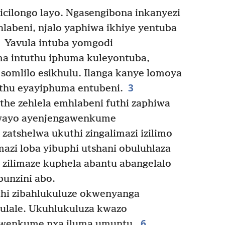
 icilongo layo. Ngasengibona inkanyezi
hlabeni, njalo yaphiwa ikhiye yentuba
Yavula intuba yomgodi
 intuthu iphuma kuleyontuba,
 somlilo esikhulu. Ilanga kanye lomoya
3
hu eyayiphuma entubeni.
he zehlela emhlabeni futhi zaphiwa
wayo ayenjengawenkume
 zatshelwa ukuthi zingalimazi izilimo
mazi loba yibuphi utshani obuluhlaza
wa zilimaze kuphela abantu abangelalo
unzini abo.
hi zibahlukuluze okwenyanga
abulale. Ukuhlukuluza kwazo
6
kwenkume nxa iluma umuntu.