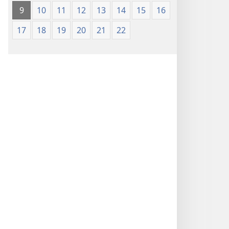
9
10
11
12
13
14
15
16
17
18
19
20
21
22