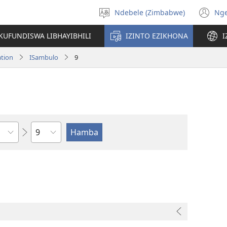
Ndebele (Zimbabwe)
Ng
Khetha
(o
ulimi
n
KUFUNDISWA LIBHAYIBHILI
IZINTO EZIKHONA
I
wi
ation
ISambulo
9
Isahluko