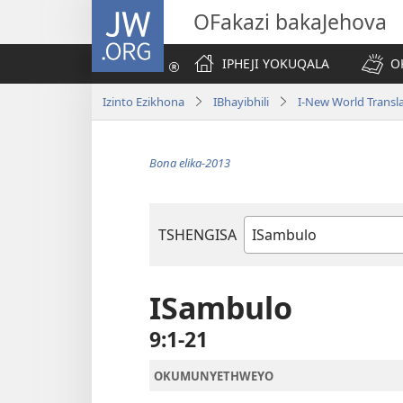
JW.ORG
OFakazi bakaJehova
IPHEJI YOKUQALA
O
Izinto Ezikhona
IBhayibhili
I-New World Transl
Bona elika-2013
TSHENGISA
Ibhuku
LeBhayibhili
ISambulo
9:1-21
OKUMUNYETHWEYO