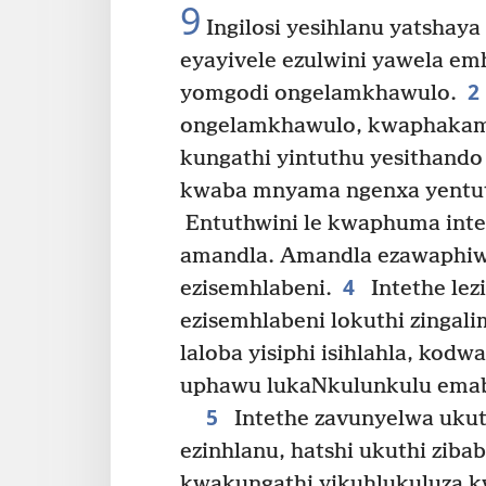
9
Ingilosi yesihlanu yatshaya
eyayivele ezulwini yawela em
2
yomgodi ongelamkhawulo.
ongelamkhawulo, kwaphakama
kungathi yintuthu yesithando
kwaba mnyama ngenxa yentut
Entuthwini le kwaphuma intet
amandla. Amandla ezawaphi
4
ezisemhlabeni.
Intethe lezi
ezisemhlabeni lokuthi zingali
laloba yisiphi isihlahla, kod
uphawu lukaNkulunkulu emab
5
Intethe zavunyelwa ukut
ezinhlanu, hatshi ukuthi zib
kwakungathi yikuhlukuluza 