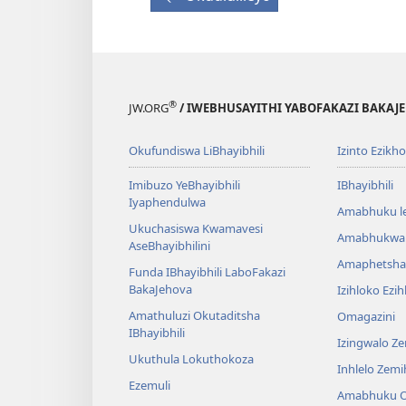
®
JW.ORG
/ IWEBHUSAYITHI YABOFAKAZI BAKAJ
Okufundiswa LiBhayibhili
Izinto Ezikh
Imibuzo YeBhayibhili
IBhayibhili
Iyaphendulwa
Amabhuku l
Ukuchasiswa Kwamavesi
Amabhukwa
AseBhayibhilini
Amaphetsha
Funda IBhayibhili LaboFakazi
BakaJehova
Izihloko Ezi
Amathuluzi Okutaditsha
Omagazini
IBhayibhili
Izingwalo Z
Ukuthula Lokuthokoza
Inhlelo Zem
Ezemuli
Amabhuku O