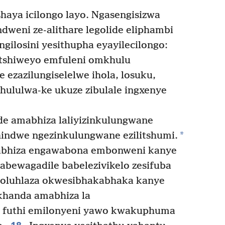
shaya icilongo layo. Ngasengisizwa
dweni ze-alithare legolide eliphambi
engilosini yesithupha eyayilecilongo:
botshiweyo emfuleni omkhulu
ne ezazilungiselelwe ihola, losuku,
ululwa-ke ukuze zibulale ingxenye
e amabhiza laliyizinkulungwane
*
hindwe ngezinkulungwane ezilitshumi.
hiza engawabona embonweni kanye
bewagadile babelezivikelo zesifuba
loluhlaza okwesibhakabhaka kanye
khanda amabhiza la
 futhi emilonyeni yawo kwakuphuma