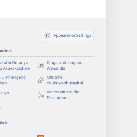
Appearance Settings
alinki
 Ukuthi Omunye
Dinga Umhlangano
(opens
u Akuvakatshele
Webandla
new
a Umhlangano
Okutsha
window)
belo
okukuwebhusayithi
Videos with Audio
idiyo
Descriptions
a
ikelo