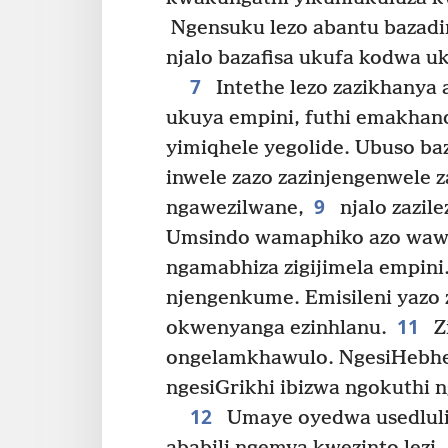
Ngensuku lezo abantu bazadi
njalo bazafisa ukufa kodwa u
7
Intethe lezo zazikhanya 
ukuya empini, futhi emakhand
yimiqhele yegolide. Ubuso b
inwele zazo zazinjengenwele 
9
ngawezilwane,
njalo zazile
Umsindo wamaphiko azo waw
ngamabhiza zigijimela empini
njengenkume. Emisileni yazo
11
okwenyanga ezinhlanu.
Z
ongelamkhawulo. NgesiHebher
ngesiGrikhi ibizwa ngokuthi 
12
Umaye oyedwa usedluli