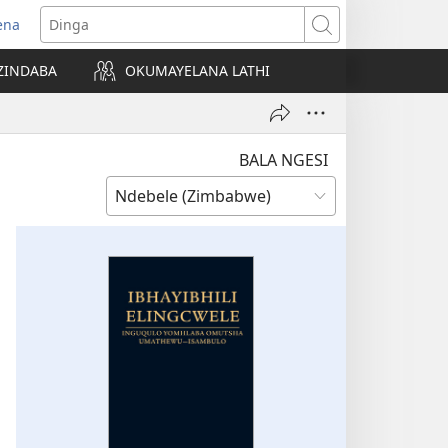
ena
pens
Dinga
ew
ZINDABA
OKUMAYELANA LATHI
ndow)
BALA NGESI