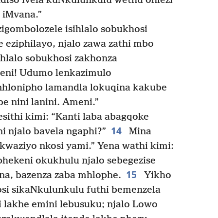
sindiso ivela kuNkulunkulu wethu ohlezi
 iMvana.”
 zigombolozele isihlalo sobukhosi
e eziphilayo, njalo zawa zathi mbo
hlalo sobukhosi zakhonza
meni! Udumo lenkazimulo
nhlonipho lamandla lokuqina kakube
 nini lanini. Ameni.”
thi kimi: “Kanti laba abagqoke
14
 njalo bavela ngaphi?”
Mina
kwaziyo nkosi yami.” Yena wathi kimi:
hekeni okukhulu njalo sebegezise
15
na, bazenza zaba mhlophe.
Yikho
si sikaNkulunkulu futhi bemenzela
 lakhe emini lebusuku; njalo Lowo