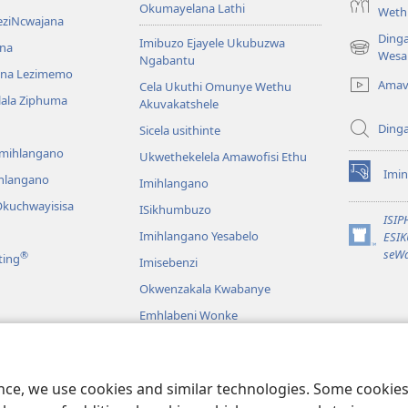
Okumayelana Lathi
Weth
eziNcwajana
Ding
Imibuzo Ejayele Ukubuzwa
na
(opens
Wesa
Ngabantu
new
na Lezimemo
Amav
Cela Ukuthi Omunye Wethu
window)
hlala Ziphuma
Akuvakatshele
Ding
Sicela usithinte
emihlangano
Ukwethekelela Amawofisi Ethu
Imin
ihlangano
(opens
Imihlangano
new
kuchwayisisa
ISikhumbuzo
window)
ISI
Imihlangano Yesabelo
ESI
(opens
seWa
®
ting
Imisebenzi
new
window)
Okwenzakala Kwabanye
Emhlabeni Wonke
hayibhili
eBhayibhili
o
ence, we use cookies and similar technologies. Some cooki