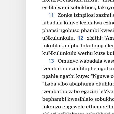
ngelizwi elikhulu lisithi: “In
esihlalweni sobukhosi, lakuyo
11
Zonke izingilosi zazimi
labadala kanye lezidalwa ezin
phansi ngobuso phambi kwesi
12
uNkulunkulu,
zisithi: “A
lokuhlakanipha lokubonga le
kuNkulunkulu wethu kuze kube
13
Omunye wabadala wasesi
izembatho ezimhlophe ngobani
ngahle ngathi kuye: “Nguwe o
“Laba yibo abaphuma ekuhlup
izembatho zabo egazini leMva
bephambi kwesihlalo sobukho
inkonzo engcwele ethempelini