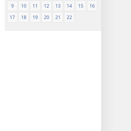
9
10
11
12
13
14
15
16
17
18
19
20
21
22