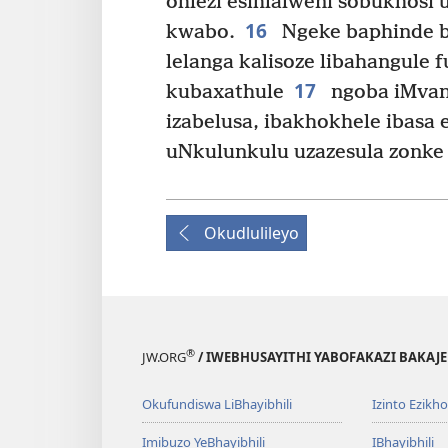
ohlezi esihlalweni sobukhosi
16
kwabo.
Ngeke baphinde b
lelanga kalisoze libahangule 
17
kubaxathule
ngoba iMvan
izabelusa, ibakhokhele ibasa 
uNkulunkulu uzazesula zonke
Okudlulileyo
®
JW.ORG
/ IWEBHUSAYITHI YABOFAKAZI BAKAJ
Okufundiswa LiBhayibhili
Izinto Ezikh
Imibuzo YeBhayibhili
IBhayibhili