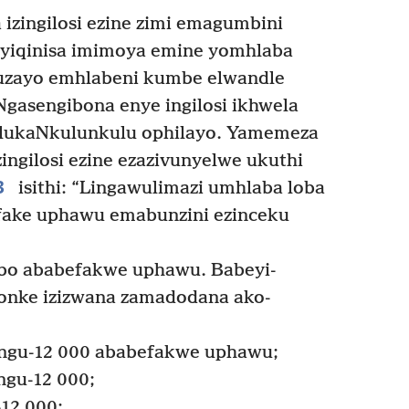
zingilosi ezine zimi emagumbini
yiqinisa imimoya emine yomhlaba
uzayo emhlabeni kumbe elwandle
gasengibona enye ingilosi ikhwela
 lukaNkulunkulu ophilayo. Yamemeza
zingilosi ezine ezazivunyelwe ukuthi
3
isithi: “Lingawulimazi umhlaba loba
sifake uphawu emabunzini ezinceku
abo ababefakwe uphawu. Babeyi-
zonke izizwana zamadodana ako-
ngu-12 000 ababefakwe uphawu;
ngu-12 000;
12 000;