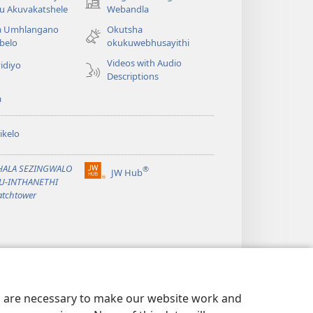
(opens
u Akuvakatshele
Webandla
new
a Umhlangano
Okutsha
window)
belo
okukuwebhusayithi
Videos with Audio
idiyo
Descriptions
a
ikelo
PHALA SEZINGWALO
®
JW Hub
(opens
KU-INTHANETHI
new
tchtower
window)
es are necessary to make our website work and