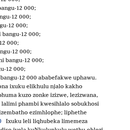
bangu-12 000;
angu-12 000;
gu-12 000;
 bangu-12 000;
12 000;
angu-12 000;
i bangu-12 000;
u-12 000;
 bangu-12 000 ababefakwe uphawu.
a ixuku elikhulu njalo kakho
phuma kuzo zonke izizwe, lezizwana,
i lalimi phambi kwesihlalo sobukhosi
izembatho ezimhlophe; liphethe
0
Ixuku leli liqhubeka limemeza