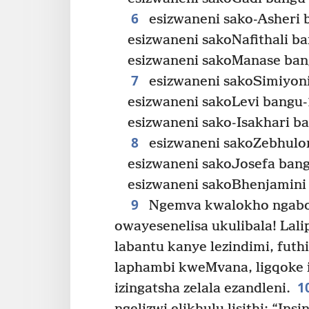
6
esizwaneni sako-Asheri 
esizwaneni sakoNafithali b
esizwaneni sakoManase ban
7
esizwaneni sakoSimiyoni
esizwaneni sakoLevi bangu-
esizwaneni sako-Isakhari b
8
esizwaneni sakoZebhulon
esizwaneni sakoJosefa bang
esizwaneni sakoBhenjamini
9
Ngemva kwalokho ngabon
owayesenelisa ukulibala! Lali
labantu kanye lezindimi, futh
laphambi kweMvana, ligqoke 
1
izingatsha zelala ezandleni.