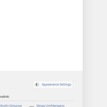
Appearance Settings
alinki
 Ukuthi Omunye
Dinga Umhlangano