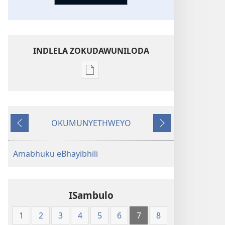
INDLELA ZOKUDAWUNILODA
Izindlela
zokudawuniloda
amabhuku
akuwebhusayithi
OKUMUNYETHWEYO
New
Okudlulileyo
Okulandelayo
World
Translation
Amabhuku eBhayibhili
of
the
Holy
ISambulo
Scriptures
(Softcover
1
2
3
4
5
6
7
8
Edition)