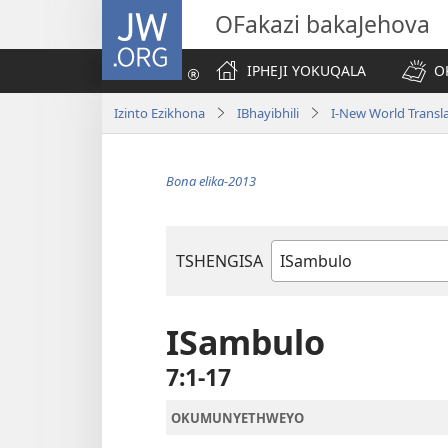
JW.ORG
OFakazi bakaJehova
IPHEJI YOKUQALA
O
Izinto Ezikhona
IBhayibhili
I-New World Transl
Bona elika-2013
TSHENGISA
Ibhuku
LeBhayibhili
ISambulo
7:1-17
OKUMUNYETHWEYO