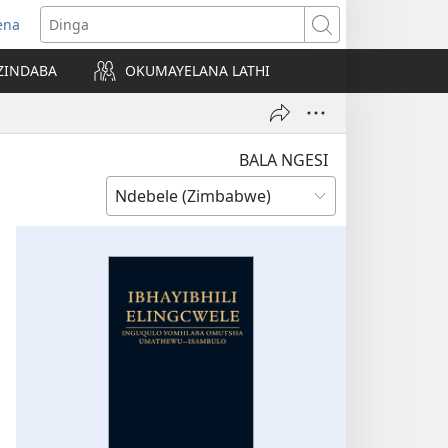
ena
pens
Dinga
ew
ZINDABA
OKUMAYELANA LATHI
ndow)
BALA NGESI