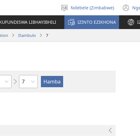
Ndebele (Zimbabwe)
Ng
Khetha
(o
ulimi
n
KUFUNDISWA LIBHAYIBHILI
IZINTO EZIKHONA
I
wi
ation
ISambulo
7
Isahluko