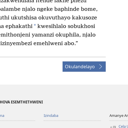
 uzakwendlala itende lakhe phezu
alambe njalo ngeke baphinde bome,
futhi ukutshisa okuvuthayo kakusoze
*
a ephakathi
kwesihlalo sobukhosi
emithonjeni yamanzi okuphila, njalo
 izinyembezi emehlweni abo.”
Okulandelayo
EHOVA ESEMTHETHWENI
ona
Izindaba
Amanye Am
Cela