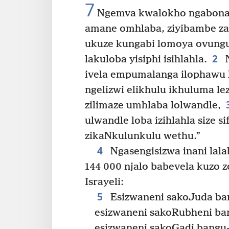
7
Ngemva kwalokho ngabona i
amane omhlaba, ziyibambe za
ukuze kungabi lomoya ovung
2
lakuloba yisiphi isihlahla.
N
ivela empumalanga ilophawu
ngelizwi elikhulu ikhuluma le
zilimaze umhlaba lolwandle,
ulwandle loba izihlahla size 
zikaNkulunkulu wethu.”
4
Ngasengisizwa inani lal
144 000 njalo babevela kuzo 
Israyeli:
5
Esizwaneni sakoJuda ba
esizwaneni sakoRubheni ba
esizwaneni sakoGadi bangu-