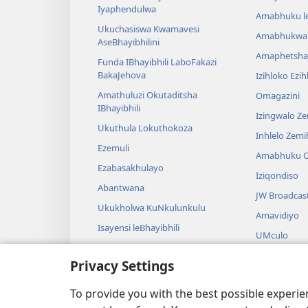
Iyaphendulwa
Amabhuku l
Ukuchasiswa Kwamavesi
Amabhukwa
AseBhayibhilini
Amaphetsha
Funda IBhayibhili LaboFakazi
BakaJehova
Izihloko Ezi
Amathuluzi Okutaditsha
Omagazini
IBhayibhili
Izingwalo Z
Ukuthula Lokuthokoza
Inhlelo Zem
Ezemuli
Amabhuku O
Ezabasakhulayo
Iziqondiso
Abantwana
JW Broadcas
Ukukholwa KuNkulunkulu
Amavidiyo
Isayensi leBhayibhili
UMculo
Imbali yeBhayibhili
AmaDrama eB
Privacy Settings
Ukubalwa Kw
Okusamdlal
To provide you with the best possible experi