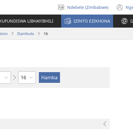
Ndebele (Zimbabwe)
Ng
Khetha
(o
ulimi
n
KUFUNDISWA LIBHAYIBHILI
IZINTO EZIKHONA
I
wi
ation
ISambulo
16
Isahluko