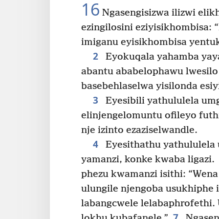
16
Ngasengisizwa ilizwi elik
ezingilosini eziyisikhombisa:
imiganu eyisikhombisa yentu
2
Eyokuqala yahamba yaya
abantu ababelophawu lwesilo
basebehlaselwa yisilonda esiy
3
Eyesibili yathululela um
elinjengelomuntu ofileyo futhi
nje izinto ezaziselwandle.
4
Eyesithathu yathululela
yamanzi, konke kwaba ligazi.
phezu kwamanzi isithi: “Wen
ulungile njengoba usukhiphe iz
labangcwele lelabaphrofethi. 
7
lokhu kubafanele.”
Ngaseng