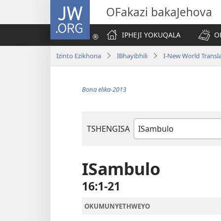
JW.ORG
OFakazi bakaJehova
IPHEJI YOKUQALA
O
Izinto Ezikhona
IBhayibhili
I-New World Transl
Bona elika-2013
TSHENGISA
Ibhuku
LeBhayibhili
ISambulo
16:1-21
OKUMUNYETHWEYO