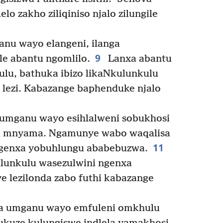
o zakho ziliqiniso njalo zilungile
anu wayo elangeni, ilanga
9
le abantu ngomlilo.
Lanxa abantu
lu, bathuka ibizo likaNkulunkulu
lezi. Kabazange baphenduke njalo
 umganu wayo esihlalweni sobukhosi
ba mnyama. Ngamunye wabo waqalisa
11
ngenxa yobuhlungu ababebuzwa.
lunkulu wasezulwini ngenxa
 lezilonda zabo futhi kabazange
la umganu wayo emfuleni omkhulu