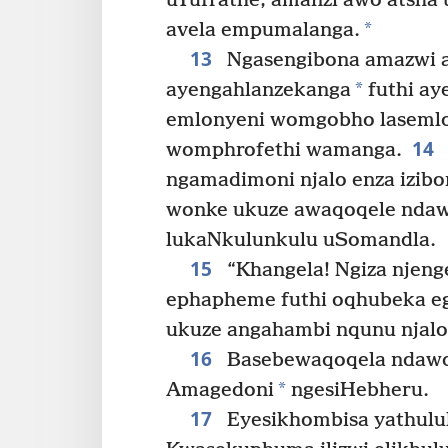
uYufrathe, amanzi awo atsha 
*
avela empumalanga.
13
Ngasengibona amazwi 
*
ayengahlanzekanga
futhi a
emlonyeni womgobho lasemlo
14
womphrofethi wamanga.
ngamadimoni njalo enza izibo
wonke ukuze awaqoqele ndaw
lukaNkulunkulu uSomandla.
15
“Khangela! Ngiza njeng
ephapheme futhi oqhubeka e
ukuze angahambi nqunu njalo 
16
Basebewaqoqela ndawon
*
Amagedoni
ngesiHebheru.
17
Eyesikhombisa yathulu