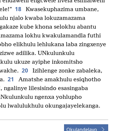
 endaweni engcwele livela esihlalweni
18
ele!”
Kwasekuphazima umbane,
ulu njalo kwaba lokuzamazama
akaze kube khona selokhu abantu
amazama lokhu kwakulamandla futhi
bho elikhulu lehlukana laba zingxenye
zizwe adilika. UNkulunkulu
kulu ukuze ayiphe inkomitsho
20
lwakhe.
Izihlenge zonke zabaleka,
21
a.
Amatshe amakhulu esiqhotho
, ngalinye lilesisindo esasingaba
Nkulunkulu ngenxa yohlupho
olu lwalulukhulu okungajayelekanga.
Okulandelayo