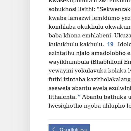
Kwasekuphuma ilizwi elikhulu
sobukhosi lisithi: “Sekwenzak
kwaba lamazwi lemidumo yez
komhlaba okukhulu okwakung
baba khona emhlabeni. Ukuz
19
kukukhulu kakhulu.
Idolo
ezintathu njalo amadolobho e
wayikhumbula iBhabhiloni En
yewayini yokulavuka kolaka 
futhi izintaba kazitholakalang
asewela abantu evela ezulwini
*
lithalenta.
Abantu bathuka u
lwesiqhotho ngoba uhlupho l
Okudlulileyo