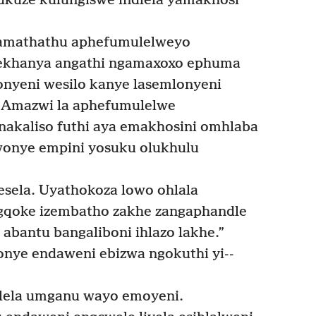
ukuze kulungiswe indlela yamakhosi
amathathu aphefumulelweyo
yekhanya angathi ngamaxoxo ephuma
nyeni wesilo kanye lasemlonyeni
Amazwi la aphefumulelwe
nakaliso futhi aya emakhosini omhlaba
onye empini yosuku olukhulu
esela. Uyathokoza lowo ohlala
gqoke izembatho zakhe zangaphandle
abantu bangaliboni ihlazo lakhe.”
ye endaweni ebizwa ngokuthi yi-­
lela umganu wayo emoyeni.