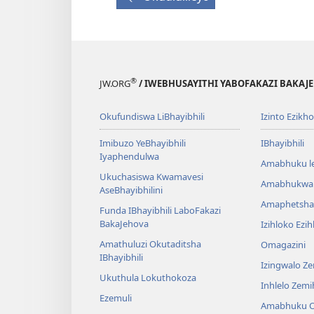
®
JW.ORG
/ IWEBHUSAYITHI YABOFAKAZI BAKAJ
Okufundiswa LiBhayibhili
Izinto Ezikh
Imibuzo YeBhayibhili
IBhayibhili
Iyaphendulwa
Amabhuku l
Ukuchasiswa Kwamavesi
Amabhukwa
AseBhayibhilini
Amaphetsha
Funda IBhayibhili LaboFakazi
BakaJehova
Izihloko Ezi
Amathuluzi Okutaditsha
Omagazini
IBhayibhili
Izingwalo Z
Ukuthula Lokuthokoza
Inhlelo Zem
Ezemuli
Amabhuku O