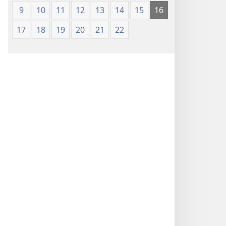
9
10
11
12
13
14
15
16
17
18
19
20
21
22