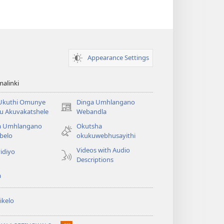
Appearance Settings
alinki
 Ukuthi Omunye
Dinga Umhlangano
(opens
u Akuvakatshele
Webandla
new
a Umhlangano
Okutsha
window)
belo
okukuwebhusayithi
Videos with Audio
idiyo
Descriptions
a
ikelo