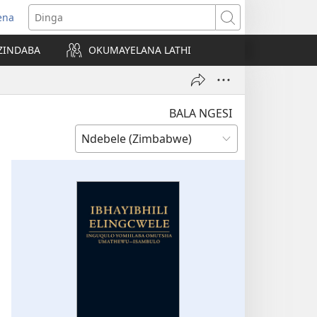
ena
pens
Dinga
ew
ZINDABA
OKUMAYELANA LATHI
ndow)
BALA NGESI