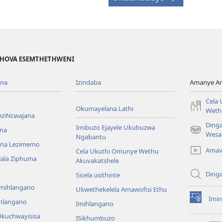
EHOVA ESEMTHETHWENI
ona
Izindaba
Amanye Am
Cela
Okumayelana Lathi
Weth
eziNcwajana
Ding
Imibuzo Ejayele Ukubuzwa
na
(opens
Wesa
Ngabantu
new
na Lezimemo
Amav
Cela Ukuthi Omunye Wethu
window)
hlala Ziphuma
Akuvakatshele
Ding
Sicela usithinte
emihlangano
Ukwethekelela Amawofisi Ethu
Imin
ihlangano
(opens
Imihlangano
new
kuchwayisisa
ISikhumbuzo
window)