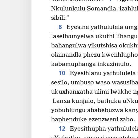
Nkulunkulu Somandla, izahlulel
sibili.”
8
Eyesine yathululela umg
laselivunyelwa ukuthi lihangu
bahangulwa yikutshisa okukhu
olamandla phezu kwenhlupho 
kabamuphanga inkazimulo.
10
Eyesihlanu yathululela
sesilo, umbuso waso wasusi
ukuxhanxatha ulimi lwakhe 
Lanxa kunjalo, bathuka uNku
yobuhlungu ababebuzwa kanye
baphenduke ezenzweni zabo.
12
Eyesithupha yathulule