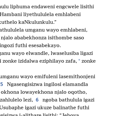
hulu liphuma endaweni engcwele lisithi
 “Hambani liyethululela emhlabeni
kuthelo kaNkulunkulu.”
thululela umganu wayo emhlabeni,
 njalo ababekhonza isithombe saso
ingozi futhi esesabekayo.
ganu wayo elwandle, lwaselusiba ligazi
*
 zonke izidalwa eziphilayo zafa,
zonke
 umganu wayo emifuleni lasemithonjeni
5
Ngasengisizwa ingilosi elamandla
a okhona lowayekhona njalo oqotho,
6
ahlulelo lezi,
ngoba bathulula igazi
Usubaphe igazi ukuze balinathe futhi
isizwa i-alithare lisithi: “Jehova