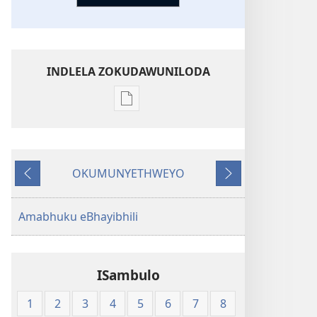
INDLELA ZOKUDAWUNILODA
Izindlela
zokudawuniloda
amabhuku
akuwebhusayithi
OKUMUNYETHWEYO
New
Okudlulileyo
Okulandelayo
World
Translation
Amabhuku eBhayibhili
of
the
Holy
ISambulo
Scriptures
(Softcover
1
2
3
4
5
6
7
8
Edition)