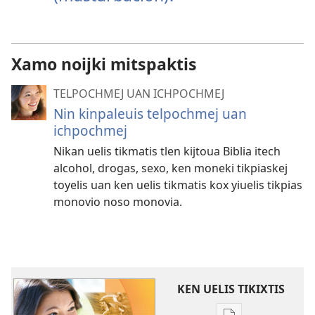
Xamo noijki mitspaktis
TELPOCHMEJ UAN ICHPOCHMEJ
Nin kinpaleuis telpochmej uan
ichpochmej
Nikan uelis tikmatis tlen kijtoua Biblia itech
alcohol, drogas, sexo, ken moneki tikpiaskej
toyelis uan ken uelis tikmatis kox yiuelis tikpias
monovio noso monovia.
KEN UELIS TIKIXTIS