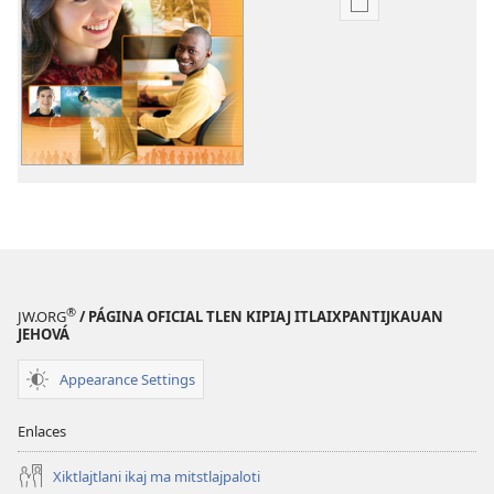
Xikinkixti
amatlajkuilolme
Telpochmej
uan
ichpochmej
tlajtlanij.
Nin
kinpaleuis
(volumen
1)
®
JW.ORG
/ PÁGINA OFICIAL TLEN KIPIAJ ITLAIXPANTIJKAUAN
JEHOVÁ
Appearance Settings
Enlaces
Xiktlajtlani ikaj ma mitstlajpaloti