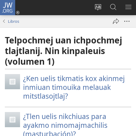
JW.ORG
Nikan
tikpeualtis
Xikpatla
Xitlatemo
MO
(xiktlapo
tlajtoli sitio
JW.ORG
TL
Libros
okse
TI
ventana)
TI
Telpochmej uan ichpochmej
tlajtlanij. Nin kinpaleuis
(volumen 1)
¿Ken uelis tikmatis kox akinmej
inmiuan timouika melauak
mitstlasojtlaj?
¿Tlen uelis nikchiuas para
ayakmo nimomajmachilis
(masturbación)?