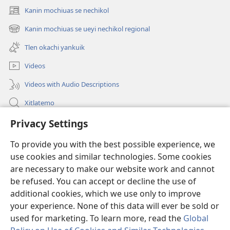
Kanin mochiuas se nechikol
(xiktlapo
okse
Kanin mochiuas se ueyi nechikol regional
(xiktlapo
ventana)
okse
Tlen okachi yankuik
ventana)
Videos
Videos with Audio Descriptions
Xitlatemo
Tlapaleuilistli
Privacy Settings
To provide you with the best possible experience, we
Donaciones
(xiktlapo
use cookies and similar technologies. Some cookies
okse
are necessary to make our website work and cannot
ventana)
AMATLAJKUILOLMEJ ITECH INTERNET Watchtower™
(xiktlapo
be refused. You can accept or decline the use of
okse
additional cookies, which we use only to improve
®
JW Hub
ventana)
(xiktlapo
your experience. None of this data will ever be sold or
okse
used for marketing. To learn more, read the
Global
ventana)