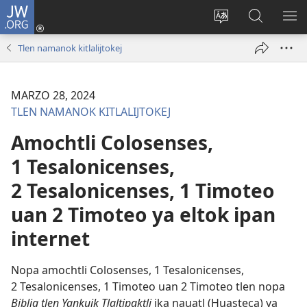
JW.ORG
Xijpeualti
nikaj
Xijpatili
Xijtemo
MA
(opens
ipan
ipan
NE
Tlen namanok kitlalijtokej
new
tlajtoli
JW.ORG
ME
window)
tlen
tijneki
MARZO 28, 2024
ma
TLEN NAMANOK KITLALIJTOKEJ
nesi
Amochtli Colosenses,
1 Tesalonicenses,
2 Tesalonicenses, 1 Timoteo
uan 2 Timoteo ya eltok ipan
internet
Nopa amochtli Colosenses, 1 Tesalonicenses,
2 Tesalonicenses, 1 Timoteo uan 2 Timoteo tlen nopa
Biblia tlen Yankuik Tlaltipaktli
ika nauatl (Huasteca) ya