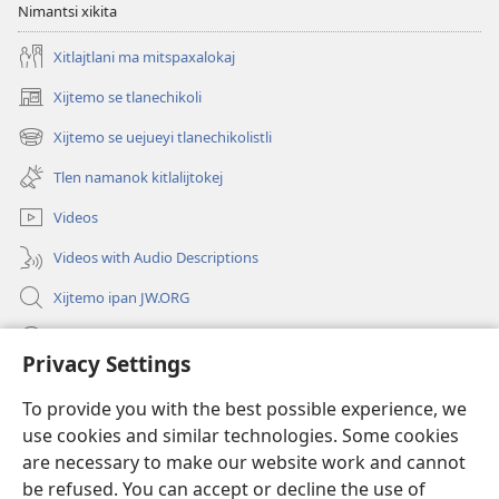
Nimantsi xikita
Xitlajtlani ma mitspaxalokaj
Xijtemo se tlanechikoli
(opens
new
Xijtemo se uejueyi tlanechikolistli
(opens
window)
new
Tlen namanok kitlalijtokej
window)
Videos
Videos with Audio Descriptions
Xijtemo ipan JW.ORG
Mitspaleuis
Privacy Settings
Nitemakas tomij
(opens
To provide you with the best possible experience, we
new
use cookies and similar technologies. Some cookies
window)
AMATLAJKUILOLI IPAN INTERNET Watchtower™
are necessary to make our website work and cannot
(opens
new
be refused. You can accept or decline the use of