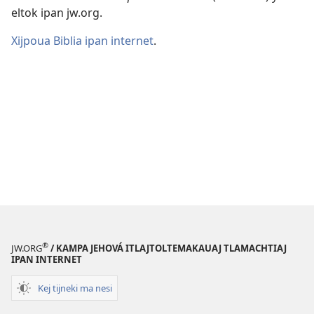
eltok ipan jw.org.
Xijpoua Biblia ipan internet
.
®
JW.ORG
/ KAMPA JEHOVÁ ITLAJTOLTEMAKAUAJ TLAMACHTIAJ
IPAN INTERNET
Kej tijneki ma nesi