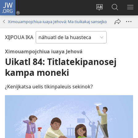
JW.ORG
Xijpeualti
nikaj
Xijpatili
Xijtemo
MA
(opens
ipan
ipan
NE
Ximouampojchiua iuaya Jehová: Ma tiuikakaj sansejko
new
tlajtoli
JW.ORG
ME
window)
tlen
XIJPOUA IKA
tijneki
ma
Ximouampojchiua iuaya Jehová
nesi
Uikatl 84: Titlatekipanosej
kampa moneki
¿Kenijkatsa uelis tikinpaleuis sekinok?