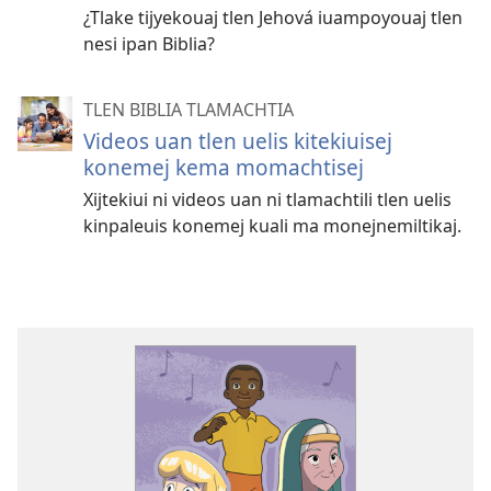
¿Tlake tijyekouaj tlen Jehová iuampoyouaj tlen
nesi ipan Biblia?
TLEN BIBLIA TLAMACHTIA
Videos uan tlen uelis kitekiuisej
konemej kema momachtisej
Xijtekiui ni videos uan ni tlamachtili tlen uelis
kinpaleuis konemej kuali ma monejnemiltikaj.