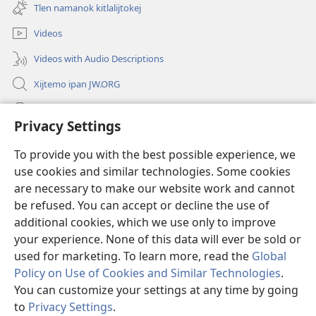
new
Tlen namanok kitlalijtokej
window)
Videos
Videos with Audio Descriptions
Xijtemo ipan JW.ORG
Mitspaleuis
Privacy Settings
Nitemakas tomij
(opens
To provide you with the best possible experience, we
new
use cookies and similar technologies. Some cookies
window)
AMATLAJKUILOLI IPAN INTERNET Watchtower™
are necessary to make our website work and cannot
(opens
new
be refused. You can accept or decline the use of
®
JW Hub
window)
additional cookies, which we use only to improve
(opens
new
your experience. None of this data will ever be sold or
window)
used for marketing. To learn more, read the
Global
Policy on Use of Cookies and Similar Technologies
.
Copyright
© 2026 Watch Tower Bible and Tract Society of Pennsylvania.
You can customize your settings at any time by going
KEJ MONEKI TIJTEKIUIS
|
TLEN SEKINOK AMO UELIS KIITASEJ
|
to
Privacy Settings
.
PRIVACY SETTINGS