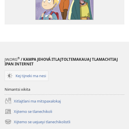
®
JW.ORG
/ KAMPA JEHOVÁ ITLAJTOLTEMAKAUAJ TLAMACHTIAJ
IPAN INTERNET
Kej tijneki ma nesi
Nimantsi xikita
Xitlajtlani ma mitspaxalokaj
Xijtemo se tlanechikoli
(opens
new
Xijtemo se uejueyi tlanechikolistli
(opens
window)