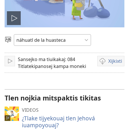
Play
video
Xijtlapejpeni
tlake
tlajtoli
Sansejko ma tiuikakaj: 084
Xijkixti
Ma
Opciones
Titlatekipanosej kampa moneki
peua
de
descarga
para
videos
Tlen nojkia mitspaktis tikitas
VIDEOS
¿Tlake tijyekouaj tlen Jehová
iuampoyouaj?