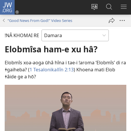
JW.ORG
Xoaǂgāsen
re
Nē
jw.org’s
ǁG
(opens
ǂhaweb
tawa
RE
“Good News From God!” Video Series
new
gowaba
ôa
ME
window)
daba
re
ǃNÂ KHOMAI RE
re
Elobmîsa ham-e xu hâ?
Elobmîs xoa-aoga ūhâ hîna i tae-i ǃaroma ‘Elobmîs’ di ra
ǂgaiheba? (
1 Tesalonikaǁîn 2:13
) Khoena mati Elob
ǂâide ge a hō?