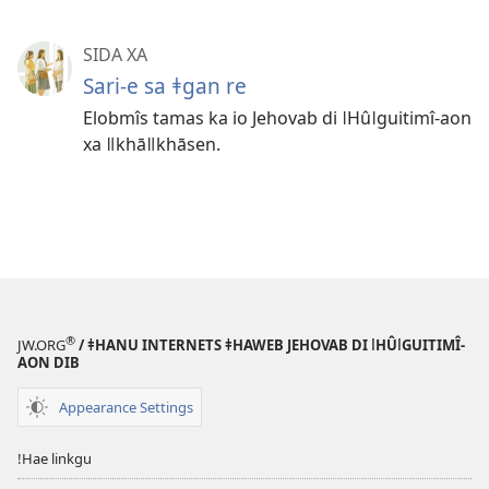
SIDA XA
Sari-e sa ǂgan re
Elobmîs tamas ka io Jehovab di ǀHûǀguitimî-aon
xa ǁkhāǁkhāsen.
®
JW.ORG
/ ǂHANU INTERNETS ǂHAWEB JEHOVAB DI ǀHÛǀGUITIMÎ-
AON DIB
Appearance Settings
ǃHae linkgu