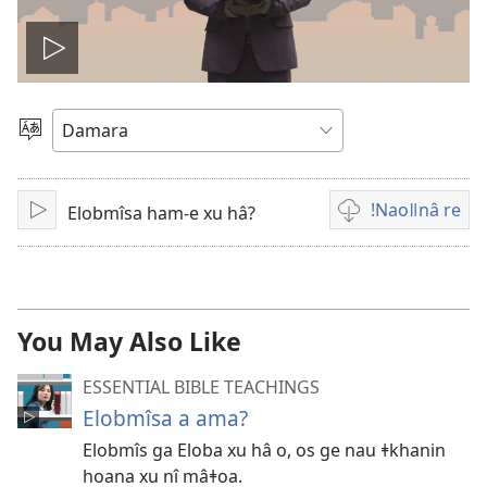
Play
video
Gowaba
ǁhûi
re
ǃNaoǁnâ re
Elobmîsa ham-e xu hâ?
ǀHuru
Vidiogu
re
ǃkhōǁnādi
ǃnaoǁnâ
ǀgaugu
You May Also Like
ESSENTIAL BIBLE TEACHINGS
Elobmîsa a ama?
Elobmîs ga Eloba xu hâ o, os ge nau ǂkhanin
hoana xu nî mâǂoa.