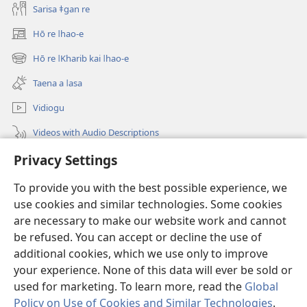
Sarisa ǂgan re
Hō re ǀhao-e
(opens
new
Hō re ǀKharib kai ǀhao-e
(opens
window)
new
Taena a ǀasa
window)
Vidiogu
Videos with Audio Descriptions
Ôa re
Privacy Settings
To provide you with the best possible experience, we
Māsenxa mās
(opens
use cookies and similar technologies. Some cookies
new
are necessary to make our website work and cannot
window)
"ǃKhē xu ǂgō-ommi INTERNETS AI HÂ ǂKHANINǁGÂUB"
(opens
be refused. You can accept or decline the use of
new
additional cookies, which we use only to improve
®
JW Hub
window)
(opens
your experience. None of this data will ever be sold or
new
used for marketing. To learn more, read the
Global
window)
Policy on Use of Cookies and Similar Technologies
.