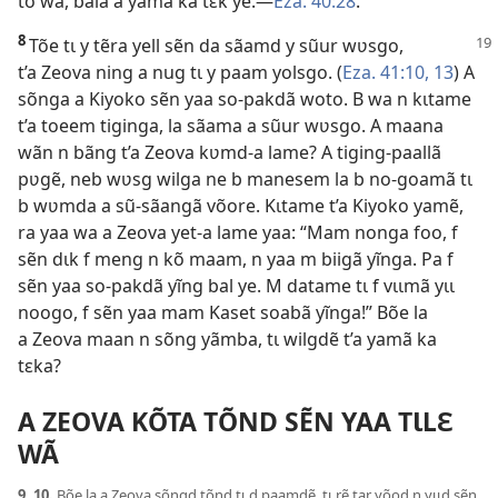
to wã, bala a yamã ka tɛk ye.—
Eza. 40:28
.
8
Tõe tɩ y tẽra yell sẽn da sãamd y sũur
wʋsgo,
t’a Zeova ning a nug tɩ y paam yolsgo. (
Eza. 41:10,
13
) A
sõnga a Kiyoko sẽn yaa so-pakdã woto. B wa n kɩtame
t’a toeem tiginga, la sãama a sũur wʋsgo. A maana
wãn n bãng t’a Zeova kʋmd-a lame? A tiging-paallã
pʋgẽ, neb wʋsg wilga ne b manesem la b no-goamã tɩ
b wʋmda a sũ-sãangã võore. Kɩtame t’a Kiyoko yamẽ,
ra yaa wa a Zeova yet-a lame yaa: “Mam nonga foo, f
sẽn dɩk f meng n kõ maam, n yaa m biigã yĩnga. Pa f
sẽn yaa so-pakdã yĩng bal ye. M datame tɩ f vɩɩmã yɩɩ
noogo, f sẽn yaa mam Kaset soabã yĩnga!” Bõe la
a Zeova maan n sõng yãmba, tɩ wilgdẽ t’a yamã ka
tɛka?
A ZEOVA KÕTA TÕND SẼN YAA TƖLƐ
WÃ
9, 10.
Bõe la a Zeova sõngd tõnd tɩ d paamdẽ, tɩ rẽ tar yõod n yɩɩd sẽn