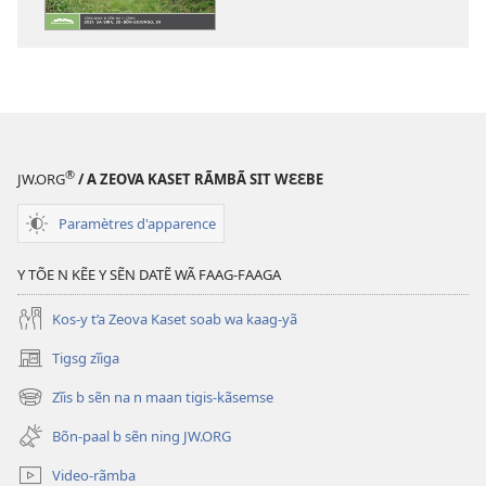
numériques
GŨUSG
GASGÃ
Sẽoogo
2017
®
JW.ORG
/ A ZEOVA KASET RÃMBÃ SIT WƐƐBE
Paramètres d'apparence
Y TÕE N KẼE Y SẼN DATẼ WÃ FAAG-FAAGA
Kos-y t’a Zeova Kaset soab wa kaag-yã
Tigsg zĩiga
(ouvre
une
Zĩis b sẽn na n maan tigis-kãsemse
(ouvre
nouvelle
une
fenêtre)
Bõn-paal b sẽn ning JW.ORG
nouvelle
fenêtre)
Video-rãmba