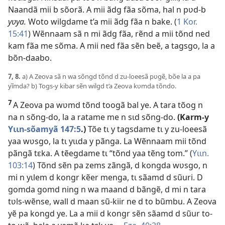
Naandã mii b sõorã. A mii ãdg fãa sõma, hal n pʋd-b
yʋya.
Woto wilgdame t’a mii ãdg fãa n bake. (
1 Kor.
15:41
) Wẽnnaam sã n mi ãdg fãa, rẽnd a mii tõnd ned
kam fãa me sõma. A mii ned fãa sẽn beẽ, a tagsgo, la a
bõn-daabo.
7, 8.
a) A Zeova sã n wa sõngd tõnd d zu-loeesã pʋgẽ, bõe la a pa
yĩmda? b) Togs-y kibar sẽn wilgd t’a Zeova kʋmda tõndo.
7
A Zeova pa wʋmd tõnd toogã bal ye. A tara tõog n
na n sõng-do, la a ratame me n sɩd sõng-do.
(Karm-y
Yɩɩn-sõamyã 147:5
.)
Tõe tɩ y tagsdame tɩ y zu-loeesã
yaa wʋsgo, la tɩ yɩɩda y pãnga. La Wẽnnaam mii tõnd
pãngã tɛka. A tẽegdame tɩ “tõnd yaa tẽng tom.” (
Yɩɩn.
103:14
) Tõnd sẽn pa zems zãngã, d kongda wʋsgo, n
mi n yɩlem d kongr kẽer menga, tɩ sãamd d sũuri. D
gomda gomd ning n wa maand d bãngẽ, d mi n tara
tʋls-wẽnse, wall d maan sũ-kiir ne d to bũmbu. A Zeova
yẽ pa kongd ye. La a mii d kongr sẽn sãamd d sũur to-