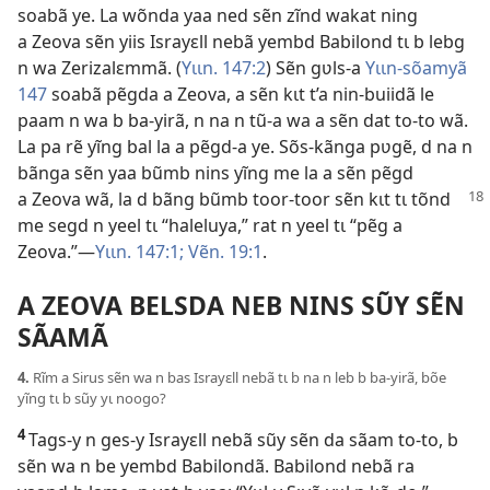
soabã ye. La wõnda yaa ned sẽn zĩnd wakat ning
a Zeova sẽn yiis Israyɛll nebã yembd Babilond tɩ b lebg
n wa Zerizalɛmmã. (
Yɩɩn. 147:2
) Sẽn gʋls-a
Yɩɩn-sõamyã
147
soabã pẽgda a Zeova, a sẽn kɩt t’a nin-buiidã le
paam n wa b ba-yirã, n na n tũ-a wa a sẽn dat to-to wã.
La pa rẽ yĩng bal la a pẽgd-a ye. Sõs-kãnga pʋgẽ, d na n
bãnga sẽn yaa bũmb nins yĩng me la a sẽn pẽgd
a Zeova
wã, la d bãng bũmb toor-toor sẽn kɩt tɩ tõnd
me segd n yeel tɩ “haleluya,” rat n yeel tɩ “pẽg a
Zeova.”—
Yɩɩn. 147:1;
Vẽn. 19:1
.
A ZEOVA BELSDA NEB NINS SŨY SẼN
SÃAMÃ
4.
Rĩm a Sirus sẽn wa n bas Israyɛll nebã tɩ b na n leb b ba-yirã, bõe
yĩng tɩ b sũy yɩ noogo?
4
Tags-y n ges-y Israyɛll nebã sũy sẽn da sãam to-to, b
sẽn wa n be yembd Babilondã. Babilond nebã ra