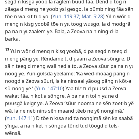
segd n kisga yoob la raglem buud fãa. Dẽnd d tog n
zãaga d meng ne yoob yɛl gesgo, la bũmb ning fãa sẽn
tõe n wa kɩt tɩ d yo. (
Yɩɩn. 119:37;
Mat. 5:28
) Yɩl n wõr d
meng n kisg yoobã tõe n yɩɩ toog wʋsgo, la d modgrã
pa na n yɩ zaalem ye. Bala, a Zeova na n ning-d-la
barka.
13
Yɩl n wõr d meng n kisg yoobã, d pa segd n teeg d
meng pãng ye. Rẽndame tɩ d paam a Zeova sõngre. D
sã n teeg d meng wall ned a to, a Zeova sũur pa na n yɩ
noog ye. Yɩɩn-gʋlsdã yeelame: ‘Ka wed-moaag pãng n
noogd a Zeova sũuri, la ka ninsaal yãoog pãng n kõt-a
sũ-noog ye.’ (
Yɩɩn. 147:10
) Yaa tɩlɛ tɩ d pʋʋsd a Zeova
wakat fãa, n kot a sõngre. A pa na n tol n yɛ ne d
pʋʋsgã kelgr ye. A Zeova ‘sũur nooma ne sẽn zoet-b yẽ
wã, la ne neb nins sẽn maand tẽeb ne yẽ nonglmã.’
(
Yɩɩn. 147:11
) D tõe n kɩsa sɩd t’a nonglmã sẽn ka saabã
yĩnga, a na n ket n sõngda tõnd tɩ d tõogd d tʋls-
wẽnsã.