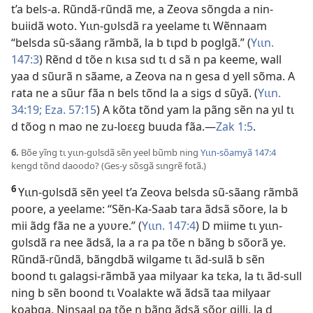
t’a bels-a. Rũndã-rũndã me, a Zeova sõngda a nin-
buiidã woto. Yɩɩn-gʋlsdã ra yeelame tɩ Wẽnnaam
“belsda sũ-sãang rãmbã, la b tɩpd b poglgã.” (
Yɩɩn.
147:3
) Rẽnd d tõe n kɩsa sɩd tɩ d sã n pa keeme, wall
yaa d sũurã n sãame, a Zeova na n gesa d yell sõma. A
rata ne a sũur fãa n bels tõnd la a sigs d sũyã. (
Yɩɩn.
34:19;
Eza. 57:15
) A kõta tõnd yam la pãng sẽn na yɩl tɩ
d tõog n mao ne zu-loɛɛg buuda fãa.—
Zak 1:5
.
6.
Bõe yĩng tɩ yɩɩn-gʋlsdã sẽn yeel bũmb ning
Yɩɩn-sõamyã 147:4
kengd tõnd daoodo? (Ges-y sõsgã sɩngrẽ fotã.)
6
Yɩɩn-gʋlsdã sẽn yeel t’a Zeova belsda sũ-sãang rãmbã
poore, a yeelame: “Sẽn-Ka-Saab tara ãdsã sõore, la b
mii ãdg fãa ne a yʋʋre.” (
Yɩɩn. 147:4
) D miime tɩ yɩɩn-
gʋlsdã ra nee ãdsã, la a ra pa tõe n bãng b sõorã ye.
Rũndã-rũndã, bãngdbã wilgame tɩ ãd-sulã b sẽn
boond tɩ galagsi-rãmbã yaa milyaar ka tɛka, la tɩ ãd-sull
ning b sẽn boond tɩ Voalakte wã ãdsã taa milyaar
koabga. Ninsaal pa tõe n bãng ãdsã sõor gilli, la d