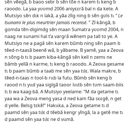
sẽn vẽegã, b baoo sebr b sẽn tõe n karem tɩ keng b
raoodo. La yaa yʋʋmd 2006 aniyɛɛrã bal n da kete. A
Mutsiyo sẽn dɩk n lakã, a yãa zĩig ning b sẽn gʋls tɩ
“ Le
tsunami le plus meurtrier jamais recensé.
” Zĩ-kãngã, b
gomda tẽn-digimdg sẽn maan Sumatra yʋʋmd 2004, n
naag ne sunami hal t’a vargrã wẽnem pa tall to ye. A
Mutsiyo ne a pagã sẽn karem bũmb ning sẽn paam b
tẽed-n-taasã beenẽ wã, b yãbame. B yamẽ, yaa a Zeova
n sõng-b tɩ b paam kiba-kãngã sẽn kell n zems ne
bãmb yellã n karme, tɩ keng b raoodo. A Zeova gesame
tɩ b paam bũmb a taab me sẽn yaa tɩlɛ. Wala makre, b
tẽed-n-taas n tool-b rɩɩb la futu. Bũmb sẽn keng b
raood n tɩ yɩɩd yaa siglgã taoor lʋɩtb sẽn tʋm saam-biis
tɩ b wa kaag-bã. A Mutsiyo yeelame: “M da getame tɩ
yaa wa a Zeova meng yasa d ned kam fãa sɛɛgẽ, n get
d yelle. Belsg tɛkẽ!” Hakɩɩka, a Zeova getame tɩ d
paamd sẽn yaa tɩlɛ d tẽebã kengr yĩngã, la a getẽ me tɩ
d paamd sẽn yaa tɩlɛ ne d vɩɩmã.