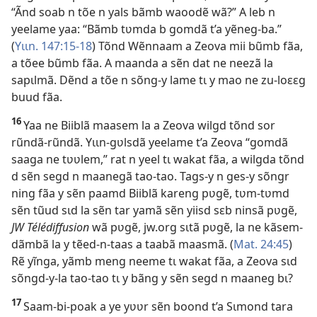
“Ãnd soab n tõe n yals bãmb waoodẽ wã?” A leb n
yeelame yaa: “Bãmb tʋmda b gomdã t’a yẽneg-ba.”
(
Yɩɩn. 147:15-18
) Tõnd Wẽnnaam a Zeova mii bũmb fãa,
a tõee bũmb fãa. A maanda a sẽn dat ne neezã la
sapɩlmã. Dẽnd a tõe n sõng-y lame tɩ y mao ne zu-loɛɛg
buud fãa.
16
Yaa ne Biiblã maasem la a Zeova wilgd tõnd sor
rũndã-rũndã. Yɩɩn-gʋlsdã yeelame t’a Zeova “gomdã
saaga ne tʋʋlem,” rat n yeel tɩ wakat fãa, a wilgda tõnd
d sẽn segd n maanegã tao-tao. Tags-y n ges-y sõngr
ning fãa y sẽn paamd Biiblã kareng pʋgẽ, tʋm-tʋmd
sẽn tũud sɩd la sẽn tar yamã sẽn yiisd sɛb ninsã pʋgẽ,
JW Télédiffusion
wã pʋgẽ, jw.org sɩtã pʋgẽ, la ne kãsem-
dãmbã la y tẽed-n-taas a taabã maasmã. (
Mat. 24:45
)
Rẽ yĩnga, yãmb meng neeme tɩ wakat fãa, a Zeova sɩd
sõngd-y-la tao-tao tɩ y bãng y sẽn segd n maaneg bɩ?
17
Saam-bi-poak a ye yʋʋr sẽn boond t’a Sɩmond tara