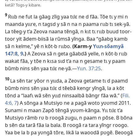
ketã? Togs-y kibare.
9
Rɩɩb ne fut la gãag zĩig yaa tɩlɛ ne d fãa. Tõe tɩ y mi n
maanda yɩɩre, n tagsd y sã n na n paama rɩɩb tɩ sek-yã.
La tẽeg-y t’a Zeova naana tẽngã, n kɩt tɩ rɩɩb buud toor-
toor yit ãdem-biisã la rũmsã yĩnga. Baa “gãabg kamb
sã n kelme,” yẽ n kõt-b rɩɩbo.
(Karm-y
Yɩɩn-sõamyã
147:8, 9
.)
A Zeova sã n geta gãabdã yelle, n kõt-b rɩɩb
wakat fãa, y tõe n kɩsa sɩd t’a na n gesame tɩ y paam
bũmb nins sẽn yaa tɩlɛ ne-yã.—
Yɩɩn. 37:25
.
10
La sẽn tar yõor n yɩɩda, a Zeova getame tɩ d paamd
bũmb nins sẽn yaa tɩlɛ d tẽebã kengr yĩngã, la a kõt
tõnd a “laafɩ wã sẽn yɩɩd ninsaalbã bãngr fãa wã.” (
Fili.
4:6, 7
) A sõnga a Mutsiyo ne a pagã woto yʋʋmd 2011.
Sunami n maan Zapõ tẽngã yʋʋm-kãnga. Yɩɩ tɩlɛ t’a
Mutsiyo rãmb rʋ b roogã zugu, n paam n põse. B bõna
b sẽn da tarã fãa la bala. B roogã ra tara yĩngr roogo.
Yaa be la b pa yʋngã tõre, likã la waoodã pʋgẽ. Beoogã