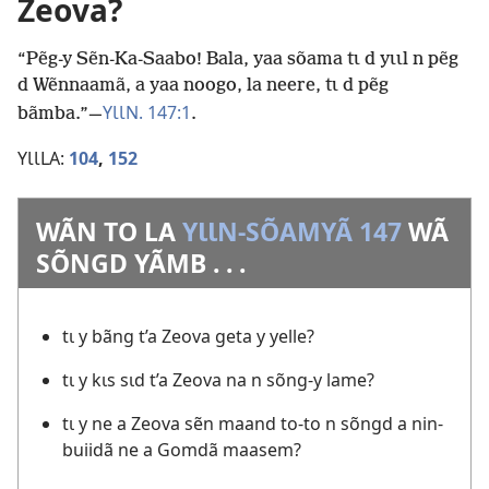
Zeova?
“Pẽg-y Sẽn-Ka-Saabo! Bala, yaa sõama tɩ d yɩɩl n pẽg
d Wẽnnaamã, a yaa noogo, la neere, tɩ d pẽg
YƖƖN. 147:1
bãmba.”—
.
YƖƖLA:
104
,
152
WÃN TO LA
YƖƖN-SÕAMYÃ 147
WÃ
SÕNGD YÃMB . . .
tɩ y bãng t’a Zeova geta y yelle?
tɩ y kɩs sɩd t’a Zeova na n sõng-y lame?
tɩ y ne a Zeova sẽn maand to-to n sõngd a nin-
buiidã ne a Gomdã maasem?