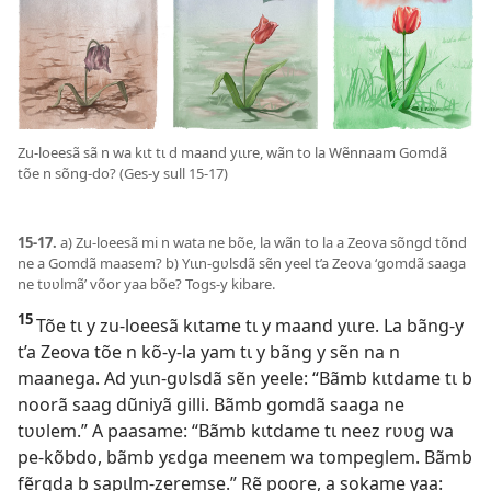
Zu-loeesã sã n wa kɩt tɩ d maand yɩɩre, wãn to la Wẽnnaam Gomdã
tõe n sõng-do? (Ges-y sull 15-17)
15-17.
a) Zu-loeesã mi n wata ne bõe, la wãn to la a Zeova sõngd tõnd
ne a Gomdã maasem? b) Yɩɩn-gʋlsdã sẽn yeel t’a Zeova ‘gomdã saaga
ne tʋʋlmã’ võor yaa bõe? Togs-y kibare.
15
Tõe tɩ y zu-loeesã kɩtame tɩ y maand yɩɩre. La bãng-y
t’a Zeova tõe n kõ-y-la yam tɩ y bãng y sẽn na n
maanega. Ad yɩɩn-gʋlsdã sẽn yeele: “Bãmb kɩtdame tɩ b
noorã saag dũniyã gilli. Bãmb gomdã saaga ne
tʋʋlem.” A paasame: “Bãmb kɩtdame tɩ neez rʋʋg wa
pe-kõbdo, bãmb yɛdga meenem wa tompeglem. Bãmb
fẽrgda b sapɩlm-zeremse.” Rẽ poore, a sokame yaa: