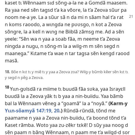
kaset tɩ Wẽnnaam sɩd sõng-a-la ne a Gomdã maasem.
Ra yaa ned sẽn tagsd t’a ka võore, la t’a Zeova sũur pa
noom ne-a ye. La a sũur sã n da
mi n sãam hal t’a rat
n koms raoodo, a wɩngda ne pʋʋsgo, n kot a Zeova
sõngre, la a kell n wɩng ne Biiblã zãmsg me. Ad a sẽn
yeele: “Sẽn wa n yaa a soab fãa, m neeme t’a Zeova
ningda a nugu, n sõng-m la a wilg-m m sẽn segd n
maanega.” Kɩtame t’a wae n tar tagsa sẽn kengd raood
masã.
18.
Bõe n kɩt tɩ y miẽ tɩ y yaa a Zeova zoa? Wilg-y bũmb kẽer sẽn kɩt tɩ
y segd n pẽg a Zeova.
18
Yɩɩn-gʋlsdã ra miime tɩ buudã fãa sʋka, yaa Israyɛll
buudã la a Zeova yãk tɩ b yaa a nin-buiidu. Yaa bãmb
bal la Wẽnnaam vẽneg a “goamã” la a “noyã.”
(Karm-y
Yɩɩn-sõamyã 147:19, 20
.)
Rũndã-rũndã, tõnd me
paamame n yaa a Zeova nin-buiidu, t’a boond tõnd t’a
Kaset rãmba. Woto yaa zu-zẽkr tɛkẽ! D sũy yaa noog d
sẽn paam n bãng Wẽnnaam, n paam me t’a wilgd-d sor