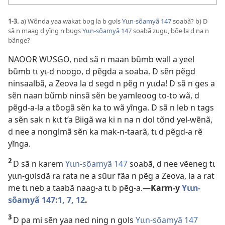
1-3.
a) Wõnda yaa wakat bʋg la b gʋls
Yɩɩn-sõamyã 147
soabã? b) D
sã n maag d yĩng n bʋgs
Yɩɩn-sõamyã 147
soabã zugu, bõe la d na n
bãnge?
NAOOR WƲSGO, ned sã n maan bũmb wall a yeel
bũmb tɩ yɩ-d noogo, d pẽgda a soaba. D sẽn pẽgd
ninsaalbã, a Zeova la d segd n pẽg n yɩɩda! D sã n ges a
sẽn naan bũmb ninsã sẽn be yamleoog to-to wã, d
pẽgd-a-la a tõogã sẽn ka to wã yĩnga. D sã n leb n tags
a sẽn sak n kɩt t’a Biigã wa ki n na n dol tõnd yel-wẽnã,
d nee a nonglmã sẽn ka mak-n-taarã, tɩ d pẽgd-a rẽ
yĩnga.
2
D sã n karem
Yɩɩn-sõamyã 147
soabã, d nee vẽeneg tɩ
yɩɩn-gʋlsdã ra rata ne a sũur fãa n pẽg a Zeova, la a rat
me tɩ neb a taabã naag-a tɩ b pẽg-a.—
Karm-y
Yɩɩn-
sõamyã 147:1,
7,
12
.
3
D pa mi sẽn yaa ned ning n gʋls
Yɩɩn-sõamyã 147