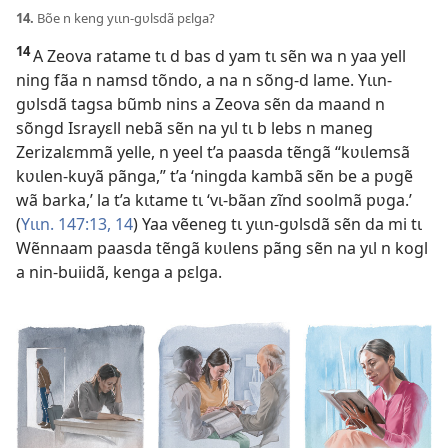
14.
Bõe n keng yɩɩn-gʋlsdã pɛlga?
14
A Zeova ratame tɩ d bas d yam tɩ sẽn wa n yaa yell
ning fãa n namsd tõndo, a na n sõng-d lame. Yɩɩn-
gʋlsdã tagsa bũmb nins a Zeova sẽn da maand n
sõngd Israyɛll nebã sẽn na yɩl tɩ b lebs n maneg
Zerizalɛmmã yelle, n yeel t’a paasda tẽngã “kʋɩlemsã
kʋɩlen-kuyã pãnga,” t’a ‘ningda kambã sẽn be a pʋgẽ
wã barka,’ la t’a kɩtame tɩ ‘vɩ-bãan zĩnd soolmã pʋga.’
(
Yɩɩn. 147:13, 14
) Yaa vẽeneg tɩ yɩɩn-gʋlsdã sẽn da mi tɩ
Wẽnnaam paasda tẽngã kʋɩlens pãng sẽn na yɩl n kogl
a nin-buiidã, kenga a pɛlga.