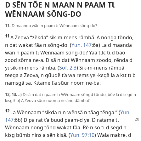
D SẼN TÕE N MAAN N PAAM TƖ
WẼNNAAM SÕNG-DO
11.
D maanda wãn n paam tɩ Wẽnnaam sõng-do?
11
A Zeova “zẽkda” sik-m-mens rãmbã. A nonga tõndo,
n dat wakat fãa n sõng-do. (
Yɩɩn. 147
:6a) La d maanda
wãn n paam tɩ Wẽnnaam sõng-do? Yaa tɩlɛ tɩ d bao
zood sõma ne-a. D sã n dat Wẽnnaam zoodo, rẽnda d
yɩ sik-m-mens rãmba. (
Sof. 2:3
) Sik-m-mens rãmbã
teega a Zeova, n gũudẽ t’a wa rems yel-kɛgã la a kɩt tɩ b
namsgã sa. Kɩtame t’a sũur noom ne-ba.
12, 13.
a) D sã n dat n paam tɩ Wẽnnaam sõngd tõndo, bõe la d segd n
kisgi? b) A Zeova sũur nooma ne ãnd dãmba?
12
La Wẽnnaam “sikda nin-wẽnsã n tãag tẽnga.” (
Yɩɩn.
147
:6b) D pa rat t’a
buud paam-d ye. D ratame tɩ
Wẽnnaam nong tõnd wakat fãa. Rẽ n so tɩ d segd n
kisg bũmb nins a sẽn kisã. (
Yɩɩn. 97:10
) Wala makre, d