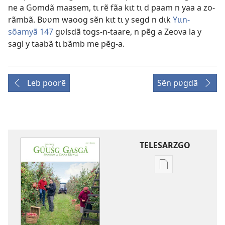
ne a Gomdã maasem, tɩ rẽ fãa kɩt tɩ d paam n yaa a zo-
rãmbã. Bʋʋm waoog sẽn kɩt tɩ y segd n dɩk
Yɩɩn-
sõamyã 147
gʋlsdã togs-n-taare, n pẽg a Zeova la y
sagl y taabã tɩ bãmb me pẽg-a.
Leb poorẽ
Sẽn pʋgdã
TELESARZGO
Options
de
téléchargement
des
publications