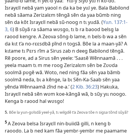
yaand-b lame, n yet-b yaa: “Yɩɩl-y Sɩyõ yɩɩl n kõ-do.”
Israyɛll nebã yam yaool n da ka be yɩɩl ye. Bala Babilond
nebã sãama Zerizalɛm tẽngã sẽn da yaa bũmb ning
sẽn da kõt Israyɛll nebã sũ-noog n tɩ yɩɩdã. (
Yɩɩn. 137:1-
3,
6
) B sũyã ra sãama wʋsgo, tɩ b ra baood belsg la
raood kengre. A Zeova sõng-b lame, n bels-b wa a sẽn
da kɩt t’a no-rɛɛsdbã pĩnd n togsã. Bõe la a maan-yã? A
kɩtame tɩ Pɛrs rĩm a Sirus zab n deeg Babilond tẽngã.
Rẽ poore, ad a Sirus sẽn yeele: ‘Saasẽ Wẽnnaamã . . .
yeela maam tɩ m me roog Zerizalɛm sẽn be Zʋʋda
soolmã pʋgẽ wã. Woto, ned ning fãa sẽn yaa bãmb
soolmã neda, bɩ a kẽnge, la bɩ Sẽn-Ka-Saab sẽn yaa
yẽnda Wẽnnaamã zĩnd ne-a.’ (
2 Kib. 36:23
) Hakɩɩka,
Israyɛll nebã sẽn wʋm koe-kãngã wã, b sũy yɩɩ noogo.
Kenga b raood hal wʋsgo!
5.
Bõe la yɩɩn-gʋlsdã yeel-yã, tɩ wilgdẽ t’a Zeova tõe n sigsa tõnd sũyã?
5
A Zeova belsa Israyɛll nin-buiidã gilli, n keng b
raoodo. La b ned kam fãa yembr-yembr me paamame