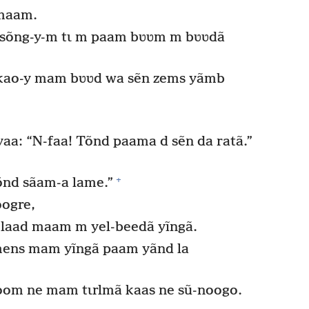
 maam.
sõng-y-m tɩ m paam bʋʋm m bʋʋdã
ao-y mam bʋʋd wa sẽn zems yãmb
.
 yaa: “N-faa! Tõnd paama d sẽn da ratã.”
+
Tõnd sãam-a lame.”
oogre,
ẽn laad maam m yel-beedã yĩngã.
mens mam yĩngã paam yãnd la
noom ne mam tɩrlmã kaas ne sũ-noogo.