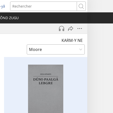
-yã
vre
Rechercher
e
TÕND ZUGU
velle
être)
KARM-Y NE