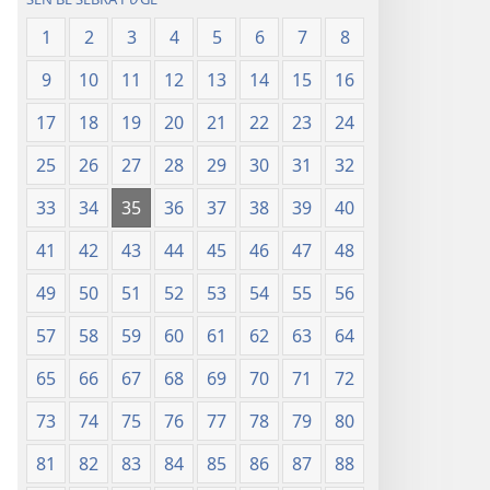
1
2
3
4
5
6
7
8
9
10
11
12
13
14
15
16
17
18
19
20
21
22
23
24
25
26
27
28
29
30
31
32
33
34
35
36
37
38
39
40
41
42
43
44
45
46
47
48
49
50
51
52
53
54
55
56
57
58
59
60
61
62
63
64
65
66
67
68
69
70
71
72
73
74
75
76
77
78
79
80
81
82
83
84
85
86
87
88