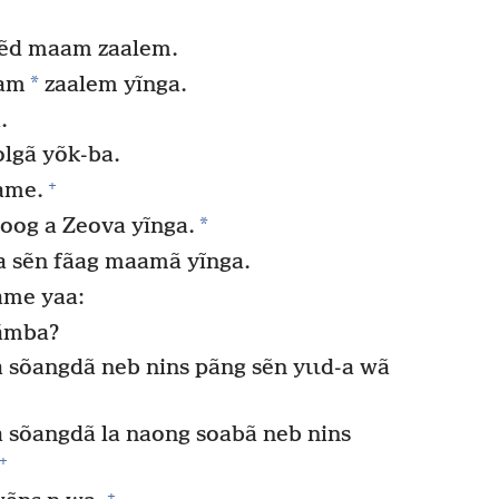
.
bẽd maam zaalem.
*
aam
zaalem yĩnga.
.
olgã yõk-ba.
+
ãame.
*
oog a Zeova yĩnga.
a sẽn fãag maamã yĩnga.
ame yaa:
yãmba?
 sõangdã neb nins pãng sẽn yɩɩd-a wã
a sõangdã la naong soabã neb nins
+
+