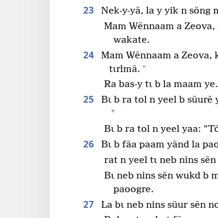
23
Nek-y-yã, la y yik n sõng
Mam Wẽnnaam a Zeova, 
wakate.
24
Mam Wẽnnaam a Zeova, k
+
tɩrlmã.
Ra bas-y tɩ b la maam ye
25
Bɩ b ra tol n yeel b sũurẽ
*
Bɩ b ra tol n yeel yaa: “
26
Bɩ b fãa paam yãnd la pa
rat n yeel tɩ neb nins s
Bɩ neb nins sẽn wukd b 
paoogre.
27
La bɩ neb nins sũur sẽn 