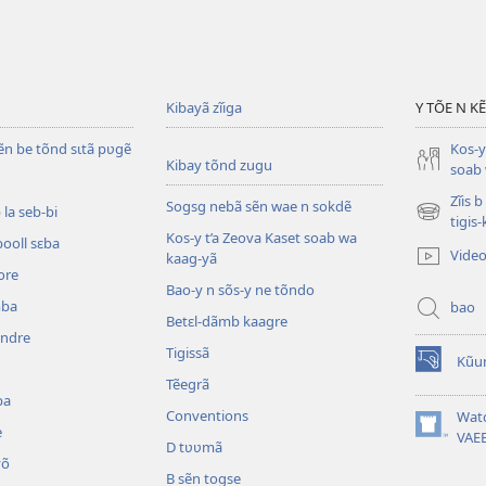
Kibayã zĩiga
Y TÕE N K
ẽn be tõnd sɩtã pʋgẽ
Kos-y
Kibay tõnd zugu
soab 
Zĩis 
Sogsg nebã sẽn wae n sokdẽ
la seb-bi
(ouvre
tigis
Kos-y t’a Zeova Kaset soab wa
une
booll sɛba
Vide
kaag-yã
nouvelle
ore
fenêtre)
Bao-y n sõs-y ne tõndo
mba
bao
Betɛl-dãmb kaagre
ẽndre
Tigissã
Kũu
(ouvre
Tẽegrã
une
ba
nouvelle
Conventions
Wat
e
fenêtre)
(ouvre
VAE
D tʋʋmã
une
õ
nouvelle
B sẽn togse