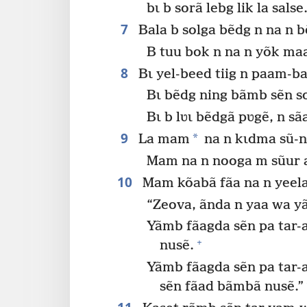
bɩ b sorã lebg lik la salse
7
Bala b solga bẽdg n na n 
B tuu bok n na n yõk m
8
Bɩ yel-beed tiig n paam-ba
Bɩ bẽdg ning bãmb sẽn s
Bɩ b lʋɩ bẽdgã pʋgẽ, n s
9
*
La mam
na n kɩdma sũ-n
Mam na n nooga m sũur 
10
Mam kõabã fãa na n yeel
“Zeova, ãnda n yaa wa 
Yãmb fãagda sẽn pa tar-a
+
nusẽ.
Yãmb fãagda sẽn pa tar-
sẽn fãad bãmbã nusẽ.”