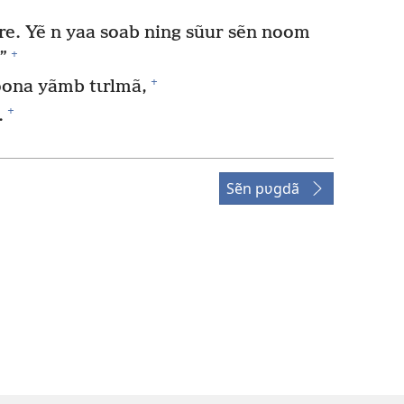
e. Yẽ n yaa soab ning sũur sẽn noom
+
”
+
ona yãmb tɩrlmã,
+
.
Sẽn pʋgdã