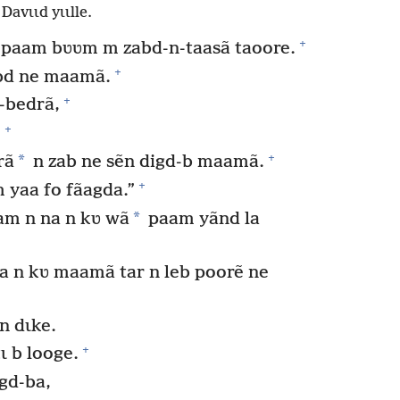
Davɩɩd yɩɩlle.
+
 paam bʋʋm m zabd-n-taasã taoore.
+
abd ne maamã.
+
-bedrã,
+
.
+
*
rã
n zab ne sẽn digd-b maamã.
+
 yaa fo fãagda.”
*
am n na n kʋ wã
paam yãnd la
a n kʋ maamã tar n leb poorẽ ne
n dɩke.
+
ɩ b looge.
gd-ba,