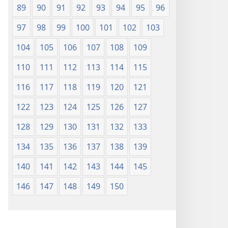
89
90
91
92
93
94
95
96
97
98
99
100
101
102
103
104
105
106
107
108
109
110
111
112
113
114
115
116
117
118
119
120
121
122
123
124
125
126
127
128
129
130
131
132
133
134
135
136
137
138
139
140
141
142
143
144
145
146
147
148
149
150