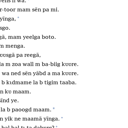
ẽns n wa.
-toor mam sẽn pa mi.
+
yĩnga,
sgo.
gã, mam yeelga boto.
 m menga.
ʋʋsgã pa reegã,
m zoa wall m ba-biig kʋʋre.
 wa ned sẽn yãbd a ma kʋʋre.
b kɩdmame la b tigim taaba.
s n kʋ maam.
sĩnd ye.
*
la b paoogd maam.
+
ẽn yik ne maamã yĩnga.
+