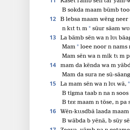
11
Kaset rãmb sẽn tar yam-w
B sokda maam bũmb toor
12
B lebsa maam wẽng neer 
*
n kɩt tɩ m
sũur sãam wʋ
13
La bãmb sẽn wa n lʋɩ bãa
*
Mam
loee noor n nams
Mam sẽn wa n mik tɩ m p
14
mam da kẽnda wa m yãbda 
Mam da sura ne sũ-sãang
15
*
La mam sẽn wa n lʋɩ wã,
B tigma taab n na n soo
B tɛɛ maam n tõse, n pa 
16
Wẽn-kɩɩsdbã laada maam 
B wãbda b yẽnã, b sũy s
17