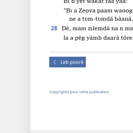
Bɩ b yet wakat fãa yaa:
“Bɩ a Zeova paam waoogr
ne a tʋm-tʋmdã bãanã.
28
Dẽ, mam zɩlemdã na n mo
la a pẽg yãmb daarã tõre
Leb poorẽ
Copyrights pour cette publication