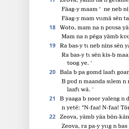
Zeova, yãmb na n getame b
*
Fãag-y maam
ne neb ni
Fãag-y mam vɩɩmã sẽn t
18
Woto, mam na n pʋʋsa yãm
Mam na n pẽga yãmb kʋʋ
19
Ra bas-y tɩ neb nins sẽn
Ra bas-y tɩ sẽn kis-b ma
+
toog ye.
20
Bala b pa gomd laafɩ goa
B pʋd n maanda sɩlem n 
+
laafɩ wã.
21
B yaaga b noor yaleng n 
n yetẽ: “N-faa! N-faa! Tõ
22
Zeova, yãmb yãa bõn-kãnga
Zeova, ra pa-y yɩɩg n ba