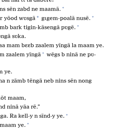
al hal tɩ ta dabʋre?
+
ns sẽn zabd ne maamã.
+
*
ar yõod wʋsgã
gɩgem-poalã nusẽ.
+
b bark tigin-kãsengã pʋgẽ.
ngã sʋka.
 yaa mam bɛɛb zaalem yĩngã la maam ye.
+
am zaalem yĩngã
wẽgs b ninã ne pʋ-
m ye.
na n zãmb tẽngã neb nins sẽn nong
dõt maam,
nd ninã yãa rẽ.”
+
. Ra kell-y n sĩnd-y ye.
+
s maam ye.