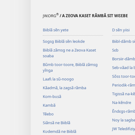
®
JW.ORG
/ A ZEOVA KASET RÃMBÃ SIT WƐƐBE
Biiblã sẽn yete
D sẽn yiisi
Sogsg Biiblã sẽn leokde
Biibl-dãmb s
Biiblã zãmsg ne a Zeova Kaset
Sɛb
soaba
Borsiir-dãmb 
Bũmb toor-toore, Biiblã zãmsg
Seb-vãad la 
yĩnga
Sõss toor-to
Laafɩ la sũ-noogo
Periodik-rã
Kãadmã, la zagsã rãmba
Tigissã na-k
Kom-bɩɩsã
Na-kẽndre
Kambã
Ẽndɛgs-rãm
Tẽebo
Noy la sagls
Siãnsã ne Biiblã
JW Teledifiziy
Kʋdemdã ne Biiblã