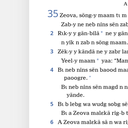
A 
35
Zeova, sõng-y maam tɩ m
Zab-y ne neb nins sẽn z
2
*
Rɩk-y y gãn-bilã
ne y gãn
n yik n zab n sõng maam
3
Zẽk-y y kãndã ne y zabr la
*
Yeel-y maam
yaa: “Mam
4
Bɩ neb nins sẽn baood ma
+
paoogre.
Bɩ neb nins sẽn magd n n
yãnde.
5
Bɩ b lebg wa wudg sobg sẽ
Bɩ a Zeova malɛkã rig-b t
6
A Zeova malɛkã sã n wa ri