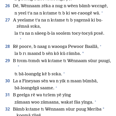
26
Dẽ, Wẽnnaam zẽka a nug n wẽen bãmb wɛɛngẽ,
+
n yeel t’a na n kɩtame tɩ b ki we-raoogẽ wã.
27
A yeelame t’a na n kɩtame tɩ b yagensã ki bu-
zẽmsã sʋka,
la t’a na n sãeeg-b-la soolem toɛy-toɛyã pʋsẽ.
+
+
28
Rẽ poore, b naag n waooga Pewoor Baallã,
*
la b rɩ maand b sẽn kõ kũ-rãmba.
29
B tʋʋm-tʋmdɩ wã kɩtame tɩ Wẽnnaam sũur puugi,
+
+
tɩ bã-loangdg kẽ b sʋka.
30
La a Fineyaas sẽn wa n yik n maan bũmbã,
+
bã-loangdgã saame.
31
B geelga rẽ wa tɩrlem yẽ yĩng
+
zãmaan woo zãmaana, wakat fãa yĩnga.
32
*
Bãmb kɩtame tɩ Wẽnnaam sũur puug Meriba
koomã zĩigẽ.