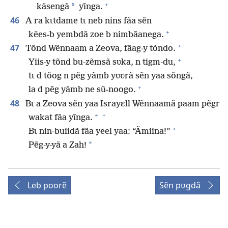
+
*
kãsengã
yĩnga.
46
A ra kɩtdame tɩ neb nins fãa sẽn
+
kẽes-b yembdã zoe b nimbãanega.
+
47
Tõnd Wẽnnaam a Zeova, fãag-y tõndo.
+
Yiis-y tõnd bu-zẽmsã sʋka, n tigm-du,
tɩ d tõog n pẽg yãmb yʋʋrã sẽn yaa sõngã,
+
la d pẽg yãmb ne sũ-noogo.
48
Bɩ a Zeova sẽn yaa Israyɛll Wẽnnaamã paam pẽgr
+
*
wakat fãa yĩnga.
*
Bɩ nin-buiidã fãa yeel yaa: “Ãmiina!”
*
Pẽg-y-yã a Zah!
Leb poorẽ
Sẽn pʋgdã