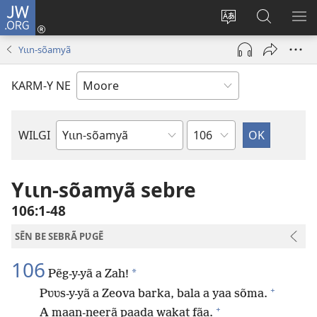
JW.ORG
Pak-
y-
Toeem-
Bao-
Y
yã
y
y
SẼ
Yɩɩn-sõamyã
(ouvre
buud-
bũmb
TÕ
une
gomdã
JW.ORG
N
KARM-Y NE
nouvelle
YÃ
fenêtre)
Sak
WILGI
Livre
de
la
Yɩɩn-sõamyã sebre
Bible
106:1-48
SẼN BE SEBRÃ PƲGẼ
106
*
Pẽg-y-yã a Zah!
+
Pʋʋs-y-yã a Zeova barka, bala a yaa sõma.
+
A maan-neerã paada wakat fãa.