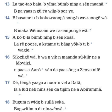
+
13
La tao-tao bala, b yĩma bũmb ning a sẽn maanã.
B pa yaas n gũ t’a wilg-b sor ye.
14
B basame tɩ b koko-raoogã soog-b we-raoogẽ wã.
+
+
B maka Wẽnnaam we-rasempʋɩɩgẽ wã.
15
A kõ-b-la bũmb ning b sẽn kosã.
*
La rẽ poore, a kɩtame tɩ bãag yõk-b tɩ b
+
wagle.
16
Sik-zĩigẽ wã, b wa n yik n maanda sũ-kiir ne a
Moyiizi,
+
n paas a Aarõ
sẽn da yaa sõng a Zeova nifẽ
+
wã.
17
Dẽ, tẽngã yaaga a noor n vel a Datã,
la a lud neb nins sẽn da tigim ne a Abirammã.
+
18
Bugum n widg b sullã sʋka.
+
Bug-witim n dɩ nin-wẽnsã.