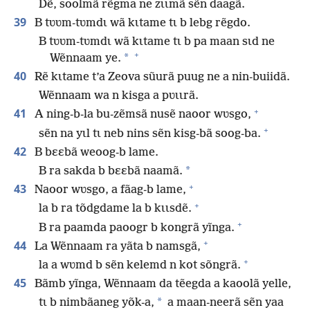
Dẽ, soolmã rẽgma ne zɩɩmã sẽn daagã.
39
B tʋʋm-tʋmdɩ wã kɩtame tɩ b lebg rẽgdo.
B tʋʋm-tʋmdɩ wã kɩtame tɩ b pa maan sɩd ne
+
*
Wẽnnaam ye.
40
Rẽ kɩtame t’a Zeova sũurã puug ne a nin-buiidã.
Wẽnnaam wa n kisga a pʋɩɩrã.
+
41
A ning-b-la bu-zẽmsã nusẽ naoor wʋsgo,
+
sẽn na yɩl tɩ neb nins sẽn kisg-bã soog-ba.
42
B bɛɛbã weoog-b lame.
*
B ra sakda b bɛɛbã naamã.
+
43
Naoor wʋsgo, a fãag-b lame,
+
la b ra tõdgdame la b kɩɩsdẽ.
+
B ra paamda paoogr b kongrã yĩnga.
+
44
La Wẽnnaam ra yãta b namsgã,
+
la a wʋmd b sẽn kelemd n kot sõngrã.
45
Bãmb yĩnga, Wẽnnaam da tẽegda a kaoolã yelle,
*
tɩ b nimbãaneg yõk-a,
a maan-neerã sẽn yaa