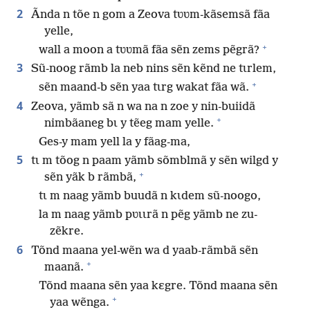
2
Ãnda n tõe n gom a Zeova tʋʋm-kãsemsã fãa
yelle,
+
wall a moon a tʋʋmã fãa sẽn zems pẽgrã?
3
Sũ-noog rãmb la neb nins sẽn kẽnd ne tɩrlem,
+
sẽn maand-b sẽn yaa tɩrg wakat fãa wã.
4
Zeova, yãmb sã n wa na n zoe y nin-buiidã
+
nimbãaneg bɩ y tẽeg mam yelle.
Ges-y mam yell la y fãag-ma,
5
tɩ m tõog n paam yãmb sõmblmã y sẽn wilgd y
+
sẽn yãk b rãmbã,
tɩ m naag yãmb buudã n kɩdem sũ-noogo,
la m naag yãmb pʋɩɩrã n pẽg yãmb ne zu-
zẽkre.
6
Tõnd maana yel-wẽn wa d yaab-rãmbã sẽn
+
maanã.
Tõnd maana sẽn yaa kɛgre. Tõnd maana sẽn
+
yaa wẽnga.