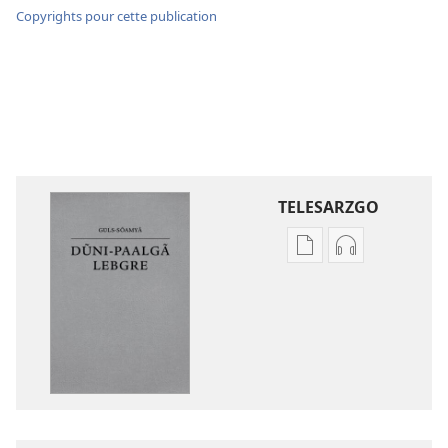
Copyrights pour cette publication
TELESARZGO
Options
Options
de
de
téléchargement
téléchargem
des
des
publications
enregistreme
numériques
audio
Gʋls-
Gʋls-
sõamyã,
sõamyã,