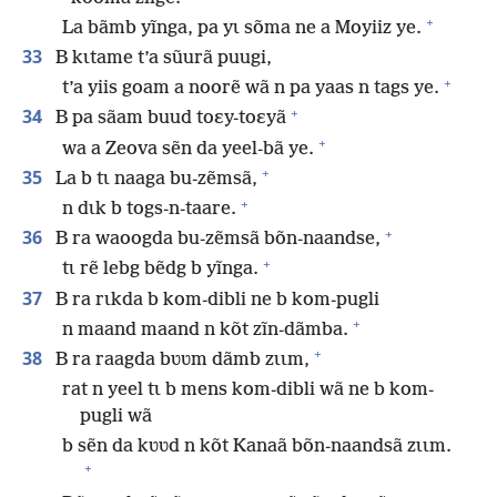
+
La bãmb yĩnga, pa yɩ sõma ne a Moyiiz ye.
33
B kɩtame t’a sũurã puugi,
+
t’a yiis goam a noorẽ wã n pa yaas n tags ye.
+
34
B pa sãam buud toɛy-toɛyã
+
wa a Zeova sẽn da yeel-bã ye.
+
35
La b tɩ naaga bu-zẽmsã,
+
n dɩk b togs-n-taare.
+
36
B ra waoogda bu-zẽmsã bõn-naandse,
+
tɩ rẽ lebg bẽdg b yĩnga.
37
B ra rɩkda b kom-dibli ne b kom-pugli
+
n maand maand n kõt zĩn-dãmba.
+
38
B ra raagda bʋʋm dãmb zɩɩm,
rat n yeel tɩ b mens kom-dibli wã ne b kom-
pugli wã
b sẽn da kʋʋd n kõt Kanaã bõn-naandsã zɩɩm.
+