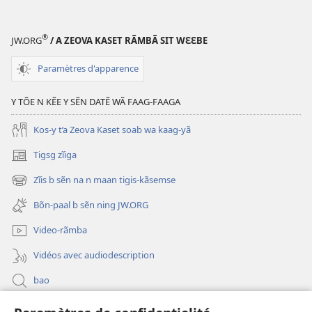
®
JW.ORG
/ A ZEOVA KASET RÃMBÃ SIT WƐƐBE
Paramètres d'apparence
Y TÕE N KẼE Y SẼN DATẼ WÃ FAAG-FAAGA
Kos-y t’a Zeova Kaset soab wa kaag-yã
Tigsg zĩiga
(ouvre
une
Zĩis b sẽn na n maan tigis-kãsemse
(ouvre
nouvelle
une
fenêtre)
Bõn-paal b sẽn ning JW.ORG
nouvelle
fenêtre)
Video-rãmba
Vidéos avec audiodescription
bao