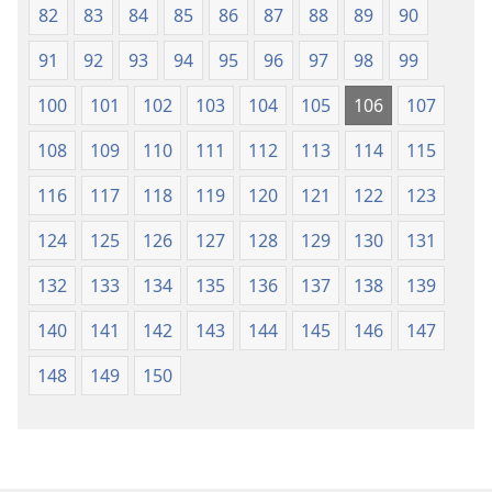
82
83
84
85
86
87
88
89
90
91
92
93
94
95
96
97
98
99
100
101
102
103
104
105
106
107
108
109
110
111
112
113
114
115
116
117
118
119
120
121
122
123
124
125
126
127
128
129
130
131
132
133
134
135
136
137
138
139
140
141
142
143
144
145
146
147
148
149
150