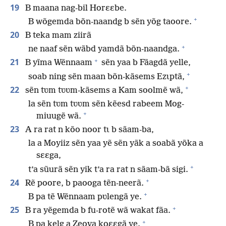
19
B maana nag-bil Horɛɛbe.
+
B wõgemda bõn-naandg b sẽn yõg taoore.
20
B teka mam ziirã
+
ne naaf sẽn wãbd yamdã bõn-naandga.
+
21
B yĩma Wẽnnaam
sẽn yaa b Fãagdã yelle,
+
soab ning sẽn maan bõn-kãsems Ezɩptã,
+
22
sẽn tʋm tʋʋm-kãsems a Kam soolmẽ wã,
la sẽn tʋm tʋʋm sẽn kẽesd rabeem Mog-
+
miuugẽ wã.
23
A ra rat n kõo noor tɩ b sãam-ba,
la a Moyiiz sẽn yaa yẽ sẽn yãk a soabã yõka a
sɛɛga,
+
t’a sũurã sẽn yik t’a ra rat n sãam-bã sigi.
+
24
Rẽ poore, b paooga tẽn-neerã.
+
B pa tẽ Wẽnnaam pʋlengã ye.
+
25
B ra yẽgemda b fu-rotẽ wã wakat fãa.
+
B pa kelg a Zeova koɛɛgã ye.