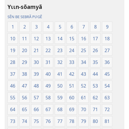
Dũni-
Dũni-
Yɩɩn-sõamyã
paalgã
paalgã
lebgre
lebgre
SẼN BE SEBRÃ PƲGẼ
1
2
3
4
5
6
7
8
9
10
11
12
13
14
15
16
17
18
19
20
21
22
23
24
25
26
27
28
29
30
31
32
33
34
35
36
37
38
39
40
41
42
43
44
45
46
47
48
49
50
51
52
53
54
55
56
57
58
59
60
61
62
63
64
65
66
67
68
69
70
71
72
73
74
75
76
77
78
79
80
81