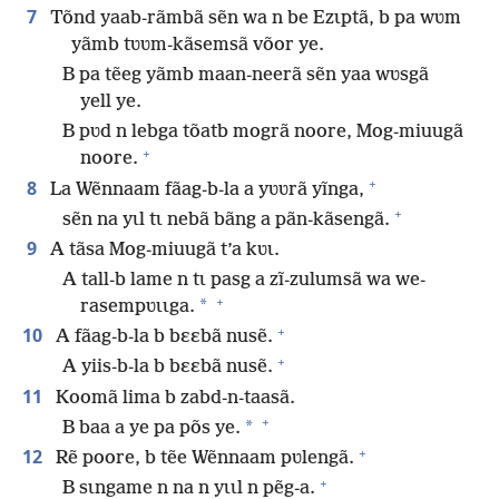
7
Tõnd yaab-rãmbã sẽn wa n be Ezɩptã, b pa wʋm
yãmb tʋʋm-kãsemsã võor ye.
B pa tẽeg yãmb maan-neerã sẽn yaa wʋsgã
yell ye.
B pʋd n lebga tõatb mogrã noore, Mog-miuugã
+
noore.
+
8
La Wẽnnaam fãag-b-la a yʋʋrã yĩnga,
+
sẽn na yɩl tɩ nebã bãng a pãn-kãsengã.
9
A tãsa Mog-miuugã t’a kʋɩ.
A tall-b lame n tɩ pasg a zĩ-zulumsã wa we-
+
*
rasempʋɩɩga.
+
10
A fãag-b-la b bɛɛbã nusẽ.
+
A yiis-b-la b bɛɛbã nusẽ.
11
Koomã lima b zabd-n-taasã.
+
*
B baa a ye pa põs ye.
+
12
Rẽ poore, b tẽe Wẽnnaam pʋlengã.
+
B sɩngame n na n yɩɩl n pẽg-a.