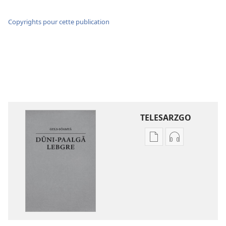
Copyrights pour cette publication
TELESARZGO
Options
Options
de
de
téléchargement
téléchargem
des
des
publications
enregistreme
numériques
audio
Gʋls-
Gʋls-