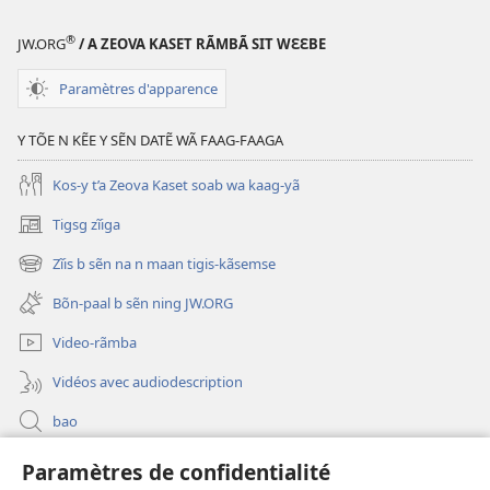
®
JW.ORG
/ A ZEOVA KASET RÃMBÃ SIT WƐƐBE
Paramètres d'apparence
Y TÕE N KẼE Y SẼN DATẼ WÃ FAAG-FAAGA
Kos-y t’a Zeova Kaset soab wa kaag-yã
Tigsg zĩiga
(ouvre
une
Zĩis b sẽn na n maan tigis-kãsemse
(ouvre
nouvelle
une
fenêtre)
Bõn-paal b sẽn ning JW.ORG
nouvelle
fenêtre)
Video-rãmba
Vidéos avec audiodescription
bao
Paramètres de confidentialité
Kũuni
(ouvre