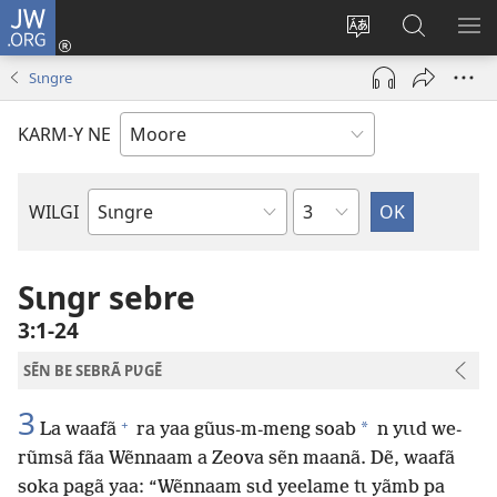
JW.ORG
Pak-
y-
Toeem-
Bao-
Y
yã
y
y
SẼ
Sɩngre
(ouvre
buud-
bũmb
TÕ
une
gomdã
JW.ORG
N
KARM-Y NE
nouvelle
YÃ
fenêtre)
Sak
WILGI
Livre
de
la
Sɩngr sebre
Bible
3:1-24
SẼN BE SEBRÃ PƲGẼ
3
+
*
La waafã
ra yaa gũus-m-meng soab
n yɩɩd we-
rũmsã fãa Wẽnnaam a Zeova sẽn maanã. Dẽ, waafã
soka pagã yaa: “Wẽnnaam sɩd yeelame tɩ yãmb pa