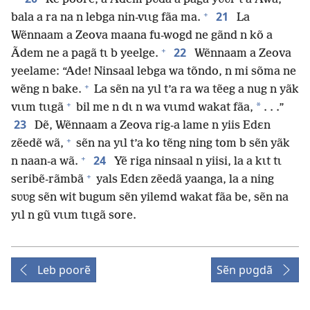
+
21
bala a ra na n lebga nin-vɩɩg fãa ma.
La
Wẽnnaam a Zeova maana fu-wogd ne gãnd n kõ a
+
22
Ãdem ne a pagã tɩ b yeelge.
Wẽnnaam a Zeova
yeelame: “Ade! Ninsaal lebga wa tõndo, n mi sõma ne
+
wẽng n bake.
La sẽn na yɩl t’a ra wa tẽeg a nug n yãk
+
*
vɩɩm tɩɩgã
bil me n dɩ n wa vɩɩmd wakat fãa,
. . .”
23
Dẽ, Wẽnnaam a Zeova rig-a lame n yiis Edɛn
+
zẽedẽ wã,
sẽn na yɩl t’a ko tẽng ning tom b sẽn yãk
+
24
n naan-a wã.
Yẽ riga ninsaal n yiisi, la a kɩt tɩ
+
seribẽ-rãmbã
yals Edɛn zẽedã yaanga, la a ning
sʋʋg sẽn wit bugum sẽn yilemd wakat fãa be, sẽn na
yɩl n gũ vɩɩm tɩɩgã sore.
Leb poorẽ
Sẽn pʋgdã