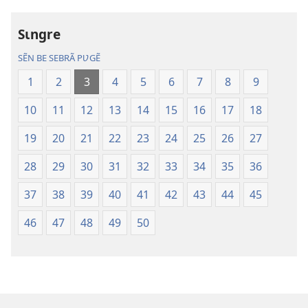
sõamyã,
sõamyã,
Dũni-
Dũni-
Sɩngre
paalgã
paalgã
lebgre
lebgre
SẼN BE SEBRÃ PƲGẼ
1
2
3
4
5
6
7
8
9
10
11
12
13
14
15
16
17
18
19
20
21
22
23
24
25
26
27
28
29
30
31
32
33
34
35
36
37
38
39
40
41
42
43
44
45
46
47
48
49
50