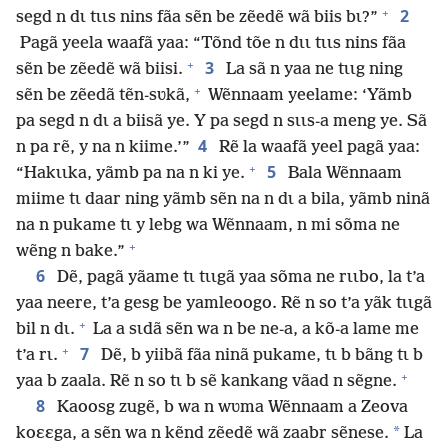
+
2
segd n dɩ tɩɩs nins fãa sẽn be zẽedẽ wã biis bɩ?”
Pagã yeela waafã yaa: “Tõnd tõe n dɩɩ tɩɩs nins fãa
+
3
sẽn be zẽedẽ wã biisi.
La sã n yaa ne tɩɩg ning
+
sẽn be zẽedã tẽn-sʋkã,
Wẽnnaam yeelame: ‘Yãmb
pa segd n dɩ a biisã ye. Y pa segd n sɩɩs-a meng ye. Sã
4
n pa rẽ, y na n kiime.’”
Rẽ la waafã yeel pagã yaa:
+
5
“Hakɩɩka, yãmb pa na n ki ye.
Bala Wẽnnaam
miime tɩ daar ning yãmb sẽn na n dɩ a bila, yãmb ninã
na n pukame tɩ y lebg wa Wẽnnaam, n mi sõma ne
+
wẽng n bake.”
6
Dẽ, pagã yãame tɩ tɩɩgã yaa sõma ne rɩɩbo, la t’a
yaa neere, t’a gesg be yamleoogo. Rẽ n so t’a yãk tɩɩgã
+
bil n dɩ.
La a sɩdã sẽn wa n be ne-a, a kõ-a lame me
+
7
t’a rɩ.
Dẽ, b yiibã fãa ninã pukame, tɩ b bãng tɩ b
+
yaa b zaala. Rẽ n so tɩ b sẽ kankang vãad n sẽgne.
8
Kaoosg zugẽ, b wa n wʋma Wẽnnaam a Zeova
*
koɛɛga, a sẽn wa n kẽnd zẽedẽ wã zaabr sẽnese.
La