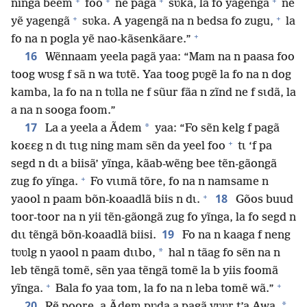
+
+
+
+
ninga beem
foo
ne pagã
sʋka, la fo yagengã
ne
+
+
yẽ yagengã
sʋka. A yagengã na n bedsa fo zugu,
la
+
fo na n pogla yẽ nao-kãsenkãare.”
16
Wẽnnaam yeela pagã yaa: “Mam na n paasa foo
toog wʋsg f sã n wa tʋtẽ. Yaa toog pʋgẽ la fo na n dog
kamba, la fo na n tʋlla ne f sũur fãa n zĩnd ne f sɩdã, la
a na n sooga foom.”
17
*
La a yeela a Ãdem
yaa: “Fo sẽn kelg f pagã
+
koɛɛg n dɩ tɩɩg ning mam sẽn da yeel foo
tɩ ‘f pa
segd n dɩ a biisã’ yĩnga, kãab-wẽng bee tẽn-gãongã
+
zug fo yĩnga.
Fo vɩɩmã tõre, fo na n namsame n
+
18
yaool n paam bõn-koaadlã biis n dɩ.
Gõos buud
toor-toor na n yii tẽn-gãongã zug fo yĩnga, la fo segd n
19
dɩɩ tẽngã bõn-koaadlã biisi.
Fo na n kaaga f neng
*
tʋʋlg n yaool n paam dɩɩbo,
hal n tãag fo sẽn na n
leb tẽngã tomẽ, sẽn yaa tẽngã tomẽ la b yiis foomã
+
+
yĩnga.
Bala fo yaa tom, la fo na n leba tomẽ wã.”
20
*
Rẽ poore, a Ãdem pʋda a pagã yʋʋr t’a Awa,