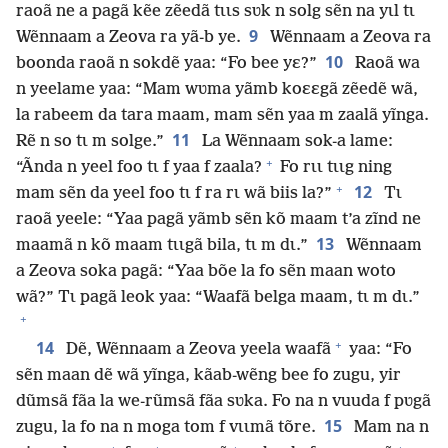
raoã ne a pagã kẽe zẽedã tɩɩs sʋk n solg sẽn na yɩl tɩ
9
Wẽnnaam a Zeova ra yã-b ye.
Wẽnnaam a Zeova ra
10
boonda raoã n sokdẽ yaa: “Fo bee yɛ?”
Raoã wa
n yeelame yaa: “Mam wʋma yãmb koɛɛgã zẽedẽ wã,
la rabeem da tara maam, mam sẽn yaa m zaalã yĩnga.
11
Rẽ n so tɩ m solge.”
La Wẽnnaam sok-a lame:
+
“Ãnda n yeel foo tɩ f yaa f zaala?
Fo rɩɩ tɩɩg ning
+
12
mam sẽn da yeel foo tɩ f ra rɩ wã biis la?”
Tɩ
raoã yeele: “Yaa pagã yãmb sẽn kõ maam t’a zĩnd ne
13
maamã n kõ maam tɩɩgã bila, tɩ m dɩ.”
Wẽnnaam
a Zeova soka pagã: “Yaa bõe la fo sẽn maan woto
wã?” Tɩ pagã leok yaa: “Waafã belga maam, tɩ m dɩ.”
+
+
14
Dẽ, Wẽnnaam a Zeova yeela waafã
yaa: “Fo
sẽn maan dẽ wã yĩnga, kãab-wẽng bee fo zugu, yir
dũmsã fãa la we-rũmsã fãa sʋka. Fo na n vuuda f pʋgã
15
zugu, la fo na n moga tom f vɩɩmã tõre.
Mam na n