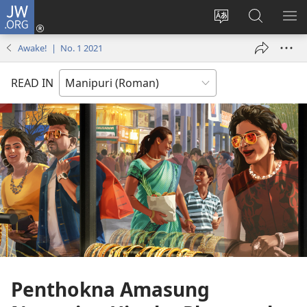
JW.ORG
Log
In
Change
JW.ORG
SH
(opens
site
Thibiyu
ME
Awake! | No. 1 2021
new
language
window)
READ IN
Penthokna Amasung