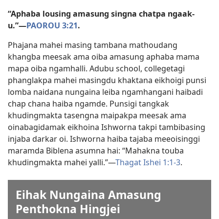
“Aphaba lousing amasung singna chatpa ngaak-
u.”—
PAOROU 3:21
.
Phajana mahei masing tambana mathoudang
khangba meesak ama oiba amasung aphaba mama
mapa oiba ngamhalli. Adubu school, collegetagi
phanglakpa mahei masingdu khaktana eikhoigi punsi
lomba naidana nungaina leiba ngamhangani haibadi
chap chana haiba ngamde. Punsigi tangkak
khudingmakta tasengna maipakpa meesak ama
oinabagidamak eikhoina Ishworna takpi tambibasing
injaba darkar oi. Ishworna haiba tajaba meeoisinggi
maramda Biblena asumna hai: “Mahakna touba
khudingmakta mahei yalli.”—
Thagat Ishei 1:1-3
.
Eihak Nungaina Amasung
Penthokna Hingjei