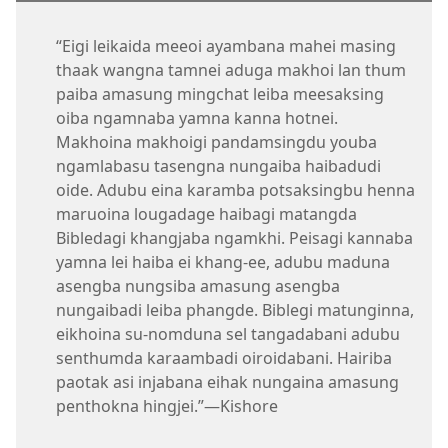
“Eigi leikaida meeoi ayambana mahei masing
thaak wangna tamnei aduga makhoi lan thum
paiba amasung mingchat leiba meesaksing
oiba ngamnaba yamna kanna hotnei.
Makhoina makhoigi pandamsingdu youba
ngamlabasu tasengna nungaiba haibadudi
oide. Adubu eina karamba potsaksingbu henna
maruoina lougadage haibagi matangda
Bibledagi khangjaba ngamkhi. Peisagi kannaba
yamna lei haiba ei khang-ee, adubu maduna
asengba nungsiba amasung asengba
nungaibadi leiba phangde. Biblegi matunginna,
eikhoina su-nomduna sel tangadabani adubu
senthumda karaambadi oiroidabani. Hairiba
paotak asi injabana eihak nungaina amasung
penthokna hingjei.”—Kishore