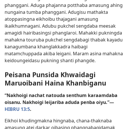
phanggani. Aduga phajanna potthaba amasung ahing
nungaina tumba phanggani. Adugisu mathakta
atoppasingna eikhoibu thajagani amasung
ikaikhumnagani. Adubu pukchel sengdaba meesak
amagidi hairibasingsi phanglaroi. Mahakki pukningda
mahakna touruba pukchel sengdabagi thabak kayadu
kanagumbana khanglakkadra haibagi
matamchuppada akiba leigani. Maram asina mahakna
keidoungeidasu pukning shanti phangde.
Peisana Punsida Khwaidagi
Maruoibani Haina Khanbiganu
“Nakhoigi nachat natouda senthum karaamdaba
oisanu. Nakhoigi leijariba aduda penba oiyu.”—
HIBRU 13:5
.
Eikhoi khudingmakna hingnaba, chana-thaknaba
amasung atei darkar oibasing phangnabagidamak