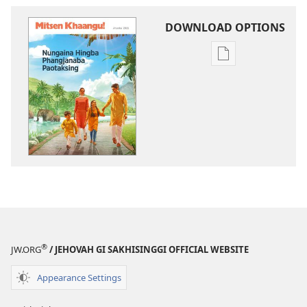
DOWNLOAD OPTIONS
Publication
download
options
AWAKE!
Nungaina
Hingba
Phangjanaba
Paotaksing
®
JW.ORG
/ JEHOVAH GI SAKHISINGGI OFFICIAL WEBSITE
Appearance Settings