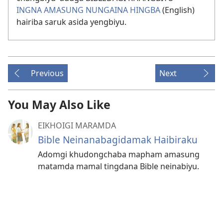
INGNA AMASUNG NUNGAINA HINGBA
(English)
hairiba saruk asida yengbiyu.
Previous
Next
You May Also Like
EIKHOIGI MARAMDA
Bible Neinanabagidamak Haibiraku
Adomgi khudongchaba mapham amasung
matamda mamal tingdana Bible neinabiyu.