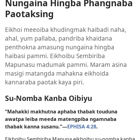
Nungaina Hingba Phangnaba
Paotaksing
Eikhoi meeoiba khudingmak haibadi naha,
ahal, yum pallaba, pandriba khaidana
penthokna amasung nungaina hingba
haibasi pammi. Eikhoibu Sembiriba
Mapunasu madumak pammi. Maram asina
masigi matangda mahakna eikhoida
kannaraba paotak kaya piri.
Su-Nomba Kanba Oibiyu
“Mahakki makhutna aphaba thabak touduna
awatpa leiba meeda mateng
piba ngamnaba
thabak kanna susanu.”—
EPHISA 4:28
.
Eikhoibu Sembiriba Mapuna eikhoibu su-nomba kanba