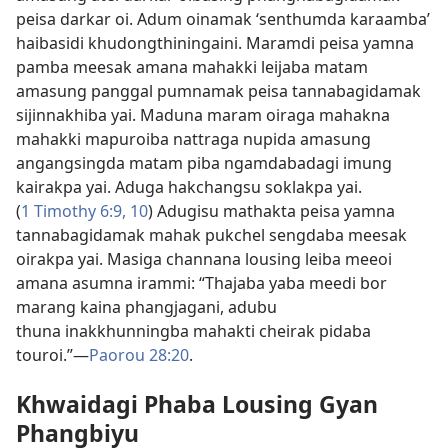
peisa darkar oi. Adum oinamak ‘senthumda karaamba’
haibasidi khudongthiningaini. Maramdi peisa yamna
pamba meesak amana mahakki leijaba matam
amasung panggal pumnamak peisa tannabagidamak
sijinnakhiba yai. Maduna maram oiraga mahakna
mahakki mapuroiba nattraga nupida amasung
angangsingda matam piba ngamdabadagi imung
kairakpa yai. Aduga hakchangsu soklakpa yai.
(
1 Timothy 6:9, 10
) Adugisu mathakta peisa yamna
tannabagidamak mahak pukchel sengdaba meesak
oirakpa yai. Masiga channana lousing leiba meeoi
amana asumna irammi: “Thajaba yaba meedi bor
marang kaina phangjagani, adubu
thuna inakkhunningba mahakti cheirak pidaba
touroi.”—
Paorou 28:20
.
Khwaidagi Phaba Lousing Gyan
Phangbiyu