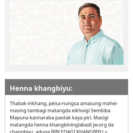
Henna khangbiyu:
Thabak-inkhang, peisa-nungsa amasung mahei-
masing tambagi matangda eikhoigi Sembiba
Mapuna kannaraba paotak kaya piri. Masigi
matangda henna khangbininglabadi jw.org da
changbiyu aduga BIBLEDAGI KHANGBIYU >