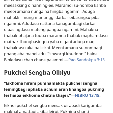
meesaksing oihanning-ee. Maramdi su-nomba kanba
meeoi amana nungaina hingba ngammi. Aduga
mahakki imung manunggi darkar oibasingsu piba
ngammi. Adudasu nattana kanagumbagi darkar
oibasingdasu mateng pangba ngammi. Mahakna
thabak phajana touba maramna thabak maphamdasu
mathak thongbasingna yaba oigani aduga magi
thabaktasu akaiba leiroi. Meeoi amana su-nombagi
phangjaba mahei adu “Ishworgi khudonni” haina
Bibledasu chap chana palammi.—
Pao Sandokpa 3:13
.
Pukchel Sengba Oibiyu
“Eikhoina hiram pumnamakta pukchel sengna
leiningbagi aphaba achum aran khangba pukning
lei haiba eikhoina chetna thajei.”—
HIBRU 13:18
.
Eikhoi pukchel sengba meesak oirabadi karigumba
makhal amattagi akiba leiroi. Pukning shanti