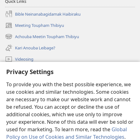
Quick Links
Bible Neinanabagidamak Haibiraku
Meeting Toupham Thibiyu
(opens
new
Achouba Meetin Toupham Thibiyu
(opens
window)
new
Kari Anouba Leibage?
window)
Videosing
Thiba
Privacy Settings
To provide you with the best possible experience, we
Donations
(opens
use cookies and similar technologies. Some cookies
new
are necessary to make our website work and cannot
window)
Watchtower ONLINE LIBRARY™
(opens
be refused. You can accept or decline the use of
new
additional cookies, which we use only to improve
®
JW Hub
window)
(opens
your experience. None of this data will ever be sold or
new
used for marketing. To learn more, read the
Global
window)
Policy on Use of Cookies and Similar Technologies
.