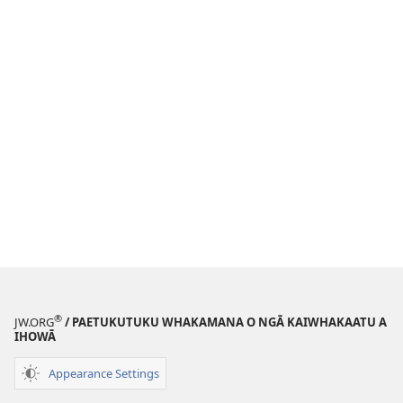
®
JW.ORG
/ PAETUKUTUKU WHAKAMANA O NGĀ KAIWHAKAATU A
IHOWĀ
Appearance Settings