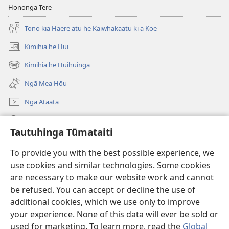
Hononga Tere
Tono kia Haere atu he Kaiwhakaatu ki a Koe
Kimihia he Hui
(opens
new
Kimihia he Huihuinga
(opens
window)
new
Ngā Mea Hōu
window)
Ngā Ataata
Rapu JW.ORG
Tautuhinga Tūmataiti
Koha
(opens
To provide you with the best possible experience, we
new
use cookies and similar technologies. Some cookies
window)
Pourewa PUNA TUIHONO™
are necessary to make our website work and cannot
(opens
new
be refused. You can accept or decline the use of
®
JW Hub
window)
additional cookies, which we use only to improve
(opens
new
your experience. None of this data will ever be sold or
window)
used for marketing. To learn more, read the
Global