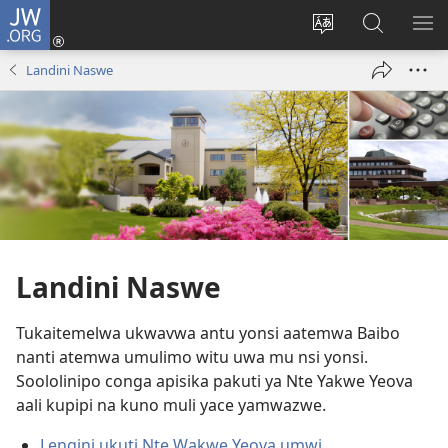
JW.ORG
Ingilini
(opens
Soololini
Londini
YUL
new
ululimi
Ivyeo
VI
Landini Naswe
window)
luze
pa
MU
JW.ORG
Landini Naswe
Tukaitemelwa ukwavwa antu yonsi aatemwa Baibo
nanti atemwa umulimo witu uwa mu nsi yonsi.
Soololinipo conga apisika pakuti ya Nte Yakwe Yeova
aali kupipi na kuno muli yace yamwazwe.
Lengini ukuti Nte Wakwe Yeova umwi