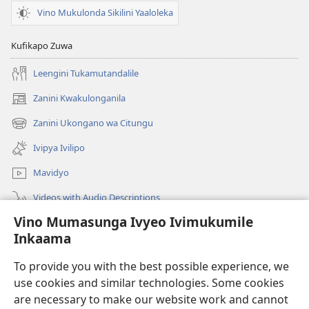
Vino Mukulonda Sikilini Yaaloleka
Kufikapo Zuwa
Leengini Tukamutandalile
Zanini Kwakulonganila
(opens
new
Zanini Ukongano wa Citungu
(opens
window)
new
Ivipya Ivilipo
window)
Mavidyo
Videos with Audio Descriptions
Vino Mumasunga Ivyeo Ivimukumile
Londini
Inkaama
Kupeela Uwiila
(opens
To provide you with the best possible experience, we
new
use cookies and similar technologies. Some cookies
window)
Watchtower LAIBULALE WA PA INTANETI
are necessary to make our website work and cannot
(opens