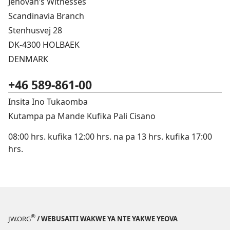
Jehovah’s Witnesses
Scandinavia Branch
Stenhusvej 28
DK-4300 HOLBAEK
DENMARK
+46 589-861-00
Insita Ino Tukaomba
Kutampa pa Mande Kufika Pali Cisano
08:00 hrs. kufika 12:00 hrs. na pa 13 hrs. kufika 17:00
hrs.
®
JW.ORG
/ WEBUSAITI WAKWE YA NTE YAKWE YEOVA