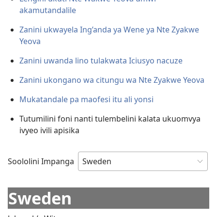
akamutandalile
Zanini ukwayela Ing’anda ya Wene ya Nte Zyakwe
Yeova
Zanini uwanda lino tulakwata Iciusyo nacuze
Zanini ukongano wa citungu wa Nte Zyakwe Yeova
Mukatandale pa maofesi itu ali yonsi
Tutumilini foni nanti tulembelini kalata ukuomvya
ivyeo ivili apisika
Soololini Impanga
Sweden