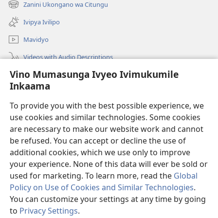
new
Zanini Ukongano wa Citungu
(opens
window)
new
Ivipya Ivilipo
window)
Mavidyo
Videos with Audio Descriptions
Vino Mumasunga Ivyeo Ivimukumile
Londini
Inkaama
Kupeela Uwiila
(opens
To provide you with the best possible experience, we
new
use cookies and similar technologies. Some cookies
window)
Watchtower LAIBULALE WA PA INTANETI
are necessary to make our website work and cannot
(opens
new
be refused. You can accept or decline the use of
®
JW Hub
window)
additional cookies, which we use only to improve
(opens
new
your experience. None of this data will ever be sold or
window)
used for marketing. To learn more, read the
Global
Policy on Use of Cookies and Similar Technologies
.
Copyright
© 2026 Watch Tower Bible and Tract Society of Pennsylvania.
You can customize your settings at any time by going
MASUNDE PA MIOMVEZYE
|
KUSUNGA INKAAMA
|
VINO
to
Privacy Settings
.
MUNGACINGILILA IVYEO IVIKUMILE MWEMWE