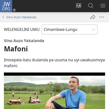
JW.ORG
Ingilini
(opens
Soololini
Londini
YUL
new
ululimi
Ivyeo
VI
Vino Auzo Yakalanda
window)
luze
pa
MU
JW.ORG
WELENGELINI UMU
Vino Auzo Yakalanda
Mafoni
Imisepela itatu ikulanda pa usuma nu uyi uwakuomvya
mafoni.