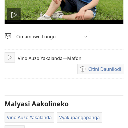
Lizyini
vidyo
Soololini
Ululimi
Vino Auzo Yakalanda—Mafoni
Lizyini
Citini Daunilodi
Vyakucita
daunilodi
mavidyo
Malyasi Aakolineko
Vino Auzo Yakalanda
Vyakupangapanga