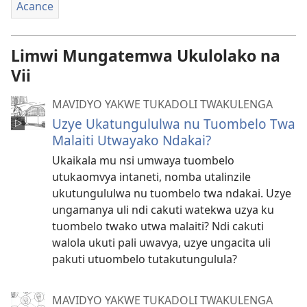
Acance
Limwi Mungatemwa Ukulolako na
Vii
MAVIDYO YAKWE TUKADOLI TWAKULENGA
Uzye Ukatungululwa nu Tuombelo Twa
Malaiti Utwayako Ndakai?
Ukaikala mu nsi umwaya tuombelo
utukaomvya intaneti, nomba utalinzile
ukutungululwa nu tuombelo twa ndakai. Uzye
ungamanya uli ndi cakuti watekwa uzya ku
tuombelo twako utwa malaiti? Ndi cakuti
walola ukuti pali uwavya, uzye ungacita uli
pakuti utuombelo tutakutungulula?
MAVIDYO YAKWE TUKADOLI TWAKULENGA