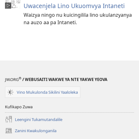
Uwacenjela Lino Ukuomvya Intaneti
Waizya ningo nu kuicingilila lino ukulanzyanya
na auzo aa pa Intaneti.
®
JW.ORG
/ WEBUSAITI WAKWE YA NTE YAKWE YEOVA
Vino Mukulonda Sikilini Yaaloleka
Kufikapo Zuwa
Leengini Tukamutandalile
Zanini Kwakulonganila
(opens