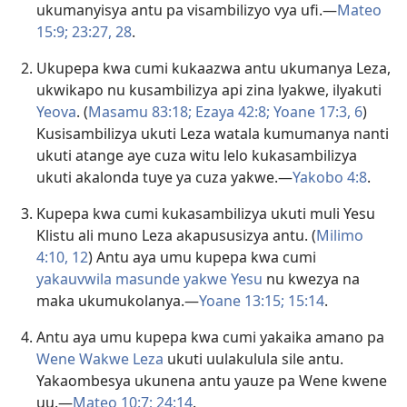
ukumanyisya antu pa visambilizyo vya ufi.—
Mateo
15:9;
23:27, 28
.
Ukupepa kwa cumi kukaazwa antu ukumanya Leza,
ukwikapo nu kusambilizya api zina lyakwe, ilyakuti
Yeova
. (
Masamu 83:18;
Ezaya 42:8;
Yoane 17:3,
6
)
Kusisambilizya ukuti Leza watala kumumanya nanti
ukuti atange aye cuza witu lelo kukasambilizya
ukuti akalonda tuye ya cuza yakwe.—
Yakobo 4:8
.
Kupepa kwa cumi kukasambilizya ukuti muli Yesu
Klistu ali muno Leza akapususizya antu. (
Milimo
4:10,
12
) Antu aya umu kupepa kwa cumi
yakauvwila masunde yakwe Yesu
nu kwezya na
maka ukumukolanya.—
Yoane 13:15;
15:14
.
Antu aya umu kupepa kwa cumi yakaika amano pa
Wene Wakwe Leza
ukuti uulakulula sile antu.
Yakaombesya ukunena antu yauze pa Wene kwene
uu.—
Mateo 10:7;
24:14
.