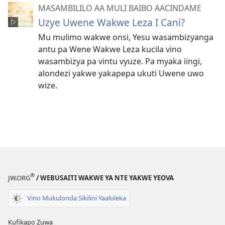
MASAMBILILO AA MULI BAIBO AACINDAME
Uzye Uwene Wakwe Leza I Cani?
Mu mulimo wakwe onsi, Yesu wasambizyanga
antu pa Wene Wakwe Leza kucila vino
wasambizya pa vintu vyuze. Pa myaka iingi,
alondezi yakwe yakapepa ukuti Uwene uwo
wize.
®
JW.ORG
/ WEBUSAITI WAKWE YA NTE YAKWE YEOVA
Vino Mukulonda Sikilini Yaaloleka
Kufikapo Zuwa