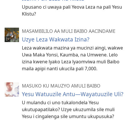
Upusano ci uwaya pali Yeova Leza na pali Yesu
Klistu?
MASAMBILILO AA MULI BAIBO AACINDAME
Uzye Leza Wakwata Izina?
Leza wakwata mazina ya mucinzi aingi, wakwe
Uwa Maka Yonsi, Kaumba, na Umwene. Lelo
izina kwene lyako Leza lyaomviwa muli Baibo
maila apipi nanti ukucila pali 7,000.
MASUKO KU MAUZYO AMULI BAIBO
Yesu Watuuzile Antu—Wayatuuzile Uli?
U mulandu ci uno tukalondela Yesu
ukutupapatilako? Uzye ukuzumila sile muli
Yesu i cingalenga sile umuntu ukupusuka?