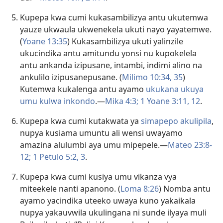
Kupepa kwa cumi kukasambilizya antu ukutemwa
yauze ukwaula ukwenekela ukuti nayo yayatemwe.
(
Yoane 13:35
) Kukasambilizya ukuti yalinzile
ukucindika antu amitundu yonsi nu kupokelela
antu ankanda izipusane, intambi, indimi alino na
ankulilo izipusanepusane. (
Milimo 10:34, 35
)
Kutemwa kukalenga antu ayamo
ukukana ukuya
umu kulwa inkondo
.—
Mika 4:3;
1 Yoane 3:11, 12
.
Kupepa kwa cumi kutakwata ya
simapepo akulipila
,
nupya kusiama umuntu ali wensi uwayamo
amazina alulumbi aya umu mipepele.—
Mateo 23:8-
12;
1 Petulo 5:2, 3
.
Kupepa kwa cumi kusiya umu
vikanza vya
miteekele nanti apanono
. (
Loma 8:26
) Nomba antu
ayamo yacindika uteeko uwaya kuno yakaikala
nupya yakauvwila ukulingana ni sunde ilyaya muli