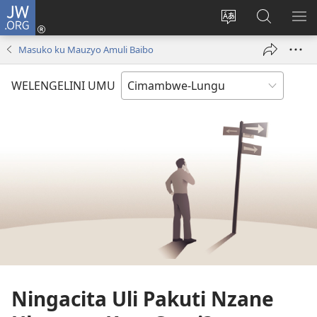
JW.ORG
Ingilini
(opens
Soololini
Londini
YUL
new
ululimi
Ivyeo
VI
Masuko ku Mauzyo Amuli Baibo
window)
luze
pa
MU
JW.ORG
WELENGELINI UMU
Ningacita Uli Pakuti Nzane