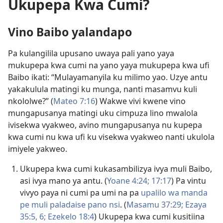
Ukupepa Kwa Cumi?
Vino Baibo yalandapo
Pa kulangilila upusano uwaya pali yano yaya
mukupepa kwa cumi na yano yaya mukupepa kwa ufi
Baibo ikati: “Mulayamanyila ku milimo yao. Uzye antu
yakakulula matingi ku munga, nanti masamvu kuli
nkololwe?” (
Mateo 7:16
) Wakwe vivi kwene vino
mungapusanya matingi uku cimpuza lino mwalola
ivisekwa vyakweo, avino mungapusanya nu kupepa
kwa cumi nu kwa ufi ku visekwa vyakweo nanti ukulola
imiyele yakweo.
Ukupepa kwa cumi kukasambilizya ivya muli Baibo,
asi ivya mano ya antu. (
Yoane 4:24;
17:17
) Pa vintu
vivyo paya ni
cumi pa umi
na pa
upalilo wa manda
pe muli paladaise pano nsi
. (
Masamu 37:29;
Ezaya
35:5, 6;
Ezekelo 18:4
) Ukupepa kwa cumi kusitiina