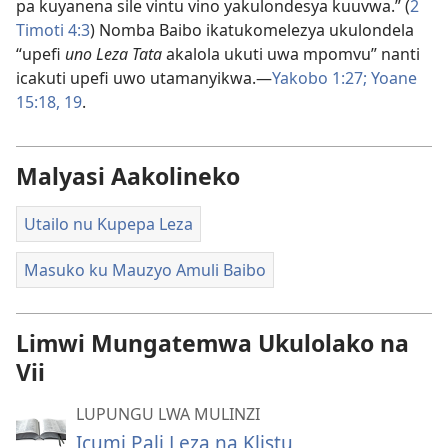
pa kuyanena sile vintu vino yakulondesya kuuvwa.” (
2
Timoti 4:3
) Nomba Baibo ikatukomelezya ukulondela
“upefi
uno Leza Tata
akalola ukuti uwa mpomvu” nanti
icakuti upefi uwo utamanyikwa.—
Yakobo 1:27;
Yoane
15:18, 19
.
Malyasi Aakolineko
Utailo nu Kupepa Leza
Masuko ku Mauzyo Amuli Baibo
Limwi Mungatemwa Ukulolako na
Vii
LUPUNGU LWA MULINZI
Icumi Pali Leza na Klistu