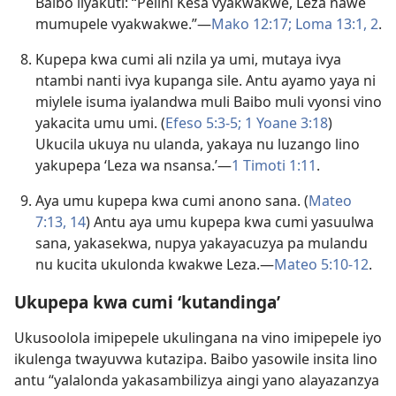
Baibo ilyakuti: “Pelini Kesa vyakwakwe, Leza nawe
mumupele vyakwakwe.”—
Mako 12:17;
Loma 13:1, 2
.
Kupepa kwa cumi ali nzila ya umi, mutaya ivya
ntambi nanti ivya kupanga sile. Antu ayamo yaya ni
miylele isuma iyalandwa muli Baibo muli vyonsi vino
yakacita umu umi. (
Efeso 5:3-5;
1 Yoane 3:18
)
Ukucila ukuya nu ulanda,
yakaya nu luzango
lino
yakupepa ‘Leza wa nsansa.’—
1 Timoti 1:11
.
Aya umu kupepa kwa cumi anono sana. (
Mateo
7:13, 14
) Antu aya umu kupepa kwa cumi yasuulwa
sana, yakasekwa, nupya yakayacuzya pa mulandu
nu kucita ukulonda kwakwe Leza.—
Mateo 5:10-12
.
Ukupepa kwa cumi ‘kutandinga’
Ukusoolola imipepele ukulingana na vino imipepele iyo
ikulenga twayuvwa kutazipa. Baibo yasowile insita lino
antu “yalalonda yakasambilizya aingi yano alayazanzya