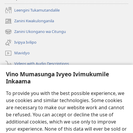
Leengini Tukamutandalile
Zanini Kwakulonganila
(opens
new
Zanini Ukongano wa Citungu
(opens
window)
new
Ivipya Ivilipo
window)
Mavidyo
Videos with Audio Descriptions
Vino Mumasunga Ivyeo Ivimukumile
Londini
Inkaama
Kupeela Uwiila
(opens
To provide you with the best possible experience, we
new
use cookies and similar technologies. Some cookies
window)
Watchtower LAIBULALE WA PA INTANETI
are necessary to make our website work and cannot
(opens
be refused. You can accept or decline the use of
new
®
JW Hub
window)
additional cookies, which we use only to improve
(opens
new
your experience. None of this data will ever be sold or