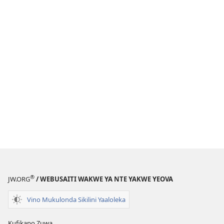
®
JW.ORG
/ WEBUSAITI WAKWE YA NTE YAKWE YEOVA
Vino Mukulonda Sikilini Yaaloleka
Kufikapo Zuwa