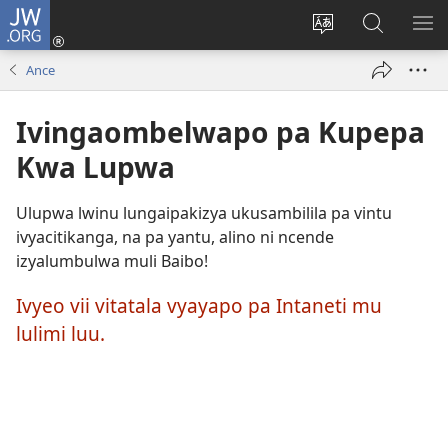
JW.ORG
Ingilini
(opens
Soololini
Londini
YUL
new
ululimi
Ivyeo
VI
Ance
window)
luze
pa
MU
JW.ORG
Ivingaombelwapo pa Kupepa
Kwa Lupwa
Ulupwa lwinu lungaipakizya ukusambilila pa vintu
ivyacitikanga, na pa yantu, alino ni ncende
izyalumbulwa muli Baibo!
Ivyeo vii vitatala vyayapo pa Intaneti mu
lulimi luu.