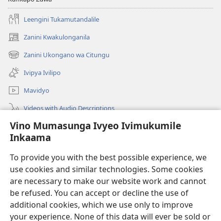
Leengini Tukamutandalile
Zanini Kwakulonganila
(opens
new
Zanini Ukongano wa Citungu
(opens
window)
new
Ivipya Ivilipo
window)
Mavidyo
Videos with Audio Descriptions
Vino Mumasunga Ivyeo Ivimukumile
Londini
Inkaama
Kupeela Uwiila
(opens
To provide you with the best possible experience, we
new
use cookies and similar technologies. Some cookies
window)
Watchtower LAIBULALE WA PA INTANETI
are necessary to make our website work and cannot
(opens
new
be refused. You can accept or decline the use of
®
JW Hub
window)
additional cookies, which we use only to improve
(opens
new
your experience. None of this data will ever be sold or