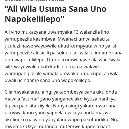
“Ali Wila Usuma Sana Uno
Napokeliilepo”
Ali vino mukazyana uwa myaka 13 walanzile lino
yamupeezile kasimbwa. Mwanaci umwi aakacita
uculuzi nawe wayuvwile ukuti kompyuta wino ya isi
yamupeezile ale acili pa sukulu, ali wila ucindame sana
uno wapokeliilepo. Umonsi umwi nawe ala wacitwala
sile, wayuvwile ukuti kadi ino mama wakwe
wamupangile ale yamala umwaka umu cupo, ali wila
uwali ucindame sana uno wapokelilepo.
Cila mwaka antu aingi yakaombesya sana ukulonda
mawila “asuma” yano yangapeelako ivyuza nanti ya
lupwa pa nsita ziiyele. Nupya aingi yakatemwa sana
ukuvwa kuno yano yapeela uwila yalanda mazwi
akolineko na yano yatiyalandwapo pakutandika. Nga
mwemo? Uzye mutanga mutemwe kupeela nanti