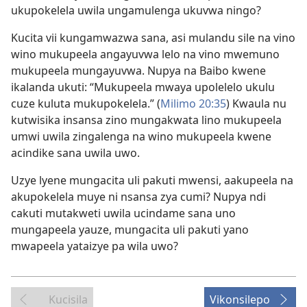
ukupokelela uwila ungamulenga ukuvwa ningo?
Kucita vii kungamwazwa sana, asi mulandu sile na vino
wino mukupeela angayuvwa lelo na vino mwemuno
mukupeela mungayuvwa. Nupya na Baibo kwene
ikalanda ukuti: “Mukupeela mwaya upolelelo ukulu
cuze kuluta mukupokelela.” (
Milimo 20:35
) Kwaula nu
kutwisika insansa zino mungakwata lino mukupeela
umwi uwila zingalenga na wino mukupeela kwene
acindike sana uwila uwo.
Uzye lyene mungacita uli pakuti mwensi, aakupeela na
akupokelela muye ni nsansa zya cumi? Nupya ndi
cakuti mutakweti uwila ucindame sana uno
mungapeela yauze, mungacita uli pakuti yano
mwapeela yataizye pa wila uwo?
Kucisila
Vikonsilepo