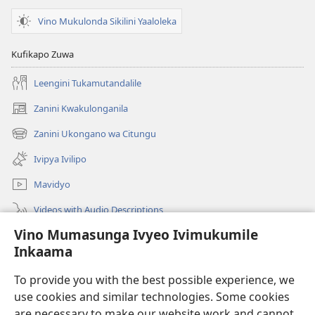
Ukuluta?
Vino Mukulonda Sikilini Yaaloleka
Kufikapo Zuwa
Leengini Tukamutandalile
Zanini Kwakulonganila
(opens
new
Zanini Ukongano wa Citungu
(opens
window)
new
Ivipya Ivilipo
window)
Mavidyo
Videos with Audio Descriptions
Vino Mumasunga Ivyeo Ivimukumile
Londini
Inkaama
Kupeela Uwiila
(opens
To provide you with the best possible experience, we
new
use cookies and similar technologies. Some cookies
window)
Watchtower LAIBULALE WA PA INTANETI
are necessary to make our website work and cannot