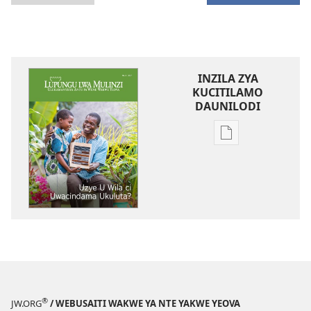
INZILA ZYA
KUCITILAMO
DAUNILODI
Vya
kukopa
impapulo
LUPUNGU
LWA
MULINZI
Uzye
U
Wila
ci
®
JW.ORG
/ WEBUSAITI WAKWE YA NTE YAKWE YEOVA
Uwacindama