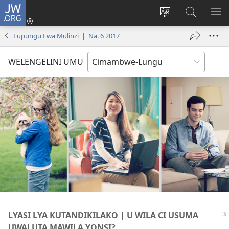
JW.ORG
Ingilini
(opens
Soololini
Londini
YUL
new
ululimi
Ivyeo
VI
Lupungu Lwa Mulinzi | Na. 6 2017
window)
luze
pa
MU
JW.ORG
WELENGELINI UMU
LYASI LYA KUTANDIKILAKO | U WILA CI USUMA
UWALUTA MAWILA YONSI?