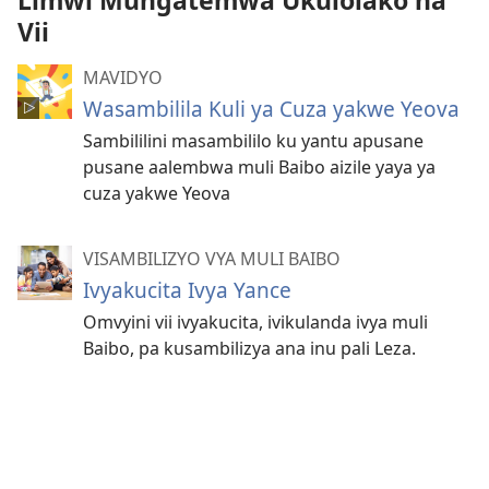
Limwi Mungatemwa Ukulolako na
Vii
MAVIDYO
Wasambilila Kuli ya Cuza yakwe Yeova
Sambililini masambililo ku yantu apusane
pusane aalembwa muli Baibo aizile yaya ya
cuza yakwe Yeova
VISAMBILIZYO VYA MULI BAIBO
Ivyakucita Ivya Yance
Omvyini vii ivyakucita, ivikulanda ivya muli
Baibo, pa kusambilizya ana inu pali Leza.