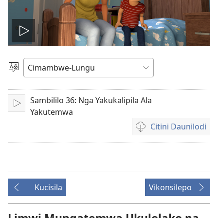
Lizyini
vidyo
Soololini
Ululimi
Sambililo 36: Nga Yakukalipila Ala
Lizyini
Yakutemwa
Citini Daunilodi
Vyakucita
daunilodi
mavidyo
Kucisila
Vikonsilepo