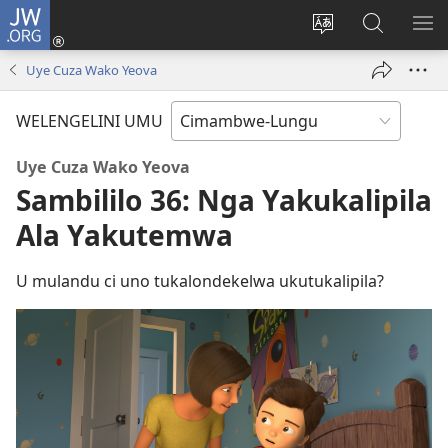
JW.ORG
Ingilini
(opens
Soololini
Londini
YUL
new
ululimi
Ivyeo
VI
Uye Cuza Wako Yeova
window)
luze
pa
MU
JW.ORG
WELENGELINI UMU
Uye Cuza Wako Yeova
Sambililo 36: Nga Yakukalipila
Ala Yakutemwa
U mulandu ci uno tukalondekelwa ukutukalipila?