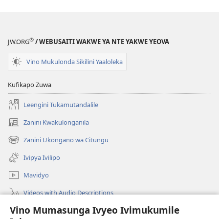
®
JW.ORG
/ WEBUSAITI WAKWE YA NTE YAKWE YEOVA
Vino Mukulonda Sikilini Yaaloleka
Kufikapo Zuwa
Leengini Tukamutandalile
Zanini Kwakulonganila
(opens
new
Zanini Ukongano wa Citungu
(opens
window)
new
Ivipya Ivilipo
window)
Mavidyo
Videos with Audio Descriptions
Vino Mumasunga Ivyeo Ivimukumile
Londini