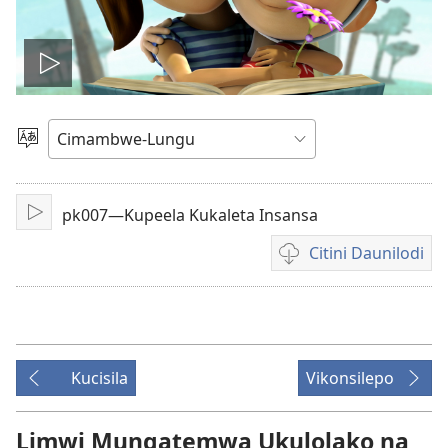
Lizyini
vidyo
Soololini
Ululimi
pk007—Kupeela Kukaleta Insansa
Lizyini
Citini Daunilodi
Vyakucita
daunilodi
mavidyo
Kucisila
Vikonsilepo
Limwi Mungatemwa Ukulolako na