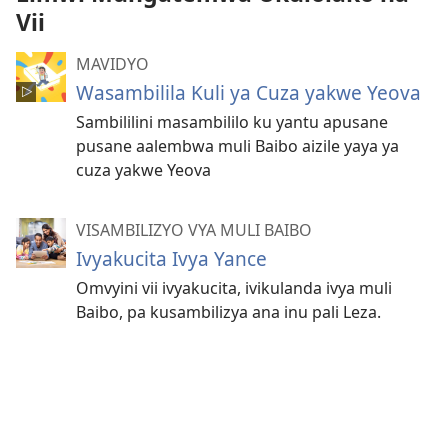
Vii
MAVIDYO
Wasambilila Kuli ya Cuza yakwe Yeova
Sambililini masambililo ku yantu apusane
pusane aalembwa muli Baibo aizile yaya ya
cuza yakwe Yeova
VISAMBILIZYO VYA MULI BAIBO
Ivyakucita Ivya Yance
Omvyini vii ivyakucita, ivikulanda ivya muli
Baibo, pa kusambilizya ana inu pali Leza.