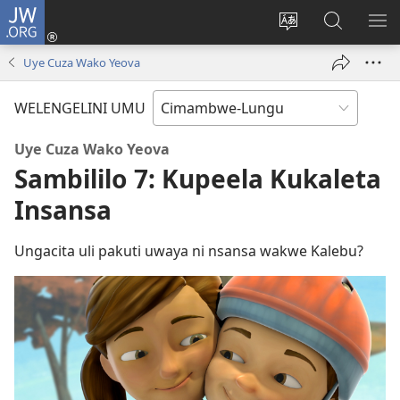
JW.ORG
Ingilini
(opens
Soololini
Londini
YUL
new
ululimi
Ivyeo
VI
Uye Cuza Wako Yeova
window)
luze
pa
MU
JW.ORG
WELENGELINI UMU
Uye Cuza Wako Yeova
Sambililo 7: Kupeela Kukaleta
Insansa
Ungacita uli pakuti uwaya ni nsansa wakwe Kalebu?