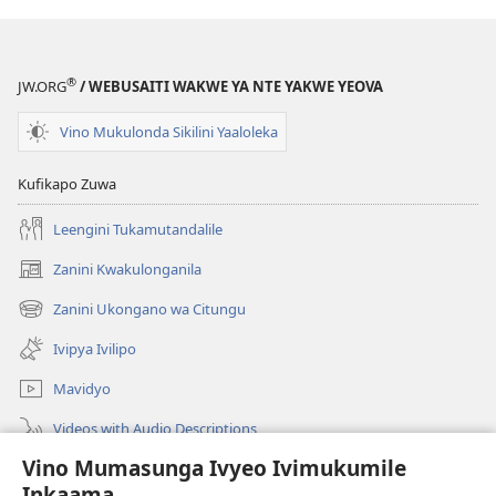
®
JW.ORG
/ WEBUSAITI WAKWE YA NTE YAKWE YEOVA
Vino Mukulonda Sikilini Yaaloleka
Kufikapo Zuwa
Leengini Tukamutandalile
Zanini Kwakulonganila
(opens
new
Zanini Ukongano wa Citungu
(opens
window)
new
Ivipya Ivilipo
window)
Mavidyo
Videos with Audio Descriptions
Vino Mumasunga Ivyeo Ivimukumile
Londini
Inkaama