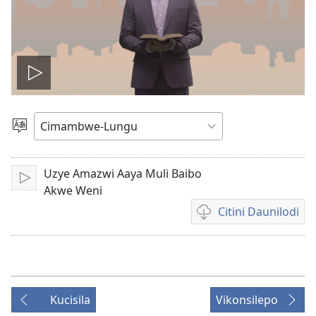
Lizyini
vidyo
Soololini
Ululimi
Uzye Amazwi Aaya Muli Baibo
Lizyini
Akwe Weni
Citini Daunilodi
Vyakucita
daunilodi
mavidyo
Kucisila
Vikonsilepo