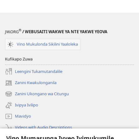
®
JW.ORG
/ WEBUSAITI WAKWE YA NTE YAKWE YEOVA
Vino Mukulonda Sikilini Yaaloleka
Kufikapo Zuwa
Leengini Tukamutandalile
Zanini Kwakulonganila
(opens
new
Zanini Ukongano wa Citungu
(opens
window)
new
Ivipya Ivilipo
window)
Mavidyo
Videos with Audio Descriptions
Vino Mumasunga Ivyeo Ivimukumile
Londini