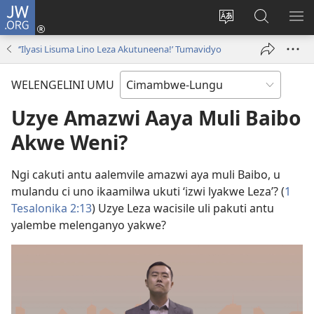
JW.ORG
Ingilini
(opens
Soololini
Londini
YUL
new
ululimi
Ivyeo
VI
‘ʼIlyasi Lisuma Lino Leza Akutuneena!ʼ Tumavidyo
window)
luze
pa
MU
JW.ORG
WELENGELINI UMU
Uzye Amazwi Aaya Muli Baibo
Akwe Weni?
Ngi cakuti antu aalemvile amazwi aya muli Baibo, u
mulandu ci uno ikaamilwa ukuti ‘izwi lyakwe Leza’? (
1
Tesalonika 2:13
) Uzye Leza wacisile uli pakuti antu
yalembe melenganyo yakwe?