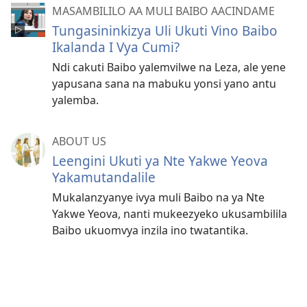
MASAMBILILO AA MULI BAIBO AACINDAME
Tungasininkizya Uli Ukuti Vino Baibo
Ikalanda I Vya Cumi?
Ndi cakuti Baibo yalemvilwe na Leza, ale yene
yapusana sana na mabuku yonsi yano antu
yalemba.
ABOUT US
Leengini Ukuti ya Nte Yakwe Yeova
Yakamutandalile
Mukalanzyanye ivya muli Baibo na ya Nte
Yakwe Yeova, nanti mukeezyeko ukusambilila
Baibo ukuomvya inzila ino twatantika.