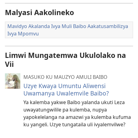
Malyasi Aakolineko
Mavidyo Akalanda Ivya Muli Baibo Aakatusambilizya
Ivya Mpomvu
Limwi Mungatemwa Ukulolako na
Vii
MASUKO KU MAUZYO AMULI BAIBO
Uzye Kwaya Umuntu Aliwensi
Uwamanya Uwalemvile Baibo?
Ya kalemba yakwe Baibo yalanda ukuti Leza
uwayatungwilile pa kulemba, nupya
yapokelelanga na amazwi ya kulemba kufuma
ku yangeli. Uzye tungataila uli ivyalemvilwe?