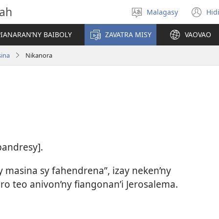
vah
Malagasy
Hid
Hifidy
(m
fiteny
ro
IANARAN’NY BAIBOLY
ZAVATRA MISY
VAOVAO
sina
Nikanora
pandresy].
hy masina sy fahendrena”, izay neken’ny
ro teo anivon’ny fiangonan’i Jerosalema.​