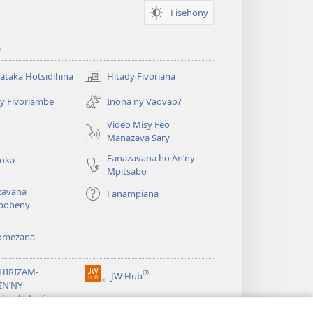
Fisehony
a
taka Hotsidihina
Hitady Fivoriana
(manokatra
rohy)
y Fivoriambe
Inona ny Vaovao?
a
Video Misy Feo
o
Manazava Sary
Fanazavana ho An’ny
roka
Mpitsabo
zavana
Fanampiana
pobeny
omezana
a
EHIRIZAM-
®
JW Hub
(manokatra
IN’NY
rohy)
a
lombelon’i
ovah