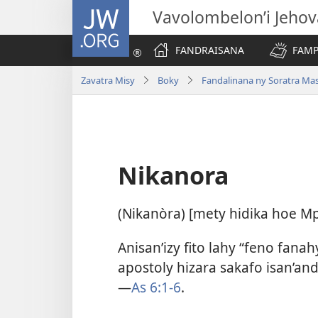
JW.ORG
Vavolombelon’i Jeho
FANDRAISANA
FAMP
Zavatra Misy
Boky
Fandalinana ny Soratra Ma
Nikanora
(Nikanòra) [mety hidika hoe M
Anisan’izy fito lahy “feno fana
apostoly hizara sakafo isan’and
—
As 6:1-6
.