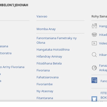
MBELON’I JEHOVAH
Vaovao
Rohy Ilain
Hanga
Momba Anay
Hitad
(manokatr
Fanontaniana Fametraky ny
rohy)
Olona
Vide
nasana
Hangataka Hotsidihina
tsoratra
Hika
Hifandray Aminay
Fitsidihana Betela
Fana
ho An’ny Fivoriana
Anka
Fivoriana
a
Fahatsiarovana
a
Fan
(manokatr
Fivoriambe
rohy)
Ny Ataonay
FIT
BOK
Fitantarana
(manokatr
Vavo
Maneran-tany
rohy)
Jeh