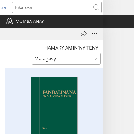
itra
anokatra
Hikaroka
hy)
MOMBA ANAY
HAMAKY AMIN'NY TENY