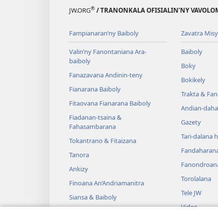
®
JW.ORG
/ TRANONKALA OFISIALIN’NY VAVOLO
Fampianaran’ny Baiboly
Zavatra Misy
Valin’ny Fanontaniana Ara-
Baiboly
baiboly
Boky
Fanazavana Andinin-teny
Bokikely
Fianarana Baiboly
Trakta & Fa
Fitaovana Fianarana Baiboly
Andian-daha
Fiadanan-tsaina &
Gazety
Fahasambarana
Tari-dalana 
Tokantrano & Fitaizana
Fandaharan
Tanora
Fanondroan
Ankizy
Torolalana
Finoana An’Andriamanitra
Tele JW
Siansa & Baiboly
Video
Tantara & Baiboly