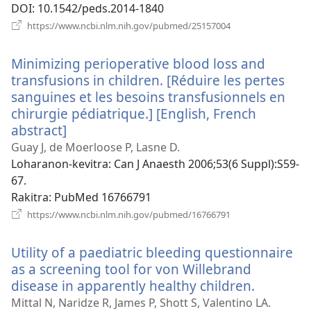
DOI
‎: 10.1542/peds.2014-1840
(manokatra
https://www.ncbi.nlm.nih.gov/pubmed/25157004
rohy)
Minimizing perioperative blood loss and
transfusions in children. [Réduire les pertes
sanguines et les besoins transfusionnels en
chirurgie pédiatrique.] [English, French
abstract]
(manokatra
rohy)
Guay J, de Moerloose P, Lasne D.
Loharanon-kevitra
‎: Can J Anaesth 2006;53(6 Suppl):S59-
67.
Rakitra
‎: PubMed 16766791
(manokatra
https://www.ncbi.nlm.nih.gov/pubmed/16766791
rohy)
Utility of a paediatric bleeding questionnaire
as a screening tool for von Willebrand
disease in apparently healthy children.
(manoka
rohy)
Mittal N, Naridze R, James P, Shott S, Valentino LA.