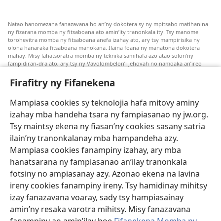
Natao hanomezana fanazavana ho an’ny dokotera sy ny mpitsabo matihanina
ny fizarana momba ny fitsaboana ato amin’ity tranonkala ity. Tsy manome
torohevitra momba ny fitsaboana anefa izahay ato, ary tsy mampirisika ny
olona hanaraka fitsaboana manokana. Ilaina foana ny manatona dokotera
mahay. Misy lahatsoratra momba ny teknika samihafa azo atao solon’ny
fampidiran-dra ato, ary tsy ny Vavolombelon’i Jehovah no namoaka an’ireo
lahatsoratra ireo. Anjaran’ilay mpitsabo ny miezaka mba haharaka ny
fanazavana nivoaka farany. Andraikiny ny miara-midinika amin’ny marary hoe
Firafitry ny Fifanekena
inona avy ny fitsaboana azo atao. Adidiny koa ny manampy ny marary hanao
safidy mety amin’ny toe-pahasalamany sady manaja ny faniriany sy izay inoany.
Mampiasa cookies sy teknolojia hafa mitovy aminy
Mety tsy hety na tsy heken’ny marary sasany ny fomba fitsaboana sy teknika
voaresaka ato.
izahay mba handeha tsara ny fampiasanao ny jw.org.
Ho an’ny marary: Miresaha foana amin’ny dokoteranao na mpitsabo
Tsy maintsy ekena ny fiasan’ny cookies sasany satria
matihanina hafa, raha marary ianao ka mila torohevitra na te hahafantatra
ilain’ny tranonkalanay mba hampandeha azy.
momba ny fitsaboana iray. Manatòna dokotera raha mahatsiaro ho tsy
metimety ianao.
Mampiasa cookies fanampiny izahay, ary mba
hanatsarana ny fampiasanao an’ilay tranonkala
Ito fifanekena ito no mifehy an’izay mampiasa an’ity tranonkala ity.
fotsiny no ampiasanay azy. Azonao ekena na lavina
ireny cookies fanampiny ireny. Tsy hamidinay mihitsy
izay fanazavana voaray, sady tsy hampiasainay
amin’ny resaka varotra mihitsy. Misy fanazavana
Fisehony