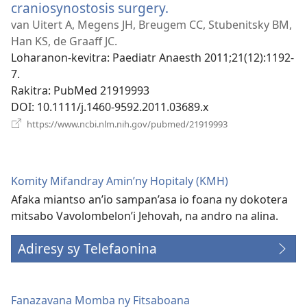
craniosynostosis surgery.
(manokatra
rohy)
van Uitert A, Megens JH, Breugem CC, Stubenitsky BM,
Han KS, de Graaff JC.
Loharanon-kevitra
‎: Paediatr Anaesth 2011;21(12):1192-
7.
Rakitra
‎: PubMed 21919993
DOI
‎: 10.1111/j.1460-9592.2011.03689.x
(manokatra
https://www.ncbi.nlm.nih.gov/pubmed/21919993
rohy)
Komity Mifandray Amin’ny Hopitaly (KMH)
Afaka miantso an’io sampan’asa io foana ny dokotera
mitsabo Vavolombelon’i Jehovah, na andro na alina.
Adiresy sy Telefaonina
Fanazavana Momba ny Fitsaboana