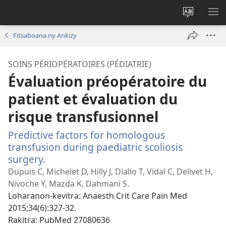
Hiova
HA
fiteny
Fitsaboana ny Ankizy
SOINS PÉRIOPÉRATOIRES (PÉDIATRIE)
Évaluation préopératoire du
patient et évaluation du
risque transfusionnel
Predictive factors for homologous
transfusion during paediatric scoliosis
surgery.
(manokatra
rohy)
Dupuis C, Michelet D, Hilly J, Diallo T, Vidal C, Delivet H,
Nivoche Y, Mazda K, Dahmani S.
Loharanon-kevitra
‎: Anaesth Crit Care Pain Med
2015;34(6):327-32.
Rakitra
‎: PubMed 27080636