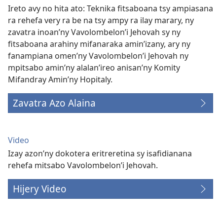
Ireto avy no hita ato: Teknika fitsaboana tsy ampiasana
ra rehefa very ra be na tsy ampy ra ilay marary, ny
zavatra inoan’ny Vavolombelon’i Jehovah sy ny
fitsaboana arahiny mifanaraka amin’izany, ary ny
fanampiana omen’ny Vavolombelon’i Jehovah ny
mpitsabo amin’ny alalan’ireo anisan’ny Komity
Mifandray Amin’ny Hopitaly.
Zavatra Azo Alaina
Video
Izay azon’ny dokotera eritreretina sy isafidianana
rehefa mitsabo Vavolombelon’i Jehovah.
Hijery Video