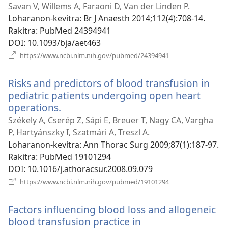
rohy)
Savan V, Willems A, Faraoni D, Van der Linden P.
Loharanon-kevitra
‎: Br J Anaesth 2014;112(4):708-14.
Rakitra
‎: PubMed 24394941
DOI
‎: 10.1093/bja/aet463
(manokatra
https://www.ncbi.nlm.nih.gov/pubmed/24394941
rohy)
Risks and predictors of blood transfusion in
pediatric patients undergoing open heart
operations.
(manokatra
rohy)
Székely A, Cserép Z, Sápi E, Breuer T, Nagy CA, Vargha
P, Hartyánszky I, Szatmári A, Treszl A.
Loharanon-kevitra
‎: Ann Thorac Surg 2009;87(1):187-97.
Rakitra
‎: PubMed 19101294
DOI
‎: 10.1016/j.athoracsur.2008.09.079
(manokatra
https://www.ncbi.nlm.nih.gov/pubmed/19101294
rohy)
Factors influencing blood loss and allogeneic
blood transfusion practice in