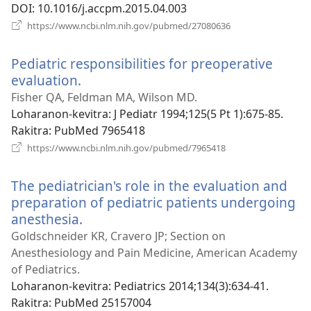
DOI
‎: 10.1016/j.accpm.2015.04.003
(manokatra
https://www.ncbi.nlm.nih.gov/pubmed/27080636
rohy)
Pediatric responsibilities for preoperative
evaluation.
(manokatra
rohy)
Fisher QA, Feldman MA, Wilson MD.
Loharanon-kevitra
‎: J Pediatr 1994;125(5 Pt 1):675-85.
Rakitra
‎: PubMed 7965418
(manokatra
https://www.ncbi.nlm.nih.gov/pubmed/7965418
rohy)
The pediatrician's role in the evaluation and
preparation of pediatric patients undergoing
anesthesia.
(manokatra
rohy)
Goldschneider KR, Cravero JP; Section on
Anesthesiology and Pain Medicine, American Academy
of Pediatrics.
Loharanon-kevitra
‎: Pediatrics 2014;134(3):634-41.
Rakitra
‎: PubMed 25157004