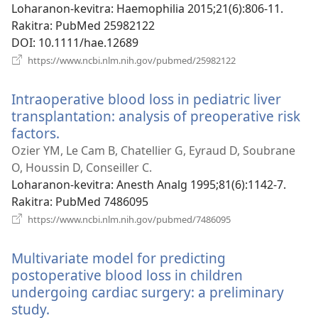
Loharanon-kevitra
‎: Haemophilia 2015;21(6):806-11.
Rakitra
‎: PubMed 25982122
DOI
‎: 10.1111/hae.12689
(manokatra
https://www.ncbi.nlm.nih.gov/pubmed/25982122
rohy)
Intraoperative blood loss in pediatric liver
transplantation: analysis of preoperative risk
factors.
(manokatra
rohy)
Ozier YM, Le Cam B, Chatellier G, Eyraud D, Soubrane
O, Houssin D, Conseiller C.
Loharanon-kevitra
‎: Anesth Analg 1995;81(6):1142-7.
Rakitra
‎: PubMed 7486095
(manokatra
https://www.ncbi.nlm.nih.gov/pubmed/7486095
rohy)
Multivariate model for predicting
postoperative blood loss in children
undergoing cardiac surgery: a preliminary
study.
(manokatra