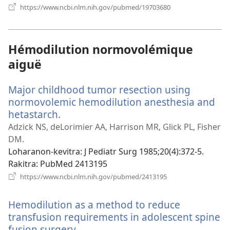
(manokatra
https://www.ncbi.nlm.nih.gov/pubmed/19703680
rohy)
Hémodilution normovolémique
aiguë
Major childhood tumor resection using
normovolemic hemodilution anesthesia and
hetastarch.
(manokatra
rohy)
Adzick NS, deLorimier AA, Harrison MR, Glick PL, Fisher
DM.
Loharanon-kevitra
‎: J Pediatr Surg 1985;20(4):372-5.
Rakitra
‎: PubMed 2413195
(manokatra
https://www.ncbi.nlm.nih.gov/pubmed/2413195
rohy)
Hemodilution as a method to reduce
transfusion requirements in adolescent spine
fusion surgery.
(manokatra