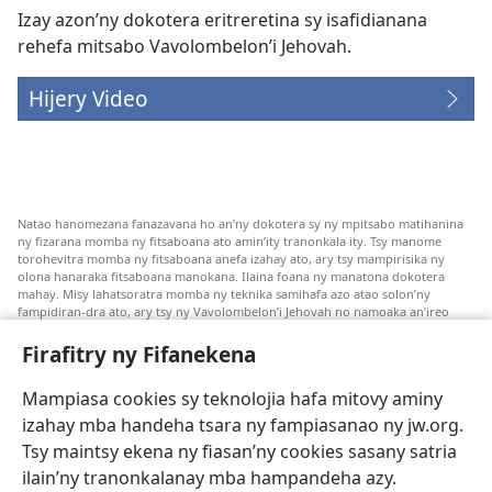
Izay azon’ny dokotera eritreretina sy isafidianana
rehefa mitsabo Vavolombelon’i Jehovah.
Hijery Video
Natao hanomezana fanazavana ho an’ny dokotera sy ny mpitsabo matihanina
ny fizarana momba ny fitsaboana ato amin’ity tranonkala ity. Tsy manome
torohevitra momba ny fitsaboana anefa izahay ato, ary tsy mampirisika ny
olona hanaraka fitsaboana manokana. Ilaina foana ny manatona dokotera
mahay. Misy lahatsoratra momba ny teknika samihafa azo atao solon’ny
fampidiran-dra ato, ary tsy ny Vavolombelon’i Jehovah no namoaka an’ireo
lahatsoratra ireo. Anjaran’ilay mpitsabo ny miezaka mba haharaka ny
fanazavana nivoaka farany. Andraikiny ny miara-midinika amin’ny marary hoe
Firafitry ny Fifanekena
inona avy ny fitsaboana azo atao. Adidiny koa ny manampy ny marary hanao
safidy mety amin’ny toe-pahasalamany sady manaja ny faniriany sy izay inoany.
Mampiasa cookies sy teknolojia hafa mitovy aminy
Mety tsy hety na tsy heken’ny marary sasany ny fomba fitsaboana sy teknika
voaresaka ato.
izahay mba handeha tsara ny fampiasanao ny jw.org.
Ho an’ny marary: Miresaha foana amin’ny dokoteranao na mpitsabo
Tsy maintsy ekena ny fiasan’ny cookies sasany satria
matihanina hafa, raha marary ianao ka mila torohevitra na te hahafantatra
ilain’ny tranonkalanay mba hampandeha azy.
momba ny fitsaboana iray. Manatòna dokotera raha mahatsiaro ho tsy