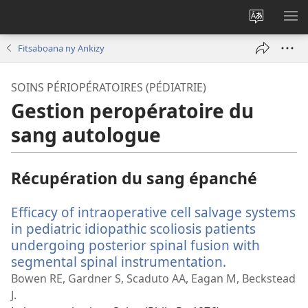
Hiova
HA
fiteny
Fitsaboana ny Ankizy
SOINS PÉRIOPÉRATOIRES (PÉDIATRIE)
Gestion peropératoire du
sang autologue
Récupération du sang épanché
Efficacy of intraoperative cell salvage systems
in pediatric idiopathic scoliosis patients
undergoing posterior spinal fusion with
segmental spinal instrumentation.
(manokatra
rohy)
Bowen RE, Gardner S, Scaduto AA, Eagan M, Beckstead
J.