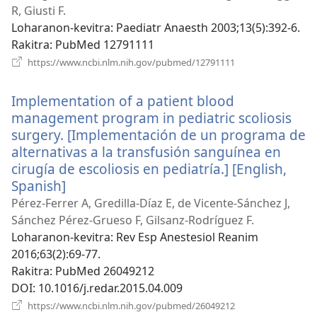
R, Giusti F.
Loharanon-kevitra
‎: Paediatr Anaesth 2003;13(5):392-6.
Rakitra
‎: PubMed 12791111
(manokatra
https://www.ncbi.nlm.nih.gov/pubmed/12791111
rohy)
Implementation of a patient blood
management program in pediatric scoliosis
surgery. [Implementación de un programa de
alternativas a la transfusión sanguínea en
cirugía de escoliosis en pediatría.] [English,
Spanish]
(manokatra
rohy)
Pérez-Ferrer A, Gredilla-Díaz E, de Vicente-Sánchez J,
Sánchez Pérez-Grueso F, Gilsanz-Rodríguez F.
Loharanon-kevitra
‎: Rev Esp Anestesiol Reanim
2016;63(2):69-77.
Rakitra
‎: PubMed 26049212
DOI
‎: 10.1016/j.redar.2015.04.009
(manokatra
https://www.ncbi.nlm.nih.gov/pubmed/26049212
rohy)