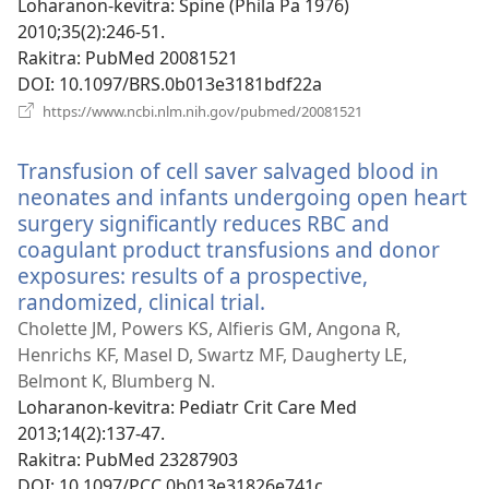
Loharanon-kevitra
‎: Spine (Phila Pa 1976)
2010;35(2):246-51.
Rakitra
‎: PubMed 20081521
DOI
‎: 10.1097/BRS.0b013e3181bdf22a
(manokatra
https://www.ncbi.nlm.nih.gov/pubmed/20081521
rohy)
Transfusion of cell saver salvaged blood in
neonates and infants undergoing open heart
surgery significantly reduces RBC and
coagulant product transfusions and donor
exposures: results of a prospective,
randomized, clinical trial.
(manokatra
rohy)
Cholette JM, Powers KS, Alfieris GM, Angona R,
Henrichs KF, Masel D, Swartz MF, Daugherty LE,
Belmont K, Blumberg N.
Loharanon-kevitra
‎: Pediatr Crit Care Med
2013;14(2):137-47.
Rakitra
‎: PubMed 23287903
DOI
‎: 10.1097/PCC.0b013e31826e741c