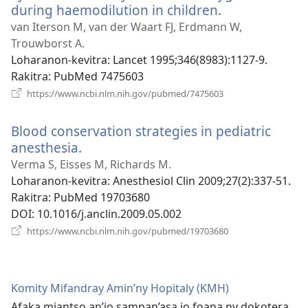
during haemodilution in children.
(manokatra
rohy)
van Iterson M, van der Waart FJ, Erdmann W,
Trouwborst A.
Loharanon-kevitra
‎: Lancet 1995;346(8983):1127-9.
Rakitra
‎: PubMed 7475603
(manokatra
https://www.ncbi.nlm.nih.gov/pubmed/7475603
rohy)
Blood conservation strategies in pediatric
anesthesia.
(manokatra
rohy)
Verma S, Eisses M, Richards M.
Loharanon-kevitra
‎: Anesthesiol Clin 2009;27(2):337-51.
Rakitra
‎: PubMed 19703680
DOI
‎: 10.1016/j.anclin.2009.05.002
(manokatra
https://www.ncbi.nlm.nih.gov/pubmed/19703680
rohy)
Komity Mifandray Amin’ny Hopitaly (KMH)
Afaka miantso an’io sampan’asa io foana ny dokotera