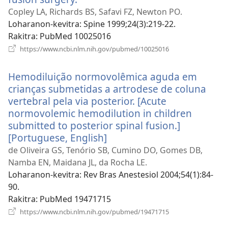
rohy)
Copley LA, Richards BS, Safavi FZ, Newton PO.
Loharanon-kevitra
‎: Spine 1999;24(3):219-22.
Rakitra
‎: PubMed 10025016
(manokatra
https://www.ncbi.nlm.nih.gov/pubmed/10025016
rohy)
Hemodiluição normovolêmica aguda em
crianças submetidas a artrodese de coluna
vertebral pela via posterior. [Acute
normovolemic hemodilution in children
submitted to posterior spinal fusion.]
[Portuguese, English]
(manokatra
rohy)
de Oliveira GS, Tenório SB, Cumino DO, Gomes DB,
Namba EN, Maidana JL, da Rocha LE.
Loharanon-kevitra
‎: Rev Bras Anestesiol 2004;54(1):84-
90.
Rakitra
‎: PubMed 19471715
(manokatra
https://www.ncbi.nlm.nih.gov/pubmed/19471715
rohy)