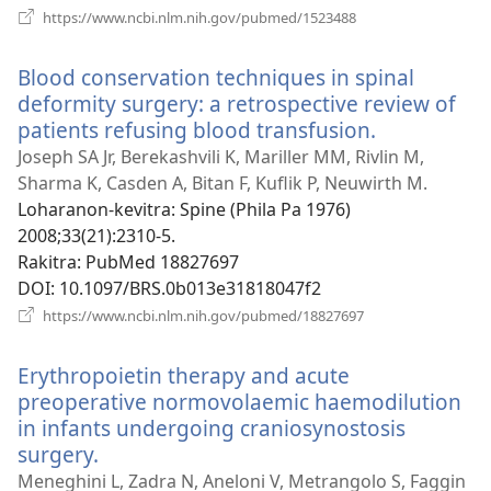
(manokatra
https://www.ncbi.nlm.nih.gov/pubmed/1523488
rohy)
Blood conservation techniques in spinal
deformity surgery: a retrospective review of
patients refusing blood transfusion.
(manokatr
rohy)
Joseph SA Jr, Berekashvili K, Mariller MM, Rivlin M,
Sharma K, Casden A, Bitan F, Kuflik P, Neuwirth M.
Loharanon-kevitra
‎: Spine (Phila Pa 1976)
2008;33(21):2310-5.
Rakitra
‎: PubMed 18827697
DOI
‎: 10.1097/BRS.0b013e31818047f2
(manokatra
https://www.ncbi.nlm.nih.gov/pubmed/18827697
rohy)
Erythropoietin therapy and acute
preoperative normovolaemic haemodilution
in infants undergoing craniosynostosis
surgery.
(manokatra
rohy)
Meneghini L, Zadra N, Aneloni V, Metrangolo S, Faggin