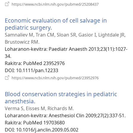
(manokatra
https://www.ncbi.nlm.nih.gov/pubmed/25208437
rohy)
Economic evaluation of cell salvage in
pediatric surgery.
(manokatra
rohy)
Samnaliev M, Tran CM, Sloan SR, Gasior I, Lightdale JR,
Brustowicz RM.
Loharanon-kevitra
‎: Paediatr Anaesth 2013;23(11):1027-
34.
Rakitra
‎: PubMed 23952976
DOI
‎: 10.1111/pan.12233
(manokatra
https://www.ncbi.nlm.nih.gov/pubmed/23952976
rohy)
Blood conservation strategies in pediatric
anesthesia.
(manokatra
rohy)
Verma S, Eisses M, Richards M.
Loharanon-kevitra
‎: Anesthesiol Clin 2009;27(2):337-51.
Rakitra
‎: PubMed 19703680
DOI
‎: 10.1016/j.anclin.2009.05.002