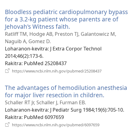
Bloodless pediatric cardiopulmonary bypass
for a 3.2-kg patient whose parents are of
Jehovah's Witness faith.
(manokatra
rohy)
Ratliff TM, Hodge AB, Preston TJ, Galantowicz M,
Naguib A, Gomez D.
Loharanon-kevitra
‎: J Extra Corpor Technol
2014;46(2):173-6.
Rakitra
‎: PubMed 25208437
(manokatra
https://www.ncbi.nlm.nih.gov/pubmed/25208437
rohy)
The advantages of hemodilution anesthesia
for major liver resection in children.
(manokatra
rohy)
Schaller RT Jr, Schaller J, Furman EB.
Loharanon-kevitra
‎: J Pediatr Surg 1984;19(6):705-10.
Rakitra
‎: PubMed 6097659
(manokatra
https://www.ncbi.nlm.nih.gov/pubmed/6097659
rohy)