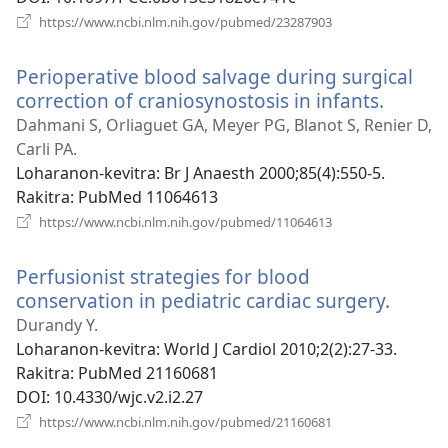
(manokatra
https://www.ncbi.nlm.nih.gov/pubmed/23287903
rohy)
Perioperative blood salvage during surgical
correction of craniosynostosis in infants.
(manok
rohy)
Dahmani S, Orliaguet GA, Meyer PG, Blanot S, Renier D,
Carli PA.
Loharanon-kevitra
‎: Br J Anaesth 2000;85(4):550-5.
Rakitra
‎: PubMed 11064613
(manokatra
https://www.ncbi.nlm.nih.gov/pubmed/11064613
rohy)
Perfusionist strategies for blood
conservation in pediatric cardiac surgery.
(mano
rohy)
Durandy Y.
Loharanon-kevitra
‎: World J Cardiol 2010;2(2):27-33.
Rakitra
‎: PubMed 21160681
DOI
‎: 10.4330/wjc.v2.i2.27
(manokatra
https://www.ncbi.nlm.nih.gov/pubmed/21160681
rohy)