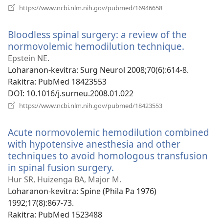
(manokatra
https://www.ncbi.nlm.nih.gov/pubmed/16946658
rohy)
Bloodless spinal surgery: a review of the
normovolemic hemodilution technique.
(manok
rohy)
Epstein NE.
Loharanon-kevitra
‎: Surg Neurol 2008;70(6):614-8.
Rakitra
‎: PubMed 18423553
DOI
‎: 10.1016/j.surneu.2008.01.022
(manokatra
https://www.ncbi.nlm.nih.gov/pubmed/18423553
rohy)
Acute normovolemic hemodilution combined
with hypotensive anesthesia and other
techniques to avoid homologous transfusion
in spinal fusion surgery.
(manokatra
rohy)
Hur SR, Huizenga BA, Major M.
Loharanon-kevitra
‎: Spine (Phila Pa 1976)
1992;17(8):867-73.
Rakitra
‎: PubMed 1523488