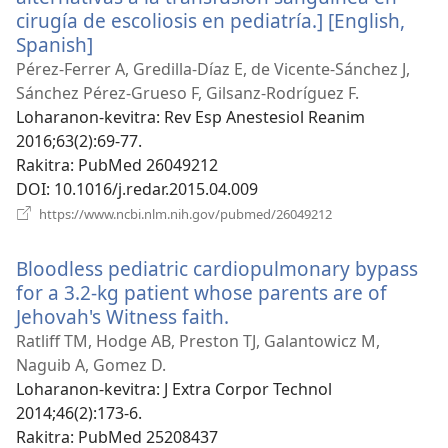
cirugía de escoliosis en pediatría.] [English,
Spanish]
(manokatra
rohy)
Pérez-Ferrer A, Gredilla-Díaz E, de Vicente-Sánchez J,
Sánchez Pérez-Grueso F, Gilsanz-Rodríguez F.
Loharanon-kevitra
‎: Rev Esp Anestesiol Reanim
2016;63(2):69-77.
Rakitra
‎: PubMed 26049212
DOI
‎: 10.1016/j.redar.2015.04.009
(manokatra
https://www.ncbi.nlm.nih.gov/pubmed/26049212
rohy)
Bloodless pediatric cardiopulmonary bypass
for a 3.2-kg patient whose parents are of
Jehovah's Witness faith.
(manokatra
rohy)
Ratliff TM, Hodge AB, Preston TJ, Galantowicz M,
Naguib A, Gomez D.
Loharanon-kevitra
‎: J Extra Corpor Technol
2014;46(2):173-6.
Rakitra
‎: PubMed 25208437