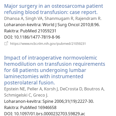
Major surgery in an osteosarcoma patient
refusing blood transfusion: case report.
(manok
rohy)
Dhanoa A, Singh VA, Shanmugam R, Rajendram R.
Loharanon-kevitra
‎: World J Surg Oncol 2010;8:96.
Rakitra
‎: PubMed 21059231
DOI
‎: 10.1186/1477-7819-8-96
(manokatra
https://www.ncbi.nlm.nih.gov/pubmed/21059231
rohy)
Impact of intraoperative normovolemic
hemodilution on transfusion requirements
for 68 patients undergoing lumbar
laminectomies with instrumented
posterolateral fusion.
(manokatra
rohy)
Epstein NE, Peller A, Korsh J, DeCrosta D, Boutros A,
Schmigelski C, Greco J.
Loharanon-kevitra
‎: Spine 2006;31(19):2227-30.
Rakitra
‎: PubMed 16946658
DOI
‎: 10.1097/01.brs.0000232703.59829.ac