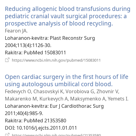
Reducing allogenic blood transfusions during
pediatric cranial vault surgical procedures: a
prospective analysis of blood recycling.
(manoka
rohy)
Fearon JA.
Loharanon-kevitra
‎: Plast Reconstr Surg
2004;113(4):1126-30.
Rakitra
‎: PubMed 15083011
(manokatra
https://www.ncbi.nlm.nih.gov/pubmed/15083011
rohy)
Open cardiac surgery in the first hours of life
using autologous umbilical cord blood.
(manoka
rohy)
Fedevych O, Chasovskyi K, Vorobiova G, Zhovnir V,
Makarenko M, Kurkevych A, Maksymenko A, Yemets I.
Loharanon-kevitra
‎: Eur J Cardiothorac Surg
2011;40(4):985-9.
Rakitra
‎: PubMed 21353580
DOI
‎: 10.1016/j.ejcts.2011.01.011
(manokatra
https://www.ncbi.nlm.nih.gov/pubmed/21353580