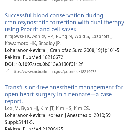
rohy)
Successful blood conservation during
craniosynostotic correction with dual therapy
using Procrit and cell saver.
(manokatra
rohy)
Krajewski K, Ashley RK, Pung N, Wald S, Lazareff J,
Kawamoto HK, Bradley JP.
Loharanon-kevitra
‎: J Craniofac Surg 2008;19(1):101-5.
Rakitra
‎: PubMed 18216672
DOI
‎: 10.1097/scs.0b013e3180f6112f
(manokatra
https://www.ncbi.nlm.nih.gov/pubmed/18216672
rohy)
Transfusion-free anesthetic management for
open heart surgery in a neonate—a case
report.
(manokatra
rohy)
Lee JM, Byon HJ, Kim JT, Kim HS, Kim CS.
Loharanon-kevitra
‎: Korean J Anesthesiol 2010;59
Suppl:S141-5.
Rakitra
‎: PubMed 21286425