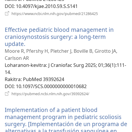
DOI
‎: 10.4097/kjae.2010.59.S.S141
(manokatra
https://www.ncbi.nlm.nih.gov/pubmed/21286425
rohy)
Effective pediatric blood management in
craniosynostosis surgery: a long-term
update.
(manokatra
rohy)
Moore R, Pfershy H, Pletcher J, Boville B, Girotto JA,
Carlson AR
Loharanon-kevitra
‎: J Craniofac Surg 2025; 01;36(1):111-
14.
Rakitra
‎: PubMed 39392624
DOI
‎: 10.1097/SCS.0000000000010682
(manokatra
https://pubmed.ncbi.nlm.nih.gov/39392624/
rohy)
Implementation of a patient blood
management program in pediatric scoliosis
surgery. [Implementación de un programa de
alternativas a la transfusión sanguínea en