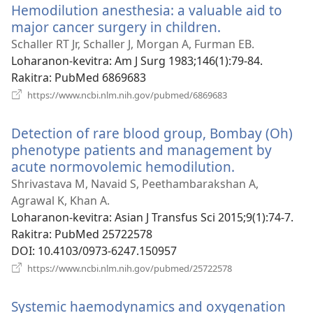
Hemodilution anesthesia: a valuable aid to
major cancer surgery in children.
(manokatra
rohy)
Schaller RT Jr, Schaller J, Morgan A, Furman EB.
Loharanon-kevitra
‎: Am J Surg 1983;146(1):79-84.
Rakitra
‎: PubMed 6869683
(manokatra
https://www.ncbi.nlm.nih.gov/pubmed/6869683
rohy)
Detection of rare blood group, Bombay (Oh)
phenotype patients and management by
acute normovolemic hemodilution.
(manokatra
rohy)
Shrivastava M, Navaid S, Peethambarakshan A,
Agrawal K, Khan A.
Loharanon-kevitra
‎: Asian J Transfus Sci 2015;9(1):74-7.
Rakitra
‎: PubMed 25722578
DOI
‎: 10.4103/0973-6247.150957
(manokatra
https://www.ncbi.nlm.nih.gov/pubmed/25722578
rohy)
Systemic haemodynamics and oxygenation