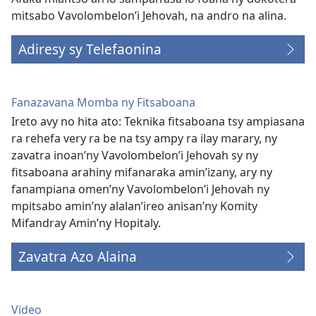
mitsabo Vavolombelon’i Jehovah, na andro na alina.
Adiresy sy Telefaonina
Fanazavana Momba ny Fitsaboana
Ireto avy no hita ato: Teknika fitsaboana tsy ampiasana
ra rehefa very ra be na tsy ampy ra ilay marary, ny
zavatra inoan’ny Vavolombelon’i Jehovah sy ny
fitsaboana arahiny mifanaraka amin’izany, ary ny
fanampiana omen’ny Vavolombelon’i Jehovah ny
mpitsabo amin’ny alalan’ireo anisan’ny Komity
Mifandray Amin’ny Hopitaly.
Zavatra Azo Alaina
Video