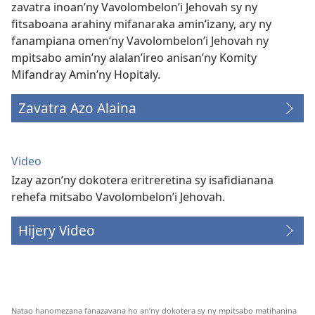
zavatra inoan’ny Vavolombelon’i Jehovah sy ny
fitsaboana arahiny mifanaraka amin’izany, ary ny
fanampiana omen’ny Vavolombelon’i Jehovah ny
mpitsabo amin’ny alalan’ireo anisan’ny Komity
Mifandray Amin’ny Hopitaly.
Zavatra Azo Alaina
Video
Izay azon’ny dokotera eritreretina sy isafidianana
rehefa mitsabo Vavolombelon’i Jehovah.
Hijery Video
Natao hanomezana fanazavana ho an’ny dokotera sy ny mpitsabo matihanina