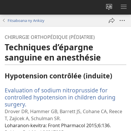
Hiova
HA
fiteny
Fitsaboana ny Ankizy
CHIRURGIE ORTHOPÉDIQUE (PÉDIATRIE)
Techniques d’épargne
sanguine en anesthésie
Hypotension contrôlée (induite)
Evaluation of sodium nitroprusside for
controlled hypotension in children during
surgery.
(manokatra
rohy)
Drover DR, Hammer GB, Barrett JS, Cohane CA, Reece
T, Zajicek A, Schulman SR.
Loharanon-kevitra
‎: Front Pharmacol 2015;6:136.