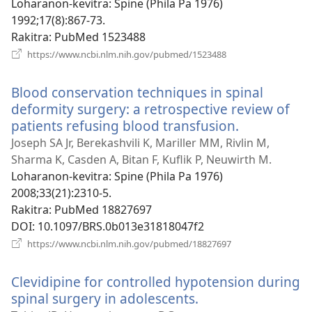
Loharanon-kevitra
‎: Spine (Phila Pa 1976)
1992;17(8):867-73.
Rakitra
‎: PubMed 1523488
(manokatra
https://www.ncbi.nlm.nih.gov/pubmed/1523488
rohy)
Blood conservation techniques in spinal
deformity surgery: a retrospective review of
patients refusing blood transfusion.
(manokatr
rohy)
Joseph SA Jr, Berekashvili K, Mariller MM, Rivlin M,
Sharma K, Casden A, Bitan F, Kuflik P, Neuwirth M.
Loharanon-kevitra
‎: Spine (Phila Pa 1976)
2008;33(21):2310-5.
Rakitra
‎: PubMed 18827697
DOI
‎: 10.1097/BRS.0b013e31818047f2
(manokatra
https://www.ncbi.nlm.nih.gov/pubmed/18827697
rohy)
Clevidipine for controlled hypotension during
spinal surgery in adolescents.
(manokatra