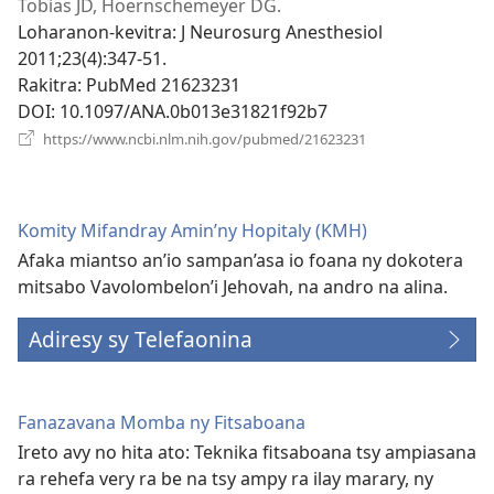
rohy)
Tobias JD, Hoernschemeyer DG.
Loharanon-kevitra
‎: J Neurosurg Anesthesiol
2011;23(4):347-51.
Rakitra
‎: PubMed 21623231
DOI
‎: 10.1097/ANA.0b013e31821f92b7
(manokatra
https://www.ncbi.nlm.nih.gov/pubmed/21623231
rohy)
Komity Mifandray Amin’ny Hopitaly (KMH)
Afaka miantso an’io sampan’asa io foana ny dokotera
mitsabo Vavolombelon’i Jehovah, na andro na alina.
Adiresy sy Telefaonina
Fanazavana Momba ny Fitsaboana
Ireto avy no hita ato: Teknika fitsaboana tsy ampiasana
ra rehefa very ra be na tsy ampy ra ilay marary, ny