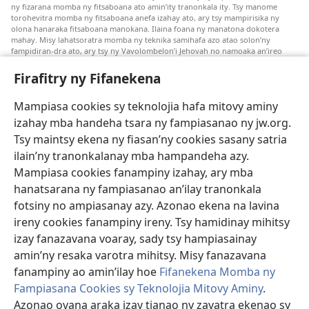
ny fizarana momba ny fitsaboana ato amin’ity tranonkala ity. Tsy manome
torohevitra momba ny fitsaboana anefa izahay ato, ary tsy mampirisika ny
olona hanaraka fitsaboana manokana. Ilaina foana ny manatona dokotera
mahay. Misy lahatsoratra momba ny teknika samihafa azo atao solon’ny
fampidiran-dra ato, ary tsy ny Vavolombelon’i Jehovah no namoaka an’ireo
lahatsoratra ireo. Anjaran’ilay mpitsabo ny miezaka mba haharaka ny
fanazavana nivoaka farany. Andraikiny ny miara-midinika amin’ny marary hoe
Firafitry ny Fifanekena
inona avy ny fitsaboana azo atao. Adidiny koa ny manampy ny marary hanao
safidy mety amin’ny toe-pahasalamany sady manaja ny faniriany sy izay inoany.
Mampiasa cookies sy teknolojia hafa mitovy aminy
Mety tsy hety na tsy heken’ny marary sasany ny fomba fitsaboana sy teknika
voaresaka ato.
izahay mba handeha tsara ny fampiasanao ny jw.org.
Ho an’ny marary: Miresaha foana amin’ny dokoteranao na mpitsabo
Tsy maintsy ekena ny fiasan’ny cookies sasany satria
matihanina hafa, raha marary ianao ka mila torohevitra na te hahafantatra
ilain’ny tranonkalanay mba hampandeha azy.
momba ny fitsaboana iray. Manatòna dokotera raha mahatsiaro ho tsy
metimety ianao.
Mampiasa cookies fanampiny izahay, ary mba
hanatsarana ny fampiasanao an’ilay tranonkala
Ito fifanekena ito no mifehy an’izay mampiasa an’ity tranonkala ity.
fotsiny no ampiasanay azy. Azonao ekena na lavina
ireny cookies fanampiny ireny. Tsy hamidinay mihitsy
izay fanazavana voaray, sady tsy hampiasainay
Fisehony
amin’ny resaka varotra mihitsy. Misy fanazavana
fanampiny ao amin’ilay hoe
Fifanekena Momba ny
Fampiasana Cookies sy Teknolojia Mitovy Aminy
.
Azonao ovana araka izay tianao ny zavatra ekenao sy