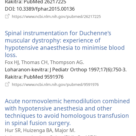
Rakitra
‎: PubMed 26217225
DOI
‎: 10.3389/fphar.2015.00136
(manokatra
https://www.ncbi.nlm.nih.gov/pubmed/26217225
rohy)
Spinal instrumentation for Duchenne's
muscular dystrophy: experience of
hypotensive anaesthesia to minimise blood
loss.
(manokatra
rohy)
Fox HJ, Thomas CH, Thompson AG.
Loharanon-kevitra
‎: J Pediatr Orthop 1997;17(6):750-3.
Rakitra
‎: PubMed 9591976
(manokatra
https://www.ncbi.nlm.nih.gov/pubmed/9591976
rohy)
Acute normovolemic hemodilution combined
with hypotensive anesthesia and other
techniques to avoid homologous transfusion
in spinal fusion surgery.
(manokatra
rohy)
Hur SR, Huizenga BA, Major M.