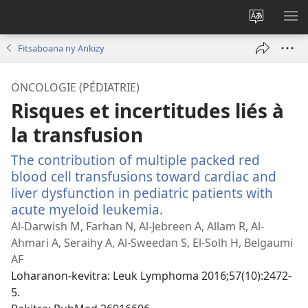
Hiova
HA
fiteny
Fitsaboana ny Ankizy
ONCOLOGIE (PÉDIATRIE)
Risques et incertitudes liés à
la transfusion
The contribution of multiple packed red
blood cell transfusions toward cardiac and
liver dysfunction in pediatric patients with
acute myeloid leukemia.
(manokatra
rohy)
Al-Darwish M, Farhan N, Al-Jebreen A, Allam R, Al-
Ahmari A, Seraihy A, Al-Sweedan S, El-Solh H, Belgaumi
AF
Loharanon-kevitra
‎: Leuk Lymphoma 2016;57(10):2472-
5.