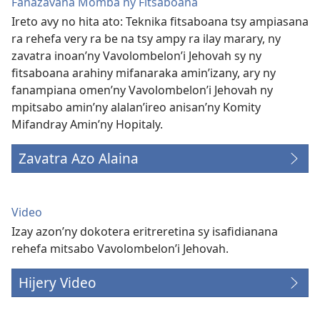
Fanazavana Momba ny Fitsaboana
Ireto avy no hita ato: Teknika fitsaboana tsy ampiasana
ra rehefa very ra be na tsy ampy ra ilay marary, ny
zavatra inoan’ny Vavolombelon’i Jehovah sy ny
fitsaboana arahiny mifanaraka amin’izany, ary ny
fanampiana omen’ny Vavolombelon’i Jehovah ny
mpitsabo amin’ny alalan’ireo anisan’ny Komity
Mifandray Amin’ny Hopitaly.
Zavatra Azo Alaina
Video
Izay azon’ny dokotera eritreretina sy isafidianana
rehefa mitsabo Vavolombelon’i Jehovah.
Hijery Video