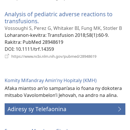
rohy)
Analysis of pediatric adverse reactions to
transfusions.
(manokatra
rohy)
Vossoughi S, Perez G, Whitaker BI, Fung MK, Stotler B
Loharanon-kevitra
‎: Transfusion 2018;58(1):60-9.
Rakitra
‎: PubMed 28948619
DOI
‎: 10.1111/trf.14359
(manokatra
https://www.ncbi.nlm.nih.gov/pubmed/28948619
rohy)
Komity Mifandray Amin’ny Hopitaly (KMH)
Afaka miantso an’io sampan’asa io foana ny dokotera
mitsabo Vavolombelon’i Jehovah, na andro na alina.
Adiresy sy Telefaonina