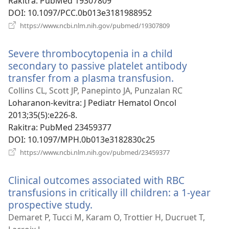
Rakitra
‎: PubMed 19307809
DOI
‎: 10.1097/PCC.0b013e3181988952
(manokatra
https://www.ncbi.nlm.nih.gov/pubmed/19307809
rohy)
Severe thrombocytopenia in a child
secondary to passive platelet antibody
transfer from a plasma transfusion.
(manokatra
rohy)
Collins CL, Scott JP, Panepinto JA, Punzalan RC
Loharanon-kevitra
‎: J Pediatr Hematol Oncol
2013;35(5):e226-8.
Rakitra
‎: PubMed 23459377
DOI
‎: 10.1097/MPH.0b013e3182830c25
(manokatra
https://www.ncbi.nlm.nih.gov/pubmed/23459377
rohy)
Clinical outcomes associated with RBC
transfusions in critically ill children: a 1-year
prospective study.
(manokatra
rohy)
Demaret P, Tucci M, Karam O, Trottier H, Ducruet T,