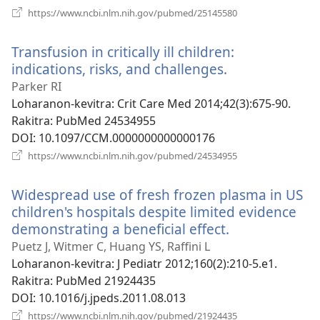
(manokatra
https://www.ncbi.nlm.nih.gov/pubmed/25145580
rohy)
Transfusion in critically ill children:
indications, risks, and challenges.
(manokatra
rohy)
Parker RI
Loharanon-kevitra
‎: Crit Care Med 2014;42(3):675-90.
Rakitra
‎: PubMed 24534955
DOI
‎: 10.1097/CCM.0000000000000176
(manokatra
https://www.ncbi.nlm.nih.gov/pubmed/24534955
rohy)
Widespread use of fresh frozen plasma in US
children's hospitals despite limited evidence
demonstrating a beneficial effect.
(manokatra
rohy)
Puetz J, Witmer C, Huang YS, Raffini L
Loharanon-kevitra
‎: J Pediatr 2012;160(2):210-5.e1.
Rakitra
‎: PubMed 21924435
DOI
‎: 10.1016/j.jpeds.2011.08.013
(manokatra
https://www.ncbi.nlm.nih.gov/pubmed/21924435