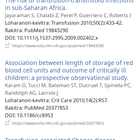
The risk of transfusion-transmitted infections
in sub-Saharan Africa.
(manokatra
rohy)
Jayaraman S, Chalabi Z, Perel P, Guerriero C, Roberts I
Loharanon-kevitra
‎: Transfusion 2010;50(2):433-42.
Rakitra
‎: PubMed 19843290
DOI
‎: 10.1111/j.1537-2995.2009.002402.x
(manokatra
https://www.ncbi.nlm.nih.gov/pubmed/19843290
rohy)
Association between length of storage of red
blood cell units and outcome of critically ill
children: a prospective observational study.
(ma
roh
Karam O, Tucci M, Bateman ST, Ducruet T, Spinella PC,
Randolph AG, Lacroix J.
Loharanon-kevitra
‎: Crit Care 2010;14(2):R57.
Rakitra
‎: PubMed 20377853
DOI
‎: 10.1186/cc8953
(manokatra
https://www.ncbi.nlm.nih.gov/pubmed/20377853
rohy)