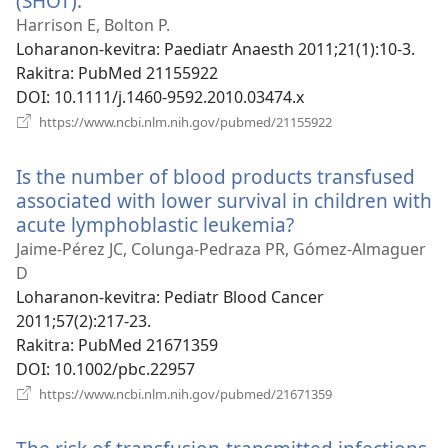
(SHOT).
(manokatra
rohy)
Harrison E, Bolton P.
Loharanon-kevitra
‎: Paediatr Anaesth 2011;21(1):10-3.
Rakitra
‎: PubMed 21155922
DOI
‎: 10.1111/j.1460-9592.2010.03474.x
(manokatra
https://www.ncbi.nlm.nih.gov/pubmed/21155922
rohy)
Is the number of blood products transfused
associated with lower survival in children with
acute lymphoblastic leukemia?
(manokatra
rohy)
Jaime-Pérez JC, Colunga-Pedraza PR, Gómez-Almaguer
D
Loharanon-kevitra
‎: Pediatr Blood Cancer
2011;57(2):217-23.
Rakitra
‎: PubMed 21671359
DOI
‎: 10.1002/pbc.22957
(manokatra
https://www.ncbi.nlm.nih.gov/pubmed/21671359
rohy)