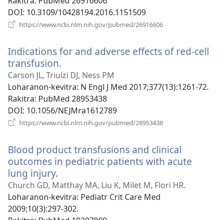
Rakitra
‎: PubMed 26916606
DOI
‎: 10.3109/10428194.2016.1151509
(manokatra
https://www.ncbi.nlm.nih.gov/pubmed/26916606
rohy)
Indications for and adverse effects of red-cell
transfusion.
(manokatra
rohy)
Carson JL, Triulzi DJ, Ness PM
Loharanon-kevitra
‎: N Engl J Med 2017;377(13):1261-72.
Rakitra
‎: PubMed 28953438
DOI
‎: 10.1056/NEJMra1612789
(manokatra
https://www.ncbi.nlm.nih.gov/pubmed/28953438
rohy)
Blood product transfusions and clinical
outcomes in pediatric patients with acute
lung injury.
(manokatra
rohy)
Church GD, Matthay MA, Liu K, Milet M, Flori HR.
Loharanon-kevitra
‎: Pediatr Crit Care Med
2009;10(3):297-302.