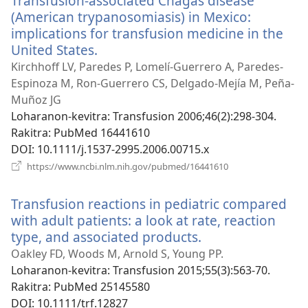
Transfusion-associated Chagas disease
(American trypanosomiasis) in Mexico:
implications for transfusion medicine in the
United States.
(manokatra
rohy)
Kirchhoff LV, Paredes P, Lomelí-Guerrero A, Paredes-
Espinoza M, Ron-Guerrero CS, Delgado-Mejía M, Peña-
Muñoz JG
Loharanon-kevitra
‎: Transfusion 2006;46(2):298-304.
Rakitra
‎: PubMed 16441610
DOI
‎: 10.1111/j.1537-2995.2006.00715.x
(manokatra
https://www.ncbi.nlm.nih.gov/pubmed/16441610
rohy)
Transfusion reactions in pediatric compared
with adult patients: a look at rate, reaction
type, and associated products.
(manokatra
rohy)
Oakley FD, Woods M, Arnold S, Young PP.
Loharanon-kevitra
‎: Transfusion 2015;55(3):563-70.
Rakitra
‎: PubMed 25145580
DOI
‎: 10.1111/trf.12827