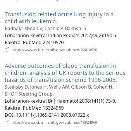
rohy)
Transfusion related acute lung injury in a
child with leukemia.
(manokatra
rohy)
Radhakrishnan V, Coshic P, Bakhshi S
Loharanon-kevitra
‎: Indian Pediatr 2012;49(2):154-5.
Rakitra
‎: PubMed 22410520
(manokatra
https://www.ncbi.nlm.nih.gov/pubmed/22410520
rohy)
Adverse outcomes of blood transfusion in
children: analysis of UK reports to the serious
hazards of transfusion scheme 1996-2005.
(man
rohy)
Stainsby D, Jones H, Wells AW, Gibson B, Cohen H;
SHOT Steering Group.
Loharanon-kevitra
‎: Br J Haematol 2008;141(1):73-9.
Rakitra
‎: PubMed 18324969
DOI
‎: 10.1111/j.1365-2141.2008.07022.x
(manokatra
https://www.ncbi.nlm.nih.gov/pubmed/18324969
rohy)