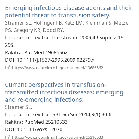
Emerging infectious disease agents and their
potential threat to transfusion safety.
(manokat
rohy)
Stramer SL, Hollinger FB, Katz LM, Kleinman S, Metzel
PS, Gregory KR, Dodd RY.
Loharanon-kevitra
‎: Transfusion 2009;49 Suppl 2:1S-
29S.
Rakitra
‎: PubMed 19686562
DOI
‎: 10.1111/j.1537-2995.2009.02279.x
(manokatra
https://www.ncbi.nlm.nih.gov/pubmed/19686562
rohy)
Current perspectives in transfusion-
transmitted infectious diseases: emerging
and re-emerging infections.
(manokatra
rohy)
Stramer SL.
Loharanon-kevitra
‎: ISBT Sci Ser 2014;9(1):30-6.
Rakitra
‎: PubMed 25210533
DOI
‎: 10.1111/voxs.12070
(manokatra
https://www.ncbi.nlm.nih.gov/pubmed/25210533