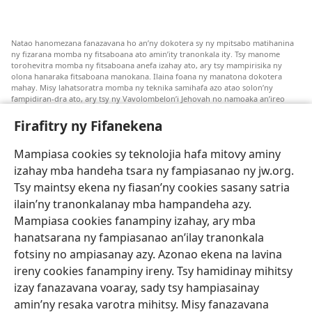
Natao hanomezana fanazavana ho an’ny dokotera sy ny mpitsabo matihanina
ny fizarana momba ny fitsaboana ato amin’ity tranonkala ity. Tsy manome
torohevitra momba ny fitsaboana anefa izahay ato, ary tsy mampirisika ny
olona hanaraka fitsaboana manokana. Ilaina foana ny manatona dokotera
mahay. Misy lahatsoratra momba ny teknika samihafa azo atao solon’ny
fampidiran-dra ato, ary tsy ny Vavolombelon’i Jehovah no namoaka an’ireo
lahatsoratra ireo. Anjaran’ilay mpitsabo ny miezaka mba haharaka ny
fanazavana nivoaka farany. Andraikiny ny miara-midinika amin’ny marary hoe
Firafitry ny Fifanekena
inona avy ny fitsaboana azo atao. Adidiny koa ny manampy ny marary hanao
safidy mety amin’ny toe-pahasalamany sady manaja ny faniriany sy izay inoany.
Mampiasa cookies sy teknolojia hafa mitovy aminy
Mety tsy hety na tsy heken’ny marary sasany ny fomba fitsaboana sy teknika
voaresaka ato.
izahay mba handeha tsara ny fampiasanao ny jw.org.
Ho an’ny marary: Miresaha foana amin’ny dokoteranao na mpitsabo
Tsy maintsy ekena ny fiasan’ny cookies sasany satria
matihanina hafa, raha marary ianao ka mila torohevitra na te hahafantatra
ilain’ny tranonkalanay mba hampandeha azy.
momba ny fitsaboana iray. Manatòna dokotera raha mahatsiaro ho tsy
metimety ianao.
Mampiasa cookies fanampiny izahay, ary mba
hanatsarana ny fampiasanao an’ilay tranonkala
Ito fifanekena ito no mifehy an’izay mampiasa an’ity tranonkala ity.
fotsiny no ampiasanay azy. Azonao ekena na lavina
ireny cookies fanampiny ireny. Tsy hamidinay mihitsy
izay fanazavana voaray, sady tsy hampiasainay
amin’ny resaka varotra mihitsy. Misy fanazavana
Fisehony