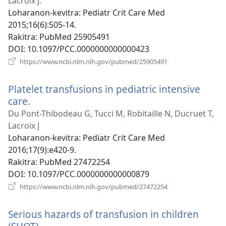
Lacroix J.
Loharanon-kevitra
‎: Pediatr Crit Care Med
2015;16(6):505-14.
Rakitra
‎: PubMed 25905491
DOI
‎: 10.1097/PCC.0000000000000423
(manokatra
https://www.ncbi.nlm.nih.gov/pubmed/25905491
rohy)
Platelet transfusions in pediatric intensive
care.
(manokatra
rohy)
Du Pont-Thibodeau G, Tucci M, Robitaille N, Ducruet T,
Lacroix J
Loharanon-kevitra
‎: Pediatr Crit Care Med
2016;17(9):e420-9.
Rakitra
‎: PubMed 27472254
DOI
‎: 10.1097/PCC.0000000000000879
(manokatra
https://www.ncbi.nlm.nih.gov/pubmed/27472254
rohy)
Serious hazards of transfusion in children