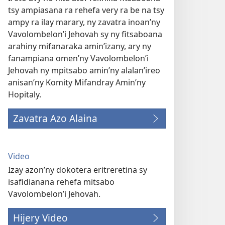
tsy ampiasana ra rehefa very ra be na tsy
ampy ra ilay marary, ny zavatra inoan’ny
Vavolombelon’i Jehovah sy ny fitsaboana
arahiny mifanaraka amin’izany, ary ny
fanampiana omen’ny Vavolombelon’i
Jehovah ny mpitsabo amin’ny alalan’ireo
anisan’ny Komity Mifandray Amin’ny
Hopitaly.
Zavatra Azo Alaina
Video
Izay azon’ny dokotera eritreretina sy
isafidianana rehefa mitsabo
Vavolombelon’i Jehovah.
Hijery Video