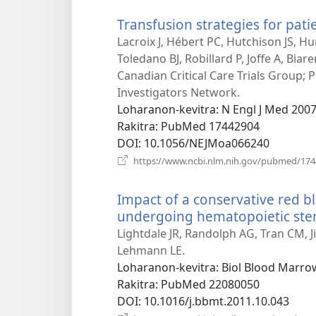
Transfusion strategies for patie
Lacroix J, Hébert PC, Hutchison JS, Hu
Toledano BJ, Robillard P, Joffe A, Biar
Canadian Critical Care Trials Group; 
Investigators Network.
Loharanon-kevitra
‎: N Engl J Med 200
Rakitra
‎: PubMed 17442904
DOI
‎: 10.1056/NEJMoa066240
https://www.ncbi.nlm.nih.gov/pubmed/17
Impact of a conservative red bl
undergoing hematopoietic stem
Lightdale JR, Randolph AG, Tran CM, Ji
Lehmann LE.
Loharanon-kevitra
‎: Biol Blood Marro
Rakitra
‎: PubMed 22080050
DOI
‎: 10.1016/j.bbmt.2011.10.043