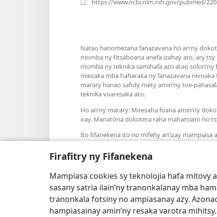
https://www.ncbi.nlm.nih.gov/pubmed/22
Natao hanomezana fanazavana ho an’ny dokoter
momba ny fitsaboana anefa izahay ato, ary tsy
momba ny teknika samihafa azo atao solon’ny fa
miezaka mba haharaka ny fanazavana nivoaka f
marary hanao safidy mety amin’ny toe-pahasala
teknika voaresaka ato.
Ho an’ny marary: Miresaha foana amin’ny doko
iray. Manatòna dokotera raha mahatsiaro ho ts
Ito fifanekena ito no mifehy an’izay mampiasa an
Firafitry ny Fifanekena
Mampiasa cookies sy teknolojia hafa mitovy 
Fisehony
sasany satria ilain’ny tranonkalanay mba ha
tranonkala fotsiny no ampiasanay azy. Azonao
hampiasainay amin’ny resaka varotra mihitsy