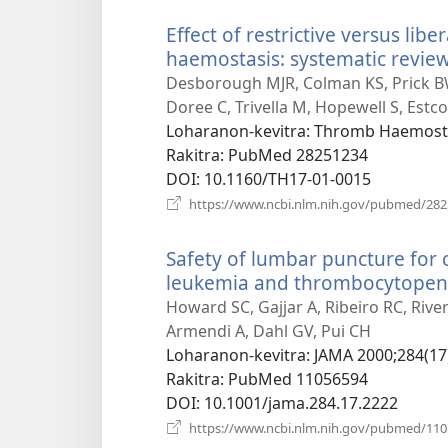
Effect of restrictive versus libe
haemostasis: systematic review
Desborough MJR, Colman KS, Prick BW,
Doree C, Trivella M, Hopewell S, Estco
Loharanon-kevitra
‎: Thromb Haemost 
Rakitra
‎: PubMed 28251234
DOI
‎: 10.1160/TH17-01-0015
https://www.ncbi.nlm.nih.gov/pubmed/28
Safety of lumbar puncture for 
leukemia and thrombocytopen
Howard SC, Gajjar A, Ribeiro RC, River
Armendi A, Dahl GV, Pui CH
Loharanon-kevitra
‎: JAMA 2000;284(17
Rakitra
‎: PubMed 11056594
DOI
‎: 10.1001/jama.284.17.2222
https://www.ncbi.nlm.nih.gov/pubmed/11