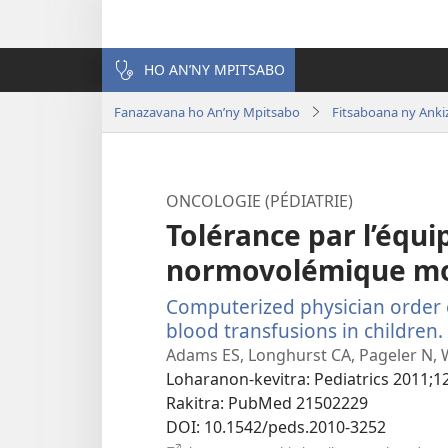
HO AN’NY MPITSABO
Fanazavana ho An’ny Mpitsabo
Fitsaboana ny Anki
ONCOLOGIE (PÉDIATRIE)
Tolérance par l’équi
normovolémique m
Computerized physician order 
blood transfusions in children.
Adams ES, Longhurst CA, Pageler N, 
Loharanon-kevitra
‎: Pediatrics 2011;1
Rakitra
‎: PubMed 21502229
DOI
‎: 10.1542/peds.2010-3252