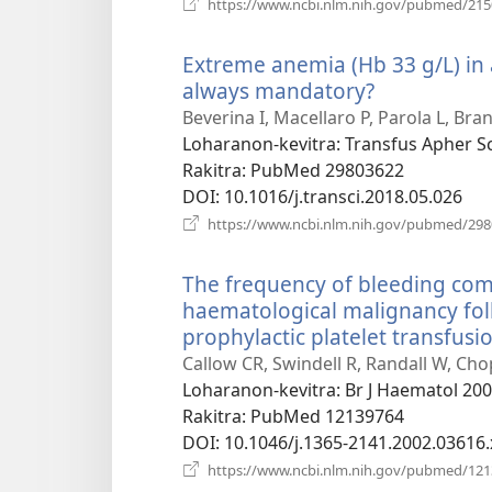
https://www.ncbi.nlm.nih.gov/pubmed/21
Extreme anemia (Hb 33 g/L) in a
always mandatory?
(manokatra
rohy)
Beverina I, Macellaro P, Parola L, Bra
Loharanon-kevitra
‎: Transfus Apher S
Rakitra
‎: PubMed 29803622
DOI
‎: 10.1016/j.transci.2018.05.026
https://www.ncbi.nlm.nih.gov/pubmed/29
The frequency of bleeding comp
haematological malignancy foll
prophylactic platelet transfusio
Callow CR, Swindell R, Randall W, Cho
Loharanon-kevitra
‎: Br J Haematol 20
Rakitra
‎: PubMed 12139764
DOI
‎: 10.1046/j.1365-2141.2002.03616.
https://www.ncbi.nlm.nih.gov/pubmed/12