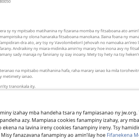
080050
rohy)
a sy ny mpitsabo matihanina ny fizarana momba ny fitsaboana ato amin’it
 mampirisika ny olona hanaraka fitsaboana manokana. Ilaina foana ny man
mpidiran-dra ato, ary tsy ny Vavolombelon’i Jehovah no namoaka an’ireo la
arany. Andraikiny ny miara-midinika amin’ny marary hoe inona avy ny fit
many sady manaja ny faniriany sy izay inoany. Mety tsy hety na tsy heken
teranao na mpitsabo matihanina hafa, raha marary ianao ka mila torohevit
y metimety ianao.
’ity tranonkala ity.
aminy izahay mba handeha tsara ny fampiasanao ny jw.org. 
mpandeha azy. Mampiasa cookies fanampiny izahay, ary mba
 ekena na lavina ireny cookies fanampiny ireny. Tsy hamidin
. Misy fanazavana fanampiny ao amin’ilay hoe
Fifanekena M