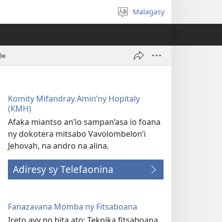
Malagasy
Hifidy
fiteny
ée
Komity Mifandray Amin’ny Hopitaly
(KMH)
Afaka miantso an’io sampan’asa io foana
ny dokotera mitsabo Vavolombelon’i
Jehovah, na andro na alina.
Adiresy sy Telefaonina
Fanazavana Momba ny Fitsaboana
Ireto avy no hita ato: Teknika fitsaboana