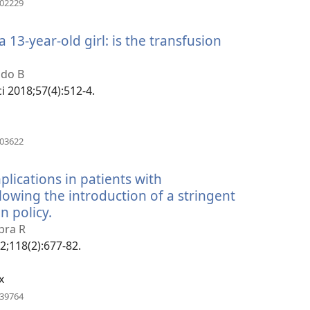
502229
rohy)
 13-year-old girl: is the transfusion
ndo B
ci 2018;57(4):512-4.
(manokatra
803622
rohy)
lications in patients with
owing the introduction of a stringent
n policy.
(manokatra
rohy)
pra R
02;118(2):677-82.
x
(manokatra
139764
rohy)