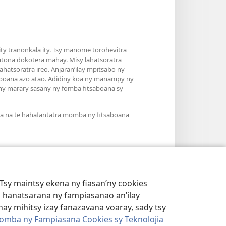
y tranonkala ity. Tsy manome torohevitra
atona dokotera mahay. Misy lahatsoratra
hatsoratra ireo. Anjaran’ilay mpitsabo ny
saboana azo atao. Adidiny koa ny manampy ny
’ny marary sasany ny fomba fitsaboana sy
ra na te hahafantatra momba ny fitsaboana
Tsy maintsy ekena ny fiasan’ny cookies
 hanatsarana ny fampiasanao an’ilay
ay mihitsy izay fanazavana voaray, sady tsy
omba ny Fampiasana Cookies sy Teknolojia