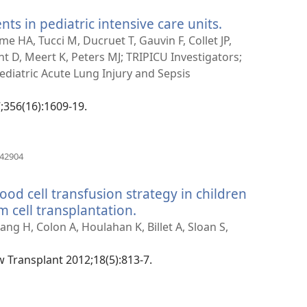
nts in pediatric intensive care units.
(manokatra
rohy)
me HA, Tucci M, Ducruet T, Gauvin F, Collet JP,
ent D, Meert K, Peters MJ; TRIPICU Investigators;
Pediatric Acute Lung Injury and Sepsis
7;356(16):1609-19.
(manokatra
442904
rohy)
ood cell transfusion strategy in children
 cell transplantation.
(manokatra
rohy)
ang H, Colon A, Houlahan K, Billet A, Sloan S,
w Transplant 2012;18(5):813-7.
(manokatra