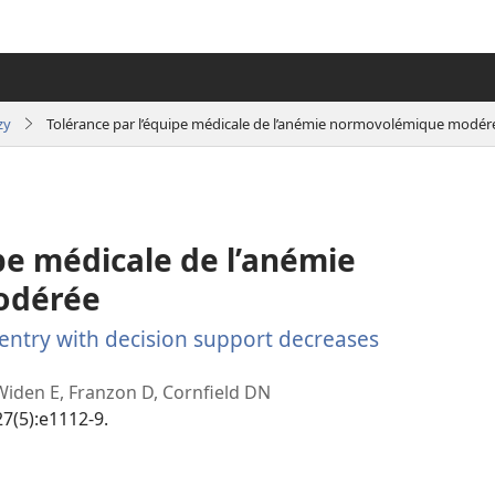
zy
Tolérance par l’équipe médicale de l’anémie normovolémique modér
pe médicale de l’anémie
odérée
entry with decision support decreases
(manokatra
rohy)
Widen E, Franzon D, Cornfield DN
27(5):e1112-9.
(manokatra