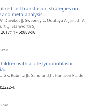
ral red cell transfusion strategies on
 and meta-analysis.
(manokatra
rohy)
 Duvekot JJ, Sweeney C, Odutayo A, Jairath V,
urt LJ, Stanworth SJ
2017;117(5):889-98.
(manokatra
251234
rohy)
children with acute lymphoblastic
ia.
(manokatra
rohy)
a GK, Rubnitz JE, Sandlund JT, Harrison PL, de
):2222-4.
(manokatra
056594
rohy)