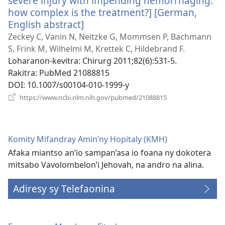
severe injury with impending hemorrhaging:
how complex is the treatment?] [German,
English abstract]
(manokatra
rohy)
Zeckey C, Vanin N, Neitzke G, Mommsen P, Bachmann
S, Frink M, Wilhelmi M, Krettek C, Hildebrand F.
Loharanon-kevitra
‎: Chirurg 2011;82(6):531-5.
Rakitra
‎: PubMed 21088815
DOI
‎: 10.1007/s00104-010-1999-y
(manokatra
https://www.ncbi.nlm.nih.gov/pubmed/21088815
rohy)
Komity Mifandray Amin’ny Hopitaly (KMH)
Afaka miantso an’io sampan’asa io foana ny dokotera
mitsabo Vavolombelon’i Jehovah, na andro na alina.
Adiresy sy Telefaonina