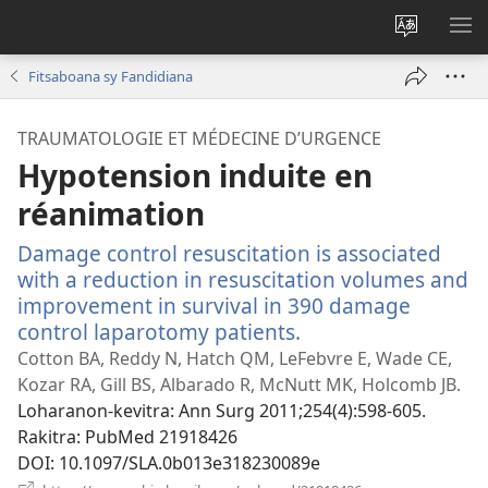
Hiova
HA
fiteny
Fitsaboana sy Fandidiana
TRAUMATOLOGIE ET MÉDECINE D’URGENCE
Hypotension induite en
réanimation
Damage control resuscitation is associated
with a reduction in resuscitation volumes and
improvement in survival in 390 damage
control laparotomy patients.
(manokatra
rohy)
Cotton BA, Reddy N, Hatch QM, LeFebvre E, Wade CE,
Kozar RA, Gill BS, Albarado R, McNutt MK, Holcomb JB.
Loharanon-kevitra
‎: Ann Surg 2011;254(4):598-605.
Rakitra
‎: PubMed 21918426
DOI
‎: 10.1097/SLA.0b013e318230089e
(manokatra