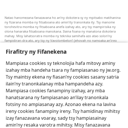
Natao hanomezana fanazavana ho an’ny dokotera sy ny mpitsabo matihanina
ny fizarana momba ny fitsaboana ato amin’ity tranonkala ity. Tsy manome
torohevitra momba ny fitsaboana anefa izahay ato, ary tsy mampirisika ny
olona hanaraka fitsaboana manokana. Ilaina foana ny manatona dokotera
mahay. Misy lahatsoratra momba ny teknika samihafa azo atao solon’ny
fampidiran-dra ato, ary tsy ny Vavolombelon’i Jehovah no namoaka an’ireo
lahatsoratra ireo. Anjaran’ilay mpitsabo ny miezaka mba haharaka ny
fanazavana nivoaka farany. Andraikiny ny miara-midinika amin’ny marary hoe
Firafitry ny Fifanekena
inona avy ny fitsaboana azo atao. Adidiny koa ny manampy ny marary hanao
safidy mety amin’ny toe-pahasalamany sady manaja ny faniriany sy izay inoany.
Mampiasa cookies sy teknolojia hafa mitovy aminy
Mety tsy hety na tsy heken’ny marary sasany ny fomba fitsaboana sy teknika
voaresaka ato.
izahay mba handeha tsara ny fampiasanao ny jw.org.
Ho an’ny marary: Miresaha foana amin’ny dokoteranao na mpitsabo
Tsy maintsy ekena ny fiasan’ny cookies sasany satria
matihanina hafa, raha marary ianao ka mila torohevitra na te hahafantatra
ilain’ny tranonkalanay mba hampandeha azy.
momba ny fitsaboana iray. Manatòna dokotera raha mahatsiaro ho tsy
metimety ianao.
Mampiasa cookies fanampiny izahay, ary mba
hanatsarana ny fampiasanao an’ilay tranonkala
Ito fifanekena ito no mifehy an’izay mampiasa an’ity tranonkala ity.
fotsiny no ampiasanay azy. Azonao ekena na lavina
ireny cookies fanampiny ireny. Tsy hamidinay mihitsy
izay fanazavana voaray, sady tsy hampiasainay
amin’ny resaka varotra mihitsy. Misy fanazavana
Fisehony