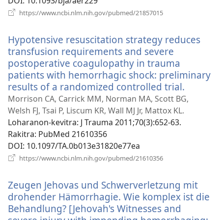
DOI
‎: 10.1093/bja/aer229
(manokatra
https://www.ncbi.nlm.nih.gov/pubmed/21857015
rohy)
Hypotensive resuscitation strategy reduces
transfusion requirements and severe
postoperative coagulopathy in trauma
patients with hemorrhagic shock: preliminary
results of a randomized controlled trial.
(manok
rohy)
Morrison CA, Carrick MM, Norman MA, Scott BG,
Welsh FJ, Tsai P, Liscum KR, Wall MJ Jr, Mattox KL.
Loharanon-kevitra
‎: J Trauma 2011;70(3):652-63.
Rakitra
‎: PubMed 21610356
DOI
‎: 10.1097/TA.0b013e31820e77ea
(manokatra
https://www.ncbi.nlm.nih.gov/pubmed/21610356
rohy)
Zeugen Jehovas und Schwerverletzung mit
drohender Hämorrhagie. Wie komplex ist die
Behandlung? [Jehovah's Witnesses and