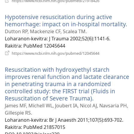
https://www.ncbi.nlm.nih.gov/pubmed/21918426
rohy)
Hypotensive resuscitation during active
hemorrhage: impact on in-hospital mortality.
(m
ro
Dutton RP, Mackenzie CF, Scalea TM.
Loharanon-kevitra
‎: J Trauma 2002;52(6):1141-6.
Rakitra
‎: PubMed 12045644
(manokatra
https://www.ncbi.nlm.nih.gov/pubmed/12045644
rohy)
Resuscitation with hydroxyethyl starch
improves renal function and lactate clearance
in penetrating trauma in a randomized
controlled study: the FIRST trial (Fluids in
Resuscitation of Severe Trauma).
(manokatra
rohy)
James MF, Michell WL, Joubert IA, Nicol AJ, Navsaria PH,
Gillespie RS.
Loharanon-kevitra
‎: Br J Anaesth 2011;107(5):693-702.
Rakitra
‎: PubMed 21857015