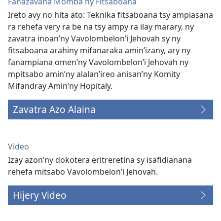
Fanazavana Momba ny Fitsaboana
Ireto avy no hita ato: Teknika fitsaboana tsy ampiasana
ra rehefa very ra be na tsy ampy ra ilay marary, ny
zavatra inoan’ny Vavolombelon’i Jehovah sy ny
fitsaboana arahiny mifanaraka amin’izany, ary ny
fanampiana omen’ny Vavolombelon’i Jehovah ny
mpitsabo amin’ny alalan’ireo anisan’ny Komity
Mifandray Amin’ny Hopitaly.
Zavatra Azo Alaina
Video
Izay azon’ny dokotera eritreretina sy isafidianana
rehefa mitsabo Vavolombelon’i Jehovah.
Hijery Video