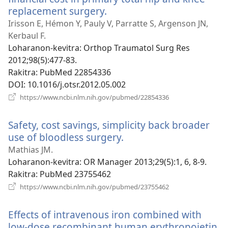
replacement surgery.
(manokatra
rohy)
Irisson E, Hémon Y, Pauly V, Parratte S, Argenson JN,
Kerbaul F.
Loharanon-kevitra
‎: Orthop Traumatol Surg Res
2012;98(5):477-83.
Rakitra
‎: PubMed 22854336
DOI
‎: 10.1016/j.otsr.2012.05.002
(manokatra
https://www.ncbi.nlm.nih.gov/pubmed/22854336
rohy)
Safety, cost savings, simplicity back broader
use of bloodless surgery.
(manokatra
rohy)
Mathias JM.
Loharanon-kevitra
‎: OR Manager 2013;29(5):1, 6, 8-9.
Rakitra
‎: PubMed 23755462
(manokatra
https://www.ncbi.nlm.nih.gov/pubmed/23755462
rohy)
Effects of intravenous iron combined with
low-dose recombinant human erythropoietin