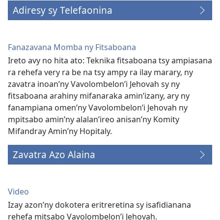
Adiresy sy Telefaonina
Fanazavana Momba ny Fitsaboana
Ireto avy no hita ato: Teknika fitsaboana tsy ampiasana
ra rehefa very ra be na tsy ampy ra ilay marary, ny
zavatra inoan’ny Vavolombelon’i Jehovah sy ny
fitsaboana arahiny mifanaraka amin’izany, ary ny
fanampiana omen’ny Vavolombelon’i Jehovah ny
mpitsabo amin’ny alalan’ireo anisan’ny Komity
Mifandray Amin’ny Hopitaly.
Zavatra Azo Alaina
Video
Izay azon’ny dokotera eritreretina sy isafidianana
rehefa mitsabo Vavolombelon’i Jehovah.