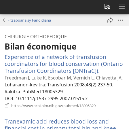
Hiova
HA
fiteny
Fitsaboana sy Fandidiana
CHIRURGIE ORTHOPÉDIQUE
Bilan économique
Experience of a network of transfusion
coordinators for blood conservation (Ontario
Transfusion Coordinators [ONTraC]).
(manokatr
rohy)
Freedman J, Luke K, Escobar M, Vernich L, Chiavetta JA.
Loharanon-kevitra
‎: Transfusion 2008;48(2):237-50.
Rakitra
‎: PubMed 18005329
DOI
‎: 10.1111/j.1537-2995.2007.01515.x
(manokatra
https://www.ncbi.nlm.nih.gov/pubmed/18005329
rohy)
Tranexamic acid reduces blood loss and
financial cost in primary total hip and knee