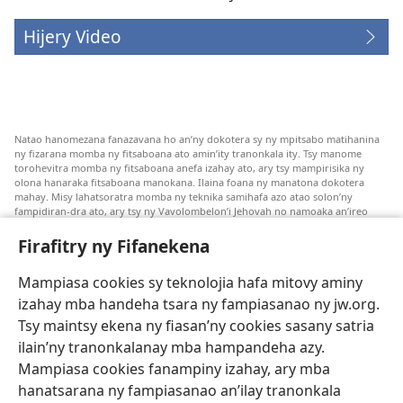
Hijery Video
Natao hanomezana fanazavana ho an’ny dokotera sy ny mpitsabo matihanina
ny fizarana momba ny fitsaboana ato amin’ity tranonkala ity. Tsy manome
torohevitra momba ny fitsaboana anefa izahay ato, ary tsy mampirisika ny
olona hanaraka fitsaboana manokana. Ilaina foana ny manatona dokotera
mahay. Misy lahatsoratra momba ny teknika samihafa azo atao solon’ny
fampidiran-dra ato, ary tsy ny Vavolombelon’i Jehovah no namoaka an’ireo
lahatsoratra ireo. Anjaran’ilay mpitsabo ny miezaka mba haharaka ny
fanazavana nivoaka farany. Andraikiny ny miara-midinika amin’ny marary hoe
Firafitry ny Fifanekena
inona avy ny fitsaboana azo atao. Adidiny koa ny manampy ny marary hanao
safidy mety amin’ny toe-pahasalamany sady manaja ny faniriany sy izay inoany.
Mampiasa cookies sy teknolojia hafa mitovy aminy
Mety tsy hety na tsy heken’ny marary sasany ny fomba fitsaboana sy teknika
voaresaka ato.
izahay mba handeha tsara ny fampiasanao ny jw.org.
Ho an’ny marary: Miresaha foana amin’ny dokoteranao na mpitsabo
Tsy maintsy ekena ny fiasan’ny cookies sasany satria
matihanina hafa, raha marary ianao ka mila torohevitra na te hahafantatra
ilain’ny tranonkalanay mba hampandeha azy.
momba ny fitsaboana iray. Manatòna dokotera raha mahatsiaro ho tsy
metimety ianao.
Mampiasa cookies fanampiny izahay, ary mba
hanatsarana ny fampiasanao an’ilay tranonkala
Ito fifanekena ito no mifehy an’izay mampiasa an’ity tranonkala ity.