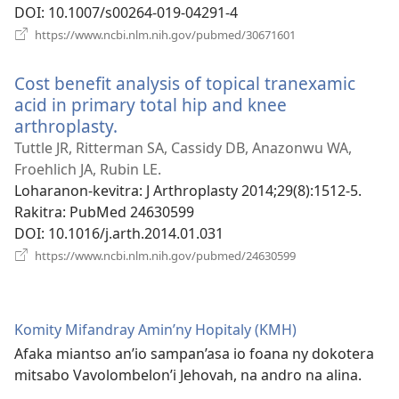
DOI
‎: 10.1007/s00264-019-04291-4
(manokatra
https://www.ncbi.nlm.nih.gov/pubmed/30671601
rohy)
Cost benefit analysis of topical tranexamic
acid in primary total hip and knee
arthroplasty.
(manokatra
rohy)
Tuttle JR, Ritterman SA, Cassidy DB, Anazonwu WA,
Froehlich JA, Rubin LE.
Loharanon-kevitra
‎: J Arthroplasty 2014;29(8):1512-5.
Rakitra
‎: PubMed 24630599
DOI
‎: 10.1016/j.arth.2014.01.031
(manokatra
https://www.ncbi.nlm.nih.gov/pubmed/24630599
rohy)
Komity Mifandray Amin’ny Hopitaly (KMH)
Afaka miantso an’io sampan’asa io foana ny dokotera
mitsabo Vavolombelon’i Jehovah, na andro na alina.