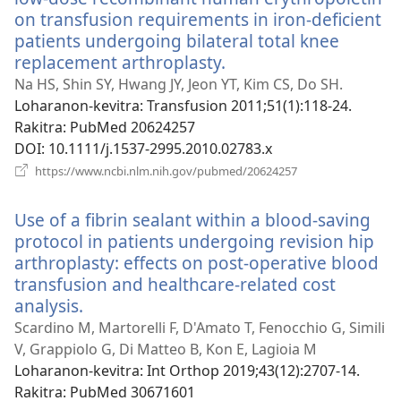
on transfusion requirements in iron-deficient
patients undergoing bilateral total knee
replacement arthroplasty.
(manokatra
rohy)
Na HS, Shin SY, Hwang JY, Jeon YT, Kim CS, Do SH.
Loharanon-kevitra
‎: Transfusion 2011;51(1):118-24.
Rakitra
‎: PubMed 20624257
DOI
‎: 10.1111/j.1537-2995.2010.02783.x
(manokatra
https://www.ncbi.nlm.nih.gov/pubmed/20624257
rohy)
Use of a fibrin sealant within a blood-saving
protocol in patients undergoing revision hip
arthroplasty: effects on post-operative blood
transfusion and healthcare-related cost
analysis.
(manokatra
rohy)
Scardino M, Martorelli F, D'Amato T, Fenocchio G, Simili
V, Grappiolo G, Di Matteo B, Kon E, Lagioia M
Loharanon-kevitra
‎: Int Orthop 2019;43(12):2707-14.
Rakitra
‎: PubMed 30671601