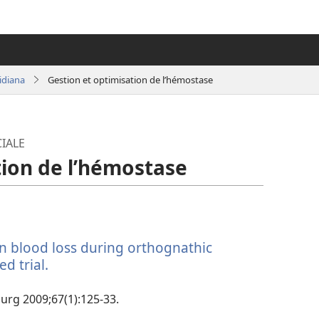
idiana
Gestion et optimisation de l’hémostase
IALE
tion de l’hémostase
on blood loss during orthognathic
d trial.
(manokatra
rohy)
 Surg 2009;67(1):125-33.