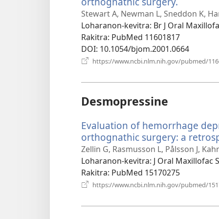
orthognathic surgery.
(manoka
rohy)
Stewart A, Newman L, Sneddon K, Har
Loharanon-kevitra
‎: Br J Oral Maxillo
Rakitra
‎: PubMed 11601817
DOI
‎: 10.1054/bjom.2001.0664
https://www.ncbi.nlm.nih.gov/pubmed/11
Desmopressine
Evaluation of hemorrhage depr
orthognathic surgery: a retrosp
Zellin G, Rasmusson L, Pålsson J, Kah
Loharanon-kevitra
‎: J Oral Maxillofac
Rakitra
‎: PubMed 15170275
https://www.ncbi.nlm.nih.gov/pubmed/15