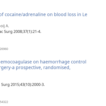
 of cocaine/adrenaline on blood loss in Le
oij A.
ofac Surg 2008;37(1):21-4.
(manokatra
826960
rohy)
 haemocoagulase on haemorrhage control
urgery-a prospective, randomised,
(manokatra
rohy)
ac Surg 2015;43(10):2000-3.
(manokatra
454322
rohy)