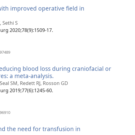
ith improved operative field in
tra
 Sethi S
 Surg 2020;78(9):1509-17.
(manokatra
497489
rohy)
 reducing blood loss during craniofacial or
es: a meta-analysis.
(manokatra
rohy)
, Seal SM, Redett RJ, Rosson GD
 Surg 2019;77(6):1245-60.
(manokatra
796910
rohy)
nd the need for transfusion in