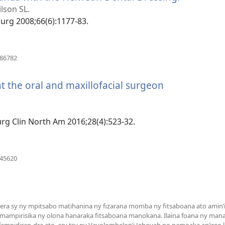
rohy)
lson SL.
 Surg 2008;66(6):1177-83.
(manokatra
486782
rohy)
t the oral and maxillofacial surgeon
Surg Clin North Am 2016;28(4):523-32.
(manokatra
745620
rohy)
a sy ny mpitsabo matihanina ny fizarana momba ny fitsaboana ato amin’it
 mampirisika ny olona hanaraka fitsaboana manokana. Ilaina foana ny man