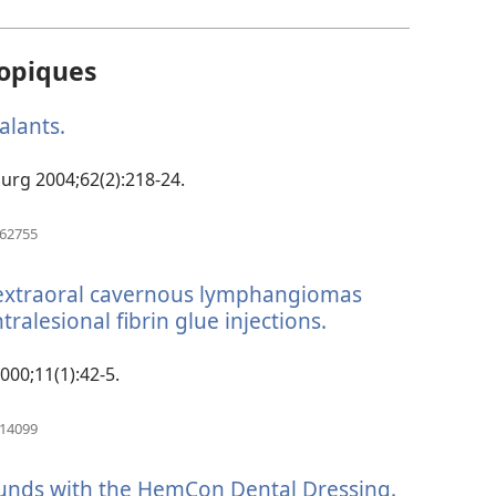
opiques
ealants.
(manokatra
rohy)
 Surg 2004;62(2):218-24.
(manokatra
762755
rohy)
d extraoral cavernous lymphangiomas
tralesional fibrin glue injections.
(manokatra
rohy)
2000;11(1):42-5.
(manokatra
314099
rohy)
unds with the HemCon Dental Dressing.
(manokat