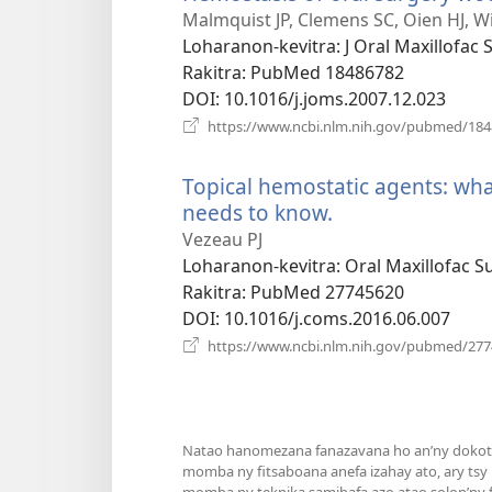
Malmquist JP, Clemens SC, Oien HJ, Wi
Loharanon-kevitra
‎: J Oral Maxillofac
Rakitra
‎: PubMed 18486782
DOI
‎: 10.1016/j.joms.2007.12.023
https://www.ncbi.nlm.nih.gov/pubmed/18
Topical hemostatic agents: wha
needs to know.
(manokatra
rohy)
Vezeau PJ
Loharanon-kevitra
‎: Oral Maxillofac 
Rakitra
‎: PubMed 27745620
DOI
‎: 10.1016/j.coms.2016.06.007
https://www.ncbi.nlm.nih.gov/pubmed/27
Natao hanomezana fanazavana ho an’ny dokoter
momba ny fitsaboana anefa izahay ato, ary tsy