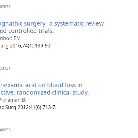
(manokatra
967076
rohy)
ognathic surgery--a systematic review
d controlled trials.
(manokatra
rohy)
Pinholt EM
 Surg 2016;74(1):139-50.
(manokatra
073131
rohy)
ranexamic acid on blood loss in
tive, randomized clinical study.
(manokatra
rohy)
Vikraman B.
ofac Surg 2012;41(6):713-7.
(manokatra
340993
rohy)