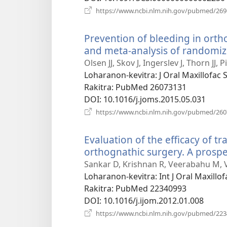
https://www.ncbi.nlm.nih.gov/pubmed/26
Prevention of bleeding in orth
and meta-analysis of randomize
Olsen JJ, Skov J, Ingerslev J, Thorn JJ, 
Loharanon-kevitra
‎: J Oral Maxillofac
Rakitra
‎: PubMed 26073131
DOI
‎: 10.1016/j.joms.2015.05.031
https://www.ncbi.nlm.nih.gov/pubmed/26
Evaluation of the efficacy of t
orthognathic surgery. A prospec
Sankar D, Krishnan R, Veerabahu M, 
Loharanon-kevitra
‎: Int J Oral Maxill
Rakitra
‎: PubMed 22340993
DOI
‎: 10.1016/j.ijom.2012.01.008
https://www.ncbi.nlm.nih.gov/pubmed/22