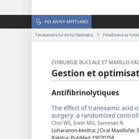
HO AN’NY MPITSABO
Fanazavana ho An’ny Mpitsabo
Fitsaboana sy Fand
CHIRURGIE BUCCALE ET MAXILLO-FAC
Gestion et optimisa
Antifibrinolytiques
The effect of tranexamic acid 
surgery: a randomized controlle
Choi WS, Irwin MG, Samman N.
Loharanon-kevitra
‎: J Oral Maxillofac
Rakitra
‎: PubMed 19070758