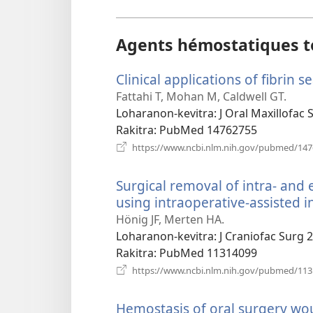
Agents hémostatiques t
Clinical applications of fibrin s
Fattahi T, Mohan M, Caldwell GT.
Loharanon-kevitra
‎: J Oral Maxillofac
Rakitra
‎: PubMed 14762755
https://www.ncbi.nlm.nih.gov/pubmed/14
Surgical removal of intra- an
using intraoperative-assisted in
Hönig JF, Merten HA.
Loharanon-kevitra
‎: J Craniofac Surg 
Rakitra
‎: PubMed 11314099
https://www.ncbi.nlm.nih.gov/pubmed/11
Hemostasis of oral surgery wo