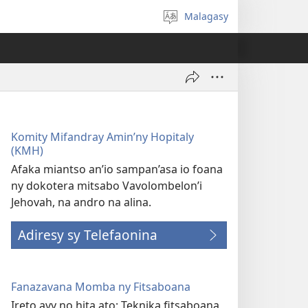
Malagasy
Hifidy
fiteny
Komity Mifandray Amin’ny Hopitaly
(KMH)
Afaka miantso an’io sampan’asa io foana
ny dokotera mitsabo Vavolombelon’i
Jehovah, na andro na alina.
Adiresy sy Telefaonina
Fanazavana Momba ny Fitsaboana
Ireto avy no hita ato: Teknika fitsaboana