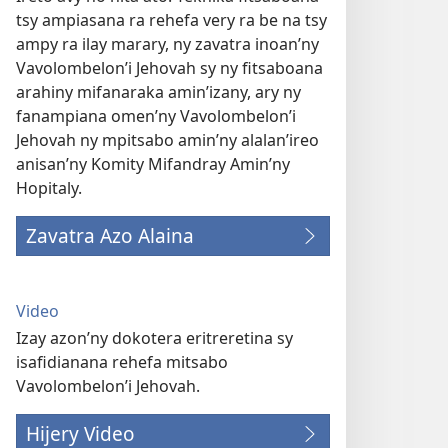
tsy ampiasana ra rehefa very ra be na tsy
ampy ra ilay marary, ny zavatra inoan’ny
Vavolombelon’i Jehovah sy ny fitsaboana
arahiny mifanaraka amin’izany, ary ny
fanampiana omen’ny Vavolombelon’i
Jehovah ny mpitsabo amin’ny alalan’ireo
anisan’ny Komity Mifandray Amin’ny
Hopitaly.
Zavatra Azo Alaina
Video
Izay azon’ny dokotera eritreretina sy
isafidianana rehefa mitsabo
Vavolombelon’i Jehovah.
Hijery Video