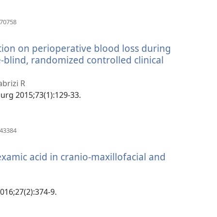
(manokatra
070758
rohy)
ation on perioperative blood loss during
-blind, randomized controlled clinical
abrizi R
 Surg 2015;73(1):129-33.
(manokatra
443384
rohy)
examic acid in cranio-maxillofacial and
2016;27(2):374-9.