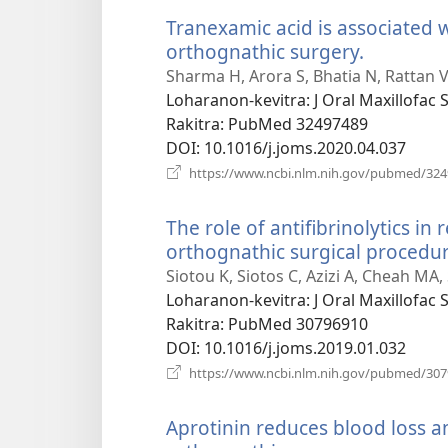
Tranexamic acid is associated w
orthognathic surgery.
(manoka
rohy)
Sharma H, Arora S, Bhatia N, Rattan V,
Loharanon-kevitra
‎: J Oral Maxillofac
Rakitra
‎: PubMed 32497489
DOI
‎: 10.1016/j.joms.2020.04.037
https://www.ncbi.nlm.nih.gov/pubmed/32
The role of antifibrinolytics in
orthognathic surgical procedur
Siotou K, Siotos C, Azizi A, Cheah MA
Loharanon-kevitra
‎: J Oral Maxillofac
Rakitra
‎: PubMed 30796910
DOI
‎: 10.1016/j.joms.2019.01.032
https://www.ncbi.nlm.nih.gov/pubmed/30
Aprotinin reduces blood loss a