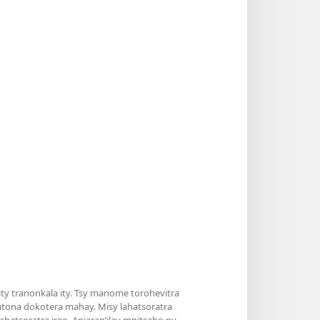
y tranonkala ity. Tsy manome torohevitra
atona dokotera mahay. Misy lahatsoratra