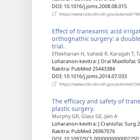
DOI
‎: 10.1016/j.joms.2008.08.015
https://www.ncbi.nlm.nih.gov/pubmed/19
Effect of tranexamic acid irrig
orthognathic surgery: a double
trial.
(manokatra
rohy)
Eftekharian H, Vahedi R, Karagah T, T
Loharanon-kevitra
‎: J Oral Maxillofac
Rakitra
‎: PubMed 25443384
DOI
‎: 10.1016/j.joms.2014.07.033
https://www.ncbi.nlm.nih.gov/pubmed/25
The efficacy and safety of tran
plastic surgery.
(manokatra
rohy)
Murphy GR, Glass GE, Jain A
Loharanon-kevitra
‎: J Craniofac Surg 
Rakitra
‎: PubMed 26967076
DOI
‎: 10.1097/SCS.0000000000002250