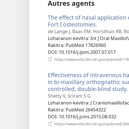
Autres agents
The effect of nasal application
Fort I osteotomies.
(manokatra
rohy)
de Lange J, Baas EM, Horsthuis RB, Bo
Loharanon-kevitra
‎: Int J Oral Maxill
Rakitra
‎: PubMed 17826960
DOI
‎: 10.1016/j.ijom.2007.07.017
https://www.ncbi.nlm.nih.gov/pubmed/17
Effectiveness of intravenous
in bi-maxillary orthognathic s
controlled, double-blind study.
Shetty V, Sriram S G
Loharanon-kevitra
‎: J Craniomaxillof
Rakitra
‎: PubMed 26454322
DOI
‎: 10.1016/j.jcms.2015.08.032
https://www.ncbi.nlm.nih.gov/pubmed/26