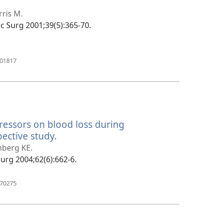
tra
ris M.
fac Surg 2001;39(5):365-70.
(manokatra
601817
rohy)
essors on blood loss during
ective study.
(manokatra
rohy)
nberg KE.
 Surg 2004;62(6):662-6.
(manokatra
170275
rohy)