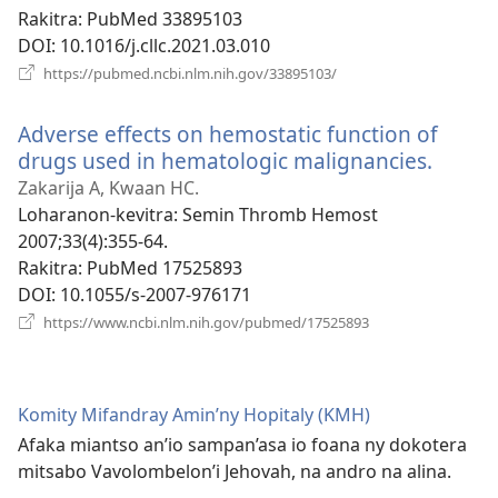
Rakitra
‎: PubMed 33895103
DOI
‎: 10.1016/j.cllc.2021.03.010
(manokatra
https://pubmed.ncbi.nlm.nih.gov/33895103/
rohy)
Adverse effects on hemostatic function of
drugs used in hematologic malignancies.
(mano
rohy)
Zakarija A, Kwaan HC.
Loharanon-kevitra
‎: Semin Thromb Hemost
2007;33(4):355-64.
Rakitra
‎: PubMed 17525893
DOI
‎: 10.1055/s-2007-976171
(manokatra
https://www.ncbi.nlm.nih.gov/pubmed/17525893
rohy)
Komity Mifandray Amin’ny Hopitaly (KMH)
Afaka miantso an’io sampan’asa io foana ny dokotera
mitsabo Vavolombelon’i Jehovah, na andro na alina.