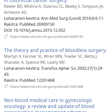
in colorectal cancer surgery.
(manokatra
rohy)
Keeler BD, Mishra A, Stavrou CL, Beeby S, Simpson JA,
Acheson AG.
Loharanon-kevitra
‎: Ann Med Surg (Lond) 2016;6:6-11.
Rakitra
‎: PubMed 26909150
DOI
‎: 10.1016/j.amsu.2015.12.052
(manokatra
https://www.ncbi.nlm.nih.gov/pubmed/26909150
rohy)
The theory and practice of bloodless surgery.
(
ro
Martyn V, Farmer SL, Wren MN, Towler SC, Betta J,
Shander A, Spence RK, Leahy MF.
Loharanon-kevitra
‎: Transfus Apher Sci 2002;27(1):29-
43.
Rakitra
‎: PubMed 12201468
(manokatra
https://www.ncbi.nlm.nih.gov/pubmed/12201468
rohy)
Non-blood medical care in gynecologic
oncology: a review and update of blood