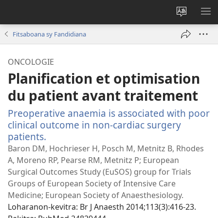
Hiova
HA
fiteny
Fitsaboana sy Fandidiana
ONCOLOGIE
Planification et optimisation
du patient avant traitement
Preoperative anaemia is associated with poor
clinical outcome in non-cardiac surgery
patients.
(manokatra
rohy)
Baron DM, Hochrieser H, Posch M, Metnitz B, Rhodes
A, Moreno RP, Pearse RM, Metnitz P; European
Surgical Outcomes Study (EuSOS) group for Trials
Groups of European Society of Intensive Care
Medicine; European Society of Anaesthesiology.
Loharanon-kevitra
‎: Br J Anaesth 2014;113(3):416-23.