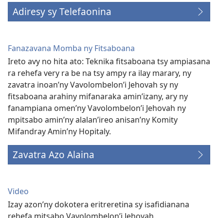
Adiresy sy Telefaonina
Fanazavana Momba ny Fitsaboana
Ireto avy no hita ato: Teknika fitsaboana tsy ampiasana
ra rehefa very ra be na tsy ampy ra ilay marary, ny
zavatra inoan’ny Vavolombelon’i Jehovah sy ny
fitsaboana arahiny mifanaraka amin’izany, ary ny
fanampiana omen’ny Vavolombelon’i Jehovah ny
mpitsabo amin’ny alalan’ireo anisan’ny Komity
Mifandray Amin’ny Hopitaly.
Zavatra Azo Alaina
Video
Izay azon’ny dokotera eritreretina sy isafidianana
rehefa mitsabo Vavolombelon’i Jehovah.