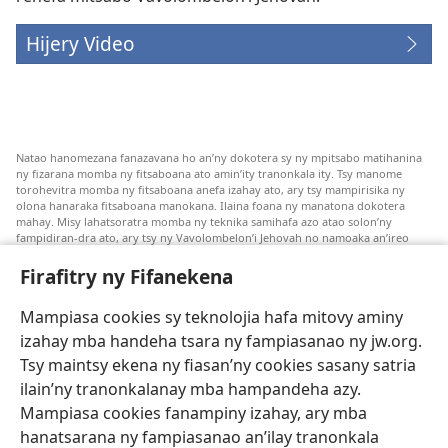
Hijery Video
Natao hanomezana fanazavana ho an’ny dokotera sy ny mpitsabo matihanina
ny fizarana momba ny fitsaboana ato amin’ity tranonkala ity. Tsy manome
torohevitra momba ny fitsaboana anefa izahay ato, ary tsy mampirisika ny
olona hanaraka fitsaboana manokana. Ilaina foana ny manatona dokotera
mahay. Misy lahatsoratra momba ny teknika samihafa azo atao solon’ny
fampidiran-dra ato, ary tsy ny Vavolombelon’i Jehovah no namoaka an’ireo
lahatsoratra ireo. Anjaran’ilay mpitsabo ny miezaka mba haharaka ny
fanazavana nivoaka farany. Andraikiny ny miara-midinika amin’ny marary hoe
Firafitry ny Fifanekena
inona avy ny fitsaboana azo atao. Adidiny koa ny manampy ny marary hanao
safidy mety amin’ny toe-pahasalamany sady manaja ny faniriany sy izay inoany.
Mampiasa cookies sy teknolojia hafa mitovy aminy
Mety tsy hety na tsy heken’ny marary sasany ny fomba fitsaboana sy teknika
voaresaka ato.
izahay mba handeha tsara ny fampiasanao ny jw.org.
Ho an’ny marary: Miresaha foana amin’ny dokoteranao na mpitsabo
Tsy maintsy ekena ny fiasan’ny cookies sasany satria
matihanina hafa, raha marary ianao ka mila torohevitra na te hahafantatra
ilain’ny tranonkalanay mba hampandeha azy.
momba ny fitsaboana iray. Manatòna dokotera raha mahatsiaro ho tsy
metimety ianao.
Mampiasa cookies fanampiny izahay, ary mba
hanatsarana ny fampiasanao an’ilay tranonkala
Ito fifanekena ito no mifehy an’izay mampiasa an’ity tranonkala ity.