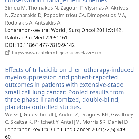
conservation management schemes.
(manokatr
rohy)
Simou M, Thomakos N, Zagouri F, Vlysmas A, Akrivos
N, Zacharakis D, Papadimitriou CA, Dimopoulos MA,
Rodolakis A, Antsaklis A.
Loharanon-kevitra
‎: World J Surg Oncol 2011;9:142.
Rakitra
‎: PubMed 22051161
DOI
‎: 10.1186/1477-7819-9-142
(manokatra
https://www.ncbi.nlm.nih.gov/pubmed/22051161
rohy)
Effects of trilaciclib on chemotherapy-induced
myelosuppression and patient-reported
outcomes in patients with extensive-stage
small cell lung cancer: Pooled results from
three phase ii randomized, double-blind,
placebo-controlled studies.
(manokatra
rohy)
Weiss J, Goldschmidt J, Andric Z, Dragnev KH, Gwaltney
C, Skaltsa K, Pritchett Y, Antal JM, Morris SR, Daniel D
Loharanon-kevitra
‎: Clin Lung Cancer 2021;22(5):449-
60.