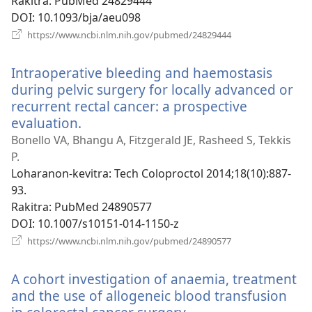
Rakitra
‎: PubMed 24829444
DOI
‎: 10.1093/bja/aeu098
(manokatra
https://www.ncbi.nlm.nih.gov/pubmed/24829444
rohy)
Intraoperative bleeding and haemostasis
during pelvic surgery for locally advanced or
recurrent rectal cancer: a prospective
evaluation.
(manokatra
rohy)
Bonello VA, Bhangu A, Fitzgerald JE, Rasheed S, Tekkis
P.
Loharanon-kevitra
‎: Tech Coloproctol 2014;18(10):887-
93.
Rakitra
‎: PubMed 24890577
DOI
‎: 10.1007/s10151-014-1150-z
(manokatra
https://www.ncbi.nlm.nih.gov/pubmed/24890577
rohy)
A cohort investigation of anaemia, treatment
and the use of allogeneic blood transfusion