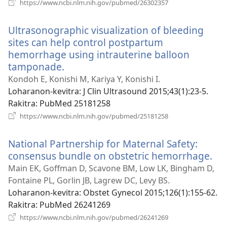
(manokatra
https://www.ncbi.nlm.nih.gov/pubmed/26302357
rohy)
Ultrasonographic visualization of bleeding
sites can help control postpartum
hemorrhage using intrauterine balloon
tamponade.
(manokatra
rohy)
Kondoh E, Konishi M, Kariya Y, Konishi I.
Loharanon-kevitra
‎: J Clin Ultrasound 2015;43(1):23-5.
Rakitra
‎: PubMed 25181258
(manokatra
https://www.ncbi.nlm.nih.gov/pubmed/25181258
rohy)
National Partnership for Maternal Safety:
consensus bundle on obstetric hemorrhage.
(m
roh
Main EK, Goffman D, Scavone BM, Low LK, Bingham D,
Fontaine PL, Gorlin JB, Lagrew DC, Levy BS.
Loharanon-kevitra
‎: Obstet Gynecol 2015;126(1):155-62.
Rakitra
‎: PubMed 26241269
(manokatra
https://www.ncbi.nlm.nih.gov/pubmed/26241269
rohy)