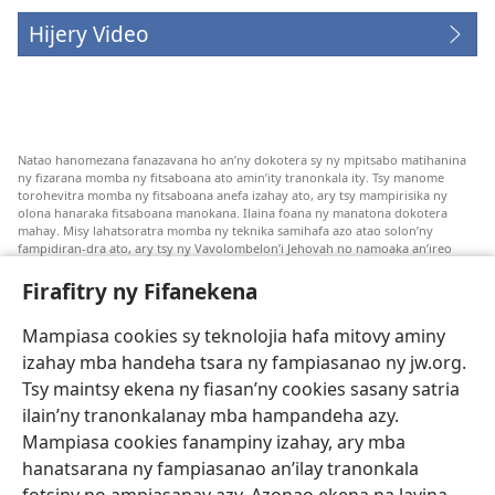
Hijery Video
Natao hanomezana fanazavana ho an’ny dokotera sy ny mpitsabo matihanina
ny fizarana momba ny fitsaboana ato amin’ity tranonkala ity. Tsy manome
torohevitra momba ny fitsaboana anefa izahay ato, ary tsy mampirisika ny
olona hanaraka fitsaboana manokana. Ilaina foana ny manatona dokotera
mahay. Misy lahatsoratra momba ny teknika samihafa azo atao solon’ny
fampidiran-dra ato, ary tsy ny Vavolombelon’i Jehovah no namoaka an’ireo
lahatsoratra ireo. Anjaran’ilay mpitsabo ny miezaka mba haharaka ny
fanazavana nivoaka farany. Andraikiny ny miara-midinika amin’ny marary hoe
Firafitry ny Fifanekena
inona avy ny fitsaboana azo atao. Adidiny koa ny manampy ny marary hanao
safidy mety amin’ny toe-pahasalamany sady manaja ny faniriany sy izay inoany.
Mampiasa cookies sy teknolojia hafa mitovy aminy
Mety tsy hety na tsy heken’ny marary sasany ny fomba fitsaboana sy teknika
voaresaka ato.
izahay mba handeha tsara ny fampiasanao ny jw.org.
Ho an’ny marary: Miresaha foana amin’ny dokoteranao na mpitsabo
Tsy maintsy ekena ny fiasan’ny cookies sasany satria
matihanina hafa, raha marary ianao ka mila torohevitra na te hahafantatra
ilain’ny tranonkalanay mba hampandeha azy.
momba ny fitsaboana iray. Manatòna dokotera raha mahatsiaro ho tsy
metimety ianao.
Mampiasa cookies fanampiny izahay, ary mba
hanatsarana ny fampiasanao an’ilay tranonkala
Ito fifanekena ito no mifehy an’izay mampiasa an’ity tranonkala ity.