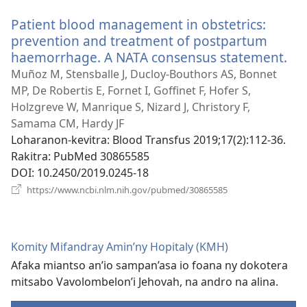
Patient blood management in obstetrics:
prevention and treatment of postpartum
haemorrhage. A NATA consensus statement.
(m
roh
Muñoz M, Stensballe J, Ducloy-Bouthors AS, Bonnet
MP, De Robertis E, Fornet I, Goffinet F, Hofer S,
Holzgreve W, Manrique S, Nizard J, Christory F,
Samama CM, Hardy JF
Loharanon-kevitra
‎: Blood Transfus 2019;17(2):112-36.
Rakitra
‎: PubMed 30865585
DOI
‎: 10.2450/2019.0245-18
(manokatra
https://www.ncbi.nlm.nih.gov/pubmed/30865585
rohy)
Komity Mifandray Amin’ny Hopitaly (KMH)
Afaka miantso an’io sampan’asa io foana ny dokotera
mitsabo Vavolombelon’i Jehovah, na andro na alina.