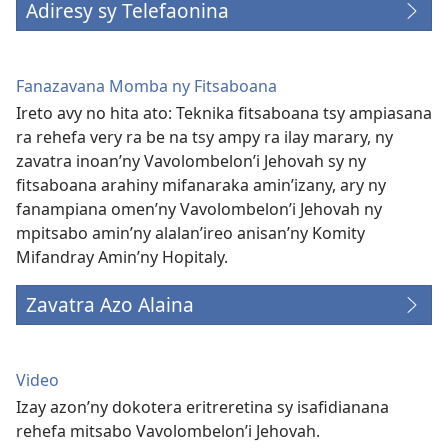
Adiresy sy Telefaonina
Fanazavana Momba ny Fitsaboana
Ireto avy no hita ato: Teknika fitsaboana tsy ampiasana
ra rehefa very ra be na tsy ampy ra ilay marary, ny
zavatra inoan’ny Vavolombelon’i Jehovah sy ny
fitsaboana arahiny mifanaraka amin’izany, ary ny
fanampiana omen’ny Vavolombelon’i Jehovah ny
mpitsabo amin’ny alalan’ireo anisan’ny Komity
Mifandray Amin’ny Hopitaly.
Zavatra Azo Alaina
Video
Izay azon’ny dokotera eritreretina sy isafidianana
rehefa mitsabo Vavolombelon’i Jehovah.