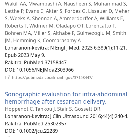
Wakili AA, Mwampashi A, Nausheen S, Muhammad S,
Latthe P, Evans C, Akter S, Forbes G, Lissauer D, Meher
S, Weeks A, Shennan A, Ammerdorffer A, Williams E,
Roberts T, Widmer M, Oladapo OT, Lorencatto F,
Bohren MA, Miller S, Althabe F, Gülmezoglu M, Smith
JM, Hemming K, Coomarasamy A
Loharanon-kevitra
‎: N Engl J Med. 2023 6;389(1):11-21.
Epub 2023 May 9.
Rakitra
‎: PubMed 37158447
DOI
‎: 10.1056/NEJMoa2303966
(manokatra
https://pubmed.ncbi.nlm.nih.gov/37158447/
rohy)
Sonographic evaluation for intra-abdominal
hemorrhage after cesarean delivery.
(manokatr
rohy)
Hoppenot C, Tankou J, Stair S, Gossett DR.
Loharanon-kevitra
‎: J Clin Ultrasound 2016;44(4):240-4.
Rakitra
‎: PubMed 26302357
DOI
‎: 10.1002/jcu.22289