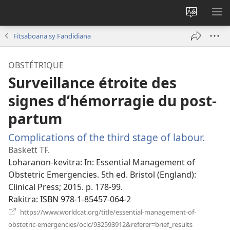
Hiova
HA
fiteny
Fitsaboana sy Fandidiana
OBSTÉTRIQUE
Surveillance étroite des
signes d’hémorragie du post-
partum
Complications of the third stage of labour.
(man
rohy)
Baskett TF.
Loharanon-kevitra
‎: In: Essential Management of
Obstetric Emergencies. 5th ed. Bristol (England):
Clinical Press; 2015. p. 178-99.
Rakitra
‎: ISBN 978-1-85457-064-2
https://www.worldcat.org/title/essential-management-of-
(manokatra
obstetric-emergencies/oclc/932593912&referer=brief_results