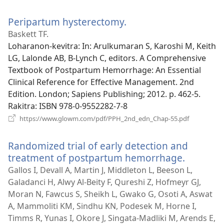
rohy)
Peripartum hysterectomy.
(manokatra
rohy)
Baskett TF.
Loharanon-kevitra
‎: In: Arulkumaran S, Karoshi M, Keith
LG, Lalonde AB, B-Lynch C, editors. A Comprehensive
Textbook of Postpartum Hemorrhage: An Essential
Clinical Reference for Effective Management. 2nd
Edition. London; Sapiens Publishing; 2012. p. 462-5.
Rakitra
‎: ISBN 978-0-9552282-7-8
(manokatra
https://www.glowm.com/pdf/PPH_2nd_edn_Chap-55.pdf
rohy)
Randomized trial of early detection and
treatment of postpartum hemorrhage.
(manoka
rohy)
Gallos I, Devall A, Martin J, Middleton L, Beeson L,
Galadanci H, Alwy Al-Beity F, Qureshi Z, Hofmeyr GJ,
Moran N, Fawcus S, Sheikh L, Gwako G, Osoti A, Aswat
A, Mammoliti KM, Sindhu KN, Podesek M, Horne I,
Timms R, Yunas I, Okore J, Singata-Madliki M, Arends E,