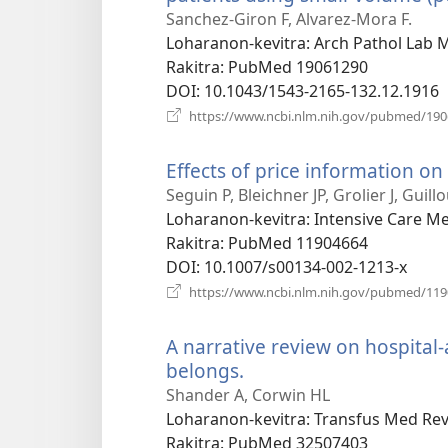
Sanchez-Giron F, Alvarez-Mora F.
Loharanon-kevitra
‎: Arch Pathol Lab
Rakitra
‎: PubMed 19061290
DOI
‎: 10.1043/1543-2165-132.12.1916
https://www.ncbi.nlm.nih.gov/pubmed/19
Effects of price information on 
Seguin P, Bleichner JP, Grolier J, Guil
Loharanon-kevitra
‎: Intensive Care M
Rakitra
‎: PubMed 11904664
DOI
‎: 10.1007/s00134-002-1213-x
https://www.ncbi.nlm.nih.gov/pubmed/11
A narrative review on hospital
belongs.
(manokatra
rohy)
Shander A, Corwin HL
Loharanon-kevitra
‎: Transfus Med Rev
Rakitra
‎: PubMed 32507403