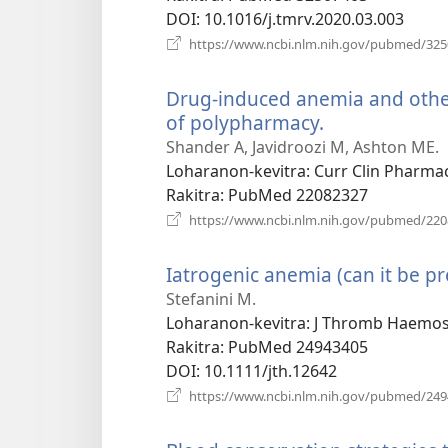
DOI
‎: 10.1016/j.tmrv.2020.03.003
https://www.ncbi.nlm.nih.gov/pubmed/32
Drug-induced anemia and other 
of polypharmacy.
(manokatra
rohy)
Shander A, Javidroozi M, Ashton ME.
Loharanon-kevitra
‎: Curr Clin Pharma
Rakitra
‎: PubMed 22082327
https://www.ncbi.nlm.nih.gov/pubmed/22
Iatrogenic anemia (can it be pr
Stefanini M.
Loharanon-kevitra
‎: J Thromb Haemos
Rakitra
‎: PubMed 24943405
DOI
‎: 10.1111/jth.12642
https://www.ncbi.nlm.nih.gov/pubmed/24