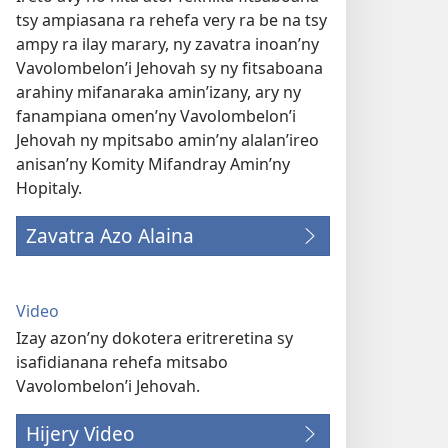
tsy ampiasana ra rehefa very ra be na tsy
ampy ra ilay marary, ny zavatra inoan’ny
Vavolombelon’i Jehovah sy ny fitsaboana
arahiny mifanaraka amin’izany, ary ny
fanampiana omen’ny Vavolombelon’i
Jehovah ny mpitsabo amin’ny alalan’ireo
anisan’ny Komity Mifandray Amin’ny
Hopitaly.
Zavatra Azo Alaina
Video
Izay azon’ny dokotera eritreretina sy
isafidianana rehefa mitsabo
Vavolombelon’i Jehovah.
Hijery Video