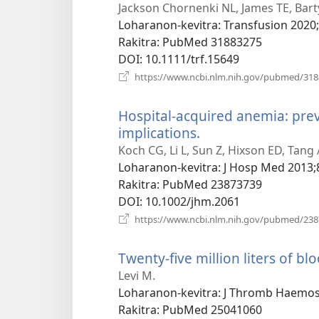
Jackson Chornenki NL, James TE, Bart
Loharanon-kevitra
‎: Transfusion 2020
Rakitra
‎: PubMed 31883275
DOI
‎: 10.1111/trf.15649
https://www.ncbi.nlm.nih.gov/pubmed/31
Hospital-acquired anemia: pre
implications.
(manokatra
rohy)
Koch CG, Li L, Sun Z, Hixson ED, Tang
Loharanon-kevitra
‎: J Hosp Med 2013;
Rakitra
‎: PubMed 23873739
DOI
‎: 10.1002/jhm.2061
https://www.ncbi.nlm.nih.gov/pubmed/23
Twenty-five million liters of bl
Levi M.
Loharanon-kevitra
‎: J Thromb Haemos
Rakitra
‎: PubMed 25041060