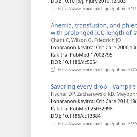
DOI
‎: 10.1016/j.injury.2010.12.003
https://www.ncbi.nlm.nih.gov/pubmed/21
Anemia, transfusion, and phlebot
with prolonged ICU length of st
Chant C, Wilson G, Friedrich JO
Loharanon-kevitra
‎: Crit Care 2006;10
Rakitra
‎: PubMed 17002795
DOI
‎: 10.1186/cc5054
https://www.ncbi.nlm.nih.gov/pubmed/17
Savoring every drop—vampire
Fischer DP, Zacharowski KD, Meyboh
Loharanon-kevitra
‎: Crit Care 2014;18
Rakitra
‎: PubMed 25032998
DOI
‎: 10.1186/cc13884
https://www.ncbi.nlm.nih.gov/pubmed/25