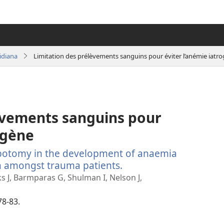
idiana
Limitation des prélèvements sanguins pour éviter l’anémie iatr
èvements sanguins pour
ogène
ebotomy in the development of anaemia
n amongst trauma patients.
(manokatra
rohy)
s J, Barmparas G, Shulman I, Nelson J,
78-83.