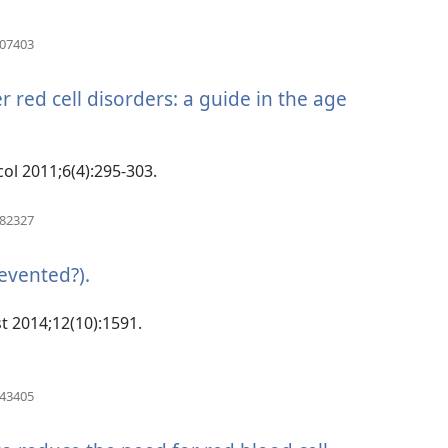
(manokatra
507403
rohy)
red cell disorders: a guide in the age
col 2011;6(4):295-303.
(manokatra
082327
rohy)
evented?).
(manokatra
rohy)
t 2014;12(10):1591.
(manokatra
943405
rohy)