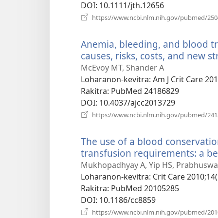
DOI
‎: 10.1111/jth.12656
https://www.ncbi.nlm.nih.gov/pubmed/25
Anemia, bleeding, and blood tra
causes, risks, costs, and new st
McEvoy MT, Shander A
Loharanon-kevitra
‎: Am J Crit Care 20
Rakitra
‎: PubMed 24186829
DOI
‎: 10.4037/ajcc2013729
https://www.ncbi.nlm.nih.gov/pubmed/24
The use of a blood conservatio
transfusion requirements: a be
Mukhopadhyay A, Yip HS, Prabhuswamy
Loharanon-kevitra
‎: Crit Care 2010;14(
Rakitra
‎: PubMed 20105285
DOI
‎: 10.1186/cc8859
https://www.ncbi.nlm.nih.gov/pubmed/20