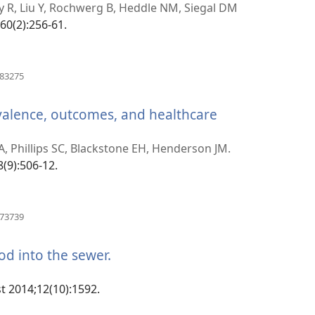
rohy)
y R, Liu Y, Rochwerg B, Heddle NM, Siegal DM
;60(2):256-61.
(manokatra
883275
rohy)
valence, outcomes, and healthcare
 A, Phillips SC, Blackstone EH, Henderson JM.
8(9):506-12.
(manokatra
873739
rohy)
ood into the sewer.
(manokatra
rohy)
t 2014;12(10):1592.