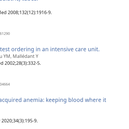
rohy)
 Med 2008;132(12):1916-9.
(manokatra
061290
rohy)
test ordering in an intensive care unit.
(manokatr
rohy)
lou YM, Mallédant Y
ed 2002;28(3):332-5.
(manokatra
904664
rohy)
-acquired anemia: keeping blood where it
 2020;34(3):195-9.