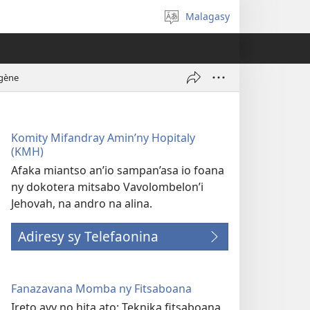
Malagasy
Hifidy
fiteny
ogène
Komity Mifandray Amin’ny Hopitaly
(KMH)
Afaka miantso an’io sampan’asa io foana
ny dokotera mitsabo Vavolombelon’i
Jehovah, na andro na alina.
Adiresy sy Telefaonina
Fanazavana Momba ny Fitsaboana
Ireto avy no hita ato: Teknika fitsaboana