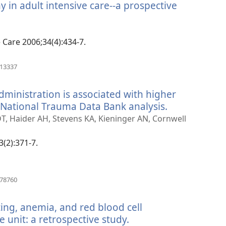
 in adult intensive care--a prospective
anokatra
hy)
e Care 2006;34(4):434-7.
(manokatra
913337
rohy)
dministration is associated with higher
a National Trauma Data Bank analysis.
(manokatra
rohy)
DT, Haider AH, Stevens KA, Kieninger AN, Cornwell
3(2):371-7.
(manokatra
178760
rohy)
ing, anemia, and red blood cell
e unit: a retrospective study.
(manokatra