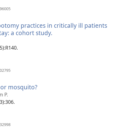
(manokatra
196005
rohy)
omy practices in critically ill patients
ay: a cohort study.
(manokatra
rohy)
(5):R140.
(manokatra
002795
rohy)
 or mosquito?
(manokatra
rohy)
m P.
(3):306.
(manokatra
032998
rohy)