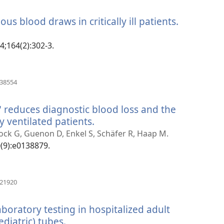
rohy)
ous blood draws in critically ill patients.
(manokat
rohy)
14;164(2):302-3.
(manokatra
138554
rohy)
 reduces diagnostic blood loss and the
y ventilated patients.
(manokatra
rohy)
k G, Guenon D, Enkel S, Schäfer R, Haap M.
0(9):e0138879.
(manokatra
421920
rohy)
boratory testing in hospitalized adult
diatric) tubes.
(manokatra