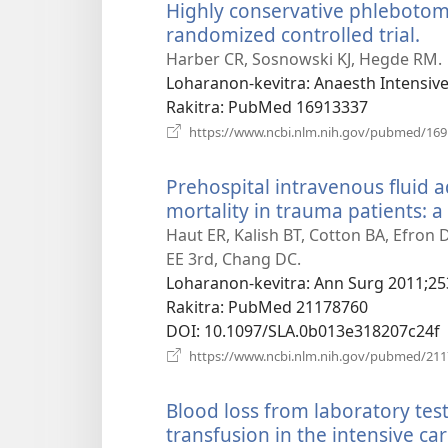
Highly conservative phlebotomy
randomized controlled trial.
(m
ro
Harber CR, Sosnowski KJ, Hegde RM.
Loharanon-kevitra
‎: Anaesth Intensiv
Rakitra
‎: PubMed 16913337
https://www.ncbi.nlm.nih.gov/pubmed/16
Prehospital intravenous fluid a
mortality in trauma patients: 
Haut ER, Kalish BT, Cotton BA, Efron 
EE 3rd, Chang DC.
Loharanon-kevitra
‎: Ann Surg 2011;25
Rakitra
‎: PubMed 21178760
DOI
‎: 10.1097/SLA.0b013e318207c24f
https://www.ncbi.nlm.nih.gov/pubmed/21
Blood loss from laboratory test
transfusion in the intensive car