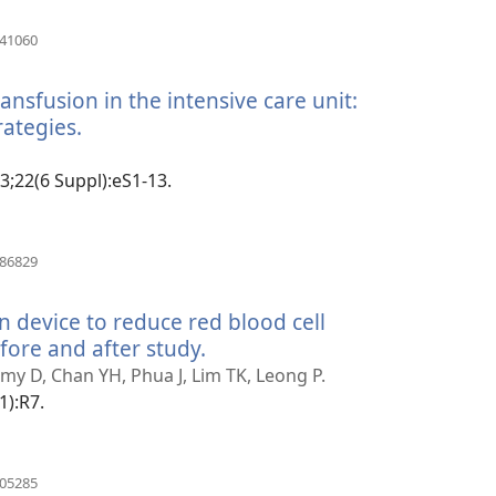
(manokatra
041060
rohy)
nsfusion in the intensive care unit:
rategies.
(manokatra
rohy)
13;22(6 Suppl):eS1-13.
(manokatra
186829
rohy)
n device to reduce red blood cell
fore and after study.
(manokatra
rohy)
 D, Chan YH, Phua J, Lim TK, Leong P.
1):R7.
(manokatra
105285