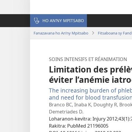
HO AN’NY MPITSABO
Fanazavana ho An’ny Mpitsabo
Fitsaboana sy Fand
SOINS INTENSIFS ET RÉANIMATION
Limitation des prél
éviter l’anémie iatr
The increasing burden of phl
and need for blood transfusio
Branco BC, Inaba K, Doughty R, Brook
Demetriades D.
Loharanon-kevitra
‎: Injury 2012;43(1):
Rakitra
‎: PubMed 21196005