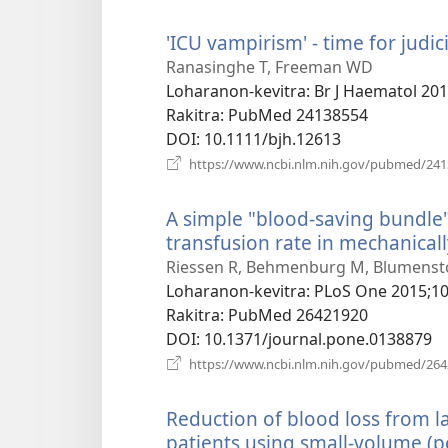
'ICU vampirism' - time for judici
Ranasinghe T, Freeman WD
Loharanon-kevitra
‎: Br J Haematol 20
Rakitra
‎: PubMed 24138554
DOI
‎: 10.1111/bjh.12613
https://www.ncbi.nlm.nih.gov/pubmed/24
A simple "blood-saving bundle"
transfusion rate in mechanicall
Riessen R, Behmenburg M, Blumenstoc
Loharanon-kevitra
‎: PLoS One 2015;1
Rakitra
‎: PubMed 26421920
DOI
‎: 10.1371/journal.pone.0138879
https://www.ncbi.nlm.nih.gov/pubmed/26
Reduction of blood loss from la
patients using small-volume (pe