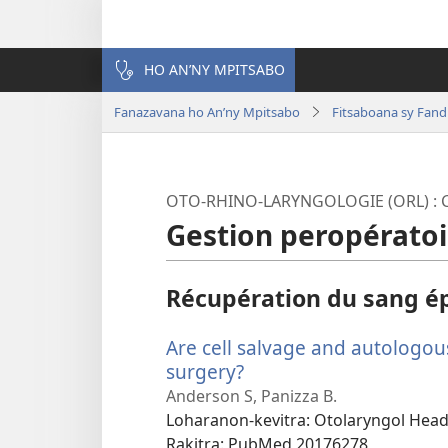
HO AN’NY MPITSABO
Fanazavana ho An’ny Mpitsabo
Fitsaboana sy Fand
OTO-RHINO-LARYNGOLOGIE (ORL) : C
Gestion peropératoi
Récupération du sang é
Are cell salvage and autologou
surgery?
(manokatra
rohy)
Anderson S, Panizza B.
Loharanon-kevitra
‎: Otolaryngol Hea
Rakitra
‎: PubMed 20176278