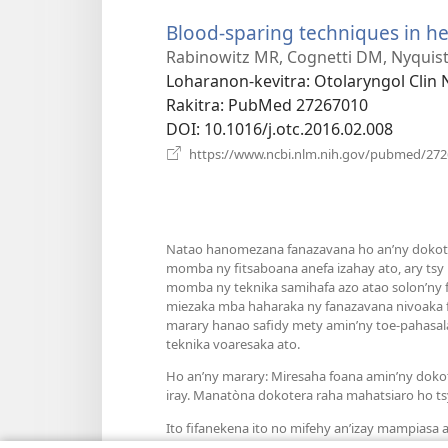
Blood-sparing techniques in h
Rabinowitz MR, Cognetti DM, Nyquis
Loharanon-kevitra
‎: Otolaryngol Clin
Rakitra
‎: PubMed 27267010
DOI
‎: 10.1016/j.otc.2016.02.008
https://www.ncbi.nlm.nih.gov/pubmed/27
Natao hanomezana fanazavana ho an’ny dokoter
momba ny fitsaboana anefa izahay ato, ary tsy
momba ny teknika samihafa azo atao solon’ny fa
miezaka mba haharaka ny fanazavana nivoaka f
marary hanao safidy mety amin’ny toe-pahasala
teknika voaresaka ato.
Ho an’ny marary: Miresaha foana amin’ny doko
iray. Manatòna dokotera raha mahatsiaro ho ts
Ito fifanekena ito no mifehy an’izay mampiasa an