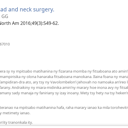
ead and neck surgery.
(manokatra
rohy)
t GG
 North Am 2016;49(3):549-62.
(manokatra
267010
rohy)
a sy ny mpitsabo matihanina ny fizarana momba ny fitsaboana ato amin’it
 mampirisika ny olona hanaraka fitsaboana manokana. Ilaina foana ny man
mpidiran-dra ato, ary tsy ny Vavolombelon’i Jehovah no namoaka an’ireo la
arany. Andraikiny ny miara-midinika amin’ny marary hoe inona avy ny fit
many sady manaja ny faniriany sy izay inoany. Mety tsy hety na tsy heken
teranao na mpitsabo matihanina hafa, raha marary ianao ka mila torohevit
y metimety ianao.
’ity tranonkala ity.