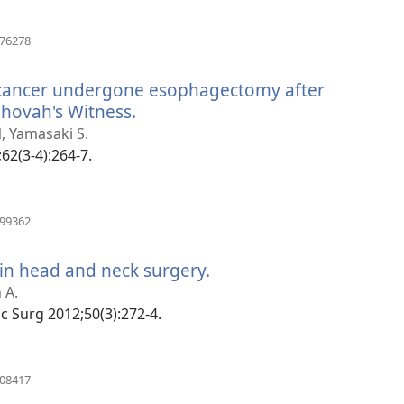
(manokatra
176278
rohy)
l cancer undergone esophagectomy after
ehovah's Witness.
(manokatra
rohy)
, Yamasaki S.
;62(3-4):264-7.
(manokatra
399362
rohy)
 in head and neck surgery.
(manokatra
rohy)
 A.
fac Surg 2012;50(3):272-4.
(manokatra
708417
rohy)