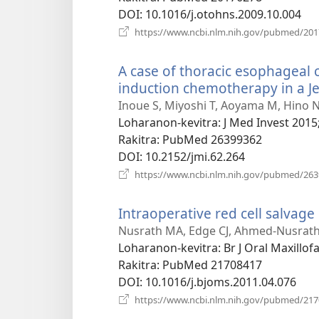
DOI
‎: 10.1016/j.otohns.2009.10.004
https://www.ncbi.nlm.nih.gov/pubmed/20
A case of thoracic esophagea
induction chemotherapy in a J
Inoue S, Miyoshi T, Aoyama M, Hino N
Loharanon-kevitra
‎: J Med Invest 2015
Rakitra
‎: PubMed 26399362
DOI
‎: 10.2152/jmi.62.264
https://www.ncbi.nlm.nih.gov/pubmed/26
Intraoperative red cell salvage
Nusrath MA, Edge CJ, Ahmed-Nusrath
Loharanon-kevitra
‎: Br J Oral Maxillo
Rakitra
‎: PubMed 21708417
DOI
‎: 10.1016/j.bjoms.2011.04.076
https://www.ncbi.nlm.nih.gov/pubmed/21