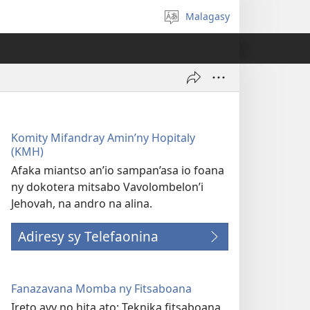
Malagasy
Hifidy
fiteny
Komity Mifandray Amin’ny Hopitaly
(KMH)
Afaka miantso an’io sampan’asa io foana
ny dokotera mitsabo Vavolombelon’i
Jehovah, na andro na alina.
Adiresy sy Telefaonina
Fanazavana Momba ny Fitsaboana
Ireto avy no hita ato: Teknika fitsaboana