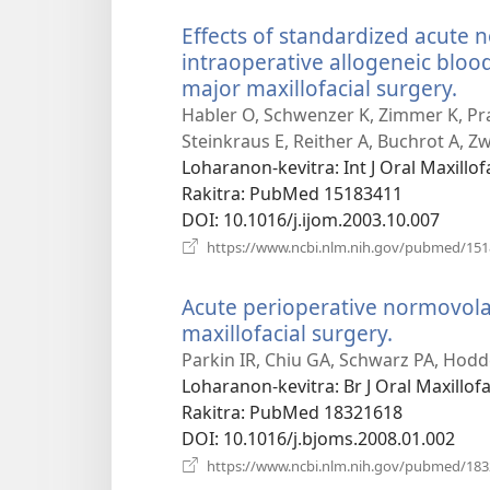
Effects of standardized acute
intraoperative allogeneic bloo
major maxillofacial surgery.
(m
roh
Habler O, Schwenzer K, Zimmer K, Pr
Steinkraus E, Reither A, Buchrot A, Zw
Loharanon-kevitra
‎: Int J Oral Maxill
Rakitra
‎: PubMed 15183411
DOI
‎: 10.1016/j.ijom.2003.10.007
https://www.ncbi.nlm.nih.gov/pubmed/15
Acute perioperative normovol
maxillofacial surgery.
(manokat
rohy)
Parkin IR, Chiu GA, Schwarz PA, Hodd
Loharanon-kevitra
‎: Br J Oral Maxillo
Rakitra
‎: PubMed 18321618
DOI
‎: 10.1016/j.bjoms.2008.01.002
https://www.ncbi.nlm.nih.gov/pubmed/18