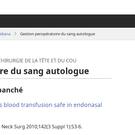
idiana
Gestion peropératoire du sang autologue
HIRURGIE DE LA TÊTE ET DU COU
re du sang autologue
panché
s blood transfusion safe in endonasal
d Neck Surg 2010;142(3 Suppl 1):S3-6.