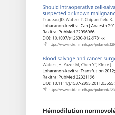
Should intraoperative cell-salv
suspected or known malignanc
Trudeau JD, Waters T, Chipperfield K.
Loharanon-kevitra
‎: Can J Anaesth 20
Rakitra
‎: PubMed 22996966
DOI
‎: 10.1007/s12630-012-9781-x
https://www.ncbi.nlm.nih.gov/pubmed/22
Blood salvage and cancer surger
Waters JH, Yazer M, Chen YF, Kloke J.
Loharanon-kevitra
‎: Transfusion 2012
Rakitra
‎: PubMed 22321196
DOI
‎: 10.1111/j.1537-2995.2011.03555.
https://www.ncbi.nlm.nih.gov/pubmed/22
Hémodilution normovol