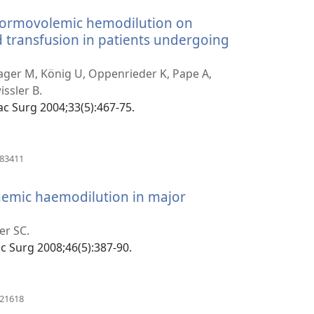
 normovolemic hemodilution on
d transfusion in patients undergoing
anokatra
y)
ager M, König U, Oppenrieder K, Pape A,
issler B.
ofac Surg 2004;33(5):467-75.
(manokatra
183411
rohy)
aemic haemodilution in major
ra
er SC.
fac Surg 2008;46(5):387-90.
(manokatra
321618
rohy)