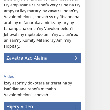
tsy ampiasana ra rehefa very ra be na tsy
ampy ra ilay marary, ny zavatra inoan’ny
Vavolombelon’i Jehovah sy ny fitsaboana
arahiny mifanaraka amin’izany, ary ny
fanampiana omen’ny Vavolombelon’i
Jehovah ny mpitsabo amin’ny alalan’ireo
anisan’ny Komity Mifandray Amin’ny
Hopitaly.
Zavatra Azo Alaina
Video
Izay azon’ny dokotera eritreretina sy
isafidianana rehefa mitsabo
Vavolombelon’i Jehovah.
Hijery Video