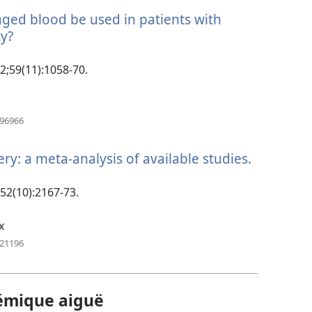
aged blood be used in patients with
y?
(manokatra
rohy)
12;59(11):1058-70.
(manokatra
996966
rohy)
y: a meta-analysis of available studies.
(manokat
rohy)
;52(10):2167-73.
x
(manokatra
321196
rohy)
émique aiguë