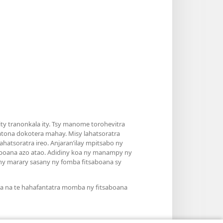
y tranonkala ity. Tsy manome torohevitra
atona dokotera mahay. Misy lahatsoratra
hatsoratra ireo. Anjaran’ilay mpitsabo ny
saboana azo atao. Adidiny koa ny manampy ny
’ny marary sasany ny fomba fitsaboana sy
ra na te hahafantatra momba ny fitsaboana