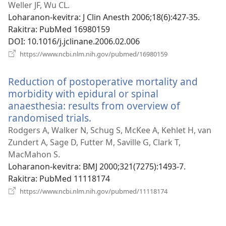
Weller JF, Wu CL.
Loharanon-kevitra
‎: J Clin Anesth 2006;18(6):427-35.
Rakitra
‎: PubMed 16980159
DOI
‎: 10.1016/j.jclinane.2006.02.006
(manokatra
https://www.ncbi.nlm.nih.gov/pubmed/16980159
rohy)
Reduction of postoperative mortality and
morbidity with epidural or spinal
anaesthesia: results from overview of
randomised trials.
(manokatra
rohy)
Rodgers A, Walker N, Schug S, McKee A, Kehlet H, van
Zundert A, Sage D, Futter M, Saville G, Clark T,
MacMahon S.
Loharanon-kevitra
‎: BMJ 2000;321(7275):1493-7.
Rakitra
‎: PubMed 11118174
(manokatra
https://www.ncbi.nlm.nih.gov/pubmed/11118174
rohy)