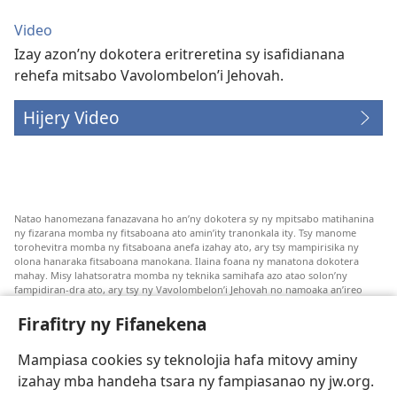
Video
Izay azon’ny dokotera eritreretina sy isafidianana
rehefa mitsabo Vavolombelon’i Jehovah.
Hijery Video
Natao hanomezana fanazavana ho an’ny dokotera sy ny mpitsabo matihanina
ny fizarana momba ny fitsaboana ato amin’ity tranonkala ity. Tsy manome
torohevitra momba ny fitsaboana anefa izahay ato, ary tsy mampirisika ny
olona hanaraka fitsaboana manokana. Ilaina foana ny manatona dokotera
mahay. Misy lahatsoratra momba ny teknika samihafa azo atao solon’ny
fampidiran-dra ato, ary tsy ny Vavolombelon’i Jehovah no namoaka an’ireo
lahatsoratra ireo. Anjaran’ilay mpitsabo ny miezaka mba haharaka ny
fanazavana nivoaka farany. Andraikiny ny miara-midinika amin’ny marary hoe
Firafitry ny Fifanekena
inona avy ny fitsaboana azo atao. Adidiny koa ny manampy ny marary hanao
safidy mety amin’ny toe-pahasalamany sady manaja ny faniriany sy izay inoany.
Mampiasa cookies sy teknolojia hafa mitovy aminy
Mety tsy hety na tsy heken’ny marary sasany ny fomba fitsaboana sy teknika
voaresaka ato.
izahay mba handeha tsara ny fampiasanao ny jw.org.