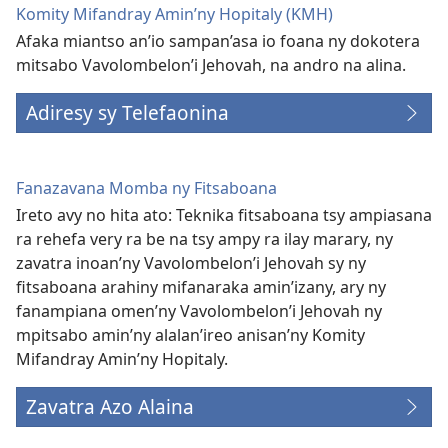
Komity Mifandray Amin’ny Hopitaly (KMH)
Afaka miantso an’io sampan’asa io foana ny dokotera
mitsabo Vavolombelon’i Jehovah, na andro na alina.
Adiresy sy Telefaonina
Fanazavana Momba ny Fitsaboana
Ireto avy no hita ato: Teknika fitsaboana tsy ampiasana
ra rehefa very ra be na tsy ampy ra ilay marary, ny
zavatra inoan’ny Vavolombelon’i Jehovah sy ny
fitsaboana arahiny mifanaraka amin’izany, ary ny
fanampiana omen’ny Vavolombelon’i Jehovah ny
mpitsabo amin’ny alalan’ireo anisan’ny Komity
Mifandray Amin’ny Hopitaly.
Zavatra Azo Alaina