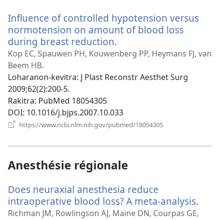
Influence of controlled hypotension versus
normotension on amount of blood loss
during breast reduction.
(manokatra
rohy)
Kop EC, Spauwen PH, Kouwenberg PP, Heymans FJ, van
Beem HB.
Loharanon-kevitra
‎: J Plast Reconstr Aesthet Surg
2009;62(2):200-5.
Rakitra
‎: PubMed 18054305
DOI
‎: 10.1016/j.bjps.2007.10.033
(manokatra
https://www.ncbi.nlm.nih.gov/pubmed/18054305
rohy)
Anesthésie régionale
Does neuraxial anesthesia reduce
intraoperative blood loss? A meta-analysis.
(man
rohy
Richman JM, Rowlingson AJ, Maine DN, Courpas GE,