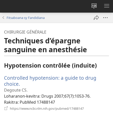
Hiova
HA
fiteny
Fitsaboana sy Fandidiana
CHIRURGIE GÉNÉRALE
Techniques d’épargne
sanguine en anesthésie
Hypotension contrôlée (induite)
Controlled hypotension: a guide to drug
choice.
(manokatra
rohy)
Degoute CS.
Loharanon-kevitra
‎: Drugs 2007;67(7):1053-76.
Rakitra
‎: PubMed 17488147
(manokatra
https://www.ncbi.nlm.nih.gov/pubmed/17488147
rohy)