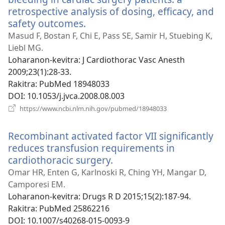
retrospective analysis of dosing, efficacy, and
safety outcomes.
(manokatra
rohy)
Masud F, Bostan F, Chi E, Pass SE, Samir H, Stuebing K,
Liebl MG.
Loharanon-kevitra
‎: J Cardiothorac Vasc Anesth
2009;23(1):28-33.
Rakitra
‎: PubMed 18948033
DOI
‎: 10.1053/j.jvca.2008.08.003
(manokatra
https://www.ncbi.nlm.nih.gov/pubmed/18948033
rohy)
Recombinant activated factor VII significantly
reduces transfusion requirements in
cardiothoracic surgery.
(manokatra
rohy)
Omar HR, Enten G, Karlnoski R, Ching YH, Mangar D,
Camporesi EM.
Loharanon-kevitra
‎: Drugs R D 2015;15(2):187-94.
Rakitra
‎: PubMed 25862216
DOI
‎: 10.1007/s40268-015-0093-9