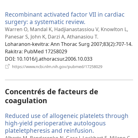
rohy)
Recombinant activated factor VII in cardiac
surgery: a systematic review.
(manokatra
rohy)
Warren O, Mandal K, Hadjianastassiou V, Knowlton L,
Panesar S, John K, Darzi A, Athanasiou T.
Loharanon-kevitra
‎: Ann Thorac Surg 2007;83(2):707-14.
Rakitra
‎: PubMed 17258029
DOI
‎: 10.1016/j.athoracsur.2006.10.033
(manokatra
https://www.ncbi.nlm.nih.gov/pubmed/17258029
rohy)
Concentrés de facteurs de
coagulation
Reduced use of allogeneic platelets through
high-yield perioperative autologous
plateletpheresis and reinfusion.
(manokatra
rohy)