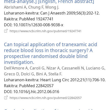
méta-analyse.] [English, French abstract]
(manok
rohy)
Abrishami A, Chung F, Wong J.
Loharanon-kevitra
‎: Can J Anaesth 2009;56(3):202-12.
Rakitra
‎: PubMed 19247741
DOI
‎: 10.1007/s12630-008-9038-x
(manokatra
https://www.ncbi.nlm.nih.gov/pubmed/19247741
rohy)
Can topical application of tranexamic acid
reduce blood loss in thoracic surgery? A
prospective randomised double blind
investigation.
(manokatra
rohy)
Dell'Amore A, Caroli G, Nizar A, Cassanelli N, Luciano G,
Greco D, Dolci G, Bini A, Stella F.
Loharanon-kevitra
‎: Heart Lung Circ 2012;21(11):706-10.
Rakitra
‎: PubMed 22842057
DOI
‎: 10.1016/j.hlc.2012.06.016
(manokatra
https://www.ncbi.nlm.nih.gov/pubmed/22842057
rohy)