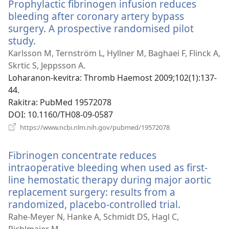
Prophylactic fibrinogen infusion reduces
bleeding after coronary artery bypass
surgery. A prospective randomised pilot
study.
(manokatra
rohy)
Karlsson M, Ternström L, Hyllner M, Baghaei F, Flinck A,
Skrtic S, Jeppsson A.
Loharanon-kevitra
‎: Thromb Haemost 2009;102(1):137-
44.
Rakitra
‎: PubMed 19572078
DOI
‎: 10.1160/TH08-09-0587
(manokatra
https://www.ncbi.nlm.nih.gov/pubmed/19572078
rohy)
Fibrinogen concentrate reduces
intraoperative bleeding when used as first-
line hemostatic therapy during major aortic
replacement surgery: results from a
randomized, placebo-controlled trial.
(manokat
rohy)
Rahe-Meyer N, Hanke A, Schmidt DS, Hagl C,