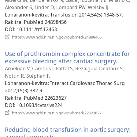
Alberts M, Bandarenko N, Gaca J, Lockhart E, Milano C,
Alexander S, Linder D, Lombard FW, Welsby IJ.
Loharanon-kevitra
‎: Transfusion 2014;54(5):1348-57.
Rakitra
‎: PubMed 24898456
DOI
‎: 10.1111/trf.12463
(manokatra
https://www.ncbi.nlm.nih.gov/pubmed/24898456
rohy)
Use of prothrombin complex concentrate for
excessive bleeding after cardiac surgery.
(manok
rohy)
Arnékian V, Camous J, Fattal S, Rézaiguia-Delclaux S,
Nottin R, Stéphan F.
Loharanon-kevitra
‎: Interact Cardiovasc Thorac Surg
2012;15(3):382-9.
Rakitra
‎: PubMed 22623627
DOI
‎: 10.1093/icvts/ivs224
(manokatra
https://www.ncbi.nlm.nih.gov/pubmed/22623627
rohy)
Reducing blood transfusion in aortic surgery:
a novel approach.
(manokatra