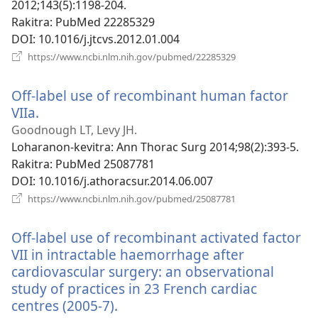
2012;143(5):1198-204.
Rakitra
‎: PubMed 22285329
DOI
‎: 10.1016/j.jtcvs.2012.01.004
(manokatra
https://www.ncbi.nlm.nih.gov/pubmed/22285329
rohy)
Off-label use of recombinant human factor
VIIa.
(manokatra
rohy)
Goodnough LT, Levy JH.
Loharanon-kevitra
‎: Ann Thorac Surg 2014;98(2):393-5.
Rakitra
‎: PubMed 25087781
DOI
‎: 10.1016/j.athoracsur.2014.06.007
(manokatra
https://www.ncbi.nlm.nih.gov/pubmed/25087781
rohy)
Off-label use of recombinant activated factor
VII in intractable haemorrhage after
cardiovascular surgery: an observational
study of practices in 23 French cardiac
centres (2005-7).
(manokatra