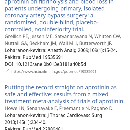
aprotinin on fibrinolysis and blood loss in
patients undergoing primary, isolated
coronary artery bypass surgery: a
randomized, double-blind, placebo-
controlled, noninferiority trial.
(manokatra
rohy)
Greilich PE, Jessen ME, Satyanarayana N, Whitten CW,
Nuttall GA, Beckham JM, Wall MH, Butterworth JF.
Loharanon-kevitra
‎: Anesth Analg 2009;109(1):15-24.
Rakitra
‎: PubMed 19535691
DOI
‎: 10.1213/ane.0b013e3181a40b5d
(manokatra
https://www.ncbi.nlm.nih.gov/pubmed/19535691
rohy)
Putting the record straight on aprotinin as
safe and effective: results from a mixed
treatment meta-analysis of trials of aprotinin.
(
r
Howell N, Senanayake E, Freemantle N, Pagano D.
Loharanon-kevitra
‎: J Thorac Cardiovasc Surg
2013;145(1):234-40.
Rakitra
‎: PubMed 22889481