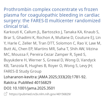
rohy)
Prothrombin complex concentrate vs frozen
plasma for coagulopathic bleeding in cardiac
surgery: the FARES-II multicenter randomized
clinical trial.
(manokatra
rohy)
Karkouti K, Callum JL, Bartoszko J, Tanaka KA, Knaub S,
Brar S, Ghadimi K, Rochon A, Mullane D, Couture EJ, Lin
Y, Harle C, Zeller M, Tran DTT, Solomon C, Rao V, Law M,
Butt AL, Chen EP, Martins MR, Saha T, Shih AW, Vézina
MC, Moussa F, Pereira Cezar Zamper R, Syed S,
Buyukdere H, Werner S, Grewal D, Wong D, Vandyck
KB, Tanzola R, Hughes B, Royer O, Wong S, Levy JH;
FARES-II Study Group
Loharanon-kevitra
‎: JAMA 2025;333(20):1781-92.
Rakitra
‎: PubMed 40156829
DOI
‎: 10.1001/jama.2025.3501
(manokatra
https://pubmed.ncbi.nlm.nih.gov/40156829/
rohy)