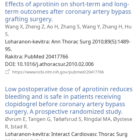
Effects of aprotinin on short-term and long-
term outcomes after coronary artery bypass
grafting surgery.
(manokatra
rohy)
Wang X, Zheng Z, Ao H, Zhang S, Wang Y, Zhang H, Hu
S.
Loharanon-kevitra
‎: Ann Thorac Surg 2010;89(5):1489-
95.
Rakitra
‎: PubMed 20417766
DOI
‎: 10.1016/j.athoracsur.2010.02.006
(manokatra
https://www.ncbi.nlm.nih.gov/pubmed/20417766
rohy)
Low postoperative dose of aprotinin reduces
bleeding and is safe in patients receiving
clopidogrel before coronary artery bypass
surgery. A prospective randomized study.
(mano
rohy)
Øvrum E, Tangen G, Tølløfsrud S, Ringdal MA, Øystese
R, Istad R.
Loharanon-kevitra
‎: Interact Cardiovasc Thorac Surg