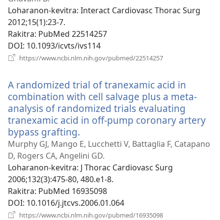
Loharanon-kevitra
‎: Interact Cardiovasc Thorac Surg
2012;15(1):23-7.
Rakitra
‎: PubMed 22514257
DOI
‎: 10.1093/icvts/ivs114
(manokatra
https://www.ncbi.nlm.nih.gov/pubmed/22514257
rohy)
A randomized trial of tranexamic acid in
combination with cell salvage plus a meta-
analysis of randomized trials evaluating
tranexamic acid in off-pump coronary artery
bypass grafting.
(manokatra
rohy)
Murphy GJ, Mango E, Lucchetti V, Battaglia F, Catapano
D, Rogers CA, Angelini GD.
Loharanon-kevitra
‎: J Thorac Cardiovasc Surg
2006;132(3):475-80, 480.e1-8.
Rakitra
‎: PubMed 16935098
DOI
‎: 10.1016/j.jtcvs.2006.01.064
(manokatra
https://www.ncbi.nlm.nih.gov/pubmed/16935098