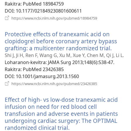
Rakitra
‎: PubMed 18984759
DOI
‎: 10.1177/021849230801600611
(manokatra
https://www.ncbi.nlm.nih.gov/pubmed/18984759
rohy)
Protective effects of tranexamic acid on
clopidogrel before coronary artery bypass
grafting: a multicenter randomized trial.
(manok
rohy)
Shi J, Ji H, Ren F, Wang G, Xu M, Xue Y, Chen M, Qi J, Li L.
Loharanon-kevitra
‎: JAMA Surg 2013;148(6):538-47.
Rakitra
‎: PubMed 23426385
DOI
‎: 10.1001/jamasurg.2013.1560
(manokatra
https://www.ncbi.nlm.nih.gov/pubmed/23426385
rohy)
Effect of high- vs low-dose tranexamic acid
infusion on need for red blood cell
transfusion and adverse events in patients
undergoing cardiac surgery: The OPTIMAL
randomized clinical trial.
(manokatra