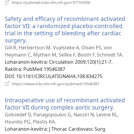
(manokatra
https://pubmed.ncbi.nlm.nih.gov/37155359/
rohy)
Safety and efficacy of recombinant activated
factor VII: a randomized placebo-controlled
trial in the setting of bleeding after cardiac
surgery.
(manokatra
rohy)
Gill R, Herbertson M, Vuylsteke A, Olsen PS, von
Heymann C, Mythen M, Sellke F, Booth F, Schmidt TA.
Loharanon-kevitra
‎: Circulation 2009;120(1):21-7.
Rakitra
‎: PubMed 19546387
DOI
‎: 10.1161/CIRCULATIONAHA.108.834275
(manokatra
https://www.ncbi.nlm.nih.gov/pubmed/19546387
rohy)
Intraoperative use of recombinant activated
factor VII during complex aortic surgery.
(manok
rohy)
Goksedef D, Panagopoulos G, Nassiri N, Levine RL,
Hountis PG, Plestis KA.
Loharanon-kevitra
‎: J Thorac Cardiovasc Surg