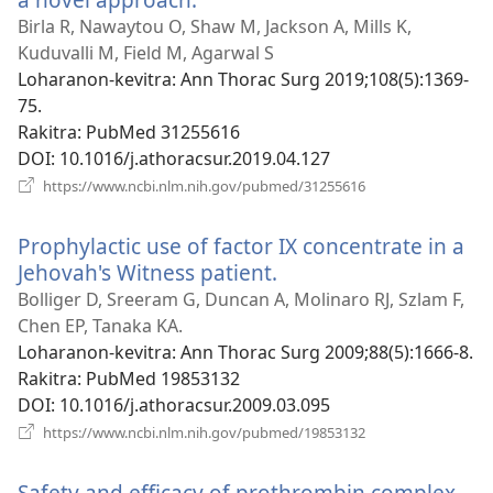
rohy)
Birla R, Nawaytou O, Shaw M, Jackson A, Mills K,
Kuduvalli M, Field M, Agarwal S
Loharanon-kevitra
‎: Ann Thorac Surg 2019;108(5):1369-
75.
Rakitra
‎: PubMed 31255616
DOI
‎: 10.1016/j.athoracsur.2019.04.127
(manokatra
https://www.ncbi.nlm.nih.gov/pubmed/31255616
rohy)
Prophylactic use of factor IX concentrate in a
Jehovah's Witness patient.
(manokatra
rohy)
Bolliger D, Sreeram G, Duncan A, Molinaro RJ, Szlam F,
Chen EP, Tanaka KA.
Loharanon-kevitra
‎: Ann Thorac Surg 2009;88(5):1666-8.
Rakitra
‎: PubMed 19853132
DOI
‎: 10.1016/j.athoracsur.2009.03.095
(manokatra
https://www.ncbi.nlm.nih.gov/pubmed/19853132
rohy)
Safety and efficacy of prothrombin complex