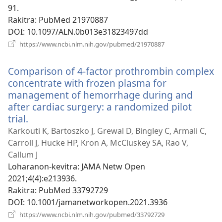
91.
Rakitra
‎: PubMed 21970887
DOI
‎: 10.1097/ALN.0b013e31823497dd
(manokatra
https://www.ncbi.nlm.nih.gov/pubmed/21970887
rohy)
Comparison of 4-factor prothrombin complex
concentrate with frozen plasma for
management of hemorrhage during and
after cardiac surgery: a randomized pilot
trial.
(manokatra
rohy)
Karkouti K, Bartoszko J, Grewal D, Bingley C, Armali C,
Carroll J, Hucke HP, Kron A, McCluskey SA, Rao V,
Callum J
Loharanon-kevitra
‎: JAMA Netw Open
2021;4(4):e213936.
Rakitra
‎: PubMed 33792729
DOI
‎: 10.1001/jamanetworkopen.2021.3936
(manokatra
https://www.ncbi.nlm.nih.gov/pubmed/33792729