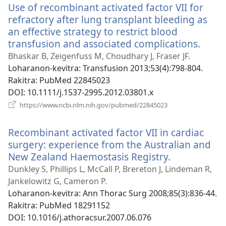
Use of recombinant activated factor VII for
refractory after lung transplant bleeding as
an effective strategy to restrict blood
transfusion and associated complications.
(man
rohy)
Bhaskar B, Zeigenfuss M, Choudhary J, Fraser JF.
Loharanon-kevitra
‎: Transfusion 2013;53(4):798-804.
Rakitra
‎: PubMed 22845023
DOI
‎: 10.1111/j.1537-2995.2012.03801.x
(manokatra
https://www.ncbi.nlm.nih.gov/pubmed/22845023
rohy)
Recombinant activated factor VII in cardiac
surgery: experience from the Australian and
New Zealand Haemostasis Registry.
(manokatra
rohy)
Dunkley S, Phillips L, McCall P, Brereton J, Lindeman R,
Jankelowitz G, Cameron P.
Loharanon-kevitra
‎: Ann Thorac Surg 2008;85(3):836-44.
Rakitra
‎: PubMed 18291152
DOI
‎: 10.1016/j.athoracsur.2007.06.076