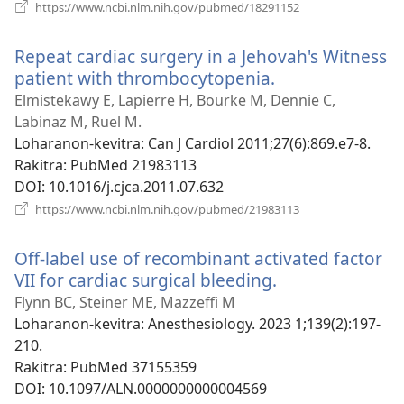
(manokatra
https://www.ncbi.nlm.nih.gov/pubmed/18291152
rohy)
Repeat cardiac surgery in a Jehovah's Witness
patient with thrombocytopenia.
(manokatra
rohy)
Elmistekawy E, Lapierre H, Bourke M, Dennie C,
Labinaz M, Ruel M.
Loharanon-kevitra
‎: Can J Cardiol 2011;27(6):869.e7-8.
Rakitra
‎: PubMed 21983113
DOI
‎: 10.1016/j.cjca.2011.07.632
(manokatra
https://www.ncbi.nlm.nih.gov/pubmed/21983113
rohy)
Off-label use of recombinant activated factor
VII for cardiac surgical bleeding.
(manokatra
rohy)
Flynn BC, Steiner ME, Mazzeffi M
Loharanon-kevitra
‎: Anesthesiology. 2023 1;139(2):197-
210.
Rakitra
‎: PubMed 37155359
DOI
‎: 10.1097/ALN.0000000000004569