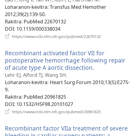
Loharanon-kevitra
‎: Transfus Med Hemother
2012;39(2):139-50.
Rakitra
‎: PubMed 22670132
DOI
‎: 10.1159/000338034
(manokatra
https://www.ncbi.nlm.nih.gov/pubmed/22670132
rohy)
Recombinant activated factor VII for
postoperative hemorrhage following repair
of acute type A aortic dissection.
(manokatra
rohy)
Lehr EJ, Alford TJ, Wang SH.
Loharanon-kevitra
‎: Heart Surg Forum 2010;13(5):E275-
9.
Rakitra
‎: PubMed 20961825
DOI
‎: 10.1532/HSF98.20101027
(manokatra
https://www.ncbi.nlm.nih.gov/pubmed/20961825
rohy)
Recombinant factor VIIa treatment of severe
bleeding in cardiac surgery patients: a