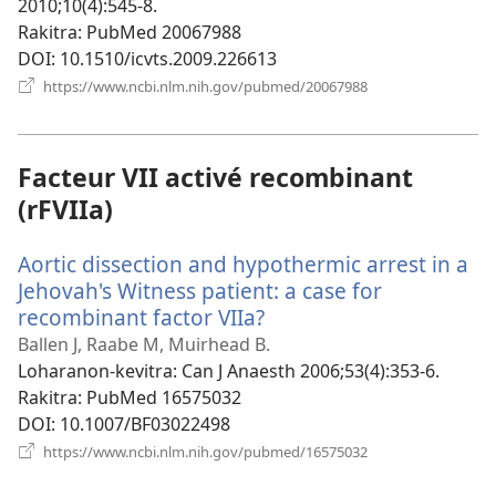
2010;10(4):545-8.
Rakitra
‎: PubMed 20067988
DOI
‎: 10.1510/icvts.2009.226613
(manokatra
https://www.ncbi.nlm.nih.gov/pubmed/20067988
rohy)
Facteur VII activé recombinant
(rFVIIa)
Aortic dissection and hypothermic arrest in a
Jehovah's Witness patient: a case for
recombinant factor VIIa?
(manokatra
rohy)
Ballen J, Raabe M, Muirhead B.
Loharanon-kevitra
‎: Can J Anaesth 2006;53(4):353-6.
Rakitra
‎: PubMed 16575032
DOI
‎: 10.1007/BF03022498
(manokatra
https://www.ncbi.nlm.nih.gov/pubmed/16575032
rohy)