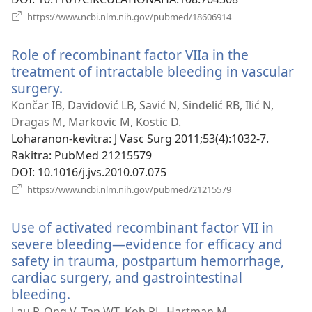
(manokatra
https://www.ncbi.nlm.nih.gov/pubmed/18606914
rohy)
Role of recombinant factor VIIa in the
treatment of intractable bleeding in vascular
surgery.
(manokatra
rohy)
Končar IB, Davidović LB, Savić N, Sinđelić RB, Ilić N,
Dragas M, Markovic M, Kostic D.
Loharanon-kevitra
‎: J Vasc Surg 2011;53(4):1032-7.
Rakitra
‎: PubMed 21215579
DOI
‎: 10.1016/j.jvs.2010.07.075
(manokatra
https://www.ncbi.nlm.nih.gov/pubmed/21215579
rohy)
Use of activated recombinant factor VII in
severe bleeding—evidence for efficacy and
safety in trauma, postpartum hemorrhage,
cardiac surgery, and gastrointestinal
bleeding.
(manokatra
rohy)
Lau P, Ong V, Tan WT, Koh PL, Hartman M.