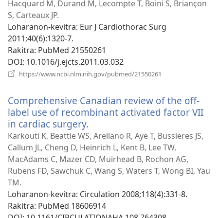
rohy)
Hacquard M, Durand M, Lecompte T, Boini S, Briançon
S, Carteaux JP.
Loharanon-kevitra
‎: Eur J Cardiothorac Surg
2011;40(6):1320-7.
Rakitra
‎: PubMed 21550261
DOI
‎: 10.1016/j.ejcts.2011.03.032
(manokatra
https://www.ncbi.nlm.nih.gov/pubmed/21550261
rohy)
Comprehensive Canadian review of the off-
label use of recombinant activated factor VII
in cardiac surgery.
(manokatra
rohy)
Karkouti K, Beattie WS, Arellano R, Aye T, Bussieres JS,
Callum JL, Cheng D, Heinrich L, Kent B, Lee TW,
MacAdams C, Mazer CD, Muirhead B, Rochon AG,
Rubens FD, Sawchuk C, Wang S, Waters T, Wong BI, Yau
TM.
Loharanon-kevitra
‎: Circulation 2008;118(4):331-8.
Rakitra
‎: PubMed 18606914
DOI
‎: 10.1161/CIRCULATIONAHA.108.764308