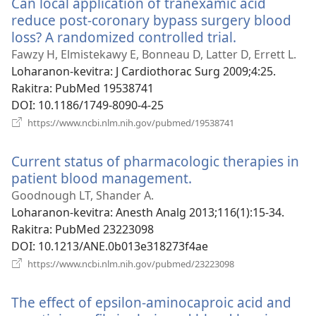
Can local application of tranexamic acid
reduce post-coronary bypass surgery blood
loss? A randomized controlled trial.
(manokatra
rohy)
Fawzy H, Elmistekawy E, Bonneau D, Latter D, Errett L.
Loharanon-kevitra
‎: J Cardiothorac Surg 2009;4:25.
Rakitra
‎: PubMed 19538741
DOI
‎: 10.1186/1749-8090-4-25
(manokatra
https://www.ncbi.nlm.nih.gov/pubmed/19538741
rohy)
Current status of pharmacologic therapies in
patient blood management.
(manokatra
rohy)
Goodnough LT, Shander A.
Loharanon-kevitra
‎: Anesth Analg 2013;116(1):15-34.
Rakitra
‎: PubMed 23223098
DOI
‎: 10.1213/ANE.0b013e318273f4ae
(manokatra
https://www.ncbi.nlm.nih.gov/pubmed/23223098
rohy)
The effect of epsilon-aminocaproic acid and