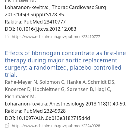
Pichlmaier M.
Loharanon-kevitra
‎: J Thorac Cardiovasc Surg
2013;145(3 Suppl):S178-85.
Rakitra
‎: PubMed 23410777
DOI
‎: 10.1016/j.jtcvs.2012.12.083
(manokatra
https://www.ncbi.nlm.nih.gov/pubmed/23410777
rohy)
Effects of fibrinogen concentrate as first-line
therapy during major aortic replacement
surgery: a randomized, placebo-controlled
trial.
(manokatra
rohy)
Rahe-Meyer N, Solomon C, Hanke A, Schmidt DS,
Knoerzer D, Hochleitner G, Sørensen B, Hagl C,
Pichlmaier M.
Loharanon-kevitra
‎: Anesthesiology 2013;118(1):40-50.
Rakitra
‎: PubMed 23249928
DOI
‎: 10.1097/ALN.0b013e3182715d4d
(manokatra
https://www.ncbi.nlm.nih.gov/pubmed/23249928
rohy)