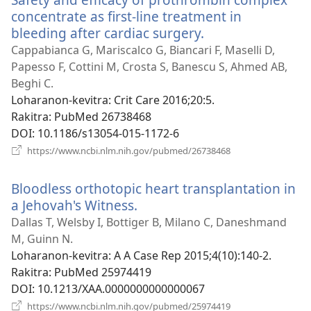
concentrate as first-line treatment in
bleeding after cardiac surgery.
(manokatra
rohy)
Cappabianca G, Mariscalco G, Biancari F, Maselli D,
Papesso F, Cottini M, Crosta S, Banescu S, Ahmed AB,
Beghi C.
Loharanon-kevitra
‎: Crit Care 2016;20:5.
Rakitra
‎: PubMed 26738468
DOI
‎: 10.1186/s13054-015-1172-6
(manokatra
https://www.ncbi.nlm.nih.gov/pubmed/26738468
rohy)
Bloodless orthotopic heart transplantation in
a Jehovah's Witness.
(manokatra
rohy)
Dallas T, Welsby I, Bottiger B, Milano C, Daneshmand
M, Guinn N.
Loharanon-kevitra
‎: A A Case Rep 2015;4(10):140-2.
Rakitra
‎: PubMed 25974419
DOI
‎: 10.1213/XAA.0000000000000067
(manokatra
https://www.ncbi.nlm.nih.gov/pubmed/25974419