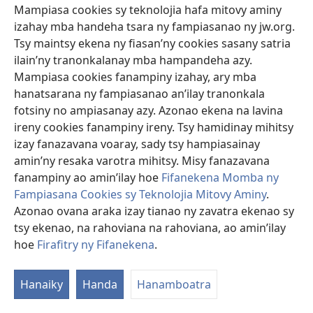
Mampiasa cookies sy teknolojia hafa mitovy aminy
Hadjinikolaou L, Al-Sarraf A, Tsang G, Oo AY, Field M,
izahay mba handeha tsara ny fampiasanao ny jw.org.
Santini F, Mariscalco G
Tsy maintsy ekena ny fiasan’ny cookies sasany satria
Loharanon-kevitra
‎: Ann Thorac Surg 2019;107(4):1275-
ilain’ny tranonkalanay mba hampandeha azy.
83.
Mampiasa cookies fanampiny izahay, ary mba
Rakitra
‎: PubMed 30458156
hanatsarana ny fampiasanao an’ilay tranonkala
DOI
‎: 10.1016/j.athoracsur.2018.10.013
fotsiny no ampiasanay azy. Azonao ekena na lavina
(manokatra
https://www.ncbi.nlm.nih.gov/pubmed/30458156
rohy)
ireny cookies fanampiny ireny. Tsy hamidinay mihitsy
izay fanazavana voaray, sady tsy hampiasainay
Coagulopathy after cardiopulmonary bypass
amin’ny resaka varotra mihitsy. Misy fanazavana
in Jehovah's Witness patients: management
fanampiny ao amin’ilay hoe
Fifanekena Momba ny
of two cases using fractionated components
Fampiasana Cookies sy Teknolojia Mitovy Aminy
.
and factor VIIa.
(manokatra
Azonao ovana araka izay tianao ny zavatra ekenao sy
rohy)
Sniecinski RM, Chen EP, Levy JH, Szlam F, Tanaka KA.
tsy ekenao, na rahoviana na rahoviana, ao amin’ilay
Loharanon-kevitra
‎: Anesth Analg 2007;104(4):763-5.
hoe
Firafitry ny Fifanekena
.
Rakitra
‎: PubMed 17377078
DOI
‎: 10.1213/01.ane.0000250913.45299.f3
Hanaiky
Handa
Hanamboatra
(manokatra
https://www.ncbi.nlm.nih.gov/pubmed/17377078
rohy)