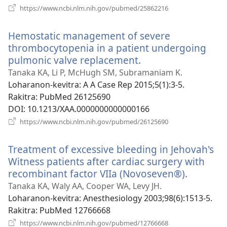
(manokatra
https://www.ncbi.nlm.nih.gov/pubmed/25862216
rohy)
Hemostatic management of severe
thrombocytopenia in a patient undergoing
pulmonic valve replacement.
(manokatra
rohy)
Tanaka KA, Li P, McHugh SM, Subramaniam K.
Loharanon-kevitra
‎: A A Case Rep 2015;5(1):3-5.
Rakitra
‎: PubMed 26125690
DOI
‎: 10.1213/XAA.0000000000000166
(manokatra
https://www.ncbi.nlm.nih.gov/pubmed/26125690
rohy)
Treatment of excessive bleeding in Jehovah's
Witness patients after cardiac surgery with
recombinant factor VIIa (Novoseven®).
(manoka
rohy)
Tanaka KA, Waly AA, Cooper WA, Levy JH.
Loharanon-kevitra
‎: Anesthesiology 2003;98(6):1513-5.
Rakitra
‎: PubMed 12766668
(manokatra
https://www.ncbi.nlm.nih.gov/pubmed/12766668