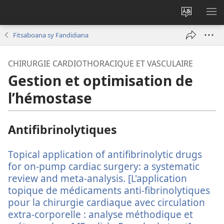
Hiova
HA
fiteny
Fitsaboana sy Fandidiana
CHIRURGIE CARDIOTHORACIQUE ET VASCULAIRE
Gestion et optimisation de
l’hémostase
Antifibrinolytiques
Topical application of antifibrinolytic drugs
for on-pump cardiac surgery: a systematic
review and meta-analysis. [L'application
topique de médicaments anti-fibrinolytiques
pour la chirurgie cardiaque avec circulation
extra-corporelle : analyse méthodique et