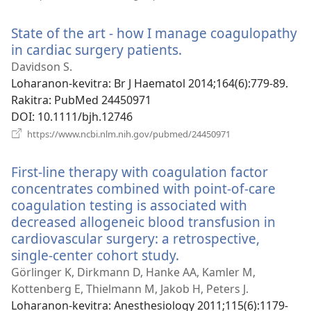
rohy)
State of the art - how I manage coagulopathy
in cardiac surgery patients.
(manokatra
rohy)
Davidson S.
Loharanon-kevitra
‎: Br J Haematol 2014;164(6):779-89.
Rakitra
‎: PubMed 24450971
DOI
‎: 10.1111/bjh.12746
(manokatra
https://www.ncbi.nlm.nih.gov/pubmed/24450971
rohy)
First-line therapy with coagulation factor
concentrates combined with point-of-care
coagulation testing is associated with
decreased allogeneic blood transfusion in
cardiovascular surgery: a retrospective,
single-center cohort study.
(manokatra
rohy)
Görlinger K, Dirkmann D, Hanke AA, Kamler M,
Kottenberg E, Thielmann M, Jakob H, Peters J.
Loharanon-kevitra
‎: Anesthesiology 2011;115(6):1179-