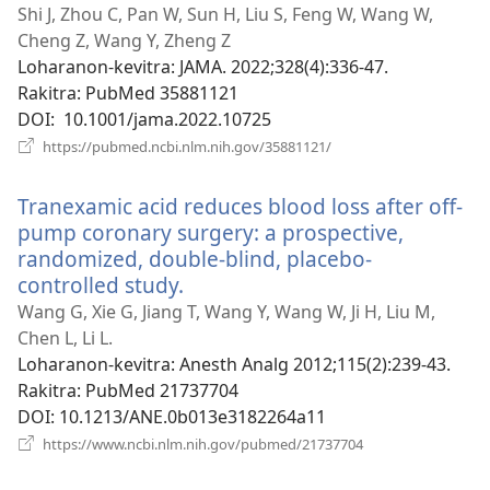
rohy)
Shi J, Zhou C, Pan W, Sun H, Liu S, Feng W, Wang W,
Cheng Z, Wang Y, Zheng Z
Loharanon-kevitra
‎: JAMA. 2022;328(4):336-47.
Rakitra
‎: PubMed 35881121
DOI
‎: 10.1001/jama.2022.10725
(manokatra
https://pubmed.ncbi.nlm.nih.gov/35881121/
rohy)
Tranexamic acid reduces blood loss after off-
pump coronary surgery: a prospective,
randomized, double-blind, placebo-
controlled study.
(manokatra
rohy)
Wang G, Xie G, Jiang T, Wang Y, Wang W, Ji H, Liu M,
Chen L, Li L.
Loharanon-kevitra
‎: Anesth Analg 2012;115(2):239-43.
Rakitra
‎: PubMed 21737704
DOI
‎: 10.1213/ANE.0b013e3182264a11
(manokatra
https://www.ncbi.nlm.nih.gov/pubmed/21737704
rohy)