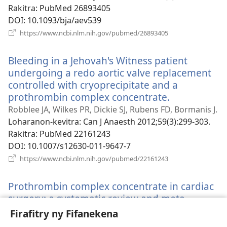
Rakitra
‎: PubMed 26893405
DOI
‎: 10.1093/bja/aev539
(manokatra
https://www.ncbi.nlm.nih.gov/pubmed/26893405
rohy)
Bleeding in a Jehovah's Witness patient
undergoing a redo aortic valve replacement
controlled with cryoprecipitate and a
prothrombin complex concentrate.
(manokatra
rohy)
Robblee JA, Wilkes PR, Dickie SJ, Rubens FD, Bormanis J.
Loharanon-kevitra
‎: Can J Anaesth 2012;59(3):299-303.
Rakitra
‎: PubMed 22161243
DOI
‎: 10.1007/s12630-011-9647-7
(manokatra
https://www.ncbi.nlm.nih.gov/pubmed/22161243
rohy)
Prothrombin complex concentrate in cardiac
surgery: a systematic review and meta-
analysis.
(manokatra
Firafitry ny Fifanekena
rohy)
Roman M, Biancari F, Ahmed AB, Agarwal S,