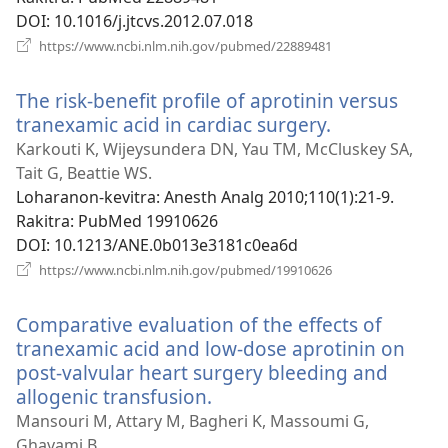
DOI
‎: 10.1016/j.jtcvs.2012.07.018
(manokatra
https://www.ncbi.nlm.nih.gov/pubmed/22889481
rohy)
The risk-benefit profile of aprotinin versus
tranexamic acid in cardiac surgery.
(manokatra
rohy)
Karkouti K, Wijeysundera DN, Yau TM, McCluskey SA,
Tait G, Beattie WS.
Loharanon-kevitra
‎: Anesth Analg 2010;110(1):21-9.
Rakitra
‎: PubMed 19910626
DOI
‎: 10.1213/ANE.0b013e3181c0ea6d
(manokatra
https://www.ncbi.nlm.nih.gov/pubmed/19910626
rohy)
Comparative evaluation of the effects of
tranexamic acid and low-dose aprotinin on
post-valvular heart surgery bleeding and
allogenic transfusion.
(manokatra
rohy)
Mansouri M, Attary M, Bagheri K, Massoumi G,
Ghavami B.