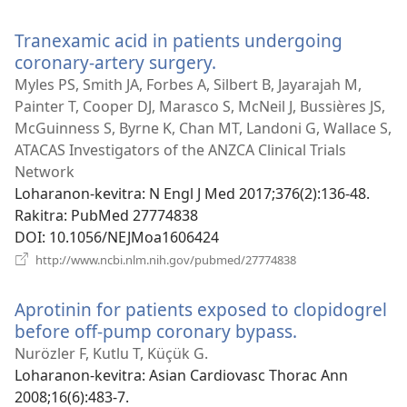
rohy)
Tranexamic acid in patients undergoing
coronary-artery surgery.
(manokatra
rohy)
Myles PS, Smith JA, Forbes A, Silbert B, Jayarajah M,
Painter T, Cooper DJ, Marasco S, McNeil J, Bussières JS,
McGuinness S, Byrne K, Chan MT, Landoni G, Wallace S,
ATACAS Investigators of the ANZCA Clinical Trials
Network
Loharanon-kevitra
‎: N Engl J Med 2017;376(2):136-48.
Rakitra
‎: PubMed 27774838
DOI
‎: 10.1056/NEJMoa1606424
(manokatra
http://www.ncbi.nlm.nih.gov/pubmed/27774838
rohy)
Aprotinin for patients exposed to clopidogrel
before off-pump coronary bypass.
(manokatra
rohy)
Nurözler F, Kutlu T, Küçük G.
Loharanon-kevitra
‎: Asian Cardiovasc Thorac Ann
2008;16(6):483-7.