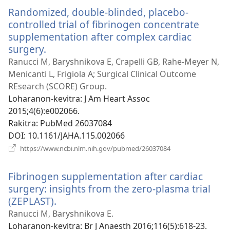
Randomized, double-blinded, placebo-
controlled trial of fibrinogen concentrate
supplementation after complex cardiac
surgery.
(manokatra
rohy)
Ranucci M, Baryshnikova E, Crapelli GB, Rahe-Meyer N,
Menicanti L, Frigiola A; Surgical Clinical Outcome
REsearch (SCORE) Group.
Loharanon-kevitra
‎: J Am Heart Assoc
2015;4(6):e002066.
Rakitra
‎: PubMed 26037084
DOI
‎: 10.1161/JAHA.115.002066
(manokatra
https://www.ncbi.nlm.nih.gov/pubmed/26037084
rohy)
Fibrinogen supplementation after cardiac
surgery: insights from the zero-plasma trial
(ZEPLAST).
(manokatra
rohy)
Ranucci M, Baryshnikova E.
Loharanon-kevitra
‎: Br J Anaesth 2016;116(5):618-23.