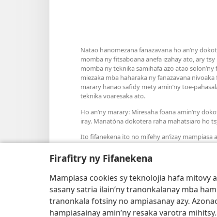
Natao hanomezana fanazavana ho an’ny dokoter
momba ny fitsaboana anefa izahay ato, ary tsy
momba ny teknika samihafa azo atao solon’ny fa
miezaka mba haharaka ny fanazavana nivoaka f
marary hanao safidy mety amin’ny toe-pahasala
teknika voaresaka ato.
Ho an’ny marary: Miresaha foana amin’ny doko
iray. Manatòna dokotera raha mahatsiaro ho ts
Ito fifanekena ito no mifehy an’izay mampiasa an
Firafitry ny Fifanekena
Mampiasa cookies sy teknolojia hafa mitovy 
Fisehony
sasany satria ilain’ny tranonkalanay mba ha
tranonkala fotsiny no ampiasanay azy. Azonao
hampiasainay amin’ny resaka varotra mihitsy