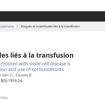
asalamana
Risques et incertitudes liés à la transfusion
es liés à la transfusion
hildren with sickle cell disease is
ion and use of corticosteroids.
(manokatra
rohy)
dan LC, Casella JF.
18(5):1916-24.
(manokatra
079562
rohy)