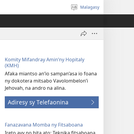
Malagasy
Hifidy
fiteny
Komity Mifandray Amin’ny Hopitaly
(KMH)
Afaka miantso an’io sampan’asa io foana
ny dokotera mitsabo Vavolombelon’i
Jehovah, na andro na alina.
Adiresy sy Telefaonina
Fanazavana Momba ny Fitsaboana
Ireto avy no hita ato: Teknika fitsaboana