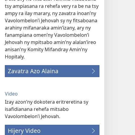
tsy ampiasana ra rehefa very ra be na tsy
ampy ra ilay marary, ny zavatra inoan’ny
Vavolombelon’i Jehovah sy ny fitsaboana
arahiny mifanaraka amin’izany, ary ny
fanampiana omen’ny Vavolombelon’i
Jehovah ny mpitsabo amin’ny alalan’ireo
anisan’ny Komity Mifandray Amin’ny
Hopitaly.
Zavatra Azo Alaina
Video
Izay azon’ny dokotera eritreretina sy
isafidianana rehefa mitsabo
Vavolombelon’i Jehovah.
Hijery Video