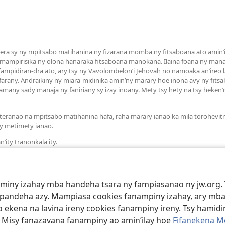
a sy ny mpitsabo matihanina ny fizarana momba ny fitsaboana ato amin’it
 mampirisika ny olona hanaraka fitsaboana manokana. Ilaina foana ny man
mpidiran-dra ato, ary tsy ny Vavolombelon’i Jehovah no namoaka an’ireo la
arany. Andraikiny ny miara-midinika amin’ny marary hoe inona avy ny fit
many sady manaja ny faniriany sy izay inoany. Mety tsy hety na tsy heken
teranao na mpitsabo matihanina hafa, raha marary ianao ka mila torohevit
y metimety ianao.
’ity tranonkala ity.
aminy izahay mba handeha tsara ny fampiasanao ny jw.org. 
mpandeha azy. Mampiasa cookies fanampiny izahay, ary mba
 ekena na lavina ireny cookies fanampiny ireny. Tsy hamidin
. Misy fanazavana fanampiny ao amin’ilay hoe
Fifanekena M