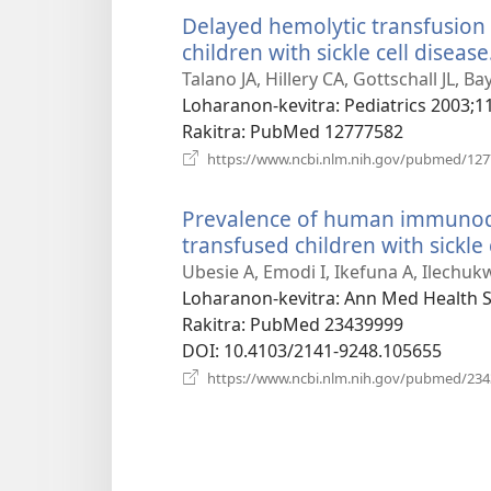
Delayed hemolytic transfusion
children with sickle cell disease
Talano JA, Hillery CA, Gottschall JL, Ba
Loharanon-kevitra
‎: Pediatrics 2003;1
Rakitra
‎: PubMed 12777582
https://www.ncbi.nlm.nih.gov/pubmed/12
Prevalence of human immunode
transfused children with sickle
Ubesie A, Emodi I, Ikefuna A, Ilechuk
Loharanon-kevitra
‎: Ann Med Health S
Rakitra
‎: PubMed 23439999
DOI
‎: 10.4103/2141-9248.105655
https://www.ncbi.nlm.nih.gov/pubmed/23