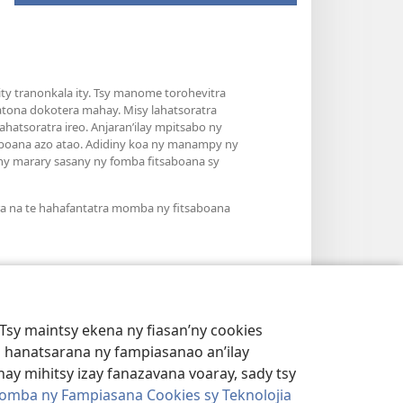
y tranonkala ity. Tsy manome torohevitra
atona dokotera mahay. Misy lahatsoratra
hatsoratra ireo. Anjaran’ilay mpitsabo ny
saboana azo atao. Adidiny koa ny manampy ny
’ny marary sasany ny fomba fitsaboana sy
ra na te hahafantatra momba ny fitsaboana
Tsy maintsy ekena ny fiasan’ny cookies
 hanatsarana ny fampiasanao an’ilay
ay mihitsy izay fanazavana voaray, sady tsy
omba ny Fampiasana Cookies sy Teknolojia