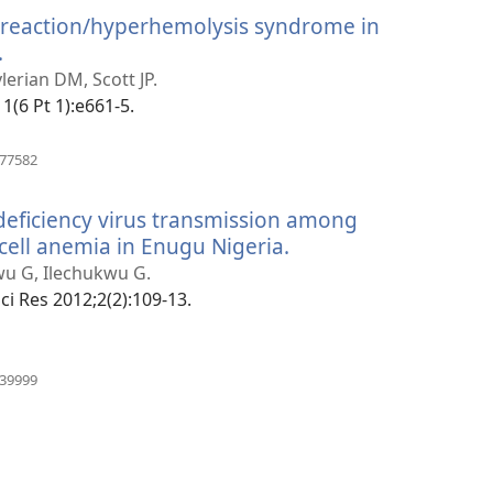
 reaction/hyperhemolysis syndrome in
.
(manokatra
rohy)
ylerian DM, Scott JP.
11(6 Pt 1):e661-5.
(manokatra
777582
rohy)
ficiency virus transmission among
 cell anemia in Enugu Nigeria.
(manokatra
rohy)
wu G, Ilechukwu G.
ci Res 2012;2(2):109-13.
(manokatra
439999
rohy)