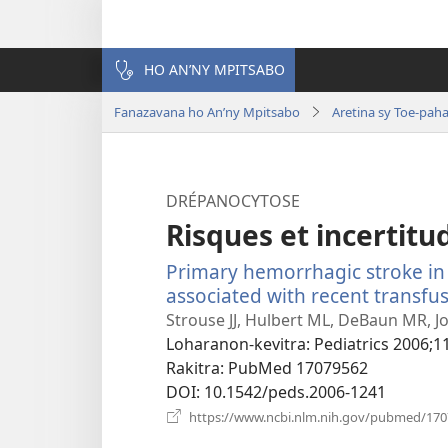
HO AN’NY MPITSABO
Fanazavana ho An’ny Mpitsabo
Aretina sy Toe-pah
DRÉPANOCYTOSE
Risques et incertitud
Primary hemorrhagic stroke in c
associated with recent transfus
Strouse JJ, Hulbert ML, DeBaun MR, Jor
Loharanon-kevitra
‎: Pediatrics 2006;1
Rakitra
‎: PubMed 17079562
DOI
‎: 10.1542/peds.2006-1241
https://www.ncbi.nlm.nih.gov/pubmed/17