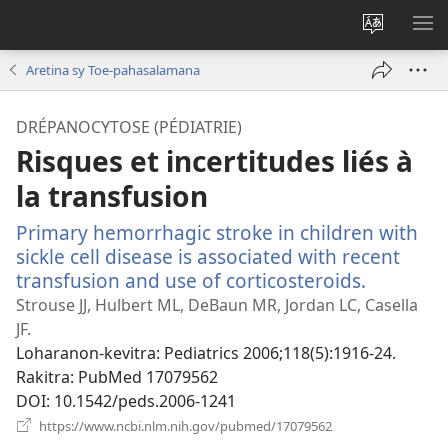
Hiova
HA
fiteny
Aretina sy Toe-pahasalamana
DRÉPANOCYTOSE (PÉDIATRIE)
Risques et incertitudes liés à
la transfusion
Primary hemorrhagic stroke in children with
sickle cell disease is associated with recent
transfusion and use of corticosteroids.
(manoka
rohy)
Strouse JJ, Hulbert ML, DeBaun MR, Jordan LC, Casella
JF.
Loharanon-kevitra
‎: Pediatrics 2006;118(5):1916-24.
Rakitra
‎: PubMed 17079562
DOI
‎: 10.1542/peds.2006-1241
(manokatra
https://www.ncbi.nlm.nih.gov/pubmed/17079562
rohy)