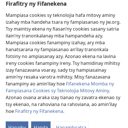
fanazavana nivoaka farany. Andraikiny ny miara-midinika amin’ny marary hoe
Firafitry ny Fifanekena
inona avy ny fitsaboana azo atao. Adidiny koa ny manampy ny marary hanao
safidy mety amin’ny toe-pahasalamany sady manaja ny faniriany sy izay inoany.
Mampiasa cookies sy teknolojia hafa mitovy aminy
Mety tsy hety na tsy heken’ny marary sasany ny fomba fitsaboana sy teknika
voaresaka ato.
izahay mba handeha tsara ny fampiasanao ny jw.org.
Ho an’ny marary: Miresaha foana amin’ny dokoteranao na mpitsabo
Tsy maintsy ekena ny fiasan’ny cookies sasany satria
matihanina hafa, raha marary ianao ka mila torohevitra na te hahafantatra
ilain’ny tranonkalanay mba hampandeha azy.
momba ny fitsaboana iray. Manatòna dokotera raha mahatsiaro ho tsy
metimety ianao.
Mampiasa cookies fanampiny izahay, ary mba
hanatsarana ny fampiasanao an’ilay tranonkala
Ito fifanekena ito no mifehy an’izay mampiasa an’ity tranonkala ity.
fotsiny no ampiasanay azy. Azonao ekena na lavina
ireny cookies fanampiny ireny. Tsy hamidinay mihitsy
izay fanazavana voaray, sady tsy hampiasainay
amin’ny resaka varotra mihitsy. Misy fanazavana
Fisehony
fanampiny ao amin’ilay hoe
Fifanekena Momba ny
Fampiasana Cookies sy Teknolojia Mitovy Aminy
.
Azonao ovana araka izay tianao ny zavatra ekenao sy
tsy ekenao, na rahoviana na rahoviana, ao amin’ilay
Copyright
© 2026 Watch Tower Bible and Tract Society of Pennsylvania.
FIFANEKENA
|
FIFANEKENA MOMBA NY TSIAMBARATELO
|
FIRAFITRY
hoe
Firafitry ny Fifanekena
.
NY FIFANEKENA
Hanaiky
Handa
Hanamboatra