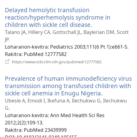
Delayed hemolytic transfusion
reaction/hyperhemolysis syndrome in
children with sickle cell disease.
(manokatra
rohy)
Talano JA, Hillery CA, Gottschall JL, Baylerian DM, Scott
JP.
Loharanon-kevitra
‎: Pediatrics 2003;111(6 Pt 1):e661-5.
Rakitra
‎: PubMed 12777582
(manokatra
https://www.ncbi.nlm.nih.gov/pubmed/12777582
rohy)
Prevalence of human immunodeficiency virus
transmission among transfused children with
sickle cell anemia in Enugu Nigeria.
(manokatra
rohy)
Ubesie A, Emodi I, Ikefuna A, Ilechukwu G, Ilechukwu
G.
Loharanon-kevitra
‎: Ann Med Health Sci Res
2012;2(2):109-13.
Rakitra
‎: PubMed 23439999