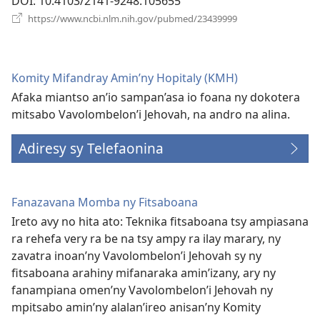
DOI
‎: 10.4103/2141-9248.105655
(manokatra
https://www.ncbi.nlm.nih.gov/pubmed/23439999
rohy)
Komity Mifandray Amin’ny Hopitaly (KMH)
Afaka miantso an’io sampan’asa io foana ny dokotera
mitsabo Vavolombelon’i Jehovah, na andro na alina.
Adiresy sy Telefaonina
Fanazavana Momba ny Fitsaboana
Ireto avy no hita ato: Teknika fitsaboana tsy ampiasana
ra rehefa very ra be na tsy ampy ra ilay marary, ny
zavatra inoan’ny Vavolombelon’i Jehovah sy ny
fitsaboana arahiny mifanaraka amin’izany, ary ny
fanampiana omen’ny Vavolombelon’i Jehovah ny
mpitsabo amin’ny alalan’ireo anisan’ny Komity