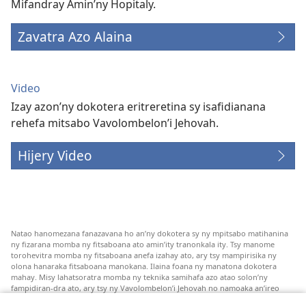
Mifandray Amin’ny Hopitaly.
Zavatra Azo Alaina
Video
Izay azon’ny dokotera eritreretina sy isafidianana
rehefa mitsabo Vavolombelon’i Jehovah.
Hijery Video
Natao hanomezana fanazavana ho an’ny dokotera sy ny mpitsabo matihanina
ny fizarana momba ny fitsaboana ato amin’ity tranonkala ity. Tsy manome
torohevitra momba ny fitsaboana anefa izahay ato, ary tsy mampirisika ny
olona hanaraka fitsaboana manokana. Ilaina foana ny manatona dokotera
mahay. Misy lahatsoratra momba ny teknika samihafa azo atao solon’ny
fampidiran-dra ato, ary tsy ny Vavolombelon’i Jehovah no namoaka an’ireo
lahatsoratra ireo. Anjaran’ilay mpitsabo ny miezaka mba haharaka ny