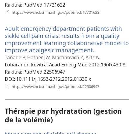
Rakitra
‎: PubMed 17721622
(manokatra
https://www.ncbi.nlm.nih.gov/pubmed/17721622
rohy)
Adult emergency department patients with
sickle cell pain crisis: results from a quality
improvement learning collaborative model to
improve analgesic management.
(manokatra
rohy)
Tanabe P, Hafner JW, Martinovich Z, Artz N.
Loharanon-kevitra
‎: Acad Emerg Med 2012;19(4):430-8.
Rakitra
‎: PubMed 22506947
DOI
‎: 10.1111/j.1553-2712.2012.01330.x
(manokatra
https://www.ncbi.nlm.nih.gov/pubmed/22506947
rohy)
Thérapie par hydratation (gestion
de la volémie)