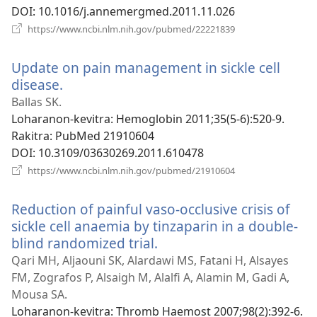
DOI
‎: 10.1016/j.annemergmed.2011.11.026
(manokatra
https://www.ncbi.nlm.nih.gov/pubmed/22221839
rohy)
Update on pain management in sickle cell
disease.
(manokatra
rohy)
Ballas SK.
Loharanon-kevitra
‎: Hemoglobin 2011;35(5-6):520-9.
Rakitra
‎: PubMed 21910604
DOI
‎: 10.3109/03630269.2011.610478
(manokatra
https://www.ncbi.nlm.nih.gov/pubmed/21910604
rohy)
Reduction of painful vaso-occlusive crisis of
sickle cell anaemia by tinzaparin in a double-
blind randomized trial.
(manokatra
rohy)
Qari MH, Aljaouni SK, Alardawi MS, Fatani H, Alsayes
FM, Zografos P, Alsaigh M, Alalfi A, Alamin M, Gadi A,
Mousa SA.
Loharanon-kevitra
‎: Thromb Haemost 2007;98(2):392-6.