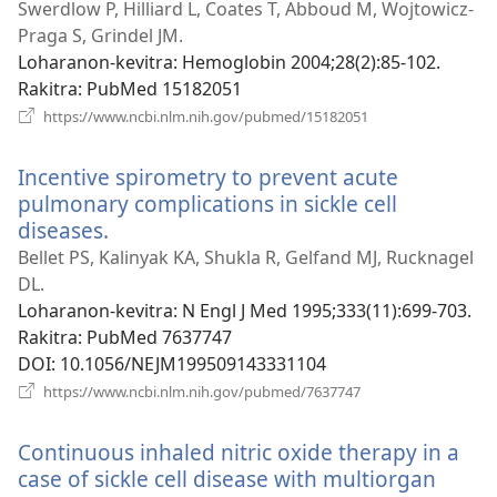
Swerdlow P, Hilliard L, Coates T, Abboud M, Wojtowicz-
Praga S, Grindel JM.
Loharanon-kevitra
‎: Hemoglobin 2004;28(2):85-102.
Rakitra
‎: PubMed 15182051
(manokatra
https://www.ncbi.nlm.nih.gov/pubmed/15182051
rohy)
Incentive spirometry to prevent acute
pulmonary complications in sickle cell
diseases.
(manokatra
rohy)
Bellet PS, Kalinyak KA, Shukla R, Gelfand MJ, Rucknagel
DL.
Loharanon-kevitra
‎: N Engl J Med 1995;333(11):699-703.
Rakitra
‎: PubMed 7637747
DOI
‎: 10.1056/NEJM199509143331104
(manokatra
https://www.ncbi.nlm.nih.gov/pubmed/7637747
rohy)
Continuous inhaled nitric oxide therapy in a
case of sickle cell disease with multiorgan