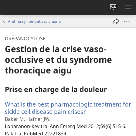
Hiova
HA
fiteny
Aretina sy Toe-pahasalamana
DRÉPANOCYTOSE
Gestion de la crise vaso-
occlusive et du syndrome
thoracique aigu
Prise en charge de la douleur
What is the best pharmacologic treatment for
sickle cell disease pain crises?
(manokatra
rohy)
Baker M, Hafner JW.
Loharanon-kevitra
‎: Ann Emerg Med 2012;59(6):515-6.
Rakitra
‎: PubMed 22221839