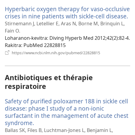
Hyperbaric oxygen therapy for vaso-occlusive
crises in nine patients with sickle-cell disease.
(m
ro
Stirnemann J, Letellier E, Aras N, Borne M, Brinquin L,
Fain O.
Loharanon-kevitra
‎: Diving Hyperb Med 2012;42(2):82-4.
Rakitra
‎: PubMed 22828815
(manokatra
https://www.ncbi.nlm.nih.gov/pubmed/22828815
rohy)
Antibiotiques et thérapie
respiratoire
Safety of purified poloxamer 188 in sickle cell
disease: phase I study of a non-ionic
surfactant in the management of acute chest
syndrome.
(manokatra
rohy)
Ballas SK, Files B, Luchtman-Jones L, Benjamin L,