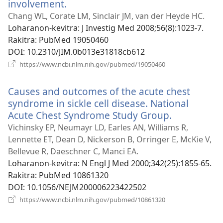
involvement.
(manokatra
rohy)
Chang WL, Corate LM, Sinclair JM, van der Heyde HC.
Loharanon-kevitra
‎: J Investig Med 2008;56(8):1023-7.
Rakitra
‎: PubMed 19050460
DOI
‎: 10.2310/JIM.0b013e31818cb612
(manokatra
https://www.ncbi.nlm.nih.gov/pubmed/19050460
rohy)
Causes and outcomes of the acute chest
syndrome in sickle cell disease. National
Acute Chest Syndrome Study Group.
(manokatr
rohy)
Vichinsky EP, Neumayr LD, Earles AN, Williams R,
Lennette ET, Dean D, Nickerson B, Orringer E, McKie V,
Bellevue R, Daeschner C, Manci EA.
Loharanon-kevitra
‎: N Engl J Med 2000;342(25):1855-65.
Rakitra
‎: PubMed 10861320
DOI
‎: 10.1056/NEJM200006223422502
(manokatra
https://www.ncbi.nlm.nih.gov/pubmed/10861320
rohy)