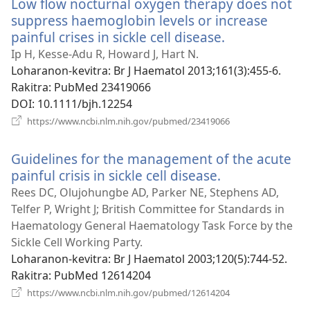
Low flow nocturnal oxygen therapy does not
suppress haemoglobin levels or increase
painful crises in sickle cell disease.
(manokatra
rohy)
Ip H, Kesse-Adu R, Howard J, Hart N.
Loharanon-kevitra
‎: Br J Haematol 2013;161(3):455-6.
Rakitra
‎: PubMed 23419066
DOI
‎: 10.1111/bjh.12254
(manokatra
https://www.ncbi.nlm.nih.gov/pubmed/23419066
rohy)
Guidelines for the management of the acute
painful crisis in sickle cell disease.
(manokatra
rohy)
Rees DC, Olujohungbe AD, Parker NE, Stephens AD,
Telfer P, Wright J; British Committee for Standards in
Haematology General Haematology Task Force by the
Sickle Cell Working Party.
Loharanon-kevitra
‎: Br J Haematol 2003;120(5):744-52.
Rakitra
‎: PubMed 12614204
(manokatra
https://www.ncbi.nlm.nih.gov/pubmed/12614204
rohy)