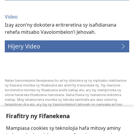
Video
Izay azon’ny dokotera eritreretina sy isafidianana
rehefa mitsabo Vavolombelon’i Jehovah.
Hijery Video
Natao hanomezana fanazavana ho an’ny dokotera sy ny mpitsabo matihanina
ny fizarana momba ny fitsaboana ato amin’ity tranonkala ity. Tsy manome
torohevitra momba ny fitsaboana anefa izahay ato, ary tsy mampirisika ny
olona hanaraka fitsaboana manokana. Ilaina foana ny manatona dokotera
mahay. Misy lahatsoratra momba ny teknika samihafa azo atao solon’ny
fampidiran-dra ato, ary tsy ny Vavolombelon’i Jehovah no namoaka an’ireo
lahatsoratra ireo. Anjaran’ilay mpitsabo ny miezaka mba haharaka ny
fanazavana nivoaka farany. Andraikiny ny miara-midinika amin’ny marary hoe
Firafitry ny Fifanekena
inona avy ny fitsaboana azo atao. Adidiny koa ny manampy ny marary hanao
safidy mety amin’ny toe-pahasalamany sady manaja ny faniriany sy izay inoany.
Mampiasa cookies sy teknolojia hafa mitovy aminy
Mety tsy hety na tsy heken’ny marary sasany ny fomba fitsaboana sy teknika
voaresaka ato.