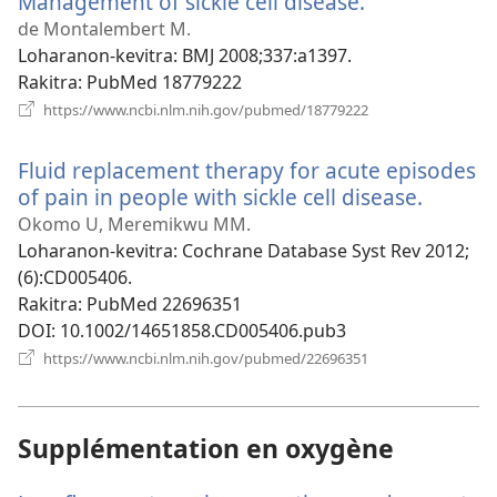
Management of sickle cell disease.
(manokatra
rohy)
de Montalembert M.
Loharanon-kevitra
‎: BMJ 2008;337:a1397.
Rakitra
‎: PubMed 18779222
(manokatra
https://www.ncbi.nlm.nih.gov/pubmed/18779222
rohy)
Fluid replacement therapy for acute episodes
of pain in people with sickle cell disease.
(manok
rohy)
Okomo U, Meremikwu MM.
Loharanon-kevitra
‎: Cochrane Database Syst Rev 2012;
(6):CD005406.
Rakitra
‎: PubMed 22696351
DOI
‎: 10.1002/14651858.CD005406.pub3
(manokatra
https://www.ncbi.nlm.nih.gov/pubmed/22696351
rohy)
Supplémentation en oxygène