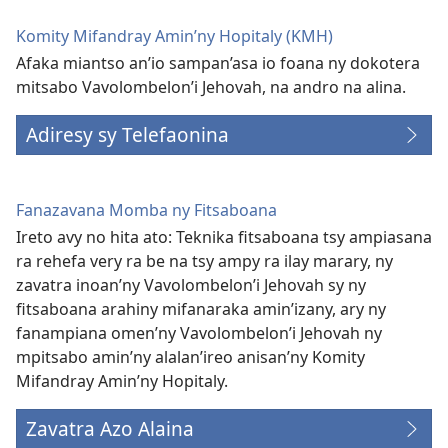
Komity Mifandray Amin’ny Hopitaly (KMH)
Afaka miantso an’io sampan’asa io foana ny dokotera
mitsabo Vavolombelon’i Jehovah, na andro na alina.
Adiresy sy Telefaonina
Fanazavana Momba ny Fitsaboana
Ireto avy no hita ato: Teknika fitsaboana tsy ampiasana
ra rehefa very ra be na tsy ampy ra ilay marary, ny
zavatra inoan’ny Vavolombelon’i Jehovah sy ny
fitsaboana arahiny mifanaraka amin’izany, ary ny
fanampiana omen’ny Vavolombelon’i Jehovah ny
mpitsabo amin’ny alalan’ireo anisan’ny Komity
Mifandray Amin’ny Hopitaly.
Zavatra Azo Alaina