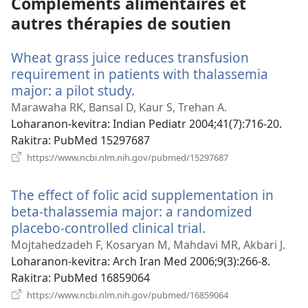
Compléments alimentaires et
autres thérapies de soutien
Wheat grass juice reduces transfusion
requirement in patients with thalassemia
major: a pilot study.
(manokatra
rohy)
Marawaha RK, Bansal D, Kaur S, Trehan A.
Loharanon-kevitra
‎: Indian Pediatr 2004;41(7):716-20.
Rakitra
‎: PubMed 15297687
(manokatra
https://www.ncbi.nlm.nih.gov/pubmed/15297687
rohy)
The effect of folic acid supplementation in
beta-thalassemia major: a randomized
placebo-controlled clinical trial.
(manokatra
rohy)
Mojtahedzadeh F, Kosaryan M, Mahdavi MR, Akbari J.
Loharanon-kevitra
‎: Arch Iran Med 2006;9(3):266-8.
Rakitra
‎: PubMed 16859064
(manokatra
https://www.ncbi.nlm.nih.gov/pubmed/16859064
rohy)