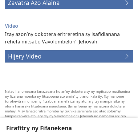
Zavatra Azo Alaina
Video
Izay azon’ny dokotera eritreretina sy isafidianana
rehefa mitsabo Vavolombelon’i Jehovah.
Hijery Video
Natao hanomezana fanazavana ho an’ny dokotera sy ny mpitsabo matihanina
ny fizarana momba ny fitsaboana ato amin’ity tranonkala ity. Tsy manome
torohevitra momba ny fitsaboana anefa izahay ato, ary tsy mampirisika ny
olona hanaraka fitsaboana manokana. Ilaina foana ny manatona dokotera
mahay. Misy lahatsoratra momba ny teknika samihafa azo atao solon’ny
fampidiran-dra ato, ary tsy ny Vavolombelon’i Jehovah no namoaka an’ireo
lahatsoratra ireo. Anjaran’ilay mpitsabo ny miezaka mba haharaka ny
fanazavana nivoaka farany. Andraikiny ny miara-midinika amin’ny marary hoe
Firafitry ny Fifanekena
inona avy ny fitsaboana azo atao. Adidiny koa ny manampy ny marary hanao
safidy mety amin’ny toe-pahasalamany sady manaja ny faniriany sy izay inoany.