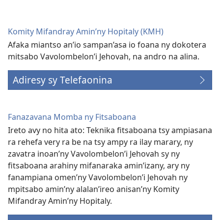
Komity Mifandray Amin’ny Hopitaly (KMH)
Afaka miantso an’io sampan’asa io foana ny dokotera
mitsabo Vavolombelon’i Jehovah, na andro na alina.
Adiresy sy Telefaonina
Fanazavana Momba ny Fitsaboana
Ireto avy no hita ato: Teknika fitsaboana tsy ampiasana
ra rehefa very ra be na tsy ampy ra ilay marary, ny
zavatra inoan’ny Vavolombelon’i Jehovah sy ny
fitsaboana arahiny mifanaraka amin’izany, ary ny
fanampiana omen’ny Vavolombelon’i Jehovah ny
mpitsabo amin’ny alalan’ireo anisan’ny Komity
Mifandray Amin’ny Hopitaly.