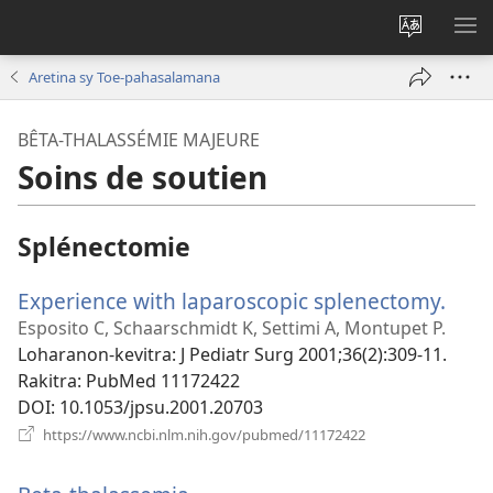
Hiova
HA
fiteny
Aretina sy Toe-pahasalamana
BÊTA-THALASSÉMIE MAJEURE
Soins de soutien
Splénectomie
Experience with laparoscopic splenectomy.
(man
rohy
Esposito C, Schaarschmidt K, Settimi A, Montupet P.
Loharanon-kevitra
‎: J Pediatr Surg 2001;36(2):309-11.
Rakitra
‎: PubMed 11172422
DOI
‎: 10.1053/jpsu.2001.20703
(manokatra
https://www.ncbi.nlm.nih.gov/pubmed/11172422
rohy)