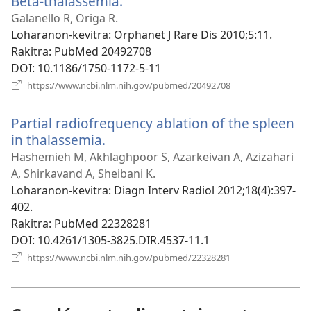
Beta-thalassemia.
(manokatra
rohy)
Galanello R, Origa R.
Loharanon-kevitra
‎: Orphanet J Rare Dis 2010;5:11.
Rakitra
‎: PubMed 20492708
DOI
‎: 10.1186/1750-1172-5-11
(manokatra
https://www.ncbi.nlm.nih.gov/pubmed/20492708
rohy)
Partial radiofrequency ablation of the spleen
in thalassemia.
(manokatra
rohy)
Hashemieh M, Akhlaghpoor S, Azarkeivan A, Azizahari
A, Shirkavand A, Sheibani K.
Loharanon-kevitra
‎: Diagn Interv Radiol 2012;18(4):397-
402.
Rakitra
‎: PubMed 22328281
DOI
‎: 10.4261/1305-3825.DIR.4537-11.1
(manokatra
https://www.ncbi.nlm.nih.gov/pubmed/22328281
rohy)