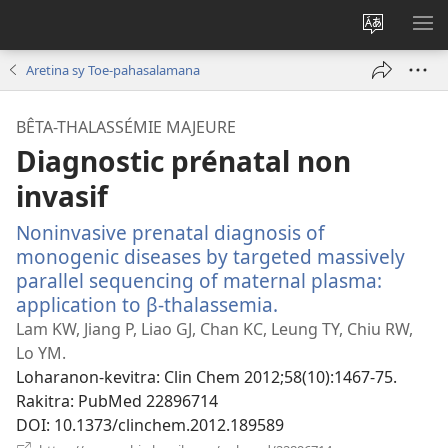
Hiova
HA
fiteny
Aretina sy Toe-pahasalamana
BÊTA-THALASSÉMIE MAJEURE
Diagnostic prénatal non
invasif
Noninvasive prenatal diagnosis of
monogenic diseases by targeted massively
parallel sequencing of maternal plasma:
application to β-thalassemia.
(manokatra
rohy)
Lam KW, Jiang P, Liao GJ, Chan KC, Leung TY, Chiu RW,
Lo YM.
Loharanon-kevitra
‎: Clin Chem 2012;58(10):1467-75.
Rakitra
‎: PubMed 22896714
DOI
‎: 10.1373/clinchem.2012.189589
(manokatra