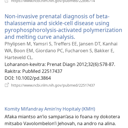
https://www.ncbi.nlm.nih.gov/pubmed/22896714
rohy)
Non-invasive prenatal diagnosis of beta-
thalassemia and sickle-cell disease using
pyrophosphorolysis-activated polymerization
and melting curve analysis.
(manokatra
rohy)
Phylipsen M, Yamsri S, Treffers EE, Jansen DT, Kanhai
WA, Boon EM, Giordano PC, Fucharoen S, Bakker E,
Harteveld CL.
Loharanon-kevitra
‎: Prenat Diagn 2012;32(6):578-87.
Rakitra
‎: PubMed 22517437
DOI
‎: 10.1002/pd.3864
(manokatra
https://www.ncbi.nlm.nih.gov/pubmed/22517437
rohy)
Komity Mifandray Amin’ny Hopitaly (KMH)
Afaka miantso an’io sampan’asa io foana ny dokotera
mitsabo Vavolombelon’i Jehovah, na andro na alina.