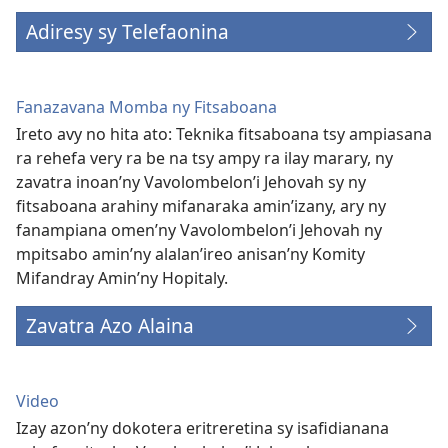
Adiresy sy Telefaonina
Fanazavana Momba ny Fitsaboana
Ireto avy no hita ato: Teknika fitsaboana tsy ampiasana
ra rehefa very ra be na tsy ampy ra ilay marary, ny
zavatra inoan’ny Vavolombelon’i Jehovah sy ny
fitsaboana arahiny mifanaraka amin’izany, ary ny
fanampiana omen’ny Vavolombelon’i Jehovah ny
mpitsabo amin’ny alalan’ireo anisan’ny Komity
Mifandray Amin’ny Hopitaly.
Zavatra Azo Alaina
Video
Izay azon’ny dokotera eritreretina sy isafidianana