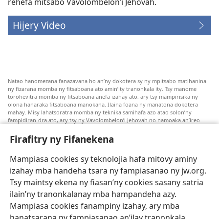
rehefa mitsabo Vavolombelon’i Jehovah.
Hijery Video
Natao hanomezana fanazavana ho an’ny dokotera sy ny mpitsabo matihanina
ny fizarana momba ny fitsaboana ato amin’ity tranonkala ity. Tsy manome
torohevitra momba ny fitsaboana anefa izahay ato, ary tsy mampirisika ny
olona hanaraka fitsaboana manokana. Ilaina foana ny manatona dokotera
mahay. Misy lahatsoratra momba ny teknika samihafa azo atao solon’ny
fampidiran-dra ato, ary tsy ny Vavolombelon’i Jehovah no namoaka an’ireo
lahatsoratra ireo. Anjaran’ilay mpitsabo ny miezaka mba haharaka ny
fanazavana nivoaka farany. Andraikiny ny miara-midinika amin’ny marary hoe
Firafitry ny Fifanekena
inona avy ny fitsaboana azo atao. Adidiny koa ny manampy ny marary hanao
safidy mety amin’ny toe-pahasalamany sady manaja ny faniriany sy izay inoany.
Mampiasa cookies sy teknolojia hafa mitovy aminy
Mety tsy hety na tsy heken’ny marary sasany ny fomba fitsaboana sy teknika
voaresaka ato.
izahay mba handeha tsara ny fampiasanao ny jw.org.
Ho an’ny marary: Miresaha foana amin’ny dokoteranao na mpitsabo
Tsy maintsy ekena ny fiasan’ny cookies sasany satria
matihanina hafa, raha marary ianao ka mila torohevitra na te hahafantatra
ilain’ny tranonkalanay mba hampandeha azy.
momba ny fitsaboana iray. Manatòna dokotera raha mahatsiaro ho tsy
metimety ianao.
Mampiasa cookies fanampiny izahay, ary mba
hanatsarana ny fampiasanao an’ilay tranonkala
Ito fifanekena ito no mifehy an’izay mampiasa an’ity tranonkala ity.