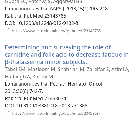
rohy)
Gupta SC, Patchva S, Aggarwal BB.
Loharanon-kevitra
‎: AAPS J 2013;15(1):195-218.
Rakitra
‎: PubMed 23143785
DOI
‎: 10.1208/s12248-012-9432-8
(manokatra
https://www.ncbi.nlm.nih.gov/pubmed/23143785
rohy)
Determining and surveying the role of
carnitine and folic acid to decrease fatigue in
β-thalassemia minor subjects.
(manokatra
rohy)
Tabei SM, Mazloom M, Shahriari M, Zareifar S, Azimi A,
Hadaegh A, Karimi M.
Loharanon-kevitra
‎: Pediatr Hematol Oncol
2013;30(8):742-7.
Rakitra
‎: PubMed 23458634
DOI
‎: 10.3109/08880018.2013.771388
(manokatra
https://www.ncbi.nlm.nih.gov/pubmed/23458634
rohy)