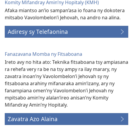
Komity Mifandray Amin’ny Hopitaly (KMH)
Afaka miantso an’io sampan’asa io foana ny dokotera
mitsabo Vavolombelon’i Jehovah, na andro na alina.
Adiresy sy Telefaonina
Fanazavana Momba ny Fitsaboana
Ireto avy no hita ato: Teknika fitsaboana tsy ampiasana
ra rehefa very ra be na tsy ampy ra ilay marary, ny
zavatra inoan’ny Vavolombelon’i Jehovah sy ny
fitsaboana arahiny mifanaraka amin’izany, ary ny
fanampiana omen’ny Vavolombelon’i Jehovah ny
mpitsabo amin’ny alalan’ireo anisan’ny Komity
Mifandray Amin’ny Hopitaly.
Zavatra Azo Alaina