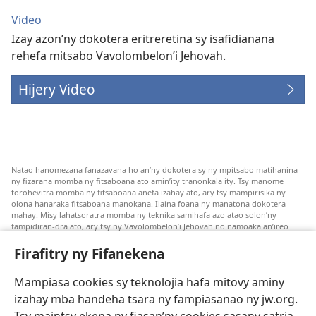
Video
Izay azon’ny dokotera eritreretina sy isafidianana
rehefa mitsabo Vavolombelon’i Jehovah.
Hijery Video
Natao hanomezana fanazavana ho an’ny dokotera sy ny mpitsabo matihanina
ny fizarana momba ny fitsaboana ato amin’ity tranonkala ity. Tsy manome
torohevitra momba ny fitsaboana anefa izahay ato, ary tsy mampirisika ny
olona hanaraka fitsaboana manokana. Ilaina foana ny manatona dokotera
mahay. Misy lahatsoratra momba ny teknika samihafa azo atao solon’ny
fampidiran-dra ato, ary tsy ny Vavolombelon’i Jehovah no namoaka an’ireo
lahatsoratra ireo. Anjaran’ilay mpitsabo ny miezaka mba haharaka ny
fanazavana nivoaka farany. Andraikiny ny miara-midinika amin’ny marary hoe
Firafitry ny Fifanekena
inona avy ny fitsaboana azo atao. Adidiny koa ny manampy ny marary hanao
safidy mety amin’ny toe-pahasalamany sady manaja ny faniriany sy izay inoany.
Mampiasa cookies sy teknolojia hafa mitovy aminy
Mety tsy hety na tsy heken’ny marary sasany ny fomba fitsaboana sy teknika
voaresaka ato.
izahay mba handeha tsara ny fampiasanao ny jw.org.
Ho an’ny marary: Miresaha foana amin’ny dokoteranao na mpitsabo