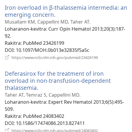
Iron overload in β-thalassemia intermedia: an
emerging concern.
(manokatra
rohy)
Musallam KM, Cappellini MD, Taher AT.
Loharanon-kevitra
‎: Curr Opin Hematol 2013;20(3):187-
92.
Rakitra
‎: PubMed 23426199
DOI
‎: 10.1097/MOH.0b013e32835f5a5c
(manokatra
https://www.ncbi.nlm.nih.gov/pubmed/23426199
rohy)
Deferasirox for the treatment of iron
overload in non-transfusion-dependent
thalassemia.
(manokatra
rohy)
Taher AT, Temraz S, Cappellini MD.
Loharanon-kevitra
‎: Expert Rev Hematol 2013;6(5):495-
509.
Rakitra
‎: PubMed 24083402
DOI
‎: 10.1586/17474086.2013.827411
(manokatra
https://www.ncbi.nlm.nih.gov/pubmed/24083402