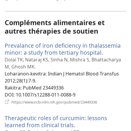
rohy)
Compléments alimentaires et
autres thérapies de soutien
Prevalance of iron deficiency in thalassemia
minor: a study from tertiary hospital.
(manokatr
rohy)
Dolai TK, Nataraj KS, Sinha N, Mishra S, Bhattacharya
M, Ghosh MK.
Loharanon-kevitra
‎: Indian J Hematol Blood Transfus
2012;28(1):7-9.
Rakitra
‎: PubMed 23449336
DOI
‎: 10.1007/s12288-011-0088-9
(manokatra
https://www.ncbi.nlm.nih.gov/pubmed/23449336
rohy)
Therapeutic roles of curcumin: lessons
learned from clinical trials.
(manokatra