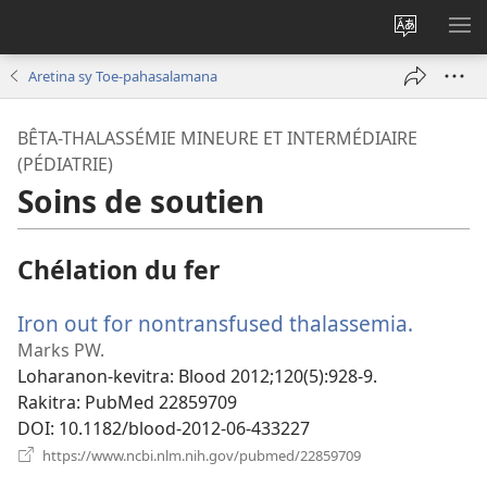
Hiova
HA
fiteny
Aretina sy Toe-pahasalamana
BÊTA-THALASSÉMIE MINEURE ET INTERMÉDIAIRE
(PÉDIATRIE)
Soins de soutien
Chélation du fer
Iron out for nontransfused thalassemia.
(manok
rohy)
Marks PW.
Loharanon-kevitra
‎: Blood 2012;120(5):928-9.
Rakitra
‎: PubMed 22859709
DOI
‎: 10.1182/blood-2012-06-433227
(manokatra
https://www.ncbi.nlm.nih.gov/pubmed/22859709
rohy)