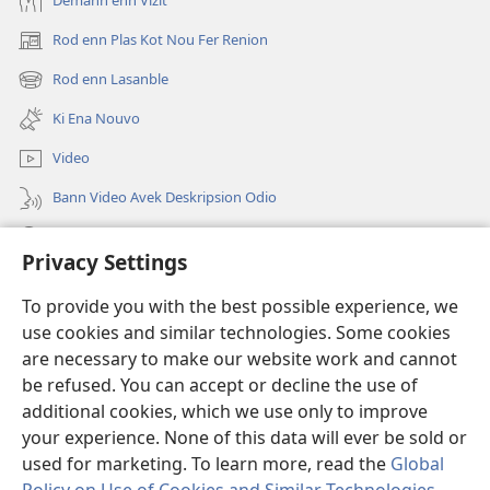
Demann enn Vizit
Rod enn Plas Kot Nou Fer Renion
(ouver
enn
Rod enn Lasanble
(ouver
nouvo
enn
tab)
Ki Ena Nouvo
nouvo
tab)
Video
Bann Video Avek Deskripsion Odio
Resers
Privacy Settings
Donasion
(ouver
To provide you with the best possible experience, we
enn
use cookies and similar technologies. Some cookies
nouvo
Watchtower BIBLIOTEK LOR INTERNET
are necessary to make our website work and cannot
(ouver
tab)
be refused. You can accept or decline the use of
enn
®
JW Hub
nouvo
additional cookies, which we use only to improve
(ouver
tab)
enn
your experience. None of this data will ever be sold or
nouvo
used for marketing. To learn more, read the
Global
tab)