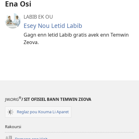
Ena Osi
LABIB EK OU
Esey Nou Letid Labib
Gagn enn letid Labib gratis avek enn Temwin
Zeova.
®
JW.ORG
/ SIT OFISIEL BANN TEMWIN ZEOVA
Reglaz pou Kouma Li Aparet
Rakoursi