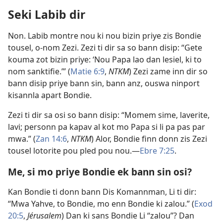
Seki Labib dir
Non. Labib montre nou ki nou bizin priye zis Bondie
tousel, o-nom Zezi. Zezi ti dir sa so bann disip: “Gete
kouma zot bizin priye: ‘Nou Papa lao dan lesiel, ki to
nom sanktifie.’” (
Matie 6:9
,
NTKM
) Zezi zame inn dir so
bann disip priye bann sin, bann anz, ouswa ninport
kisannla apart Bondie.
Zezi ti dir sa osi so bann disip: “Momem sime, laverite,
lavi; personn pa kapav al kot mo Papa si li pa pas par
mwa.” (
Zan 14:6
,
NTKM
) Alor, Bondie finn donn zis Zezi
tousel lotorite pou pled pou nou.​—
Ebre 7:25
.
Me, si mo priye Bondie ek bann sin osi?
Kan Bondie ti donn bann Dis Komannman, Li ti dir:
“Mwa Yahve, to Bondie, mo enn Bondie ki zalou.” (
Exod
20:5
,
Jérusalem
) Dan ki sans Bondie Li “zalou”? Dan