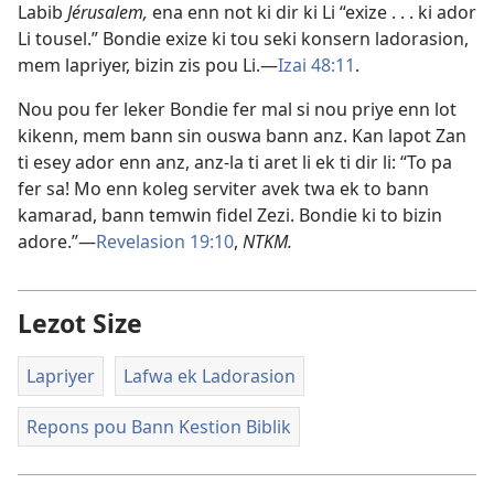
Labib
Jérusalem,
ena enn not ki dir ki Li “exize . . . ki ador
Li tousel.” Bondie exize ki tou seki konsern ladorasion,
mem lapriyer, bizin zis pou Li.​—
Izai 48:11
.
Nou pou fer leker Bondie fer mal si nou priye enn lot
kikenn, mem bann sin ouswa bann anz. Kan lapot Zan
ti esey ador enn anz, anz-la ti aret li ek ti dir li: “To pa
fer sa! Mo enn koleg serviter avek twa ek to bann
kamarad, bann temwin fidel Zezi. Bondie ki to bizin
adore.”​—
Revelasion 19:10
,
NTKM.
Lezot Size
Lapriyer
Lafwa ek Ladorasion
Repons pou Bann Kestion Biblik